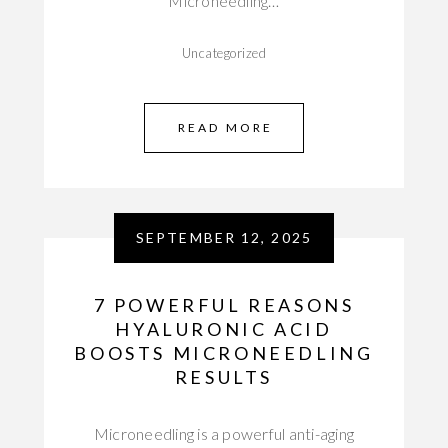
Microneedling…
Uncategorized
READ MORE
SEPTEMBER 12, 2025
7 POWERFUL REASONS
HYALURONIC ACID
BOOSTS MICRONEEDLING
RESULTS
Microneedling is a powerful anti-aging