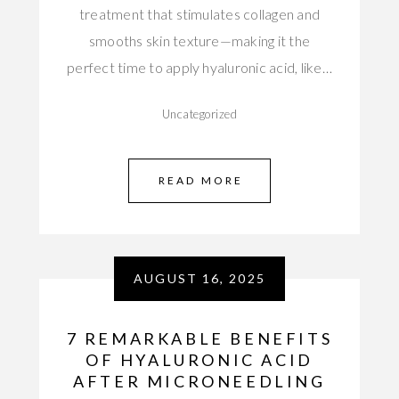
treatment that stimulates collagen and
smooths skin texture—making it the
perfect time to apply hyaluronic acid, like…
Uncategorized
READ MORE
AUGUST 16, 2025
7 REMARKABLE BENEFITS
OF HYALURONIC ACID
AFTER MICRONEEDLING