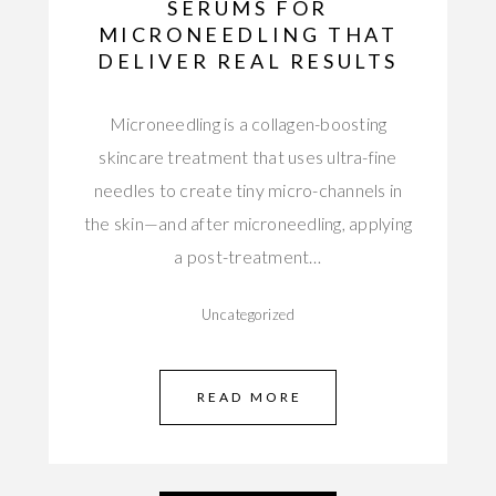
SERUMS FOR
MICRONEEDLING THAT
DELIVER REAL RESULTS
Microneedling is a collagen-boosting
skincare treatment that uses ultra-fine
needles to create tiny micro-channels in
the skin—and after microneedling, applying
a post-treatment…
Uncategorized
READ MORE