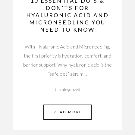
10 ESSENTIAL DO’S &
DON’TS FOR
HYALURONIC ACID AND
MICRONEEDLING YOU
NEED TO KNOW
With Hyaluronic Acid and Microneedling,
the first priority is hydration, comfort, and
barrier support. Why hyaluronic acid is the
“safe bet” serum…
Uncategorized
READ MORE