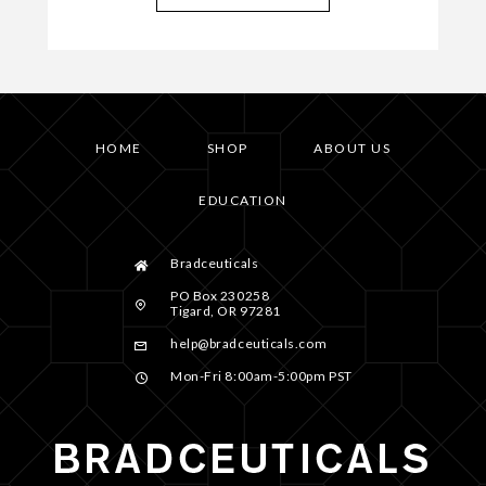
HOME
SHOP
ABOUT US
EDUCATION
Bradceuticals
PO Box 230258
Tigard, OR 97281
help@bradceuticals.com
Mon-Fri 8:00am-5:00pm PST