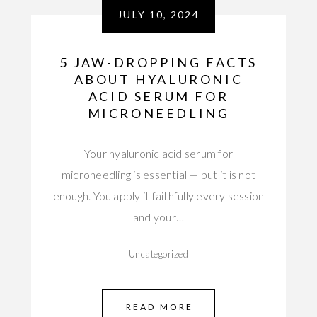
JULY 10, 2024
5 JAW-DROPPING FACTS
ABOUT HYALURONIC
ACID SERUM FOR
MICRONEEDLING
Your hyaluronic acid serum for
microneedling is essential — but it is not
enough. You apply it faithfully every session
and your…
Uncategorized
READ MORE