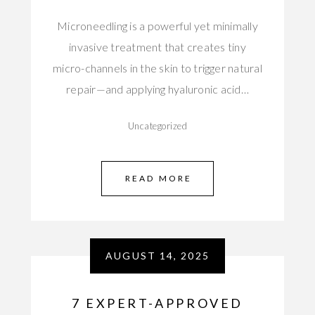
Microneedling is a powerful yet minimally
invasive treatment that creates tiny
micro-channels in the skin to trigger natural
repair—and applying hyaluronic acid…
Uncategorized
READ MORE
AUGUST 14, 2025
7 EXPERT-APPROVED