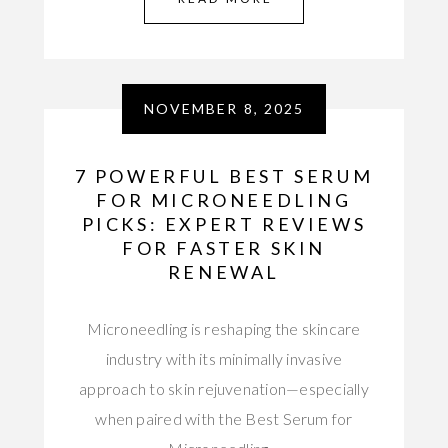
NOVEMBER 8, 2025
7 POWERFUL BEST SERUM
FOR MICRONEEDLING
PICKS: EXPERT REVIEWS
FOR FASTER SKIN
RENEWAL
Microneedling is reshaping the skincare
industry with its minimally invasive
approach to skin rejuvenation—especially
when paired with the Best Serum for