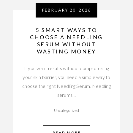
FEBRUARY 20, 2026
5 SMART WAYS TO
CHOOSE A NEEDLING
SERUM WITHOUT
WASTING MONEY
If you want results without compromising
your skin barrier, you need a simple way to
choose the right Needling Serum. Needling
serums…
Uncategorized
READ MORE