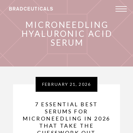
MICRONEEDLING
HYALURONIC ACID
SERUM
FEBRUARY 21, 2026
7 ESSENTIAL BEST
SERUMS FOR
MICRONEEDLING IN 2026
THAT TAKE THE
GUESSWORK OUT