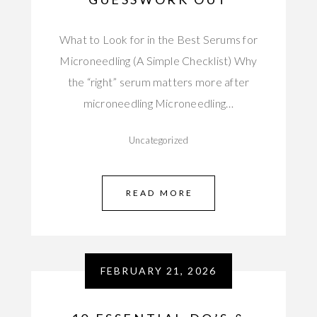
What to Look for in the Best Serums for
Microneedling (A Simple Checklist) Why
the “right” serum matters more after
microneedling Microneedling…
Uncategorized
READ MORE
FEBRUARY 21, 2026