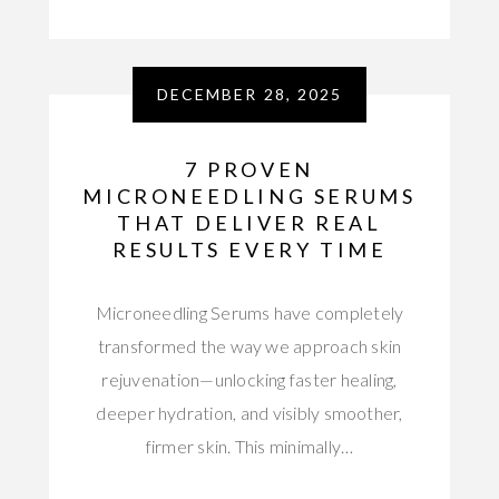
DECEMBER 28, 2025
7 PROVEN
MICRONEEDLING SERUMS
THAT DELIVER REAL
RESULTS EVERY TIME
Microneedling Serums have completely
transformed the way we approach skin
rejuvenation—unlocking faster healing,
deeper hydration, and visibly smoother,
firmer skin. This minimally…