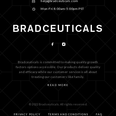
help@bradceuticals.com
Mon-Fri 8:00am-5:00pm PST
Bradceuticals is committed to making quality growth
factors options accessible. Our products deliver quality
and efficacy while our customer service is all about
treating our customers like family.
READ MORE
© 2022 Bradceuticals. All rights reserved.
PRIVACY POLICY
TERMS AND CONDITIONS
FAQ