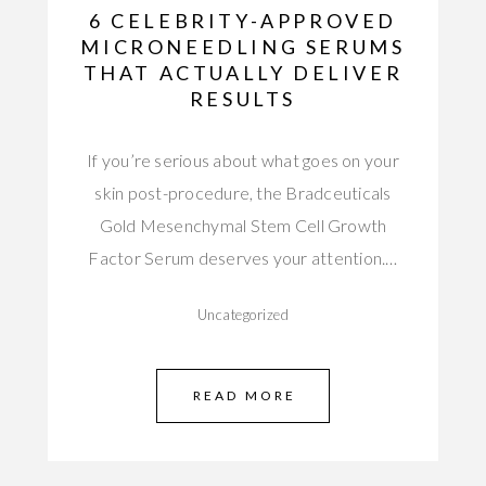
6 CELEBRITY-APPROVED
MICRONEEDLING SERUMS
THAT ACTUALLY DELIVER
RESULTS
If you’re serious about what goes on your
skin post-procedure, the Bradceuticals
Gold Mesenchymal Stem Cell Growth
Factor Serum deserves your attention.…
Uncategorized
READ MORE