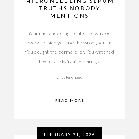
MICRONEEDLING SERUM
TRUTHS NOBODY
MENTIONS
Your microneedling results are wasted
every session you use the wrong serum.
You bought the dermaroller. You watched
the tutorials. You’re staring…
Uncategorized
READ MORE
FEBRUARY 21, 2026