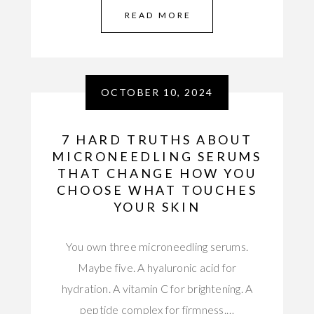
READ MORE
OCTOBER 10, 2024
7 HARD TRUTHS ABOUT
MICRONEEDLING SERUMS
THAT CHANGE HOW YOU
CHOOSE WHAT TOUCHES
YOUR SKIN
You own three microneedling serums.
Maybe five. A hyaluronic acid for
hydration. A vitamin C for brightening. A
peptide complex for firmness.…