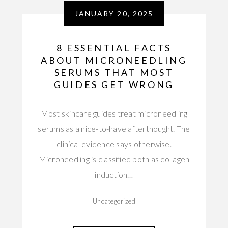
JANUARY 20, 2025
8 ESSENTIAL FACTS
ABOUT MICRONEEDLING
SERUMS THAT MOST
GUIDES GET WRONG
Most skincare guides treat microneedling
serums as a nice-to-have afterthought. The
clinical evidence says otherwise.
Microneedling is classified both as collagen
induction…
Uncategorized