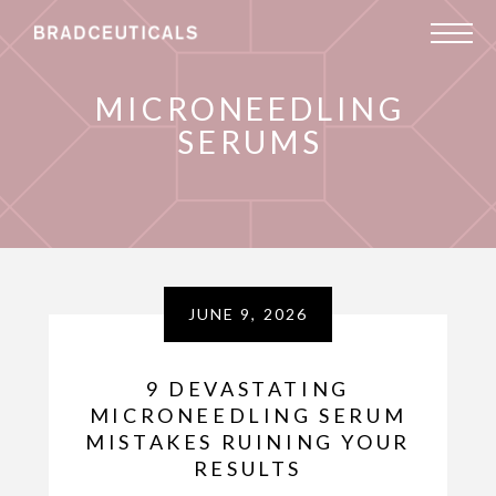
MICRONEEDLING
SERUMS
JUNE 9, 2026
9 DEVASTATING
MICRONEEDLING SERUM
MISTAKES RUINING YOUR
RESULTS