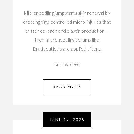
Microneedling jumpstarts skin renewal by
creating tiny, controlled micro-injuries that
trigger collagen and elastin production—
then microneedling serums like
Bradceuticals are applied after…
Uncategorized
READ MORE
JUNE 12, 2025