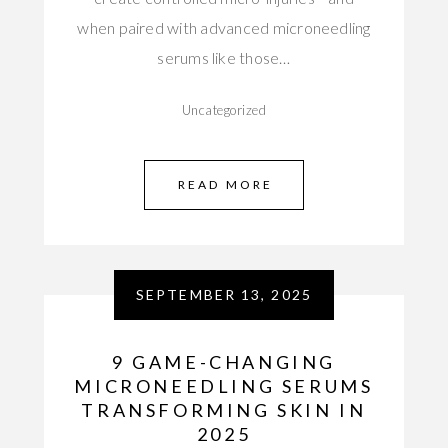
when paired with advanced microneedling
serums like those…
Uncategorized
READ MORE
SEPTEMBER 13, 2025
9 GAME-CHANGING
MICRONEEDLING SERUMS
TRANSFORMING SKIN IN
2025