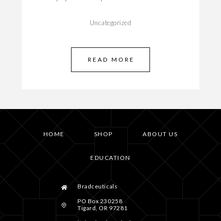
Uncategorized
READ MORE
HOME
SHOP
ABOUT US
EDUCATION
Bradceuticals
PO Box 230258
Tigard, OR 97281