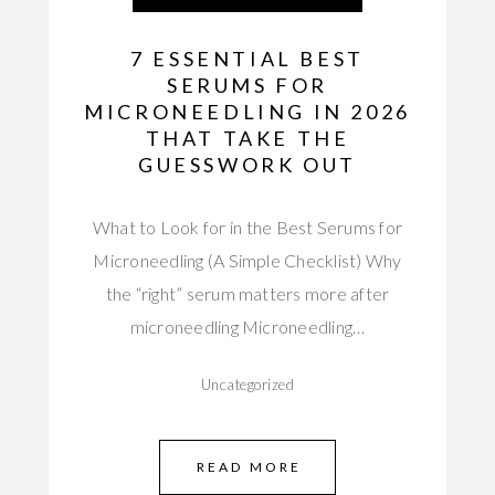
7 ESSENTIAL BEST
SERUMS FOR
MICRONEEDLING IN 2026
THAT TAKE THE
GUESSWORK OUT
What to Look for in the Best Serums for
Microneedling (A Simple Checklist) Why
the “right” serum matters more after
microneedling Microneedling…
Uncategorized
READ MORE