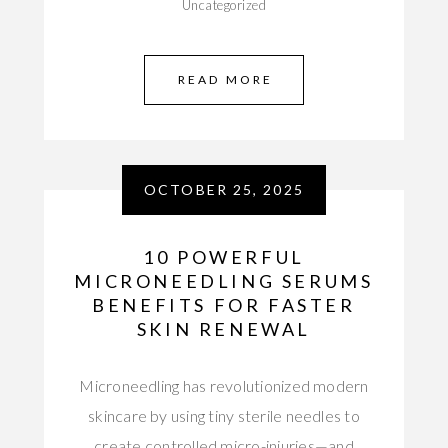
Uncategorized
READ MORE
OCTOBER 25, 2025
10 POWERFUL
MICRONEEDLING SERUMS
BENEFITS FOR FASTER
SKIN RENEWAL
Microneedling has revolutionized modern
skincare by using tiny sterile needles to
create controlled micro-injuries—and