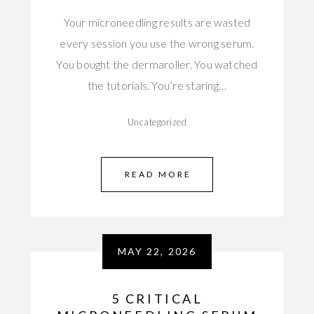
Your microneedling results are wasted
every session you use the wrong serum.
You bought the dermaroller. You watched
the tutorials. You’re staring…
Uncategorized
READ MORE
MAY 22, 2026
5 CRITICAL