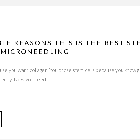
LE REASONS THIS IS THE BEST ST
 MICRONEEDLING
se you want collagen. You chose stem cells because you know gr
irectly. Now you need…