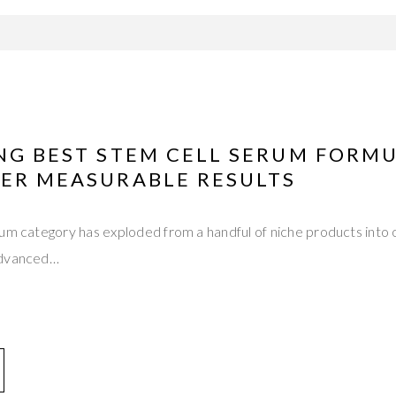
ING BEST STEM CELL SERUM FORM
VER MEASURABLE RESULTS
um category has exploded from a handful of niche products into o
advanced…