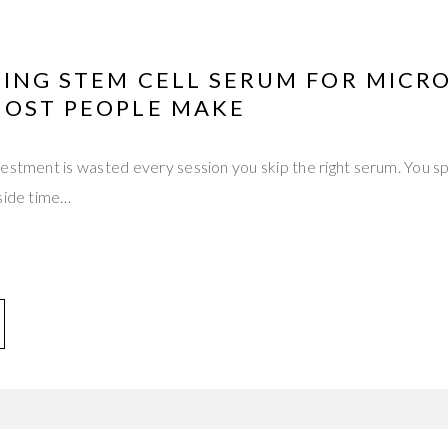
TING STEM CELL SERUM FOR MICR
MOST PEOPLE MAKE
vestment is wasted every session you skip the right serum. You 
aside time…