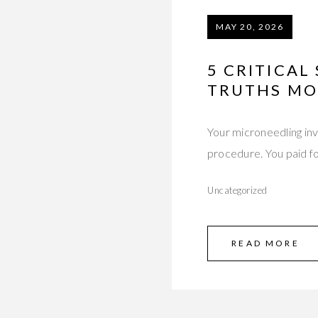
MAY 20, 2026
5 CRITICAL
TRUTHS MO
Your microneedling inv
procedure. You paid f
Uncategorized
READ MORE