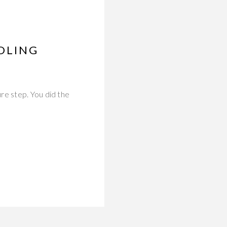
DLING
re step. You did the