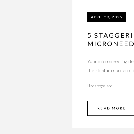
APRIL 28, 2026
5 STAGGER
MICRONEED
Your microneedling dev
the stratum corneum i
Uncategorized
READ MORE