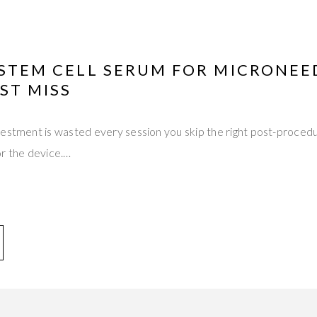
 STEM CELL SERUM FOR MICRONEE
ST MISS
estment is wasted every session you skip the right post-procedu
or the device.…