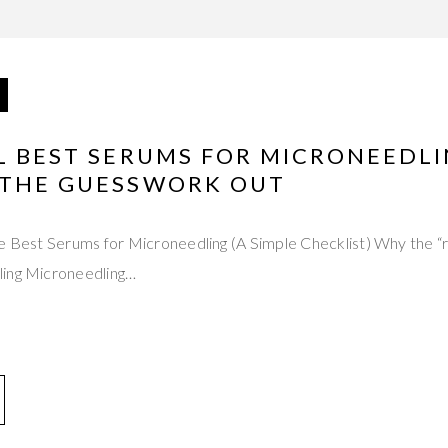
L BEST SERUMS FOR MICRONEEDLI
 THE GUESSWORK OUT
he Best Serums for Microneedling (A Simple Checklist) Why the “
ling Microneedling…