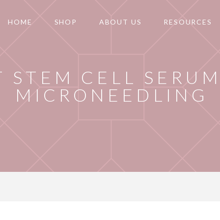
HOME
SHOP
ABOUT US
RESOURCES
T STEM CELL SERUM
MICRONEEDLING