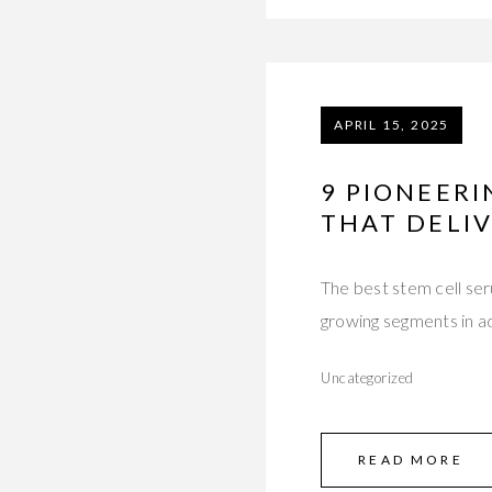
APRIL 15, 2025
9 PIONEER
THAT DELI
The best stem cell ser
growing segments in 
Uncategorized
READ MORE