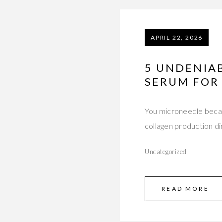
APRIL 22, 2026
5 UNDENIAB
SERUM FOR
You microneedle becau
collagen production d
Uncategorized
READ MORE