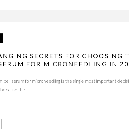
ANGING SECRETS FOR CHOOSING 
SERUM FOR MICRONEEDLING IN 2
 cell serum for microneedling is the single most important decisi
 because the…