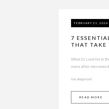
FEBRUARY 21, 2026
7 ESSENTIA
THAT TAKE
What to Look for in t
more after microneed
Uncategorized
READ MORE