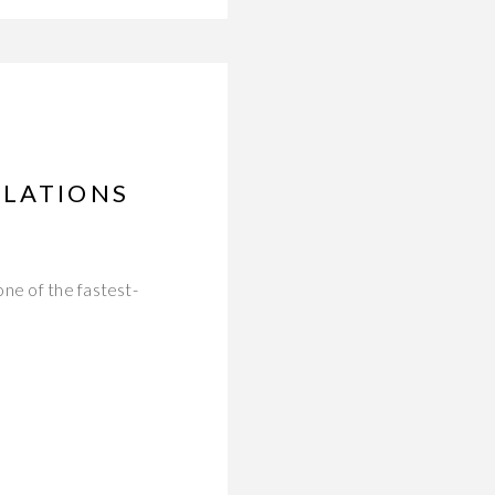
ULATIONS
ne of the fastest-