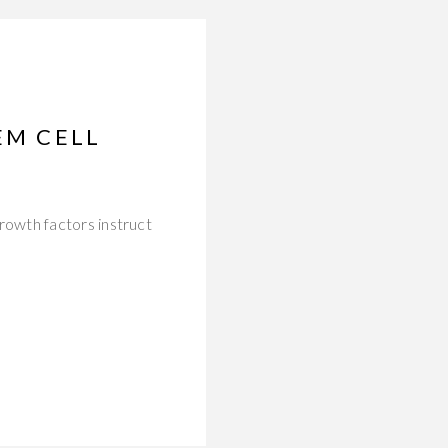
EM CELL
owth factors instruct