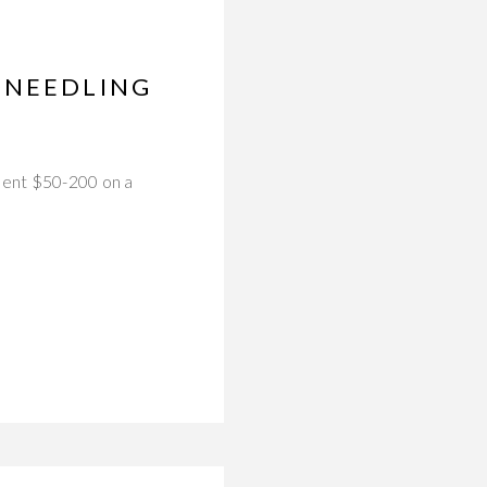
ONEEDLING
spent $50-200 on a