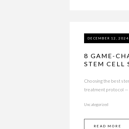
DECEMBER 12, 2024
8 GAME-CH
STEM CELL 
Choosing the best stem
treatment protocol —
Uncategorized
READ MORE