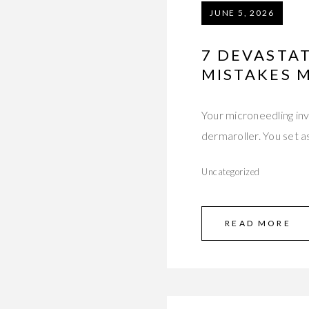
JUNE 5, 2026
7 DEVASTA
MISTAKES 
Your microneedling in
dermaroller. You set 
Uncategorized
READ MORE