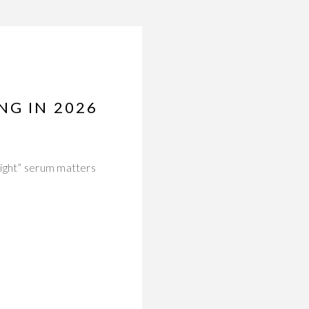
NG IN 2026
right” serum matters