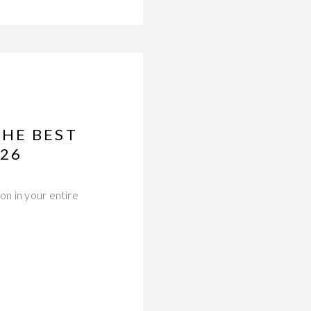
THE BEST
026
on in your entire