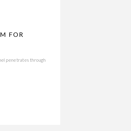
UM FOR
nnel penetrates through