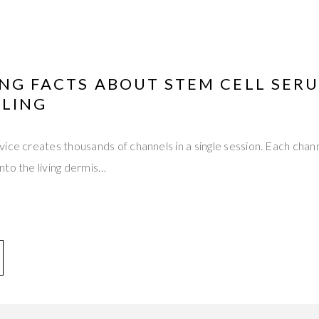
ING FACTS ABOUT STEM CELL SER
LING
ice creates thousands of channels in a single session. Each cha
nto the living dermis…