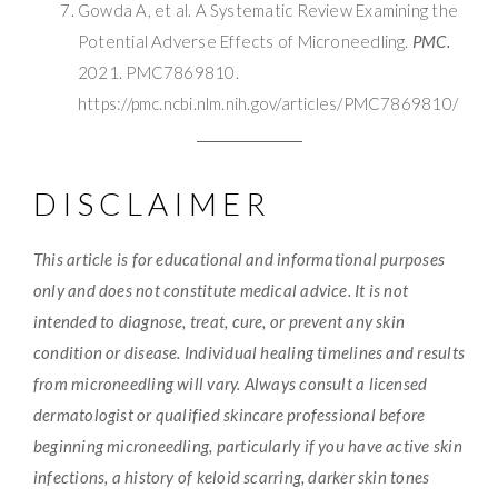
Gowda A, et al. A Systematic Review Examining the
Potential Adverse Effects of Microneedling.
PMC.
2021. PMC7869810.
https://pmc.ncbi.nlm.nih.gov/articles/PMC7869810/
DISCLAIMER
This article is for educational and informational purposes
only and does not constitute medical advice. It is not
intended to diagnose, treat, cure, or prevent any skin
condition or disease. Individual healing timelines and results
from microneedling will vary. Always consult a licensed
dermatologist or qualified skincare professional before
beginning microneedling, particularly if you have active skin
infections, a history of keloid scarring, darker skin tones