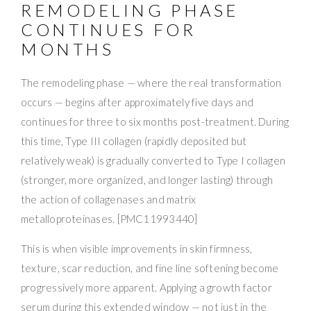
REMODELING PHASE
CONTINUES FOR
MONTHS
The remodeling phase — where the real transformation
occurs — begins after approximately five days and
continues for three to six months post-treatment. During
this time, Type III collagen (rapidly deposited but
relatively weak) is gradually converted to Type I collagen
(stronger, more organized, and longer lasting) through
the action of collagenases and matrix
metalloproteinases. [PMC11993440]
This is when visible improvements in skin firmness,
texture, scar reduction, and fine line softening become
progressively more apparent. Applying a growth factor
serum during this extended window — not just in the