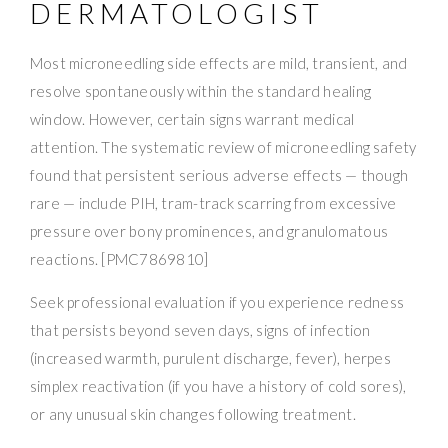
DERMATOLOGIST
Most microneedling side effects are mild, transient, and
resolve spontaneously within the standard healing
window. However, certain signs warrant medical
attention. The systematic review of microneedling safety
found that persistent serious adverse effects — though
rare — include PIH, tram-track scarring from excessive
pressure over bony prominences, and granulomatous
reactions. [PMC7869810]
Seek professional evaluation if you experience redness
that persists beyond seven days, signs of infection
(increased warmth, purulent discharge, fever), herpes
simplex reactivation (if you have a history of cold sores),
or any unusual skin changes following treatment.