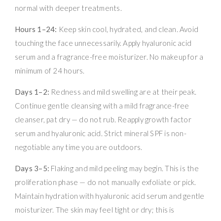
normal with deeper treatments.
Hours 1–24:
Keep skin cool, hydrated, and clean. Avoid
touching the face unnecessarily. Apply hyaluronic acid
serum and a fragrance-free moisturizer. No makeup for a
minimum of 24 hours.
Days 1–2:
Redness and mild swelling are at their peak.
Continue gentle cleansing with a mild fragrance-free
cleanser, pat dry — do not rub. Reapply growth factor
serum and hyaluronic acid. Strict mineral SPF is non-
negotiable any time you are outdoors.
Days 3–5:
Flaking and mild peeling may begin. This is the
proliferation phase — do not manually exfoliate or pick.
Maintain hydration with hyaluronic acid serum and gentle
moisturizer. The skin may feel tight or dry; this is