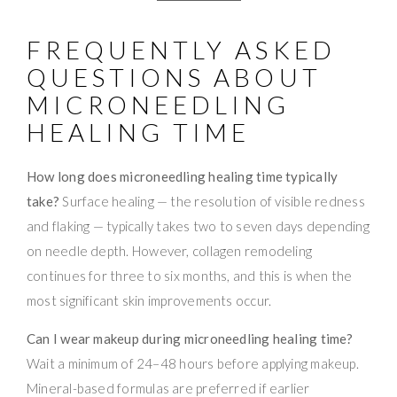
FREQUENTLY ASKED
QUESTIONS ABOUT
MICRONEEDLING
HEALING TIME
How long does microneedling healing time typically
take?
Surface healing — the resolution of visible redness
and flaking — typically takes two to seven days depending
on needle depth. However, collagen remodeling
continues for three to six months, and this is when the
most significant skin improvements occur.
Can I wear makeup during microneedling healing time?
Wait a minimum of 24–48 hours before applying makeup.
Mineral-based formulas are preferred if earlier