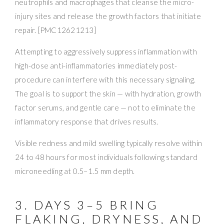
neutrophils and macrophages that cleanse the micro-
injury sites and release the growth factors that initiate
repair. [PMC12621213]
Attempting to aggressively suppress inflammation with
high-dose anti-inflammatories immediately post-
procedure can interfere with this necessary signaling.
The goal is to support the skin — with hydration, growth
factor serums, and gentle care — not to eliminate the
inflammatory response that drives results.
Visible redness and mild swelling typically resolve within
24 to 48 hours for most individuals following standard
microneedling at 0.5–1.5 mm depth.
3. DAYS 3–5 BRING
FLAKING, DRYNESS, AND