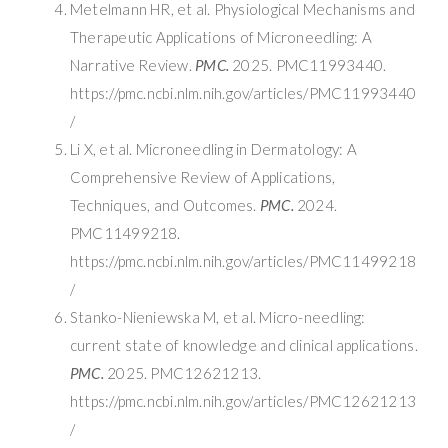
Metelmann HR, et al. Physiological Mechanisms and
Therapeutic Applications of Microneedling: A
Narrative Review.
PMC.
2025. PMC11993440.
https://pmc.ncbi.nlm.nih.gov/articles/PMC11993440
/
Li X, et al. Microneedling in Dermatology: A
Comprehensive Review of Applications,
Techniques, and Outcomes.
PMC.
2024.
PMC11499218.
https://pmc.ncbi.nlm.nih.gov/articles/PMC11499218
/
Stanko-Nieniewska M, et al. Micro-needling:
current state of knowledge and clinical applications.
PMC.
2025. PMC12621213.
https://pmc.ncbi.nlm.nih.gov/articles/PMC12621213
/