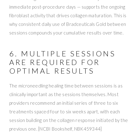
immediate post-procedure days — supports the ongoing
fibroblast activity that drives collagen maturation. This is
why consistent daily use of Bradceuticals Gold between
sessions compounds your cumulative results over time.
6. MULTIPLE SESSIONS
ARE REQUIRED FOR
OPTIMAL RESULTS
The microneedling healing time between sessions is as
clinically important as the sessions themselves. Most
providers recommend an initial series of three to six
treatments spaced four to six weeks apart, with each
session building on the collagen response initiated by the
previous one. [NCBI Bookshelf, NBK459344]