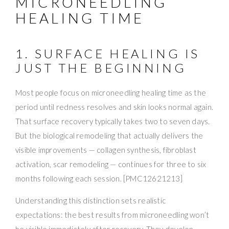
MICRONEEDLING
HEALING TIME
1. SURFACE HEALING IS
JUST THE BEGINNING
Most people focus on microneedling healing time as the
period until redness resolves and skin looks normal again.
That surface recovery typically takes two to seven days.
But the biological remodeling that actually delivers the
visible improvements — collagen synthesis, fibroblast
activation, scar remodeling — continues for three to six
months following each session. [PMC12621213]
Understanding this distinction sets realistic
expectations: the best results from microneedling won’t
be visible immediately after recovery. They develop