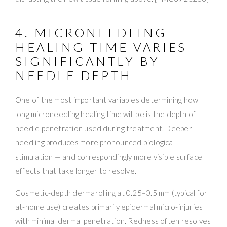
4. MICRONEEDLING
HEALING TIME VARIES
SIGNIFICANTLY BY
NEEDLE DEPTH
One of the most important variables determining how
long microneedling healing time will be is the depth of
needle penetration used during treatment. Deeper
needling produces more pronounced biological
stimulation — and correspondingly more visible surface
effects that take longer to resolve.
Cosmetic-depth dermarolling at 0.25–0.5 mm (typical for
at-home use) creates primarily epidermal micro-injuries
with minimal dermal penetration. Redness often resolves