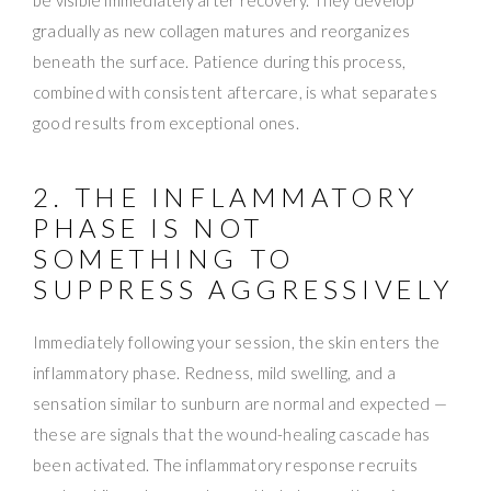
gradually as new collagen matures and reorganizes
beneath the surface. Patience during this process,
combined with consistent aftercare, is what separates
good results from exceptional ones.
2. THE INFLAMMATORY
PHASE IS NOT
SOMETHING TO
SUPPRESS AGGRESSIVELY
Immediately following your session, the skin enters the
inflammatory phase. Redness, mild swelling, and a
sensation similar to sunburn are normal and expected —
these are signals that the wound-healing cascade has
been activated. The inflammatory response recruits