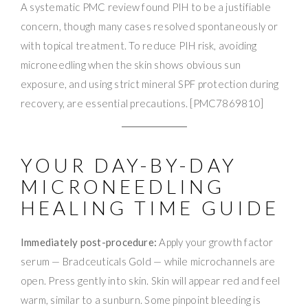
A systematic PMC review found PIH to be a justifiable
concern, though many cases resolved spontaneously or
with topical treatment. To reduce PIH risk, avoiding
microneedling when the skin shows obvious sun
exposure, and using strict mineral SPF protection during
recovery, are essential precautions. [PMC7869810]
YOUR DAY-BY-DAY
MICRONEEDLING
HEALING TIME GUIDE
Immediately post-procedure:
Apply your growth factor
serum — Bradceuticals Gold — while microchannels are
open. Press gently into skin. Skin will appear red and feel
warm, similar to a sunburn. Some pinpoint bleeding is