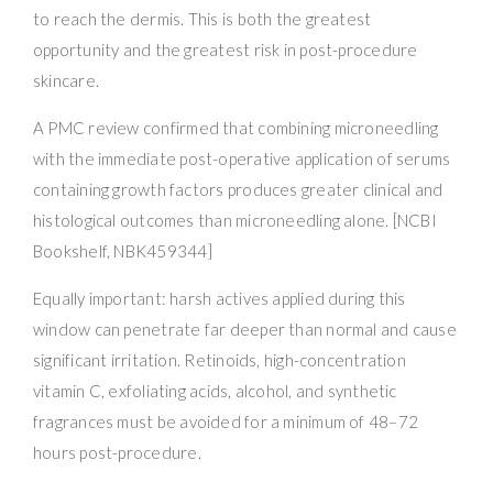
to reach the dermis. This is both the greatest
opportunity and the greatest risk in post-procedure
skincare.
A PMC review confirmed that combining microneedling
with the immediate post-operative application of serums
containing growth factors produces greater clinical and
histological outcomes than microneedling alone. [NCBI
Bookshelf, NBK459344]
Equally important: harsh actives applied during this
window can penetrate far deeper than normal and cause
significant irritation. Retinoids, high-concentration
vitamin C, exfoliating acids, alcohol, and synthetic
fragrances must be avoided for a minimum of 48–72
hours post-procedure.