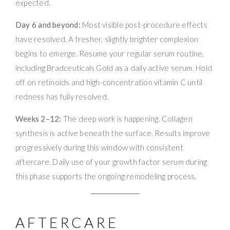
expected.
Day 6 and beyond:
Most visible post-procedure effects
have resolved. A fresher, slightly brighter complexion
begins to emerge. Resume your regular serum routine,
including Bradceuticals Gold as a daily active serum. Hold
off on retinoids and high-concentration vitamin C until
redness has fully resolved.
Weeks 2–12:
The deep work is happening. Collagen
synthesis is active beneath the surface. Results improve
progressively during this window with consistent
aftercare. Daily use of your growth factor serum during
this phase supports the ongoing remodeling process.
AFTERCARE