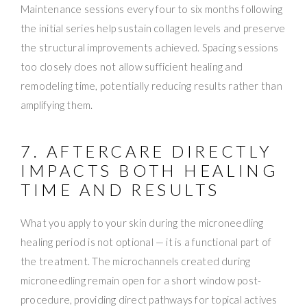
Maintenance sessions every four to six months following
the initial series help sustain collagen levels and preserve
the structural improvements achieved. Spacing sessions
too closely does not allow sufficient healing and
remodeling time, potentially reducing results rather than
amplifying them.
7. AFTERCARE DIRECTLY
IMPACTS BOTH HEALING
TIME AND RESULTS
What you apply to your skin during the microneedling
healing period is not optional — it is a functional part of
the treatment. The microchannels created during
microneedling remain open for a short window post-
procedure, providing direct pathways for topical actives