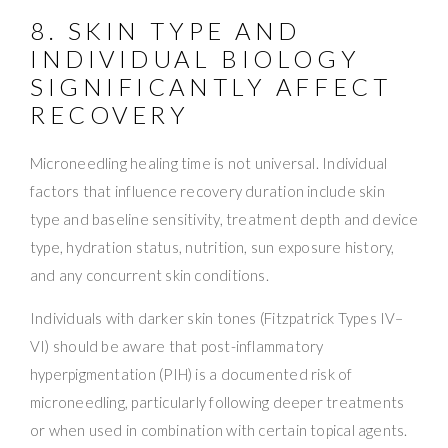
8. SKIN TYPE AND
INDIVIDUAL BIOLOGY
SIGNIFICANTLY AFFECT
RECOVERY
Microneedling healing time is not universal. Individual
factors that influence recovery duration include skin
type and baseline sensitivity, treatment depth and device
type, hydration status, nutrition, sun exposure history,
and any concurrent skin conditions.
Individuals with darker skin tones (Fitzpatrick Types IV–
VI) should be aware that post-inflammatory
hyperpigmentation (PIH) is a documented risk of
microneedling, particularly following deeper treatments
or when used in combination with certain topical agents.