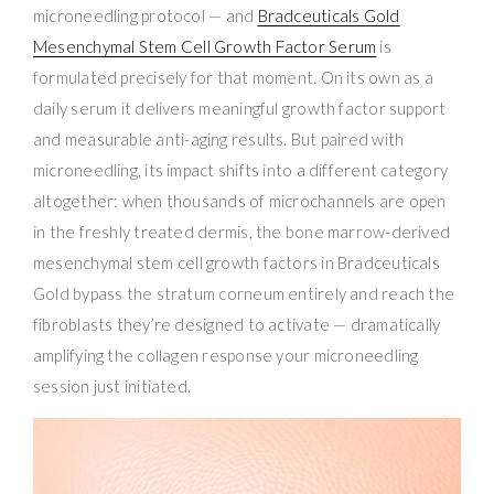
microneedling protocol — and
Bradceuticals Gold
Mesenchymal Stem Cell Growth Factor Serum
is
formulated precisely for that moment. On its own as a
daily serum it delivers meaningful growth factor support
and measurable anti-aging results. But paired with
microneedling, its impact shifts into a different category
altogether: when thousands of microchannels are open
in the freshly treated dermis, the bone marrow-derived
mesenchymal stem cell growth factors in Bradceuticals
Gold bypass the stratum corneum entirely and reach the
fibroblasts they’re designed to activate — dramatically
amplifying the collagen response your microneedling
session just initiated.