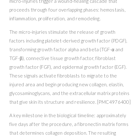
micro-injuries trigger a wound-healing cascade that
proceeds through four overlapping phases: hemostasis,
inflammation, proliferation, and remodeling.
The micro-injuries stimulate the release of growth
factors including platelet-derived growth factor (PDGF),
transforming growth factor alpha and beta (TGF-α and
TGF-β), connective tissue growth factor, fibroblast
growth factor (FGF), and epidermal growth factor (EGF).
These signals activate fibroblasts to migrate to the
injured area and begin producing new collagen, elastin,
glycosaminoglycans, and the extracellular matrix proteins
that give skin its structure and resilience. [PMC4976400]
A key milestone in the biological timeline: approximately
five days after the procedure, a fibronectin matrix forms
that determines collagen deposition. The resulting