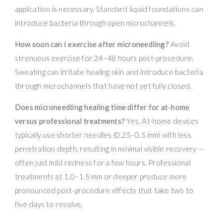
application is necessary. Standard liquid foundations can
introduce bacteria through open microchannels.
How soon can I exercise after microneedling?
Avoid
strenuous exercise for 24–48 hours post-procedure.
Sweating can irritate healing skin and introduce bacteria
through microchannels that have not yet fully closed.
Does microneedling healing time differ for at-home
versus professional treatments?
Yes. At-home devices
typically use shorter needles (0.25–0.5 mm) with less
penetration depth, resulting in minimal visible recovery —
often just mild redness for a few hours. Professional
treatments at 1.0–1.5 mm or deeper produce more
pronounced post-procedure effects that take two to
five days to resolve.