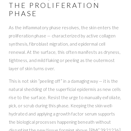
THE PROLIFERATION
PHASE
As the inflammatory phase resolves, the skin enters the
proliferation phase — characterized by active collagen
synthesis, fibroblast migration, and epidermal cell
renewal. At the surface, this often manifests as dryness,
tightness, and mild flaking or peeling as the outermost
layer of skin turns over.
This is not skin “peeling off” in a damaging way — it is the
natural shedding of the superficial epidermis as new cells
rise to the surface. Resist the urge to manually exfoliate,
pick, or scrub during this phase. Keeping the skin well-
hydrated and applying a growth factor serum supports
the biological processes happening beneath without
disrupting the new tissue forming above. [PMC3921236]