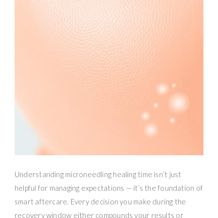
Understanding microneedling healing time isn’t just
helpful for managing expectations — it’s the foundation of
smart aftercare. Every decision you make during the
recovery window either compounds your results or