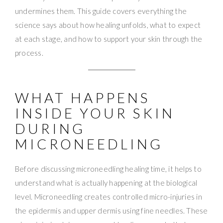
undermines them. This guide covers everything the
science says about how healing unfolds, what to expect
at each stage, and how to support your skin through the
process.
WHAT HAPPENS
INSIDE YOUR SKIN
DURING
MICRONEEDLING
Before discussing microneedling healing time, it helps to
understand what is actually happening at the biological
level. Microneedling creates controlled micro-injuries in
the epidermis and upper dermis using fine needles. These