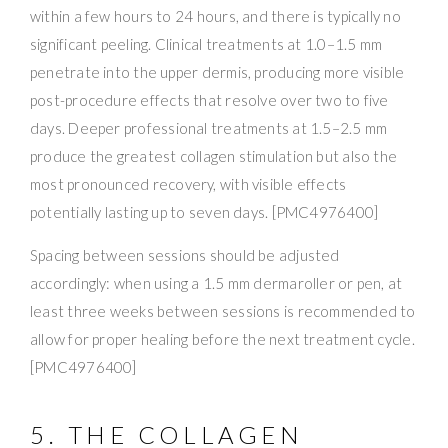
within a few hours to 24 hours, and there is typically no
significant peeling. Clinical treatments at 1.0–1.5 mm
penetrate into the upper dermis, producing more visible
post-procedure effects that resolve over two to five
days. Deeper professional treatments at 1.5–2.5 mm
produce the greatest collagen stimulation but also the
most pronounced recovery, with visible effects
potentially lasting up to seven days. [PMC4976400]
Spacing between sessions should be adjusted
accordingly: when using a 1.5 mm dermaroller or pen, at
least three weeks between sessions is recommended to
allow for proper healing before the next treatment cycle.
[PMC4976400]
5. THE COLLAGEN