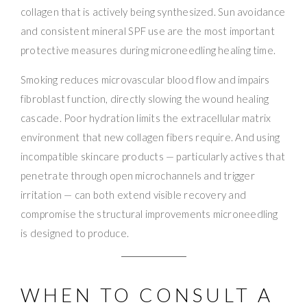
collagen that is actively being synthesized. Sun avoidance
and consistent mineral SPF use are the most important
protective measures during microneedling healing time.
Smoking reduces microvascular blood flow and impairs
fibroblast function, directly slowing the wound healing
cascade. Poor hydration limits the extracellular matrix
environment that new collagen fibers require. And using
incompatible skincare products — particularly actives that
penetrate through open microchannels and trigger
irritation — can both extend visible recovery and
compromise the structural improvements microneedling
is designed to produce.
WHEN TO CONSULT A