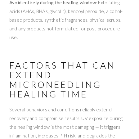
Avoid entirely during the healing window:
Exfoliating
acids (AHAs, BHAs, glycolic), benzoyl peroxide, alcohol-
based products, synthetic fragrances, physical scrubs,
and any products not formulated for post-procedure
use.
FACTORS THAT CAN
EXTEND
MICRONEEDLING
HEALING TIME
Several behaviors and conditions reliably extend
recovery and compromise results. UV exposure during
the healing window is the most damaging — it triggers
inflammation, increases PIH risk, and degrades the