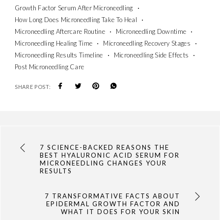
Growth Factor Serum After Microneedling
How Long Does Microneedling Take To Heal
Microneedling Aftercare Routine
Microneedling Downtime
Microneedling Healing Time
Microneedling Recovery Stages
Microneedling Results Timeline
Microneedling Side Effects
Post Microneedling Care
SHARE POST:
7 SCIENCE-BACKED REASONS THE
BEST HYALURONIC ACID SERUM FOR
MICRONEEDLING CHANGES YOUR
RESULTS
7 TRANSFORMATIVE FACTS ABOUT
EPIDERMAL GROWTH FACTOR AND
WHAT IT DOES FOR YOUR SKIN