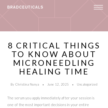
8 CRITICAL THINGS
TO KNOW ABOUT
MICRONEEDLING
HEALING TIME
By Christina Nunya
June 12, 2025
Uncategorized
The serum you apply immediately after your session is
one of the most important decisions in your entire