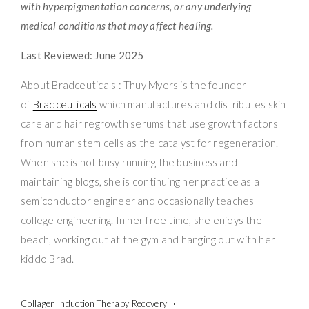
with hyperpigmentation concerns, or any underlying
medical conditions that may affect healing.
Last Reviewed: June 2025
About Bradceuticals : Thuy Myers is the founder
of
Bradceuticals
which manufactures and distributes skin
care and hair regrowth serums that use growth factors
from human stem cells as the catalyst for regeneration.
When she is not busy running the business and
maintaining blogs, she is continuing her practice as a
semiconductor engineer and occasionally teaches
college engineering. In her free time, she enjoys the
beach, working out at the gym and hanging out with her
kiddo Brad.
Collagen Induction Therapy Recovery