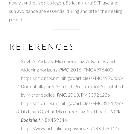
newly synthesized collagen. Strict mineral SPF use and
sun avoidance are essential during and after the healing
period.
REFERENCES
Singh A, Yadav S. Microneedling: Advances and
widening horizons.
PMC.
2016. PMC4976400.
https://pmc.ncbi.nlm.nih.gov/articles/PMC4976400/
Doddaballapur S. Skin Cell Proliferation Stimulated
by Microneedles.
PMC.
2013. PMC3921236.
https://pmc.ncbi.nlm.nih.gov/articles/PMC3921236/
Litchman G, et al. Microneedling. StatPearls.
NCBI
Bookshelf.
NBK459344.
https://www.ncbi.nlm.nih.gov/books/NBK459344/