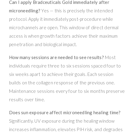
Can I apply Bradceuticals Gold immediately after
microneedling?
Yes — this is precisely the intended
protocol. Apply it immediately post-procedure while
microchannels are open. This window of direct dermal
access is when growth factors achieve their maximum
penetration and biological impact.
How many sessions are needed to see results?
Most
individuals require three to six sessions spaced four to
six weeks apart to achieve their goals. Each session
builds on the collagen response of the previous one.
Maintenance sessions every four to six months preserve
results over time.
Does sun exposure affect microneedling healing time?
Significantly. UV exposure during the healing window
increases inflammation, elevates PIH risk, and degrades