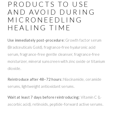
PRODUCTS TO USE
AND AVOID DURING
MICRONEEDLING
HEALING TIME
Use immediately post-procedure:
Growth factor serum
(Bradceuticals Gold), fragrance-free hyaluronic acid
serum, fragrance-free gentle cleanser, fragrance-free
moisturizer, mineral sunscreen with zinc oxide or titanium
dioxide.
Reintroduce after 48–72 hours:
Niacinamide, ceramide
serums, lightweight antioxidant serums.
Wait at least 7 days before reintroducing:
Vitamin C (L-
ascorbic acid), retinoids, peptide-forward active serums.