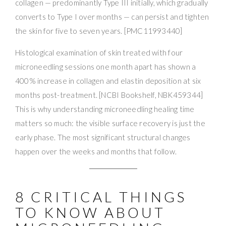
collagen — predominantly Type III initially, which gradually
converts to Type I over months — can persist and tighten
the skin for five to seven years. [PMC11993440]
Histological examination of skin treated with four
microneedling sessions one month apart has shown a
400% increase in collagen and elastin deposition at six
months post-treatment. [NCBI Bookshelf, NBK459344]
This is why understanding microneedling healing time
matters so much: the visible surface recovery is just the
early phase. The most significant structural changes
happen over the weeks and months that follow.
8 CRITICAL THINGS
TO KNOW ABOUT