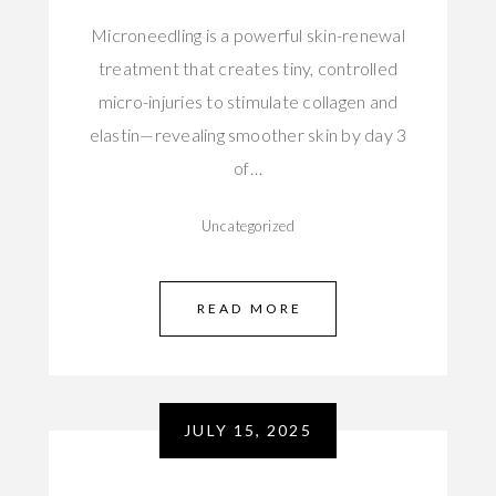
Microneedling is a powerful skin-renewal
treatment that creates tiny, controlled
micro-injuries to stimulate collagen and
elastin—revealing smoother skin by day 3
of…
Uncategorized
READ MORE
JULY 15, 2025