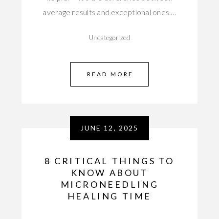
average results and exceptional ones.…
Uncategorized
READ MORE
JUNE 12, 2025
8 CRITICAL THINGS TO
KNOW ABOUT
MICRONEEDLING
HEALING TIME