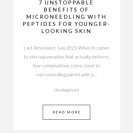
7 UNSTOPPABLE
BENEFITS OF
MICRONEEDLING WITH
PEPTIDES FOR YOUNGER-
LOOKING SKIN
Last Reviewed: July 2025 When it comes
to skin rejuvenation that actually delivers,
few combinations come close to
microneedling paired with a…
Uncategorized
READ MORE