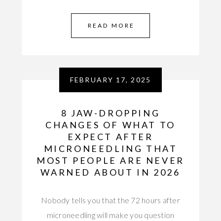
READ MORE
FEBRUARY 17, 2025
8 JAW-DROPPING
CHANGES OF WHAT TO
EXPECT AFTER
MICRONEEDLING THAT
MOST PEOPLE ARE NEVER
WARNED ABOUT IN 2026
Nobody tells you that the 72 hours after
microneedling will make you question