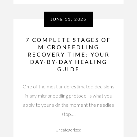
JUNE 11, 2025
7 COMPLETE STAGES OF
MICRONEEDLING
RECOVERY TIME: YOUR
DAY-BY-DAY HEALING
GUIDE
One of the most underestimated decisions
in any microneedling protocol is what you
apply to your skin the moment the needles
stop.…
Uncategorized