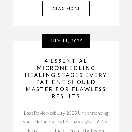
READ MORE
JULY 11, 2025
4 ESSENTIAL
MICRONEEDLING
HEALING STAGES EVERY
PATIENT SHOULD
MASTER FOR FLAWLESS
RESULTS
Last Reviewed: July 2025 Understanding
your microneedling healing stages isn’t just
helpful — it’s the difference between