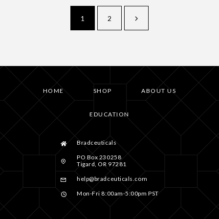
1
2
HOME
SHOP
ABOUT US
EDUCATION
Bradceuticals
PO Box 230258
Tigard, OR 97281
help@bradceuticals.com
Mon-Fri 8:00am-5:00pm PST