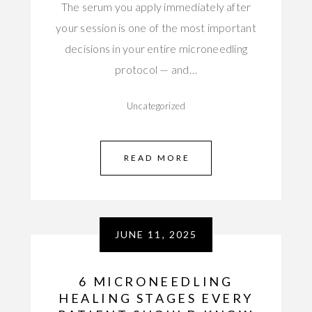
The serum you apply immediately after
your session is one of the most important
decisions in your entire microneedling
protocol — and…
Uncategorized
READ MORE
JUNE 11, 2025
6 MICRONEEDLING
HEALING STAGES EVERY