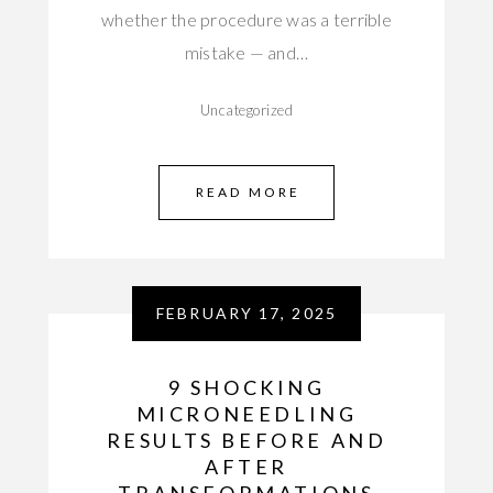
whether the procedure was a terrible
mistake — and…
Uncategorized
READ MORE
FEBRUARY 17, 2025
9 SHOCKING
MICRONEEDLING
RESULTS BEFORE AND
AFTER