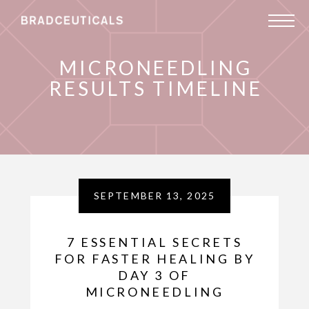
MICRONEEDLING
RESULTS TIMELINE
SEPTEMBER 13, 2025
7 ESSENTIAL SECRETS
FOR FASTER HEALING BY
DAY 3 OF
MICRONEEDLING