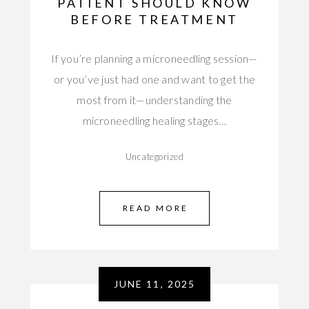
PATIENT SHOULD KNOW
BEFORE TREATMENT
If you’re planning a microneedling session—
or you’ve just had one and want to get the
most from it—understanding the
microneedling healing stages…
Uncategorized
READ MORE
JUNE 11, 2025