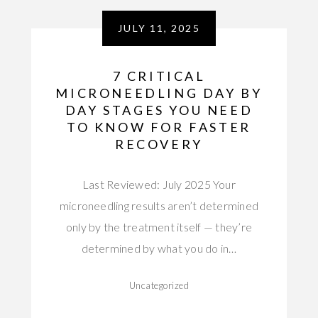
JULY 11, 2025
7 CRITICAL
MICRONEEDLING DAY BY
DAY STAGES YOU NEED
TO KNOW FOR FASTER
RECOVERY
Last Reviewed: July 2025 Your
microneedling results aren’t determined
only by the treatment itself — they’re
determined by what you do in…
Uncategorized