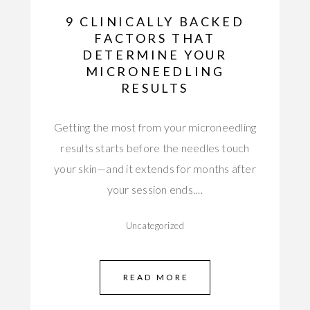
9 CLINICALLY BACKED
FACTORS THAT
DETERMINE YOUR
MICRONEEDLING
RESULTS
Getting the most from your microneedling
results starts before the needles touch
your skin—and it extends for months after
your session ends.…
Uncategorized
READ MORE