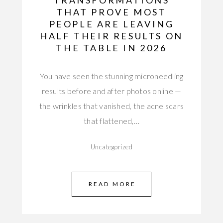
TRANSFORMATIONS
THAT PROVE MOST
PEOPLE ARE LEAVING
HALF THEIR RESULTS ON
THE TABLE IN 2026
You have seen the stunning microneedling
results before and after photos online —
the wrinkles that vanished, the acne scars
that flattened,…
Uncategorized
READ MORE