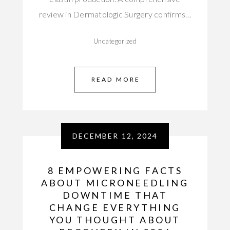
review in Dermatologic Surgery confirms…
Uncategorized
READ MORE
DECEMBER 12, 2024
8 EMPOWERING FACTS
ABOUT MICRONEEDLING
DOWNTIME THAT
CHANGE EVERYTHING
YOU THOUGHT ABOUT