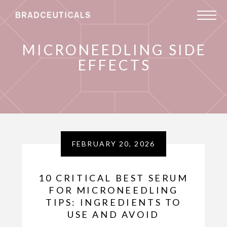
MICRONEEDLING SIDE
EFFECTS
FEBRUARY 20, 2026
10 CRITICAL BEST SERUM
FOR MICRONEEDLING
TIPS: INGREDIENTS TO
USE AND AVOID