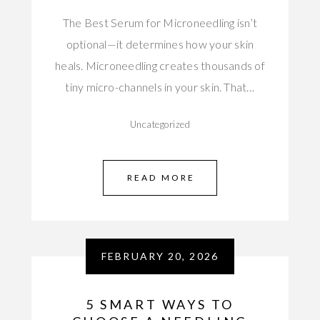
The Best Serum for Microneedling isn’t
optional—it determines how your skin
heals. Microneedling creates thousands of
tiny micro-channels in your skin. That…
Uncategorized
READ MORE
FEBRUARY 20, 2026
5 SMART WAYS TO