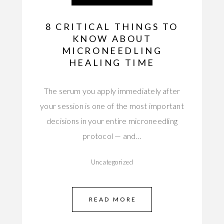
8 CRITICAL THINGS TO
KNOW ABOUT
MICRONEEDLING
HEALING TIME
The serum you apply immediately after
your session is one of the most important
decisions in your entire microneedling
protocol — and…
Uncategorized
READ MORE