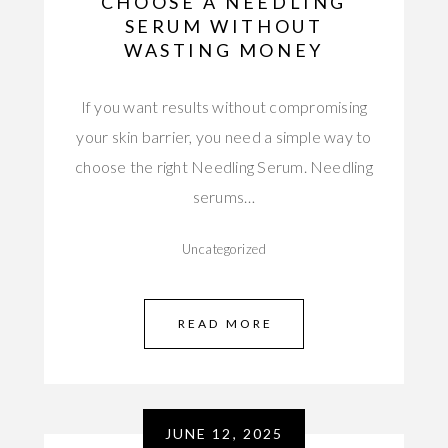
CHOOSE A NEEDLING
SERUM WITHOUT
WASTING MONEY
If you want results without compromising
your skin barrier, you need a simple way to
choose the right Needling Serum. Needling
serums…
Uncategorized
READ MORE
JUNE 12, 2025