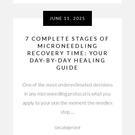
JUNE 11, 2025
7 COMPLETE STAGES OF
MICRONEEDLING
RECOVERY TIME: YOUR
DAY-BY-DAY HEALING
GUIDE
One of the most underestimated decisions
in any microneedling protocol is what you
apply to your skin the moment the needles
stop.…
Uncategorized