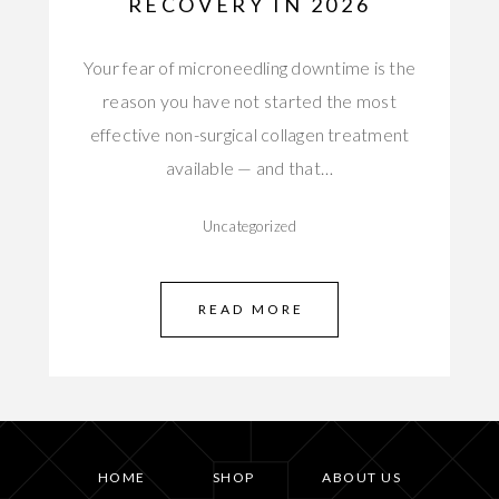
RECOVERY IN 2026
Your fear of microneedling downtime is the
reason you have not started the most
effective non-surgical collagen treatment
available — and that…
Uncategorized
READ MORE
HOME
SHOP
ABOUT US