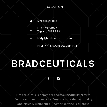
EDUCATION
Bradceuticals
PO Box 230258
Tigard, OR 97281
help@bradceuticals.com
Mon-Fri 8:00am-5:00pm PST
Bradceuticals is committed to making quality growth
factors options accessible. Our products deliver quality
and efficacy while our customer service is all about