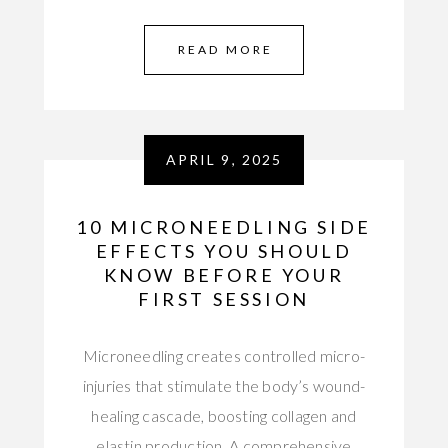
READ MORE
APRIL 9, 2025
10 MICRONEEDLING SIDE
EFFECTS YOU SHOULD
KNOW BEFORE YOUR
FIRST SESSION
Microneedling creates controlled micro-
injuries that stimulate the body’s wound-
healing cascade, boosting collagen and
elastin production. A comprehensive