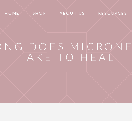
HOME
SHOP
ABOUT US
RESOURCES
ONG DOES MICRON
TAKE TO HEAL