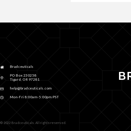
Bradceuticals
PO Box 230258
Tigard, OR 97281
help@bradceuticals.com
Mon-Fri 8:00am-5:00pm PST
© 2022 Bradceuticals. All rights reserved.