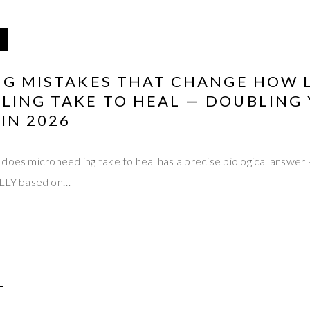
ING MISTAKES THAT CHANGE HOW 
LING TAKE TO HEAL — DOUBLING
IN 2026
does microneedling take to heal has a precise biological answer
LY based on…