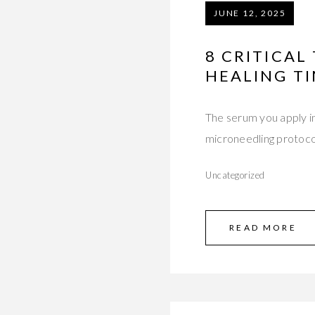
JUNE 12, 2025
8 CRITICA
HEALING T
The serum you apply im
microneedling protoc
Uncategorized
READ MORE