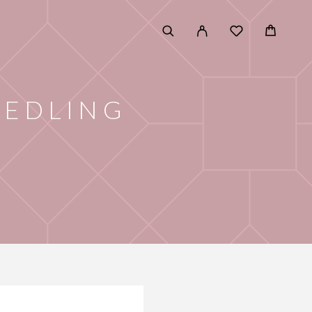
EEDLING