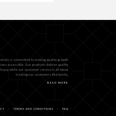
ticals is committed to making quality growth
tions accessible. Our products deliver quality
ficacy while our customer service is all about
treating our customers like family.
READ MORE
ICY
TERMS AND CONDITIONS
FAQ