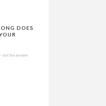
LONG DOES
 YOUR
 — but the answer