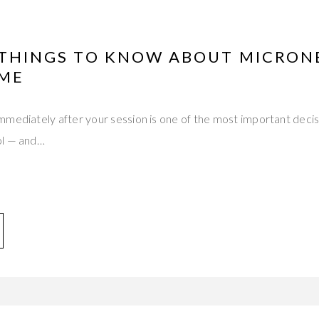
L THINGS TO KNOW ABOUT MICRON
IME
mediately after your session is one of the most important decisi
ol — and…