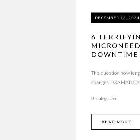
DECEMBER 12, 2024
6 TERRIFY
MICRONEED
DOWNTIME 
The question how long 
changes DRAMATICAL
Uncategorized
READ MORE