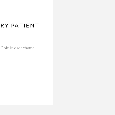
RY PATIENT
als Gold Mesenchymal