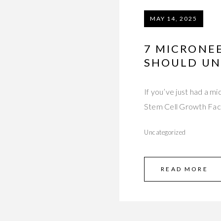
MAY 14, 2025
7 MICRONEE
SHOULD U
If you’ve just had a 
Stem Cell Growth Fa
Uncategorized
READ MORE