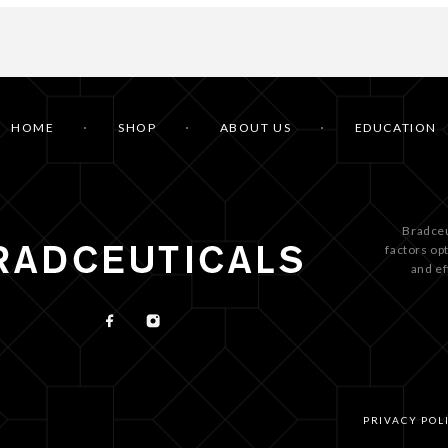
HOME
SHOP
ABOUT US
EDUCATION
Bradceu
factors op
and ef
PRIVACY POL