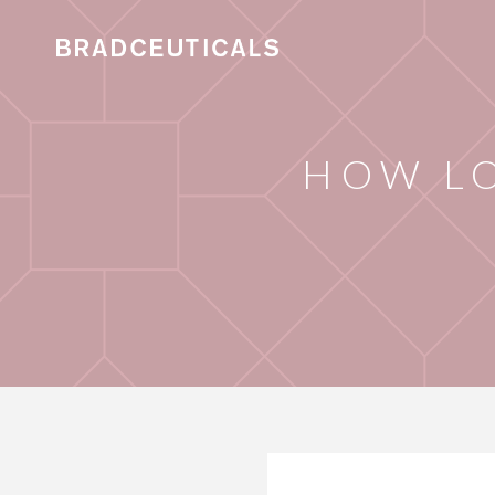
HOW L