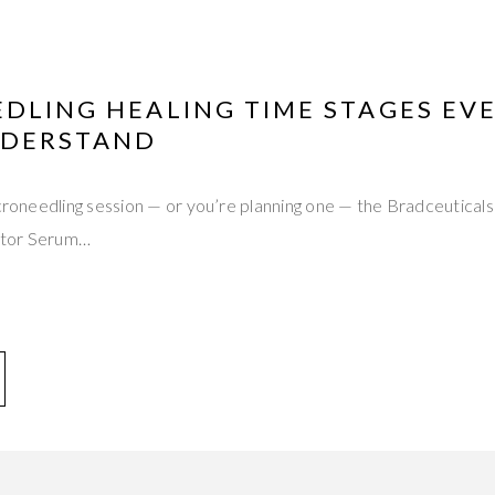
DLING HEALING TIME STAGES EVE
NDERSTAND
microneedling session — or you’re planning one — the Bradceutic
ctor Serum…