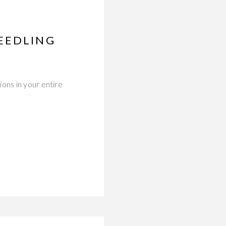
EEDLING
ons in your entire