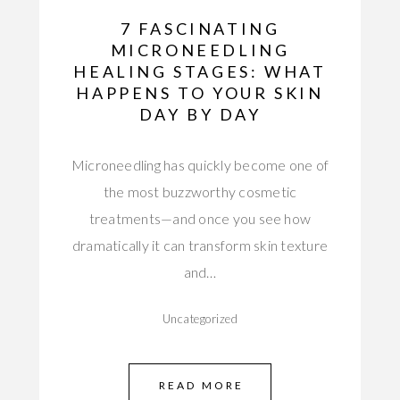
7 FASCINATING
MICRONEEDLING
HEALING STAGES: WHAT
HAPPENS TO YOUR SKIN
DAY BY DAY
Microneedling has quickly become one of
the most buzzworthy cosmetic
treatments—and once you see how
dramatically it can transform skin texture
and…
Uncategorized
READ MORE