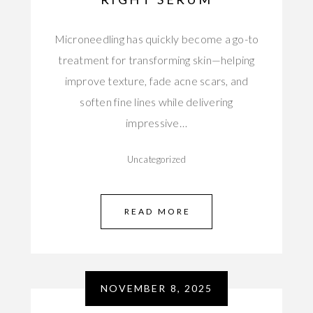
Microneedling has quickly become a go-to
treatment for transforming skin—helping
improve texture, fade acne scars, and
soften fine lines while delivering
impressive…
Uncategorized
READ MORE
NOVEMBER 8, 2025