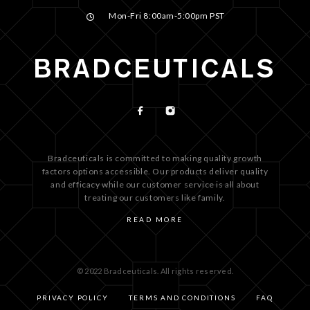
Mon-Fri 8:00am-5:00pm PST
Bradceuticals is committed to making quality growth
factors options accessible. Our products deliver quality
and efficacy while our customer service is all about
treating our customers like family.
READ MORE
© 2022 Bradceuticals. All rights reserved.
PRIVACY POLICY
TERMS AND CONDITIONS
FAQ