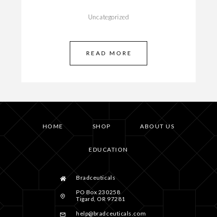
Uncategorized
READ MORE
HOME
SHOP
ABOUT US
EDUCATION
Bradceuticals
PO Box 230258
Tigard, OR 97281
help@bradceuticals.com