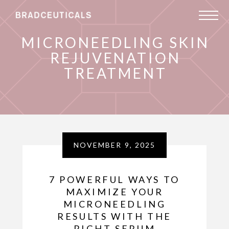
MICRONEEDLING SKIN
REJUVENATION
TREATMENT
NOVEMBER 9, 2025
7 POWERFUL WAYS TO
MAXIMIZE YOUR
MICRONEEDLING
RESULTS WITH THE
RIGHT SERUM