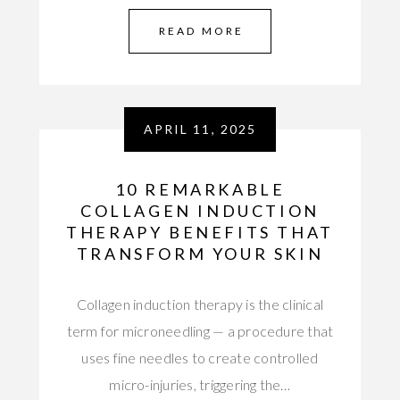
READ MORE
APRIL 11, 2025
10 REMARKABLE
COLLAGEN INDUCTION
THERAPY BENEFITS THAT
TRANSFORM YOUR SKIN
Collagen induction therapy is the clinical
term for microneedling — a procedure that
uses fine needles to create controlled
micro-injuries, triggering the…