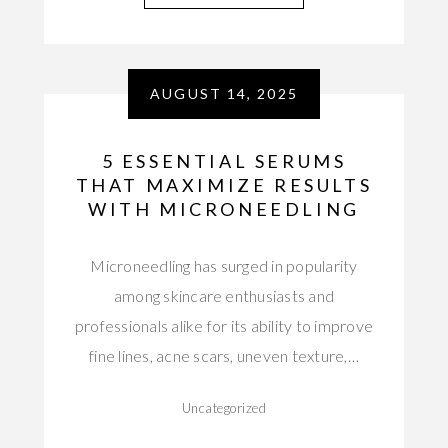
AUGUST 14, 2025
5 ESSENTIAL SERUMS
THAT MAXIMIZE RESULTS
WITH MICRONEEDLING
Microneedling has surged in popularity
among skincare enthusiasts and
professionals alike for its ability to improve
fine lines, acne scars, uneven texture,…
Uncategorized