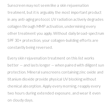
Sunscreen may not seem like a skin rejuvenation
treatment, but it is arguably the most important product
in any anti-aging protocol. UV radiation actively degrades
collagen through MMP activation, undermining every
other treatment you apply. Without daily broad-spectrum
SPF 30+ protection, your collagen-building efforts are
constantly being reversed.
Every skin rejuvenation treatment on this list works
better — and lasts longer — when paired with diligent sun
protection. Mineral sunscreens containing zinc oxide and
titanium dioxide provide physical UV blocking without
chemical absorption. Apply every morning, reapply every
two hours during extended exposure, and wear it even
on cloudy days.