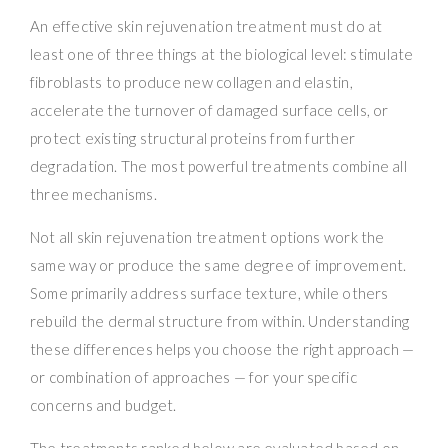
An effective skin rejuvenation treatment must do at
least one of three things at the biological level: stimulate
fibroblasts to produce new collagen and elastin,
accelerate the turnover of damaged surface cells, or
protect existing structural proteins from further
degradation. The most powerful treatments combine all
three mechanisms.
Not all skin rejuvenation treatment options work the
same way or produce the same degree of improvement.
Some primarily address surface texture, while others
rebuild the dermal structure from within. Understanding
these differences helps you choose the right approach —
or combination of approaches — for your specific
concerns and budget.
The treatments ranked below are evaluated based on