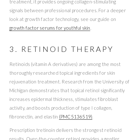
treatment, it provides ongoing collagen-stimulating
signals between professional procedures. For a deeper
look at growth factor technology, see our guide on
growth factor serums for youthful skin
.
3. RETINOID THERAPY
Retinoids (vitamin A derivatives) are among the most
thoroughly researched topical ingredients for skin
rejuvenation treatment. Research from the University of
Michigan demonstrates that topical retinol significantly
increases epidermal thickness, stimulates fibroblast
activity, and boosts production of type I collagen,
fibronectin, and elastin
(PMC5136519)
.
Prescription tretinoin delivers the strongest retinoid
results. Over-the-counter retinol provides a gentler