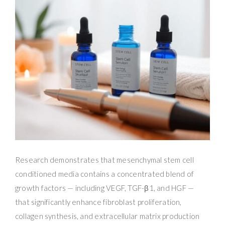
Research demonstrates that mesenchymal stem cell
conditioned media contains a concentrated blend of
growth factors — including VEGF, TGF-β1, and HGF —
that significantly enhance fibroblast proliferation,
collagen synthesis, and extracellular matrix production