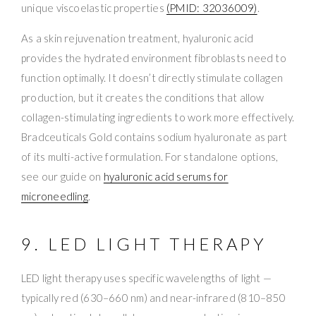
unique viscoelastic properties
(PMID: 32036009)
.
As a skin rejuvenation treatment, hyaluronic acid
provides the hydrated environment fibroblasts need to
function optimally. It doesn’t directly stimulate collagen
production, but it creates the conditions that allow
collagen-stimulating ingredients to work more effectively.
Bradceuticals Gold contains sodium hyaluronate as part
of its multi-active formulation. For standalone options,
see our guide on
hyaluronic acid serums for
microneedling
.
9. LED LIGHT THERAPY
LED light therapy uses specific wavelengths of light —
typically red (630–660 nm) and near-infrared (810–850