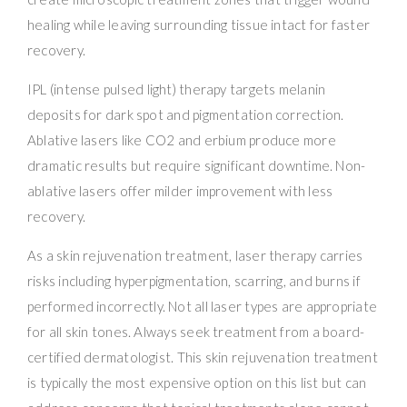
healing while leaving surrounding tissue intact for faster
recovery.
IPL (intense pulsed light) therapy targets melanin
deposits for dark spot and pigmentation correction.
Ablative lasers like CO2 and erbium produce more
dramatic results but require significant downtime. Non-
ablative lasers offer milder improvement with less
recovery.
As a skin rejuvenation treatment, laser therapy carries
risks including hyperpigmentation, scarring, and burns if
performed incorrectly. Not all laser types are appropriate
for all skin tones. Always seek treatment from a board-
certified dermatologist. This skin rejuvenation treatment
is typically the most expensive option on this list but can