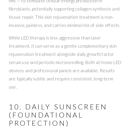
nm) — to stimulate cellular energy production in
fibroblasts, potentially supporting collagen synthesis and
tissue repair. This skin rejuvenation treatment is non-
invasive, painless, and carries minimal risk of side effects.
While LED therapy is less aggressive than laser
treatment, it can serve as a gentle complementary skin
rejuvenation treatment alongside daily growth factor
serum use and periodic microneedling. Both at-home LED
devices and professional panels are available. Results
are typically subtle and require consistent, long-term
use.
10. DAILY SUNSCREEN
(FOUNDATIONAL
PROTECTION)