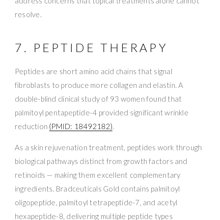
address concerns that topical treatments alone cannot
resolve.
7. PEPTIDE THERAPY
Peptides are short amino acid chains that signal
fibroblasts to produce more collagen and elastin. A
double-blind clinical study of 93 women found that
palmitoyl pentapeptide-4 provided significant wrinkle
reduction
(PMID: 18492182)
.
As a skin rejuvenation treatment, peptides work through
biological pathways distinct from growth factors and
retinoids — making them excellent complementary
ingredients. Bradceuticals Gold contains palmitoyl
oligopeptide, palmitoyl tetrapeptide-7, and acetyl
hexapeptide-8, delivering multiple peptide types