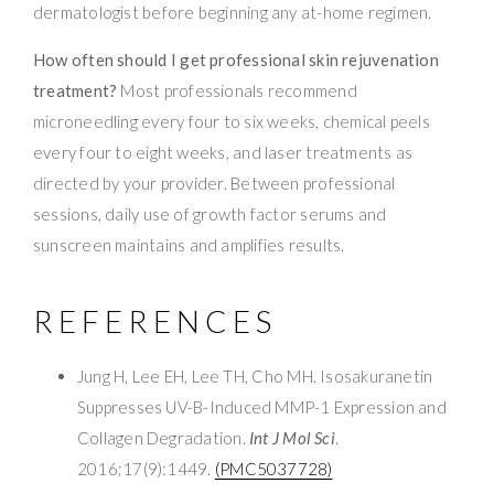
dermatologist before beginning any at-home regimen.
How often should I get professional skin rejuvenation
treatment?
Most professionals recommend
microneedling every four to six weeks, chemical peels
every four to eight weeks, and laser treatments as
directed by your provider. Between professional
sessions, daily use of growth factor serums and
sunscreen maintains and amplifies results.
REFERENCES
Jung H, Lee EH, Lee TH, Cho MH. Isosakuranetin
Suppresses UV-B-Induced MMP-1 Expression and
Collagen Degradation.
Int J Mol Sci
.
2016;17(9):1449.
(PMC5037728)