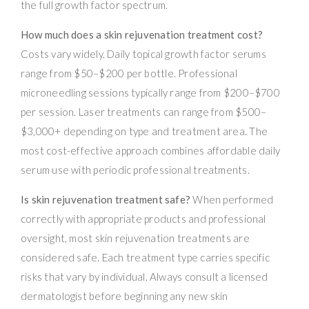
the full growth factor spectrum.
How much does a skin rejuvenation treatment cost?
Costs vary widely. Daily topical growth factor serums
range from $50–$200 per bottle. Professional
microneedling sessions typically range from $200–$700
per session. Laser treatments can range from $500–
$3,000+ depending on type and treatment area. The
most cost-effective approach combines affordable daily
serum use with periodic professional treatments.
Is skin rejuvenation treatment safe?
When performed
correctly with appropriate products and professional
oversight, most skin rejuvenation treatments are
considered safe. Each treatment type carries specific
risks that vary by individual. Always consult a licensed
dermatologist before beginning any new skin