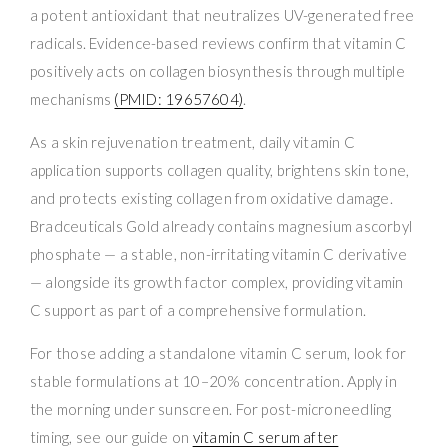
a potent antioxidant that neutralizes UV-generated free
radicals. Evidence-based reviews confirm that vitamin C
positively acts on collagen biosynthesis through multiple
mechanisms
(PMID: 19657604)
.
As a skin rejuvenation treatment, daily vitamin C
application supports collagen quality, brightens skin tone,
and protects existing collagen from oxidative damage.
Bradceuticals Gold already contains magnesium ascorbyl
phosphate — a stable, non-irritating vitamin C derivative
— alongside its growth factor complex, providing vitamin
C support as part of a comprehensive formulation.
For those adding a standalone vitamin C serum, look for
stable formulations at 10–20% concentration. Apply in
the morning under sunscreen. For post-microneedling
timing, see our guide on
vitamin C serum after