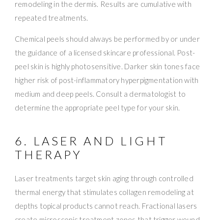
remodeling in the dermis. Results are cumulative with
repeated treatments.
Chemical peels should always be performed by or under
the guidance of a licensed skincare professional. Post-
peel skin is highly photosensitive. Darker skin tones face
higher risk of post-inflammatory hyperpigmentation with
medium and deep peels. Consult a dermatologist to
determine the appropriate peel type for your skin.
6. LASER AND LIGHT
THERAPY
Laser treatments target skin aging through controlled
thermal energy that stimulates collagen remodeling at
depths topical products cannot reach. Fractional lasers
create microscopic treatment zones that trigger wound