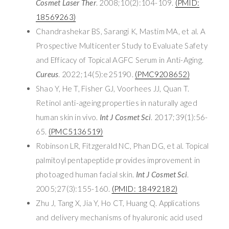
Cosmet Laser Ther
. 2008;10(2):104-109.
(PMID:
18569263)
Chandrashekar BS, Sarangi K, Mastim MA, et al. A
Prospective Multicenter Study to Evaluate Safety
and Efficacy of Topical AGFC Serum in Anti-Aging.
Cureus
. 2022;14(5):e25190.
(PMC9208652)
Shao Y, He T, Fisher GJ, Voorhees JJ, Quan T.
Retinol anti-ageing properties in naturally aged
human skin in vivo.
Int J Cosmet Sci
. 2017;39(1):56-
65.
(PMC5136519)
Robinson LR, Fitzgerald NC, Phan DG, et al. Topical
palmitoyl pentapeptide provides improvement in
photoaged human facial skin.
Int J Cosmet Sci
.
2005;27(3):155-160.
(PMID: 18492182)
Zhu J, Tang X, Jia Y, Ho CT, Huang Q. Applications
and delivery mechanisms of hyaluronic acid used