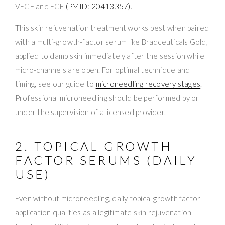
VEGF and EGF
(PMID: 20413357)
.
This skin rejuvenation treatment works best when paired
with a multi-growth-factor serum like Bradceuticals Gold,
applied to damp skin immediately after the session while
micro-channels are open. For optimal technique and
timing, see our guide to
microneedling recovery stages
.
Professional microneedling should be performed by or
under the supervision of a licensed provider.
2. TOPICAL GROWTH
FACTOR SERUMS (DAILY
USE)
Even without microneedling, daily topical growth factor
application qualifies as a legitimate skin rejuvenation