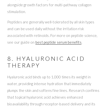
alongside growth factors for multi-pathway collagen
stimulation.
Peptides are generally well-tolerated by all skin types
and can be used daily without the irritation risk
associated with retinoids. For more on peptide science,
see our guide on
best peptide serum benefits
.
8. HYALURONIC ACID
THERAPY
Hyaluronic acid binds up to 1,000 times its weight in
water, providing intense hydration that immediately
plumps the skin and softens fine lines. Research confirms
that topical hyaluronic acid achieves enhanced
bioavailability through receptor-based delivery and its