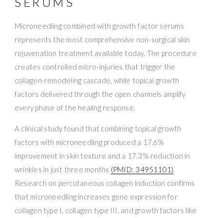
SERUMS
Microneedling combined with growth factor serums
represents the most comprehensive non-surgical skin
rejuvenation treatment available today. The procedure
creates controlled micro-injuries that trigger the
collagen-remodeling cascade, while topical growth
factors delivered through the open channels amplify
every phase of the healing response.
A clinical study found that combining topical growth
factors with microneedling produced a 17.6%
improvement in skin texture and a 17.3% reduction in
wrinkles in just three months
(PMID: 34951101)
.
Research on percutaneous collagen induction confirms
that microneedling increases gene expression for
collagen type I, collagen type III, and growth factors like