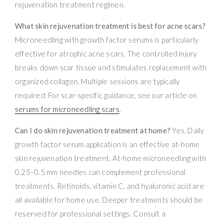
rejuvenation treatment regimen.
What skin rejuvenation treatment is best for acne scars?
Microneedling with growth factor serums is particularly
effective for atrophic acne scars. The controlled injury
breaks down scar tissue and stimulates replacement with
organized collagen. Multiple sessions are typically
required. For scar-specific guidance, see our article on
serums for microneedling scars
.
Can I do skin rejuvenation treatment at home?
Yes. Daily
growth factor serum application is an effective at-home
skin rejuvenation treatment. At-home microneedling with
0.25–0.5 mm needles can complement professional
treatments. Retinoids, vitamin C, and hyaluronic acid are
all available for home use. Deeper treatments should be
reserved for professional settings. Consult a