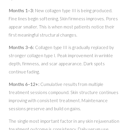
Months 1–3:
New collagen type III is being produced.
Fine lines begin softening. Skin firmness improves. Pores
appear smaller. This is when most patients notice their
first meaningful structural changes.
Months 3–6:
Collagen type III is gradually replaced by
stronger collagen type I. Peak improvement in wrinkle
depth, firmness, and scar appearance. Dark spots
continue fading.
Months 6–12+:
Cumulative results from multiple
treatment sessions compound. Skin structure continues
improving with consistent treatment. Maintenance
sessions preserve and build on gains.
The single most important factor in any skin rejuvenation
treatment outcome is consistency. Daily serum use,