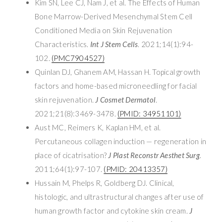
Kim SN, Lee CJ, Nam J, et al. The Effects of Human
Bone Marrow-Derived Mesenchymal Stem Cell
Conditioned Media on Skin Rejuvenation
Characteristics.
Int J Stem Cells
. 2021;14(1):94-
102.
(PMC7904527)
Quinlan DJ, Ghanem AM, Hassan H. Topical growth
factors and home-based microneedling for facial
skin rejuvenation.
J Cosmet Dermatol
.
2021;21(8):3469-3478.
(PMID: 34951101)
Aust MC, Reimers K, Kaplan HM, et al.
Percutaneous collagen induction — regeneration in
place of cicatrisation?
J Plast Reconstr Aesthet Surg
.
2011;64(1):97-107.
(PMID: 20413357)
Hussain M, Phelps R, Goldberg DJ. Clinical,
histologic, and ultrastructural changes after use of
human growth factor and cytokine skin cream.
J