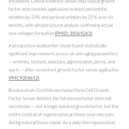
treatment. Clinical evidence shows that topical growth
factor and cytokine application reduces periorbital
wrinkles by 33% and perioral wrinkles by 25% over six
months, with ultrastructural analysis confirming actual
new collagen formation
(PMID: 18569263)
.
A prospective multicenter study found statistically
significant improvement across six anti-aging parameters
— wrinkles, texture, moisture, pigmentation, pores, and
spots — after consistent growth factor serum application
(PMC9208652)
.
Bradceuticals Gold Mesenchymal Stem Cell Growth
Factor Serum delivers the full mesenchymal stem cell
secretome — not a single isolated growth factor, but the
entire cocktail of regenerative proteins your skin uses
during natural tissue repair. As a daily skin rejuvenation