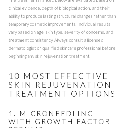
clinical evidence, depth of biological action, and their
ability to produce lasting structural changes rather than
temporary cosmetic improvements. Individual results
vary based on age, skin type, severity of concerns, and
treatment consistency. Always consult a licensed
dermatologist or qualified skincare professional before
beginning any skin rejuvenation treatment.
10 MOST EFFECTIVE
SKIN REJUVENATION
TREATMENT OPTIONS
1. MICRONEEDLING
WITH GROWTH FACTOR