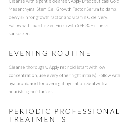
Cleanse with a gentle cleanser. Apply Bradceuticals Gold
Mesenchymal Stem Cell Growth Factor Serum to damp,
dewy skin for growth factor and vitamin C delivery.
Follow with moisturizer. Finish with SPF 30+ mineral
sunscreen.
EVENING ROUTINE
Cleanse thoroughly. Apply retinoid (start with low
concentration, use every other night initially). Follow with
hyaluronic acid for overnight hydration. Seal with a
nourishing moisturizer.
PERIODIC PROFESSIONAL
TREATMENTS