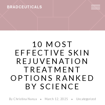
10 MOST
EFFECTIVE SKIN
REJUVENATION
TREATMENT
OPTIONS RANKED
BY SCIENCE
By Christina Nunya
March 12, 2025
Uncategorized