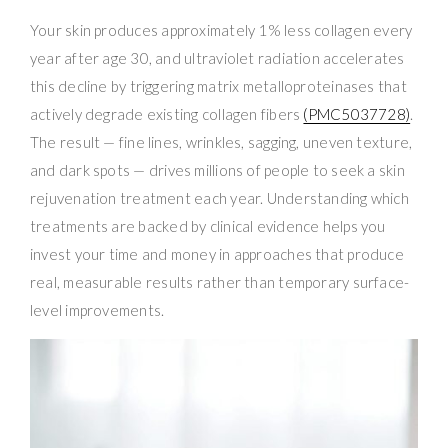
Your skin produces approximately 1% less collagen every
year after age 30, and ultraviolet radiation accelerates
this decline by triggering matrix metalloproteinases that
actively degrade existing collagen fibers
(PMC5037728)
.
The result — fine lines, wrinkles, sagging, uneven texture,
and dark spots — drives millions of people to seek a skin
rejuvenation treatment each year. Understanding which
treatments are backed by clinical evidence helps you
invest your time and money in approaches that produce
real, measurable results rather than temporary surface-
level improvements.