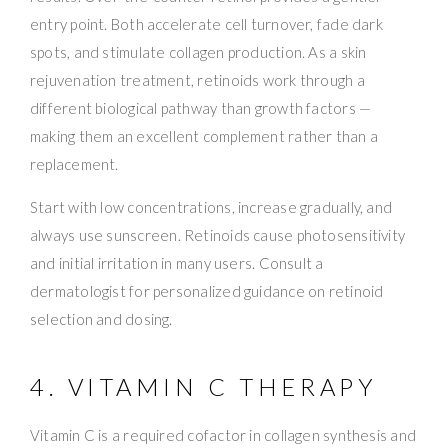
entry point. Both accelerate cell turnover, fade dark
spots, and stimulate collagen production. As a skin
rejuvenation treatment, retinoids work through a
different biological pathway than growth factors —
making them an excellent complement rather than a
replacement.
Start with low concentrations, increase gradually, and
always use sunscreen. Retinoids cause photosensitivity
and initial irritation in many users. Consult a
dermatologist for personalized guidance on retinoid
selection and dosing.
4. VITAMIN C THERAPY
Vitamin C is a required cofactor in collagen synthesis and