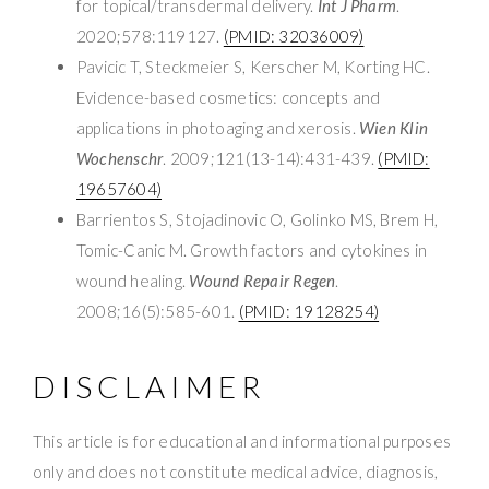
for topical/transdermal delivery.
Int J Pharm
.
2020;578:119127.
(PMID: 32036009)
Pavicic T, Steckmeier S, Kerscher M, Korting HC.
Evidence-based cosmetics: concepts and
applications in photoaging and xerosis.
Wien Klin
Wochenschr
. 2009;121(13-14):431-439.
(PMID:
19657604)
Barrientos S, Stojadinovic O, Golinko MS, Brem H,
Tomic-Canic M. Growth factors and cytokines in
wound healing.
Wound Repair Regen
.
2008;16(5):585-601.
(PMID: 19128254)
DISCLAIMER
This article is for educational and informational purposes
only and does not constitute medical advice, diagnosis,