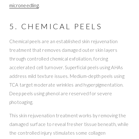
microneedling
.
5. CHEMICAL PEELS
Chemical peels are an established skin rejuvenation
treatment that removes damaged outer skin layers
through controlled chemical exfoliation, forcing
accelerated cell turnover. Superficial peels using AHAs
address mild texture issues. Medium-depth peels using
TCA target moderate wrinkles and hyperpigmentation.
Deep peels using phenol are reserved for severe
photoaging.
This skin rejuvenation treatment works by removing the
damaged surface to reveal fresher tissue beneath, while
the controlled injury stimulates some collagen