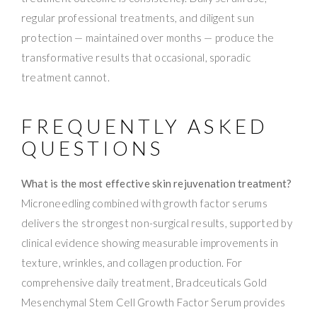
regular professional treatments, and diligent sun
protection — maintained over months — produce the
transformative results that occasional, sporadic
treatment cannot.
FREQUENTLY ASKED
QUESTIONS
What is the most effective skin rejuvenation treatment?
Microneedling combined with growth factor serums
delivers the strongest non-surgical results, supported by
clinical evidence showing measurable improvements in
texture, wrinkles, and collagen production. For
comprehensive daily treatment, Bradceuticals Gold
Mesenchymal Stem Cell Growth Factor Serum provides