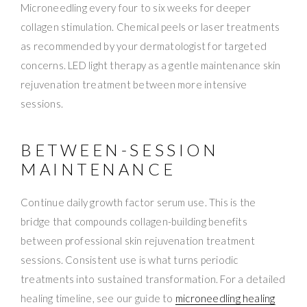
Microneedling every four to six weeks for deeper
collagen stimulation. Chemical peels or laser treatments
as recommended by your dermatologist for targeted
concerns. LED light therapy as a gentle maintenance skin
rejuvenation treatment between more intensive
sessions.
BETWEEN-SESSION
MAINTENANCE
Continue daily growth factor serum use. This is the
bridge that compounds collagen-building benefits
between professional skin rejuvenation treatment
sessions. Consistent use is what turns periodic
treatments into sustained transformation. For a detailed
healing timeline, see our guide to
microneedling healing