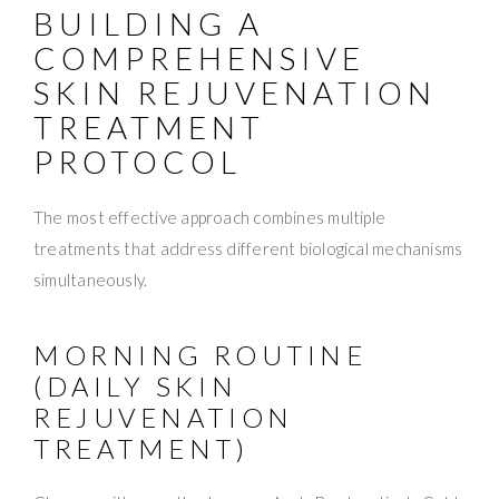
BUILDING A
COMPREHENSIVE
SKIN REJUVENATION
TREATMENT
PROTOCOL
The most effective approach combines multiple
treatments that address different biological mechanisms
simultaneously.
MORNING ROUTINE
(DAILY SKIN
REJUVENATION
TREATMENT)