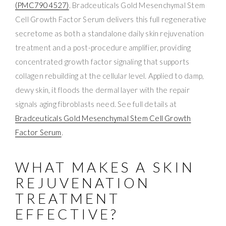
(PMC7904527)
. Bradceuticals Gold Mesenchymal Stem
Cell Growth Factor Serum delivers this full regenerative
secretome as both a standalone daily skin rejuvenation
treatment and a post-procedure amplifier, providing
concentrated growth factor signaling that supports
collagen rebuilding at the cellular level. Applied to damp,
dewy skin, it floods the dermal layer with the repair
signals aging fibroblasts need. See full details at
Bradceuticals Gold Mesenchymal Stem Cell Growth
Factor Serum
.
WHAT MAKES A SKIN
REJUVENATION
TREATMENT
EFFECTIVE?