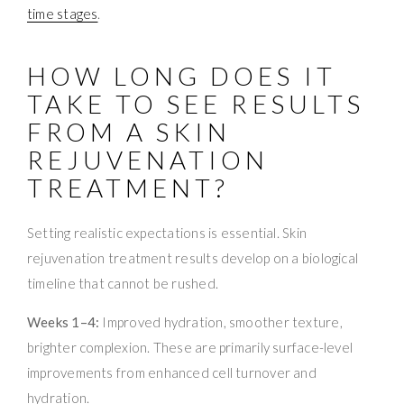
time stages
.
HOW LONG DOES IT
TAKE TO SEE RESULTS
FROM A SKIN
REJUVENATION
TREATMENT?
Setting realistic expectations is essential. Skin
rejuvenation treatment results develop on a biological
timeline that cannot be rushed.
Weeks 1–4:
Improved hydration, smoother texture,
brighter complexion. These are primarily surface-level
improvements from enhanced cell turnover and
hydration.