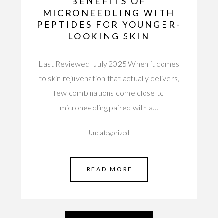
BENEFITS OF
MICRONEEDLING WITH
PEPTIDES FOR YOUNGER-
LOOKING SKIN
Last Reviewed: July 2025 When it comes
to skin rejuvenation that actually delivers,
few combinations come close to
microneedling paired with a…
Uncategorized
READ MORE