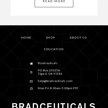
READ MORE
HOME
SHOP
ABOUT US
EDUCATION
Bradceuticals
PO Box 230258
Tigard, OR 97281
help@bradceuticals.com
Mon-Fri 8:00am-5:00pm PST