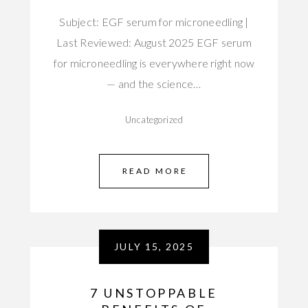
Subject: EGF serum for microneedling |
Last Reviewed: August 2025 EGF serum
for microneedling is everywhere right now
— and the science…
Uncategorized
READ MORE
JULY 15, 2025
7 UNSTOPPABLE