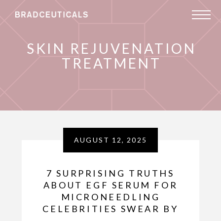
SKIN REJUVENATION
TREATMENT
AUGUST 12, 2025
7 SURPRISING TRUTHS
ABOUT EGF SERUM FOR
MICRONEEDLING
CELEBRITIES SWEAR BY