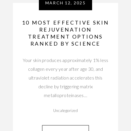
MARCH 12, 2025
10 MOST EFFECTIVE SKIN
REJUVENATION
TREATMENT OPTIONS
RANKED BY SCIENCE
Your skin produces approximately 1% less
collagen every year after age 30, and
ultraviolet radiation accelerates this
decline by triggering matrix
metalloproteinases…
Uncategorized