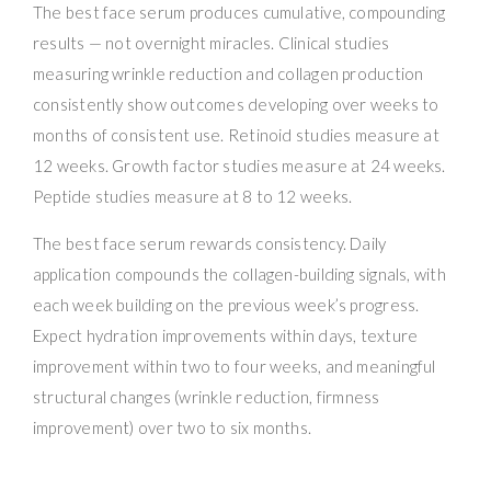
The best face serum produces cumulative, compounding
results — not overnight miracles. Clinical studies
measuring wrinkle reduction and collagen production
consistently show outcomes developing over weeks to
months of consistent use. Retinoid studies measure at
12 weeks. Growth factor studies measure at 24 weeks.
Peptide studies measure at 8 to 12 weeks.
The best face serum rewards consistency. Daily
application compounds the collagen-building signals, with
each week building on the previous week’s progress.
Expect hydration improvements within days, texture
improvement within two to four weeks, and meaningful
structural changes (wrinkle reduction, firmness
improvement) over two to six months.