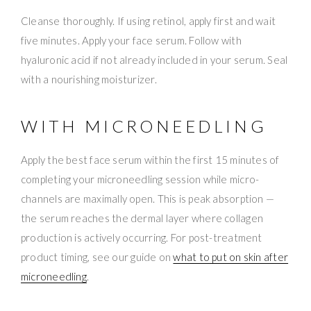
Cleanse thoroughly. If using retinol, apply first and wait
five minutes. Apply your face serum. Follow with
hyaluronic acid if not already included in your serum. Seal
with a nourishing moisturizer.
WITH MICRONEEDLING
Apply the best face serum within the first 15 minutes of
completing your microneedling session while micro-
channels are maximally open. This is peak absorption —
the serum reaches the dermal layer where collagen
production is actively occurring. For post-treatment
product timing, see our guide on
what to put on skin after
microneedling
.