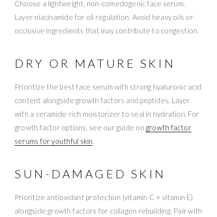
Choose a lightweight, non-comedogenic face serum.
Layer niacinamide for oil regulation. Avoid heavy oils or
occlusive ingredients that may contribute to congestion.
DRY OR MATURE SKIN
Prioritize the best face serum with strong hyaluronic acid
content alongside growth factors and peptides. Layer
with a ceramide-rich moisturizer to seal in hydration. For
growth factor options, see our guide on
growth factor
serums for youthful skin
.
SUN-DAMAGED SKIN
Prioritize antioxidant protection (vitamin C + vitamin E)
alongside growth factors for collagen rebuilding. Pair with