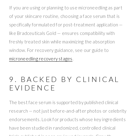
If you are using or planning to use microneedling as part
of your skincare routine, choosing a face serum that is
specifically formulated for post-treatment application —
like Bradceuticals Gold — ensures compatibility with
freshly treated skin while maximizing the absorption
window. For recovery guidance, see our guide to
microneedling recovery stages
.
9. BACKED BY CLINICAL
EVIDENCE
The best face serum is supported by published clinical
research — not just before-and-after photos or celebrity
endorsements. Look for products whose key ingredients
have been studied in randomized, controlled clinical