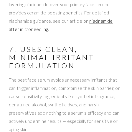
layering niacinamide over your primary face serum
provides ceramide-boosting benefits. For detailed
niacinamide guidance, see our article on
niacinamide
after microneedling
.
7. USES CLEAN,
MINIMAL-IRRITANT
FORMULATION
The best face serum avoids unnecessary irritants that
can trigger inflammation, compromise the skin barrier, or
cause sensitivity. Ingredients like synthetic fragrance,
denatured alcohol, synthetic dyes, and harsh
preservatives add nothing to a serum’s efficacy and can
actively undermine results — especially for sensitive or
aging skin.