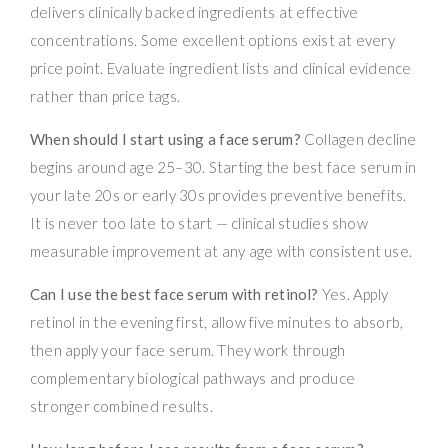
delivers clinically backed ingredients at effective
concentrations. Some excellent options exist at every
price point. Evaluate ingredient lists and clinical evidence
rather than price tags.
When should I start using a face serum?
Collagen decline
begins around age 25–30. Starting the best face serum in
your late 20s or early 30s provides preventive benefits.
It is never too late to start — clinical studies show
measurable improvement at any age with consistent use.
Can I use the best face serum with retinol?
Yes. Apply
retinol in the evening first, allow five minutes to absorb,
then apply your face serum. They work through
complementary biological pathways and produce
stronger combined results.