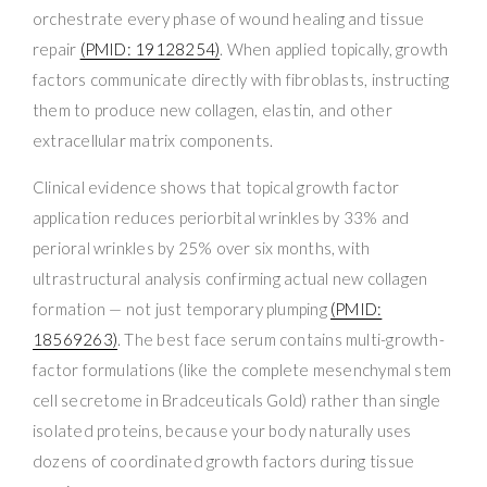
orchestrate every phase of wound healing and tissue
repair
(PMID: 19128254)
. When applied topically, growth
factors communicate directly with fibroblasts, instructing
them to produce new collagen, elastin, and other
extracellular matrix components.
Clinical evidence shows that topical growth factor
application reduces periorbital wrinkles by 33% and
perioral wrinkles by 25% over six months, with
ultrastructural analysis confirming actual new collagen
formation — not just temporary plumping
(PMID:
18569263)
. The best face serum contains multi-growth-
factor formulations (like the complete mesenchymal stem
cell secretome in Bradceuticals Gold) rather than single
isolated proteins, because your body naturally uses
dozens of coordinated growth factors during tissue