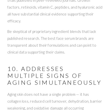
trials published in peer-reviewed journals. Growth
factors, retinoids, vitamin C, peptides, and hyaluronic acid
all have substantial clinical evidence supporting their
efficacy.
Be skeptical of proprietary ingredient blends that lack
published research. The best face serum brands are
transparent about their formulations and can point to
clinical data supporting their claims.
10. ADDRESSES
MULTIPLE SIGNS OF
AGING SIMULTANEOUSLY
Aging skin does not have a single problem — it has
collagen loss, reduced cell turnover, dehydration, barrier
weakening, and oxidative damage all occurring