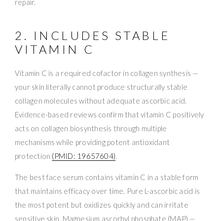
repair.
2. INCLUDES STABLE
VITAMIN C
Vitamin C is a required cofactor in collagen synthesis —
your skin literally cannot produce structurally stable
collagen molecules without adequate ascorbic acid.
Evidence-based reviews confirm that vitamin C positively
acts on collagen biosynthesis through multiple
mechanisms while providing potent antioxidant
protection
(PMID: 19657604)
.
The best face serum contains vitamin C in a stable form
that maintains efficacy over time. Pure L-ascorbic acid is
the most potent but oxidizes quickly and can irritate
sensitive skin. Magnesium ascorbyl phosphate (MAP) —