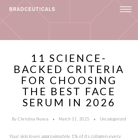
11 SCIENCE-
BACKED CRITERIA
FOR CHOOSING
THE BEST FACE
SERUM IN 2026
By Christina Nunya
March 11, 2025
Uncategorized
Your skin loses approximately 1% of its collagen every