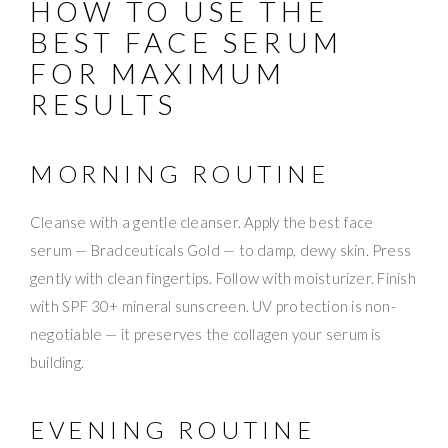
HOW TO USE THE
BEST FACE SERUM
FOR MAXIMUM
RESULTS
MORNING ROUTINE
Cleanse with a gentle cleanser. Apply the best face
serum — Bradceuticals Gold — to damp, dewy skin. Press
gently with clean fingertips. Follow with moisturizer. Finish
with SPF 30+ mineral sunscreen. UV protection is non-
negotiable — it preserves the collagen your serum is
building.
EVENING ROUTINE