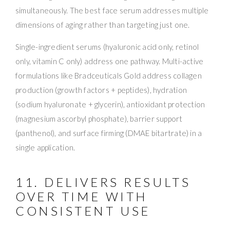
simultaneously. The best face serum addresses multiple
dimensions of aging rather than targeting just one.
Single-ingredient serums (hyaluronic acid only, retinol
only, vitamin C only) address one pathway. Multi-active
formulations like Bradceuticals Gold address collagen
production (growth factors + peptides), hydration
(sodium hyaluronate + glycerin), antioxidant protection
(magnesium ascorbyl phosphate), barrier support
(panthenol), and surface firming (DMAE bitartrate) in a
single application.
11. DELIVERS RESULTS
OVER TIME WITH
CONSISTENT USE