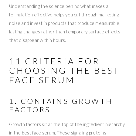
Understanding the science behind what makes a
formulation effective helps you cut through marketing
noise and invest in products that produce measurable,
lasting changes rather than temporary surface effects
that disappear within hours.
11 CRITERIA FOR
CHOOSING THE BEST
FACE SERUM
1. CONTAINS GROWTH
FACTORS
Growth factors sit at the top of the ingredient hierarchy
in the best face serum. These signaling proteins