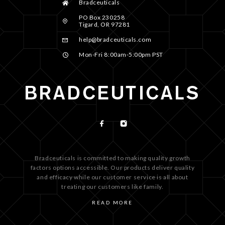
Bradceuticals
PO Box 230258
Tigard, OR 97281
help@bradceuticals.com
Mon-Fri 8:00am-5:00pm PST
Bradceuticals is committed to making quality growth
factors options accessible. Our products deliver quality
and efficacy while our customer service is all about
treating our customers like family.
READ MORE