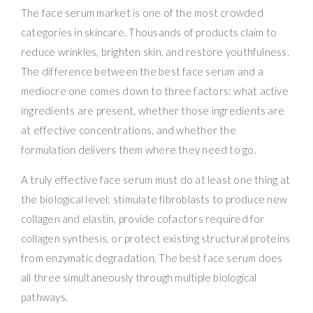
The face serum market is one of the most crowded
categories in skincare. Thousands of products claim to
reduce wrinkles, brighten skin, and restore youthfulness.
The difference between the best face serum and a
mediocre one comes down to three factors: what active
ingredients are present, whether those ingredients are
at effective concentrations, and whether the
formulation delivers them where they need to go.
A truly effective face serum must do at least one thing at
the biological level: stimulate fibroblasts to produce new
collagen and elastin, provide cofactors required for
collagen synthesis, or protect existing structural proteins
from enzymatic degradation. The best face serum does
all three simultaneously through multiple biological
pathways.