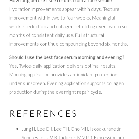
How long before I see results from a face serum?
Hydration improvements appear within days. Texture
improvement within two to four weeks. Meaningful
wrinkle reduction and collagen rebuilding over two to six
months of consistent daily use. Full structural
improvements continue compounding beyond six months.
Should I use the best face serum morning and evening?
Yes. Twice-daily application delivers optimal results.
Morning application provides antioxidant protection
under sunscreen. Evening application supports collagen
production during the overnight repair cycle.
REFERENCES
Jung H, Lee EH, Lee TH, Cho MH. Isosakuranetin
Suppresses UV-B-Induced MMP-1 Expression and