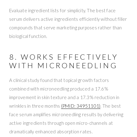
Evaluate ingredient lists for simplicity. The best face
serum delivers active ingredients efficiently without filler
compounds that serve marketing purposes rather than
biological function.
8. WORKS EFFECTIVELY
WITH MICRONEEDLING
A clinical study found that topical growth factors
combined with microneedling produced a 17.6%
improvement in skin texture and a 17.3% reduction in
wrinkles in three months
(PMID: 34951101)
. The best
face serum amplifies microneedling results by delivering
active ingredients through open micro-channels at
dramatically enhanced absorption rates.