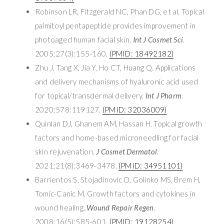
Robinson LR, Fitzgerald NC, Phan DG, et al. Topical
palmitoyl pentapeptide provides improvement in
photoaged human facial skin.
Int J Cosmet Sci
.
2005;27(3):155-160.
(PMID: 18492182)
Zhu J, Tang X, Jia Y, Ho CT, Huang Q. Applications
and delivery mechanisms of hyaluronic acid used
for topical/transdermal delivery.
Int J Pharm
.
2020;578:119127.
(PMID: 32036009)
Quinlan DJ, Ghanem AM, Hassan H. Topical growth
factors and home-based microneedling for facial
skin rejuvenation.
J Cosmet Dermatol
.
2021;21(8):3469-3478.
(PMID: 34951101)
Barrientos S, Stojadinovic O, Golinko MS, Brem H,
Tomic-Canic M. Growth factors and cytokines in
wound healing.
Wound Repair Regen
.
2008;16(5):585-601.
(PMID: 19128254)