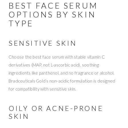
BEST FACE SERUM
OPTIONS BY SKIN
TYPE
SENSITIVE SKIN
Choose the best face serum with stable vitamin C
derivatives (MAP, not L-ascorbic acid), soothing
ingredients like panthenol, and no fragrance or alcohol.
Bradceuticals Gold’s non-acidic formulation is designed
for compatibility with sensitive skin.
OILY OR ACNE-PRONE
SKIN