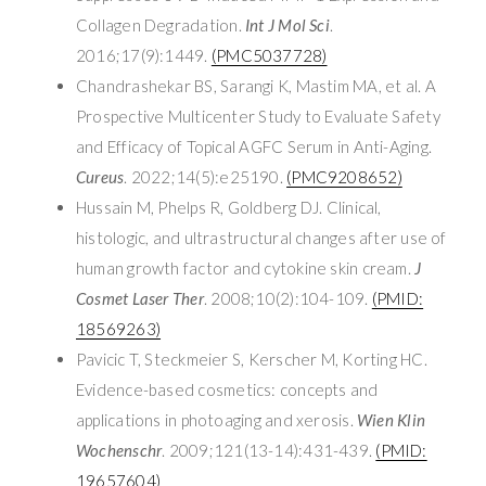
Collagen Degradation.
Int J Mol Sci
.
2016;17(9):1449.
(PMC5037728)
Chandrashekar BS, Sarangi K, Mastim MA, et al. A
Prospective Multicenter Study to Evaluate Safety
and Efficacy of Topical AGFC Serum in Anti-Aging.
Cureus
. 2022;14(5):e25190.
(PMC9208652)
Hussain M, Phelps R, Goldberg DJ. Clinical,
histologic, and ultrastructural changes after use of
human growth factor and cytokine skin cream.
J
Cosmet Laser Ther
. 2008;10(2):104-109.
(PMID:
18569263)
Pavicic T, Steckmeier S, Kerscher M, Korting HC.
Evidence-based cosmetics: concepts and
applications in photoaging and xerosis.
Wien Klin
Wochenschr
. 2009;121(13-14):431-439.
(PMID:
19657604)