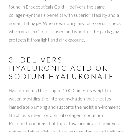
found in Bradceuticals Gold — delivers the same
collagen-synthesis benefits with superior stability and a
non-irritating pH. When evaluating any face serum, check
which vitamin C form is used and whether the packaging
protects it from light and air exposure.
3. DELIVERS
HYALURONIC ACID OR
SODIUM HYALURONATE
Hyaluronic acid binds up to 1,000 times its weight in
water, providing the intense hydration that creates
immediate plumping and supports the moist environment
fibroblasts need for optimal collagen production.
Research confirms that topical hyaluronic acid achieves
enhanced bioavailability through receptor-based delivery