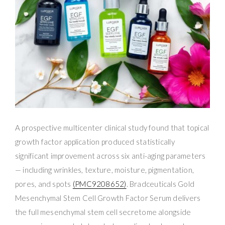
A prospective multicenter clinical study found that topical
growth factor application produced statistically
significant improvement across six anti-aging parameters
— including wrinkles, texture, moisture, pigmentation,
pores, and spots
(PMC9208652)
. Bradceuticals Gold
Mesenchymal Stem Cell Growth Factor Serum delivers
the full mesenchymal stem cell secretome alongside