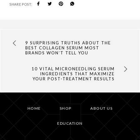
SHARE POST:
9 SURPRISING TRUTHS ABOUT THE
BEST COLLAGEN SERUM MOST
BRANDS WON’T TELL YOU
10 VITAL MICRONEEDLING SERUM
INGREDIENTS THAT MAXIMIZE
YOUR POST-TREATMENT RESULTS
HOME
SHOP
ABOUT US
EDUCATION