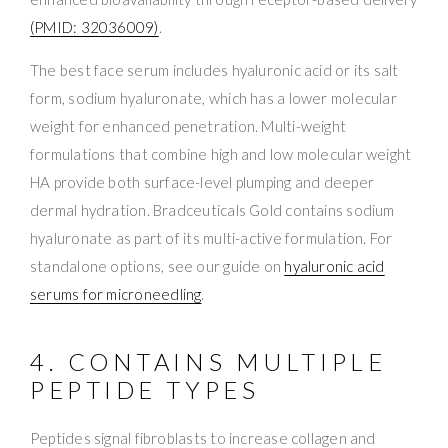
(PMID: 32036009)
.
The best face serum includes hyaluronic acid or its salt
form, sodium hyaluronate, which has a lower molecular
weight for enhanced penetration. Multi-weight
formulations that combine high and low molecular weight
HA provide both surface-level plumping and deeper
dermal hydration. Bradceuticals Gold contains sodium
hyaluronate as part of its multi-active formulation. For
standalone options, see our guide on
hyaluronic acid
serums for microneedling
.
4. CONTAINS MULTIPLE
PEPTIDE TYPES
Peptides signal fibroblasts to increase collagen and