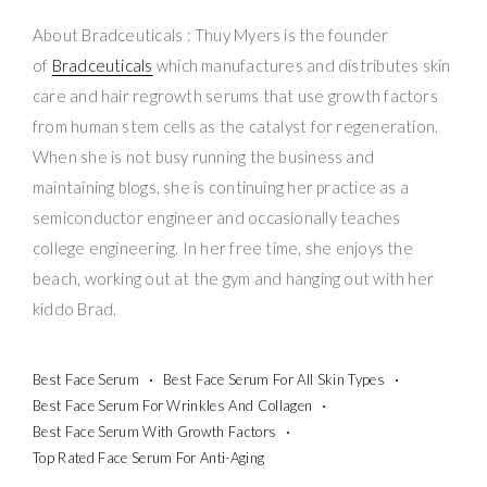
About Bradceuticals : Thuy Myers is the founder
of
Bradceuticals
which manufactures and distributes skin
care and hair regrowth serums that use growth factors
from human stem cells as the catalyst for regeneration.
When she is not busy running the business and
maintaining blogs, she is continuing her practice as a
semiconductor engineer and occasionally teaches
college engineering. In her free time, she enjoys the
beach, working out at the gym and hanging out with her
kiddo Brad.
Best Face Serum
Best Face Serum For All Skin Types
Best Face Serum For Wrinkles And Collagen
Best Face Serum With Growth Factors
Top Rated Face Serum For Anti-Aging