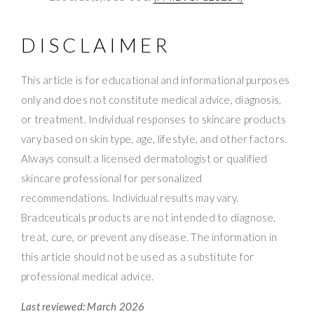
DISCLAIMER
This article is for educational and informational purposes
only and does not constitute medical advice, diagnosis,
or treatment. Individual responses to skincare products
vary based on skin type, age, lifestyle, and other factors.
Always consult a licensed dermatologist or qualified
skincare professional for personalized
recommendations. Individual results may vary.
Bradceuticals products are not intended to diagnose,
treat, cure, or prevent any disease. The information in
this article should not be used as a substitute for
professional medical advice.
Last reviewed: March 2026