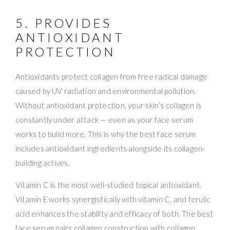
5. PROVIDES
ANTIOXIDANT
PROTECTION
Antioxidants protect collagen from free radical damage
caused by UV radiation and environmental pollution.
Without antioxidant protection, your skin’s collagen is
constantly under attack — even as your face serum
works to build more. This is why the best face serum
includes antioxidant ingredients alongside its collagen-
building actives.
Vitamin C is the most well-studied topical antioxidant.
Vitamin E works synergistically with vitamin C, and ferulic
acid enhances the stability and efficacy of both. The best
face serum pairs collagen construction with collagen