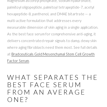
magnesium ascorbyl phosphate, sodium hyaluronate,
palmitoyl oligopeptide, palmitoyl tetrapeptide-7, acetyl
hexapeptide-8, panthenol, and DMAE bitartrate — a
multi-active formulation that addresses every
measurable dimension of skin aging in a single application.
As the best face serum for comprehensive anti-aging, it
delivers concentrated repair signals to damp, dewy skin
where aging fibroblasts need them most. See full details
at
Bradceuticals Gold Mesenchymal Stem Cell Growth
Factor Serum
.
WHAT SEPARATES THE
BEST FACE SERUM
FROM AN AVERAGE
ONE?