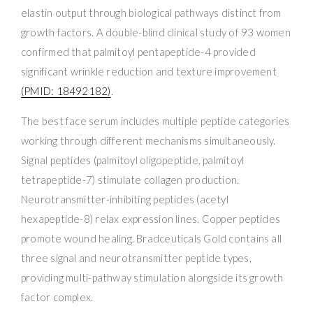
elastin output through biological pathways distinct from
growth factors. A double-blind clinical study of 93 women
confirmed that palmitoyl pentapeptide-4 provided
significant wrinkle reduction and texture improvement
(PMID: 18492182)
.
The best face serum includes multiple peptide categories
working through different mechanisms simultaneously.
Signal peptides (palmitoyl oligopeptide, palmitoyl
tetrapeptide-7) stimulate collagen production.
Neurotransmitter-inhibiting peptides (acetyl
hexapeptide-8) relax expression lines. Copper peptides
promote wound healing. Bradceuticals Gold contains all
three signal and neurotransmitter peptide types,
providing multi-pathway stimulation alongside its growth
factor complex.