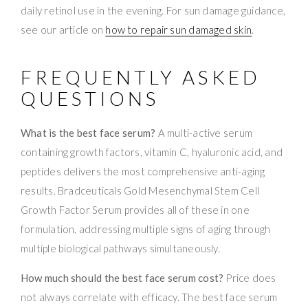
daily retinol use in the evening. For sun damage guidance,
see our article on
how to repair sun damaged skin
.
FREQUENTLY ASKED
QUESTIONS
What is the best face serum?
A multi-active serum
containing growth factors, vitamin C, hyaluronic acid, and
peptides delivers the most comprehensive anti-aging
results. Bradceuticals Gold Mesenchymal Stem Cell
Growth Factor Serum provides all of these in one
formulation, addressing multiple signs of aging through
multiple biological pathways simultaneously.
How much should the best face serum cost?
Price does
not always correlate with efficacy. The best face serum