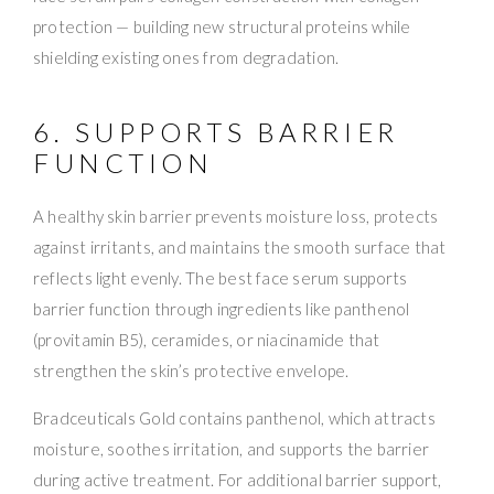
protection — building new structural proteins while
shielding existing ones from degradation.
6. SUPPORTS BARRIER
FUNCTION
A healthy skin barrier prevents moisture loss, protects
against irritants, and maintains the smooth surface that
reflects light evenly. The best face serum supports
barrier function through ingredients like panthenol
(provitamin B5), ceramides, or niacinamide that
strengthen the skin’s protective envelope.
Bradceuticals Gold contains panthenol, which attracts
moisture, soothes irritation, and supports the barrier
during active treatment. For additional barrier support,