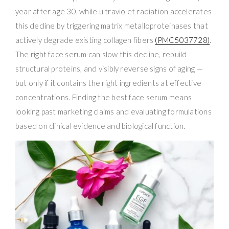
year after age 30, while ultraviolet radiation accelerates
this decline by triggering matrix metalloproteinases that
actively degrade existing collagen fibers
(PMC5037728)
.
The right face serum can slow this decline, rebuild
structural proteins, and visibly reverse signs of aging —
but only if it contains the right ingredients at effective
concentrations. Finding the best face serum means
looking past marketing claims and evaluating formulations
based on clinical evidence and biological function.