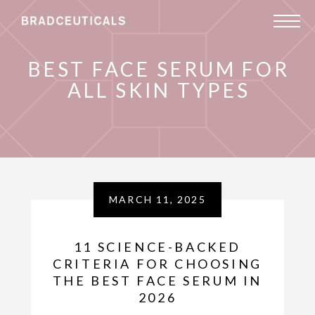
BEST FACE SERUM FOR
ALL SKIN TYPES
MARCH 11, 2025
11 SCIENCE-BACKED
CRITERIA FOR CHOOSING
THE BEST FACE SERUM IN
2026