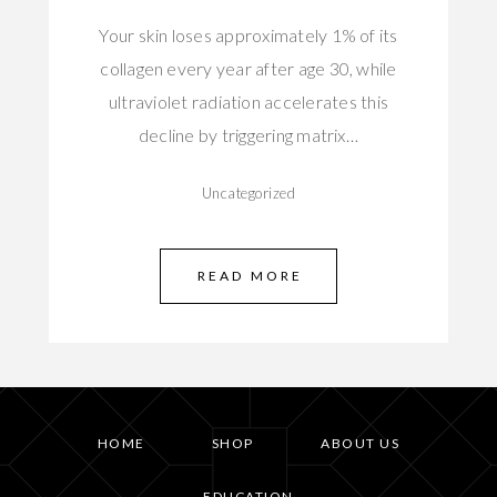
Your skin loses approximately 1% of its
collagen every year after age 30, while
ultraviolet radiation accelerates this
decline by triggering matrix…
Uncategorized
READ MORE
HOME
SHOP
ABOUT US
EDUCATION