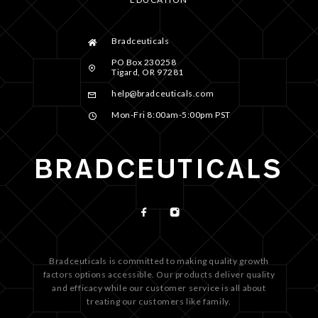
Bradceuticals
PO Box 230258
Tigard, OR 97281
help@bradceuticals.com
Mon-Fri 8:00am-5:00pm PST
Bradceuticals is committed to making quality growth
factors options accessible. Our products deliver quality
and efficacy while our customer service is all about
treating our customers like family.