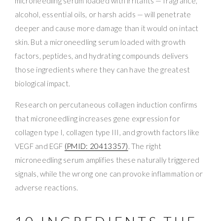
microneedling serum loaded with irritants — fragrance,
alcohol, essential oils, or harsh acids — will penetrate
deeper and cause more damage than it would on intact
skin. But a microneedling serum loaded with growth
factors, peptides, and hydrating compounds delivers
those ingredients where they can have the greatest
biological impact.
Research on percutaneous collagen induction confirms
that microneedling increases gene expression for
collagen type I, collagen type III, and growth factors like
VEGF and EGF
(PMID: 20413357)
. The right
microneedling serum amplifies these naturally triggered
signals, while the wrong one can provoke inflammation or
adverse reactions.