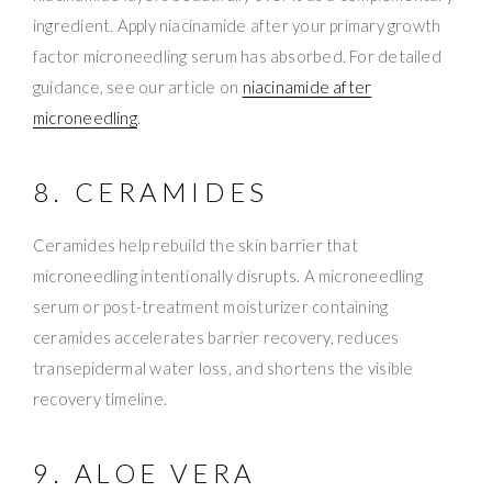
ingredient. Apply niacinamide after your primary growth
factor microneedling serum has absorbed. For detailed
guidance, see our article on
niacinamide after
microneedling
.
8. CERAMIDES
Ceramides help rebuild the skin barrier that
microneedling intentionally disrupts. A microneedling
serum or post-treatment moisturizer containing
ceramides accelerates barrier recovery, reduces
transepidermal water loss, and shortens the visible
recovery timeline.
9. ALOE VERA