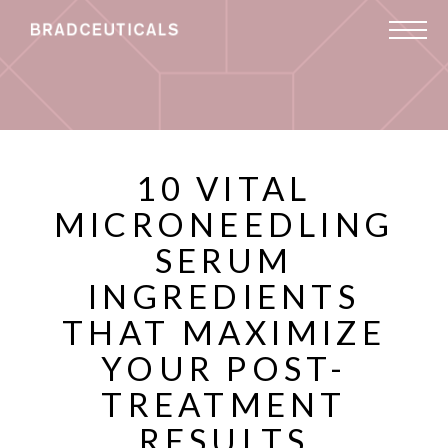
10 VITAL
MICRONEEDLING
SERUM
INGREDIENTS
THAT MAXIMIZE
YOUR POST-
TREATMENT
RESULTS