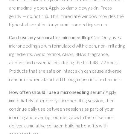
are maximally open. Apply to damp, dewy skin. Press
gently — do not rub. This immediate window provides the
highest absorption for your microneedling serum.
Can I use any serum after microneedling?
No. Only use a
microneedling serum formulated with clean, non-irritating
ingredients. Avoid retinol, AHAs, BHAs, fragrance,
alcohol, and essential oils during the first 48–72 hours.
Products that are safe on intact skin can cause adverse
reactions when absorbed through open micro-channels.
How often should I use a microneedling serum?
Apply
immediately after every microneedling session, then
continue daily use between sessions as part of your
morning and evening routine. Growth factor serums
deliver cumulative collagen-building benefits with
consistent use.