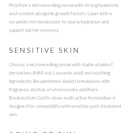
Prioritize a microneedling serum with strong hyaluronic
acid content alongside growth factors. Layer with a
ceramide-rich moisturizer to seal in hydration and
support barrier recovery.
SENSITIVE SKIN
Choose a microneedling serum with stable vitamin C
derivatives (MAP, not L-ascorbic acid) and soothing
ingredients like panthenol. Avoid formulations with
fragrance, alcohol, or unnecessary additives.
Bradceuticals Gold’s clean, multi-active formulation is
designed for compatibility with sensitive post-treatment
skin.