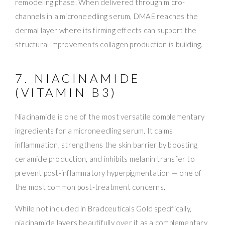
remodeling phase. When delivered through micro-
channels in a microneedling serum, DMAE reaches the
dermal layer where its firming effects can support the
structural improvements collagen production is building.
7. NIACINAMIDE
(VITAMIN B3)
Niacinamide is one of the most versatile complementary
ingredients for a microneedling serum. It calms
inflammation, strengthens the skin barrier by boosting
ceramide production, and inhibits melanin transfer to
prevent post-inflammatory hyperpigmentation — one of
the most common post-treatment concerns.
While not included in Bradceuticals Gold specifically,
niacinamide layers beautifully over it as a complementary