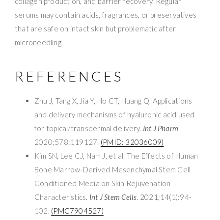
collagen production, and barrier recovery. Regular
serums may contain acids, fragrances, or preservatives
that are safe on intact skin but problematic after
microneedling.
REFERENCES
Zhu J, Tang X, Jia Y, Ho CT, Huang Q. Applications
and delivery mechanisms of hyaluronic acid used
for topical/transdermal delivery.
Int J Pharm
.
2020;578:119127.
(PMID: 32036009)
Kim SN, Lee CJ, Nam J, et al. The Effects of Human
Bone Marrow-Derived Mesenchymal Stem Cell
Conditioned Media on Skin Rejuvenation
Characteristics.
Int J Stem Cells
. 2021;14(1):94-
102.
(PMC7904527)