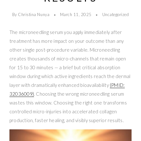
By Christina Nunya
March 11, 2025
Uncategorized
The microneedling serum you apply immediately after
treatment has more impact on your outcome than any
other single post-procedure variable. Microneedling
creates thousands of micro-channels that remain open
for 15 to 30 minutes — a brief but critical absorption
window during which active ingredients reach the dermal
layer with dramatically enhanced bioavailability
(PMID:
32036009)
. Choosing the wrong microneedling serum
wastes this window. Choosing the right one transforms
controlled micro-injuries into accelerated collagen
production, faster healing, and visibly superior results.