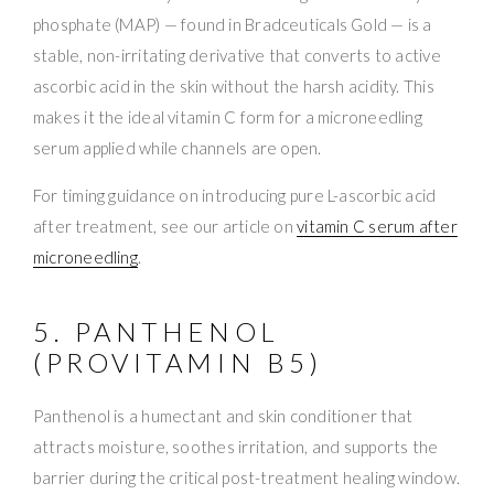
phosphate (MAP) — found in Bradceuticals Gold — is a
stable, non-irritating derivative that converts to active
ascorbic acid in the skin without the harsh acidity. This
makes it the ideal vitamin C form for a microneedling
serum applied while channels are open.
For timing guidance on introducing pure L-ascorbic acid
after treatment, see our article on
vitamin C serum after
microneedling
.
5. PANTHENOL
(PROVITAMIN B5)
Panthenol is a humectant and skin conditioner that
attracts moisture, soothes irritation, and supports the
barrier during the critical post-treatment healing window.