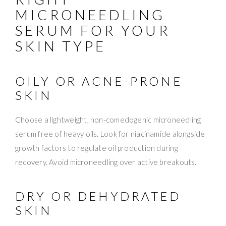
MICRONEEDLING
SERUM FOR YOUR
SKIN TYPE
OILY OR ACNE-PRONE
SKIN
Choose a lightweight, non-comedogenic microneedling
serum free of heavy oils. Look for niacinamide alongside
growth factors to regulate oil production during
recovery. Avoid microneedling over active breakouts.
DRY OR DEHYDRATED
SKIN