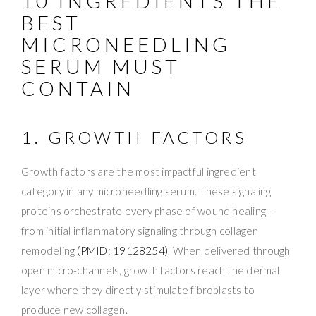
10 INGREDIENTS THE
BEST
MICRONEEDLING
SERUM MUST
CONTAIN
1. GROWTH FACTORS
Growth factors are the most impactful ingredient
category in any microneedling serum. These signaling
proteins orchestrate every phase of wound healing —
from initial inflammatory signaling through collagen
remodeling
(PMID: 19128254)
. When delivered through
open micro-channels, growth factors reach the dermal
layer where they directly stimulate fibroblasts to
produce new collagen.