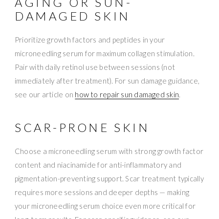
AGING OR SUN-
DAMAGED SKIN
Prioritize growth factors and peptides in your
microneedling serum for maximum collagen stimulation.
Pair with daily retinol use between sessions (not
immediately after treatment). For sun damage guidance,
see our article on
how to repair sun damaged skin
.
SCAR-PRONE SKIN
Choose a microneedling serum with strong growth factor
content and niacinamide for anti-inflammatory and
pigmentation-preventing support. Scar treatment typically
requires more sessions and deeper depths — making
your microneedling serum choice even more critical for