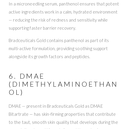
In a microneedling serum, panthenol ensures that potent
active ingredients work in a calm, hydrated environment
— reducing the risk of redness and sensitivity while
supporting faster barrier recovery.
Bradceuticals Gold contains panthenol as part of its
multi-active formulation, providing soothing support
alongside its growth factors and peptides.
6. DMAE
(DIMETHYLAMINOETHAN
OL)
DMAE — present in Bradceuticals Gold as DMAE
Bitartrate — has skin-firming properties that contribute
to the taut, smooth skin quality that develops during the