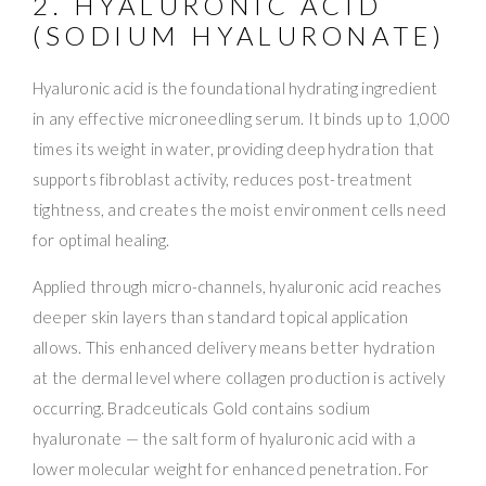
2. HYALURONIC ACID
(SODIUM HYALURONATE)
Hyaluronic acid is the foundational hydrating ingredient
in any effective microneedling serum. It binds up to 1,000
times its weight in water, providing deep hydration that
supports fibroblast activity, reduces post-treatment
tightness, and creates the moist environment cells need
for optimal healing.
Applied through micro-channels, hyaluronic acid reaches
deeper skin layers than standard topical application
allows. This enhanced delivery means better hydration
at the dermal level where collagen production is actively
occurring. Bradceuticals Gold contains sodium
hyaluronate — the salt form of hyaluronic acid with a
lower molecular weight for enhanced penetration. For