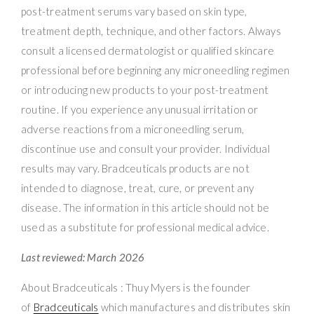
post-treatment serums vary based on skin type,
treatment depth, technique, and other factors. Always
consult a licensed dermatologist or qualified skincare
professional before beginning any microneedling regimen
or introducing new products to your post-treatment
routine. If you experience any unusual irritation or
adverse reactions from a microneedling serum,
discontinue use and consult your provider. Individual
results may vary. Bradceuticals products are not
intended to diagnose, treat, cure, or prevent any
disease. The information in this article should not be
used as a substitute for professional medical advice.
Last reviewed: March 2026
About Bradceuticals : Thuy Myers is the founder
of
Bradceuticals
which manufactures and distributes skin