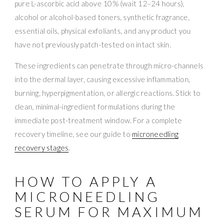
pure L-ascorbic acid above 10% (wait 12–24 hours),
alcohol or alcohol-based toners, synthetic fragrance,
essential oils, physical exfoliants, and any product you
have not previously patch-tested on intact skin.
These ingredients can penetrate through micro-channels
into the dermal layer, causing excessive inflammation,
burning, hyperpigmentation, or allergic reactions. Stick to
clean, minimal-ingredient formulations during the
immediate post-treatment window. For a complete
recovery timeline, see our guide to
microneedling
recovery stages
.
HOW TO APPLY A
MICRONEEDLING
SERUM FOR MAXIMUM