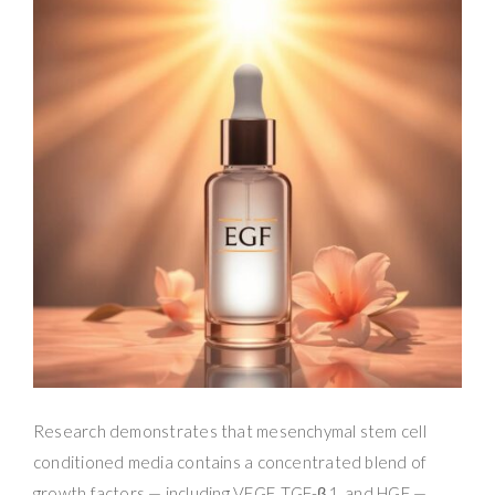
Research demonstrates that mesenchymal stem cell
conditioned media contains a concentrated blend of
growth factors — including VEGF, TGF-β1, and HGF —