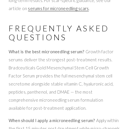
long-term results. For scar-specific guidance, see our
article on
serums for microneedling scars
.
FREQUENTLY ASKED
QUESTIONS
What is the best microneedling serum?
Growth factor
serums deliver the strongest post-treatment results.
Bradceuticals Gold Mesenchymal Stem Cell Growth
Factor Serum provides the full mesenchymal stem cell
secretome alongside stable vitamin C, hyaluronic acid,
peptides, panthenol, and DMAE — the most
comprehensive microneedling serum formulation
available for post-treatment application.
When should I apply a microneedling serum?
Apply within
the first 15 minutes post-treatment while micro-channels