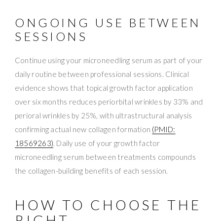
ONGOING USE BETWEEN
SESSIONS
Continue using your microneedling serum as part of your
daily routine between professional sessions. Clinical
evidence shows that topical growth factor application
over six months reduces periorbital wrinkles by 33% and
perioral wrinkles by 25%, with ultrastructural analysis
confirming actual new collagen formation
(PMID:
18569263)
. Daily use of your growth factor
microneedling serum between treatments compounds
the collagen-building benefits of each session.
HOW TO CHOOSE THE
RIGHT