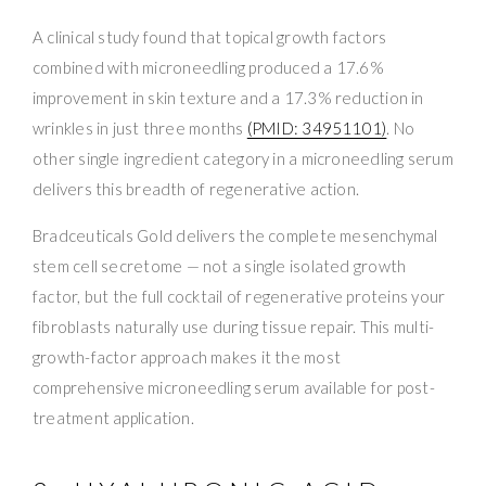
A clinical study found that topical growth factors
combined with microneedling produced a 17.6%
improvement in skin texture and a 17.3% reduction in
wrinkles in just three months
(PMID: 34951101)
. No
other single ingredient category in a microneedling serum
delivers this breadth of regenerative action.
Bradceuticals Gold delivers the complete mesenchymal
stem cell secretome — not a single isolated growth
factor, but the full cocktail of regenerative proteins your
fibroblasts naturally use during tissue repair. This multi-
growth-factor approach makes it the most
comprehensive microneedling serum available for post-
treatment application.