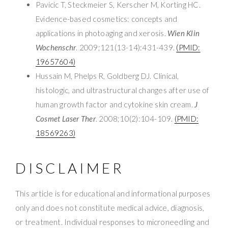
Pavicic T, Steckmeier S, Kerscher M, Korting HC.
Evidence-based cosmetics: concepts and
applications in photoaging and xerosis.
Wien Klin
Wochenschr
. 2009;121(13-14):431-439.
(PMID:
19657604)
Hussain M, Phelps R, Goldberg DJ. Clinical,
histologic, and ultrastructural changes after use of
human growth factor and cytokine skin cream.
J
Cosmet Laser Ther
. 2008;10(2):104-109.
(PMID:
18569263)
DISCLAIMER
This article is for educational and informational purposes
only and does not constitute medical advice, diagnosis,
or treatment. Individual responses to microneedling and