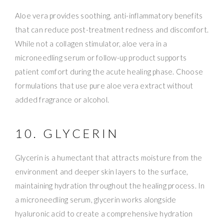
Aloe vera provides soothing, anti-inflammatory benefits
that can reduce post-treatment redness and discomfort.
While not a collagen stimulator, aloe vera in a
microneedling serum or follow-up product supports
patient comfort during the acute healing phase. Choose
formulations that use pure aloe vera extract without
added fragrance or alcohol.
10. GLYCERIN
Glycerin is a humectant that attracts moisture from the
environment and deeper skin layers to the surface,
maintaining hydration throughout the healing process. In
a microneedling serum, glycerin works alongside
hyaluronic acid to create a comprehensive hydration