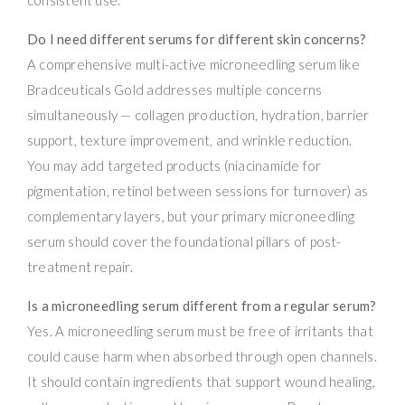
Do I need different serums for different skin concerns?
A comprehensive multi-active microneedling serum like
Bradceuticals Gold addresses multiple concerns
simultaneously — collagen production, hydration, barrier
support, texture improvement, and wrinkle reduction.
You may add targeted products (niacinamide for
pigmentation, retinol between sessions for turnover) as
complementary layers, but your primary microneedling
serum should cover the foundational pillars of post-
treatment repair.
Is a microneedling serum different from a regular serum?
Yes. A microneedling serum must be free of irritants that
could cause harm when absorbed through open channels.
It should contain ingredients that support wound healing,