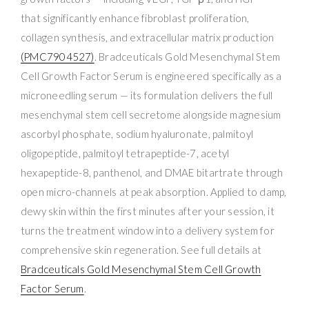
that significantly enhance fibroblast proliferation,
collagen synthesis, and extracellular matrix production
(PMC7904527)
. Bradceuticals Gold Mesenchymal Stem
Cell Growth Factor Serum is engineered specifically as a
microneedling serum — its formulation delivers the full
mesenchymal stem cell secretome alongside magnesium
ascorbyl phosphate, sodium hyaluronate, palmitoyl
oligopeptide, palmitoyl tetrapeptide-7, acetyl
hexapeptide-8, panthenol, and DMAE bitartrate through
open micro-channels at peak absorption. Applied to damp,
dewy skin within the first minutes after your session, it
turns the treatment window into a delivery system for
comprehensive skin regeneration. See full details at
Bradceuticals Gold Mesenchymal Stem Cell Growth
Factor Serum
.