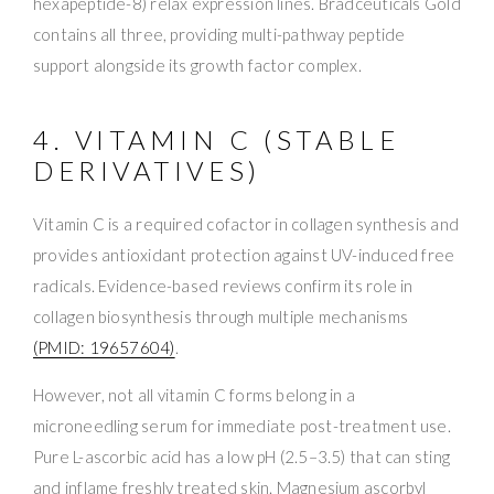
hexapeptide-8) relax expression lines. Bradceuticals Gold
contains all three, providing multi-pathway peptide
support alongside its growth factor complex.
4. VITAMIN C (STABLE
DERIVATIVES)
Vitamin C is a required cofactor in collagen synthesis and
provides antioxidant protection against UV-induced free
radicals. Evidence-based reviews confirm its role in
collagen biosynthesis through multiple mechanisms
(PMID: 19657604)
.
However, not all vitamin C forms belong in a
microneedling serum for immediate post-treatment use.
Pure L-ascorbic acid has a low pH (2.5–3.5) that can sting
and inflame freshly treated skin. Magnesium ascorbyl