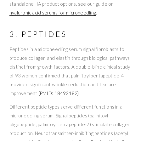
standalone HA product options, see our guide on
hyaluronic acid serums for microneedling
.
3. PEPTIDES
Peptides in a microneedling serum signal fibroblasts to
produce collagen and elastin through biological pathways
distinct from growth factors. A double-blind clinical study
of 93 women confirmed that palmitoyl pentapeptide-4
provided significant wrinkle reduction and texture
improvement
(PMID: 18492182)
.
Different peptide types serve different functions in a
microneedling serum. Signal peptides (palmitoyl
oligopeptide, palmitoyl tetrapeptide-7) stimulate collagen
production. Neurotransmitter-inhibiting peptides (acetyl