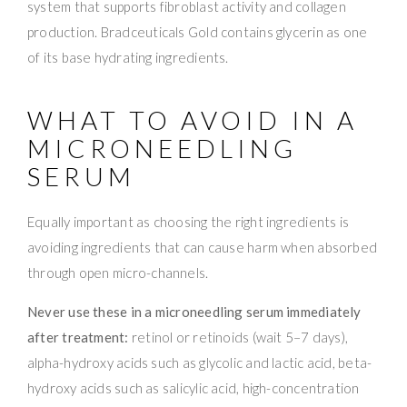
system that supports fibroblast activity and collagen
production. Bradceuticals Gold contains glycerin as one
of its base hydrating ingredients.
WHAT TO AVOID IN A
MICRONEEDLING
SERUM
Equally important as choosing the right ingredients is
avoiding ingredients that can cause harm when absorbed
through open micro-channels.
Never use these in a microneedling serum immediately
after treatment:
retinol or retinoids (wait 5–7 days),
alpha-hydroxy acids such as glycolic and lactic acid, beta-
hydroxy acids such as salicylic acid, high-concentration