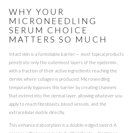
WHY YOUR
MICRONEEDLING
SERUM CHOICE
MATTERS SO MUCH
Intact skin is a formidable barrier — most topical products
penetrate only the outermost layers of the epidermis,
with a fraction of their active ingredients reaching the
dermis where collagen is produced. Microneedling
temporarily bypasses this barrier by creating channels
that extend into the dermal layer, allowing whatever you
apply to reach fibroblasts, blood vessels, and the
extracellular matrix directly.
This enhanced absorption is a double-edged sword. A