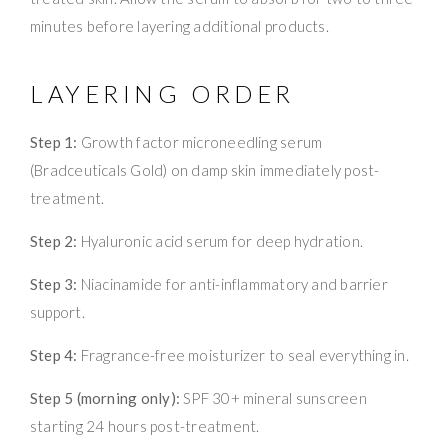
minutes before layering additional products.
LAYERING ORDER
Step 1:
Growth factor microneedling serum
(Bradceuticals Gold) on damp skin immediately post-
treatment.
Step 2:
Hyaluronic acid serum for deep hydration.
Step 3:
Niacinamide for anti-inflammatory and barrier
support.
Step 4:
Fragrance-free moisturizer to seal everything in.
Step 5 (morning only):
SPF 30+ mineral sunscreen
starting 24 hours post-treatment.