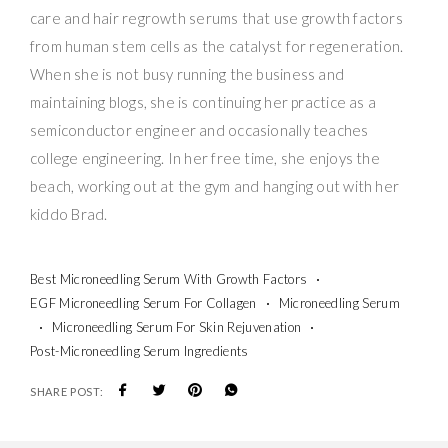
care and hair regrowth serums that use growth factors
from human stem cells as the catalyst for regeneration.
When she is not busy running the business and
maintaining blogs, she is continuing her practice as a
semiconductor engineer and occasionally teaches
college engineering. In her free time, she enjoys the
beach, working out at the gym and hanging out with her
kiddo Brad.
Best Microneedling Serum With Growth Factors
EGF Microneedling Serum For Collagen
Microneedling Serum
Microneedling Serum For Skin Rejuvenation
Post-Microneedling Serum Ingredients
SHARE POST: