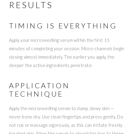
RESULTS
TIMING IS EVERYTHING
Apply your microneedling serum within the first 15
minutes of completing your session. Micro-channels begin
closing almost immediately. The earlier you apply, the
deeper the active ingredients penetrate.
APPLICATION
TECHNIQUE
Apply the microneedling serum to damp, dewy skin —
never bone dry. Use clean fingertips and press gently. Do
not rub or massage vigorously, as this can irritate freshly
treated skin. Allow the serum to absorb for two to three