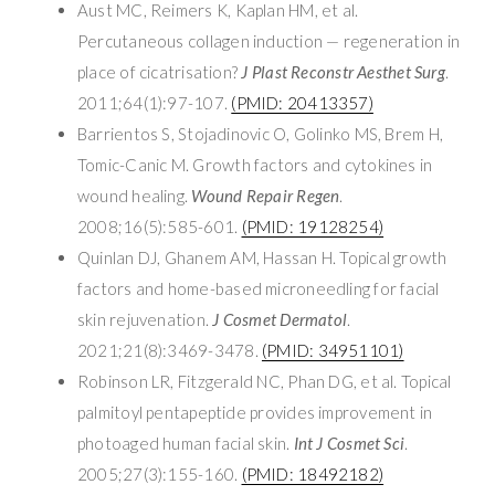
Aust MC, Reimers K, Kaplan HM, et al.
Percutaneous collagen induction — regeneration in
place of cicatrisation?
J Plast Reconstr Aesthet Surg
.
2011;64(1):97-107.
(PMID: 20413357)
Barrientos S, Stojadinovic O, Golinko MS, Brem H,
Tomic-Canic M. Growth factors and cytokines in
wound healing.
Wound Repair Regen
.
2008;16(5):585-601.
(PMID: 19128254)
Quinlan DJ, Ghanem AM, Hassan H. Topical growth
factors and home-based microneedling for facial
skin rejuvenation.
J Cosmet Dermatol
.
2021;21(8):3469-3478.
(PMID: 34951101)
Robinson LR, Fitzgerald NC, Phan DG, et al. Topical
palmitoyl pentapeptide provides improvement in
photoaged human facial skin.
Int J Cosmet Sci
.
2005;27(3):155-160.
(PMID: 18492182)