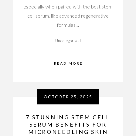
especially when paired with the best stem
cell serum, like advanced regenerative
formulas…
Uncategorized
READ MORE
OCTOBER 25, 2025
7 STUNNING STEM CELL
SERUM BENEFITS FOR
MICRONEEDLING SKIN