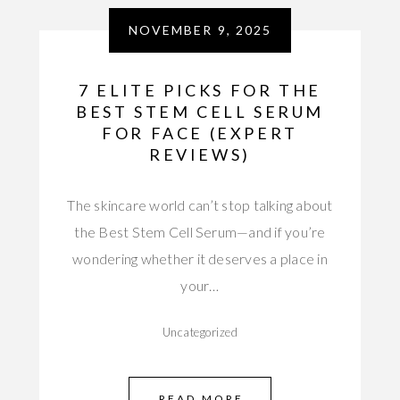
NOVEMBER 9, 2025
7 ELITE PICKS FOR THE
BEST STEM CELL SERUM
FOR FACE (EXPERT
REVIEWS)
The skincare world can’t stop talking about
the Best Stem Cell Serum—and if you’re
wondering whether it deserves a place in
your…
Uncategorized
READ MORE