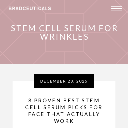
STEM CELL SERUM FOR
WRINKLES
DECEMBER 28, 2025
8 PROVEN BEST STEM
CELL SERUM PICKS FOR
FACE THAT ACTUALLY
WORK