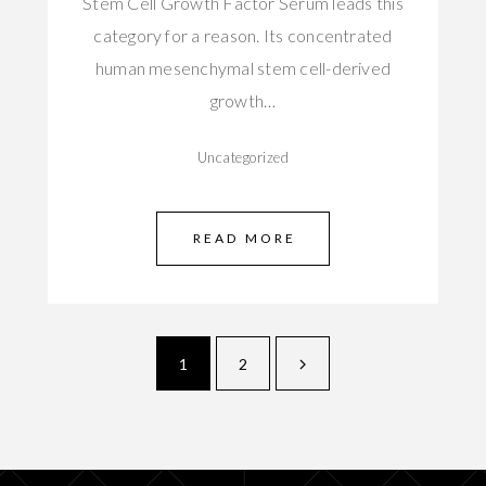
Stem Cell Growth Factor Serum leads this
category for a reason. Its concentrated
human mesenchymal stem cell-derived
growth…
Uncategorized
READ MORE
1
2