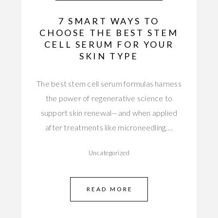
7 SMART WAYS TO
CHOOSE THE BEST STEM
CELL SERUM FOR YOUR
SKIN TYPE
The best stem cell serum formulas harness
the power of regenerative science to
support skin renewal—and when applied
after treatments like microneedling,…
Uncategorized
READ MORE