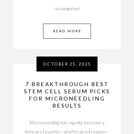
Uncategorized
READ MORE
OCTOBER 25, 2025
7 BREAKTHROUGH BEST
STEM CELL SERUM PICKS
FOR MICRONEEDLING
RESULTS
Microneedling has rapidly become a
skincare favorite—and for good reason—