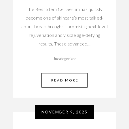
The Best Stem Cell Serum has quickly
become one of skincare’s most talked-
about breakthroughs—promising next-level
rejuvenation and visible age-defying
results. These advanced…
Uncategorized
READ MORE
NOVEMBER 9, 2025