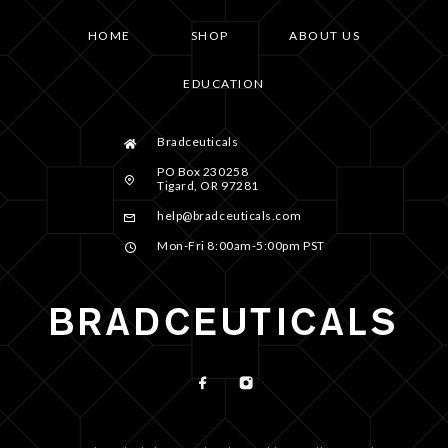
HOME
SHOP
ABOUT US
EDUCATION
Bradceuticals
PO Box 230258
Tigard, OR 97281
help@bradceuticals.com
Mon-Fri 8:00am-5:00pm PST