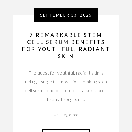
SEPTEMBER 13, 2025
7 REMARKABLE STEM
CELL SERUM BENEFITS
FOR YOUTHFUL, RADIANT
SKIN
The quest for youthful, radiant skin is
fueling a surge in innovation—making stem
cell serum one of the most talked-about
breakthroughs in…
Uncategorized