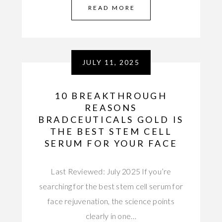
READ MORE
JULY 11, 2025
10 BREAKTHROUGH
REASONS
BRADCEUTICALS GOLD IS
THE BEST STEM CELL
SERUM FOR YOUR FACE
Last Reviewed: July 2025 If you’re
searching for the best stem cell serum for
face rejuvenation, the science points
clearly in one…