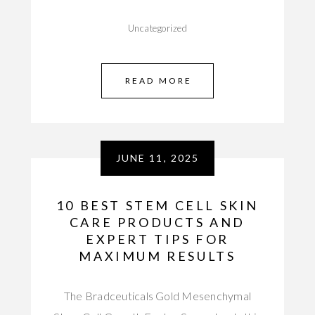
Uncategorized
READ MORE
JUNE 11, 2025
10 BEST STEM CELL SKIN
CARE PRODUCTS AND
EXPERT TIPS FOR
MAXIMUM RESULTS
The Bradceuticals Gold Mesenchymal