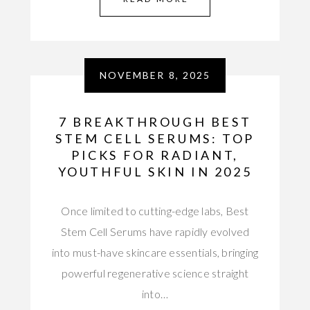
NOVEMBER 8, 2025
7 BREAKTHROUGH BEST
STEM CELL SERUMS: TOP
PICKS FOR RADIANT,
YOUTHFUL SKIN IN 2025
Once limited to cutting-edge labs, Best
Stem Cell Serums have rapidly evolved
into must-have skincare essentials, bringing
powerful regenerative science straight
into…