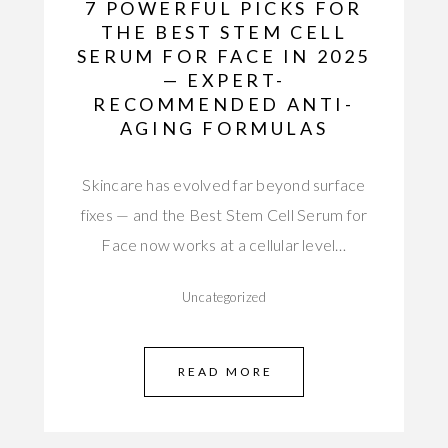
7 POWERFUL PICKS FOR
THE BEST STEM CELL
SERUM FOR FACE IN 2025
— EXPERT-
RECOMMENDED ANTI-
AGING FORMULAS
Skincare has evolved far beyond surface
fixes — and the Best Stem Cell Serum for
Face now works at a cellular level…
Uncategorized
READ MORE