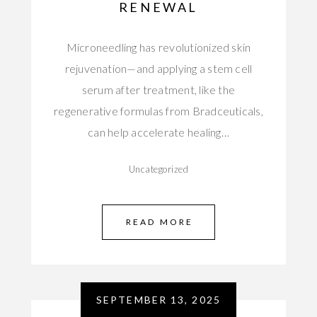
RENEWAL
Microneedling has revolutionized skin
rejuvenation—and applying a stem cell
serum after treatment, like the
regenerative formulas from Bradceuticals,
can help accelerate healing…
Uncategorized
READ MORE
SEPTEMBER 13, 2025