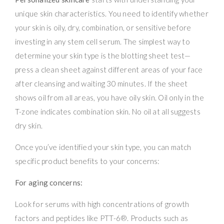
unique skin characteristics. You need to identify whether
your skin is oily, dry, combination, or sensitive before
investing in any stem cell serum. The simplest way to
determine your skin type is the blotting sheet test—
press a clean sheet against different areas of your face
after cleansing and waiting 30 minutes. If the sheet
shows oil from all areas, you have oily skin. Oil only in the
T-zone indicates combination skin. No oil at all suggests
dry skin.
Once you’ve identified your skin type, you can match
specific product benefits to your concerns:
For aging concerns:
Look for serums with high concentrations of growth
factors and peptides like PTT-6®. Products such as