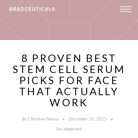
8 PROVEN BEST
STEM CELL SERUM
PICKS FOR FACE
THAT ACTUALLY
WORK
By Christina Nunya
December 28, 2025
Uncategorized