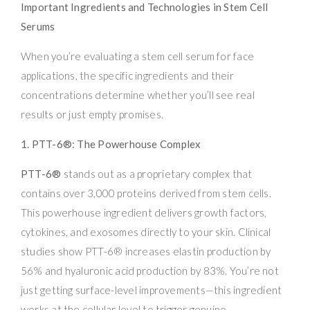
Important Ingredients and Technologies in Stem Cell
Serums
When you’re evaluating a stem cell serum for face
applications, the specific ingredients and their
concentrations determine whether you’ll see real
results or just empty promises.
1. PTT-6®: The Powerhouse Complex
PTT-6®
stands out as a proprietary complex that
contains over 3,000 proteins derived from stem cells.
This powerhouse ingredient delivers growth factors,
cytokines, and exosomes directly to your skin. Clinical
studies show PTT-6® increases elastin production by
56% and hyaluronic acid production by 83%. You’re not
just getting surface-level improvements—this ingredient
works at the cellular level to trigger genuine