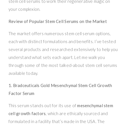
stem cell serums to work their regenerative magic on
your complexion.
Review of Popular Stem Cell Serums on the Market
The market offers numerous stem cell serum options,
each with distinct formulations and benefits. I’ve tested
several products and researched extensively to help you
understand what sets each apart. Let me walk you
through some of the most talked-about stem cell serums
available today.
1. Bradceuticals Gold Mesenchymal Stem Cell Growth
Factor Serum
This serum stands out for its use of
mesenchymal stem
cell growth factors
, which are ethically sourced and
formulated in a facility that’s made in the USA. The