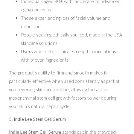
Individuals aged 40+ with moderate to advanced
aging concerns
Those experiencing loss of facial volume and
definition
People seeking ethically sourced, made in the USA
skincare solutions
Users who prefer clinical-strength formulations
with proven ingredients
The product’s ability to firm and smooth makes it
particularly effective when used consistently as part of
your evening skincare routine, allowing the active
mesenchymal stem cell growth factors to work during
your skin’s natural repair cycle.
5. Indie Lee Stem Cell Serum
Indie Lee Stem Cell Serum
stands out in the crowded