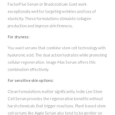
FactorFive Serum or Bradceuticals Gold work
exceptionally well for targeting wrinkles and loss of
elasticity. These formulations stimulate collagen
production and improve skin firmness.
For dryness:
You want serums that combine stem cell technology with
hyaluronic acid. The dual action hydrates while promoting
cellular regeneration. Image Max Serum offers this
combination effectively.
For sensitive skin options:
Clean formulations matter significantly. Indie Lee Stem
Cell Serum provides the regenerative benefits without
harsh chemicals that trigger reactions. Plant-based stem
cell serums like Apple Serum also tend to be gentler on