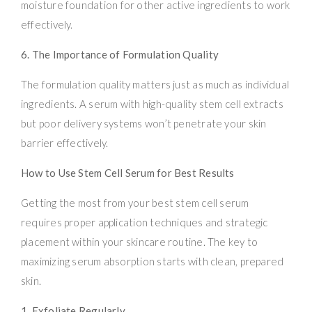
moisture foundation for other active ingredients to work
effectively.
6. The Importance of Formulation Quality
The formulation quality matters just as much as individual
ingredients. A serum with high-quality stem cell extracts
but poor delivery systems won’t penetrate your skin
barrier effectively.
How to Use Stem Cell Serum for Best Results
Getting the most from your best stem cell serum
requires proper application techniques and strategic
placement within your skincare routine. The key to
maximizing serum absorption starts with clean, prepared
skin.
1. Exfoliate Regularly