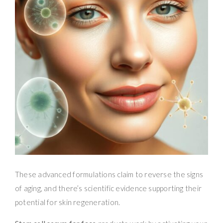
These advanced formulations claim to reverse the signs
of aging, and there’s scientific evidence supporting their
potential for skin regeneration.