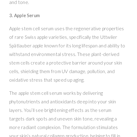
and tone.
3. Apple Serum
Apple stem cell serum uses the regenerative properties
of rare Swiss apple varieties, specifically the Uttwiler
Spätlauber apple known for its long lifespan and ability to
withstand environmental stress. These plant-derived
stem cells create a protective barrier around your skin
cells, shielding them from UV damage, pollution, and
oxidative stress that speed up aging.
The apple stem cell serum works by delivering
phytonutrients and antioxidants deep into your skin
layers. You’ll see brightening effects as the serum
targets dark spots and uneven skin tone, revealing a
more radiant complexion. The formulation stimulates
your skin’s natural collagen production, helping to fill in