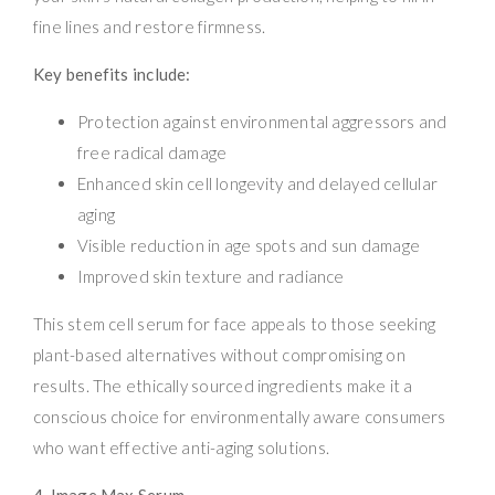
fine lines and restore firmness.
Key benefits include:
Protection against environmental aggressors and
free radical damage
Enhanced skin cell longevity and delayed cellular
aging
Visible reduction in age spots and sun damage
Improved skin texture and radiance
This stem cell serum for face appeals to those seeking
plant-based alternatives without compromising on
results. The ethically sourced ingredients make it a
conscious choice for environmentally aware consumers
who want effective anti-aging solutions.
4. Image Max Serum