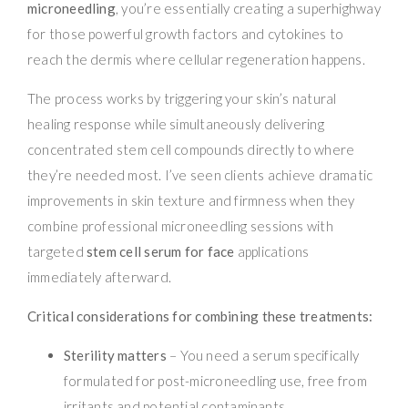
microneedling
, you’re essentially creating a superhighway
for those powerful growth factors and cytokines to
reach the dermis where cellular regeneration happens.
The process works by triggering your skin’s natural
healing response while simultaneously delivering
concentrated stem cell compounds directly to where
they’re needed most. I’ve seen clients achieve dramatic
improvements in skin texture and firmness when they
combine professional microneedling sessions with
targeted
stem cell serum for face
applications
immediately afterward.
Critical considerations for combining these treatments:
Sterility matters
– You need a serum specifically
formulated for post-microneedling use, free from
irritants and potential contaminants