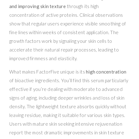
and improving skin texture
through its high
concentration of active proteins. Clinical observations
show that regular users experience visible smoothing of
fine lines within weeks of consistent application. The
growth factors work by signaling your skin cells to
accelerate their natural repair processes, leading to
improved firmness and elasticity.
What makes FactorFive unique is its
high concentration
of bioactive ingredients. You’ll find this serum particularly
effective if you’re dealing with moderate to advanced
signs of aging, including deeper wrinkles and loss of skin
density. The lightweight texture absorbs quickly without
leaving residue, making it suitable for various skin types.
Users with mature skin seeking intensive rejuvenation
report the most dramatic improvements in skin texture