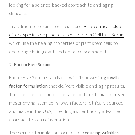
looking for a science-backed approach to anti-aging
skincare.
In addition to serums for facial care,
Bradceuticals also
offers specialized products like the Stem Cell Hair Serum
,
which use the healing properties of plant stem cells to
encourage hair growth and enhance scalp health.
2. FactorFive Serum
FactorFive Serum stands out with its powerful
growth
factor formulation
that delivers visible anti-aging results.
This stem cell serum for the face contains human-derived
mesenchymal stem cell growth factors, ethically sourced
and made in the USA, providing a scientifically advanced
approach to skin rejuvenation.
The serum’s formulation focuses on
reducing wrinkles