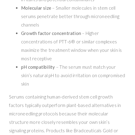
Molecular size
– Smaller molecules in stem cell
serums penetrate better through microneedling
channels
Growth factor concentration
– Higher
concentrations of PTT-6® or similar complexes
maximize the treatment window when your skin is
most receptive
pH compatibility
– The serum must match your
skin’s natural pH to avoid irritation on compromised
skin
Serums containing human-derived stem cell growth
factors typically outperform plant-based alternatives in
microneedling protocols because their molecular
structure more closely resembles your own skin’s
signaling proteins. Products like Bradceuticals Gold or