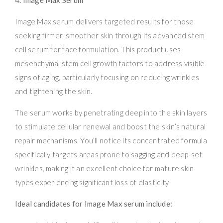
Image Max serum delivers targeted results for those
seeking firmer, smoother skin through its advanced stem
cell serum for face formulation. This product uses
mesenchymal stem cell growth factors to address visible
signs of aging, particularly focusing on reducing wrinkles
and tightening the skin.
The serum works by penetrating deep into the skin layers
to stimulate cellular renewal and boost the skin’s natural
repair mechanisms. You’ll notice its concentrated formula
specifically targets areas prone to sagging and deep-set
wrinkles, making it an excellent choice for mature skin
types experiencing significant loss of elasticity.
Ideal candidates for Image Max serum include: