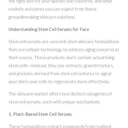
the right one for your specific skin concerns, and what
realistic outcomes you can expect from these
groundbreaking skincare solutions.
Understanding Stem Cell Serums for Face
Stem cell serums are concentrated skincare formulations
that use cellular technology to address aging concerns at
their source. These products don’t contain actual living
stem cells—instead, they use extracts, growth factors,
and proteins derived from stem cell cultures to signal
your skin’s own cells to regenerate more effectively.
The skincare market offers two distinct categories of
stem cell serums, each with unique mechanisms:
1. Plant-Based Stem Cell Serums
These formulations extract compounds from resilient