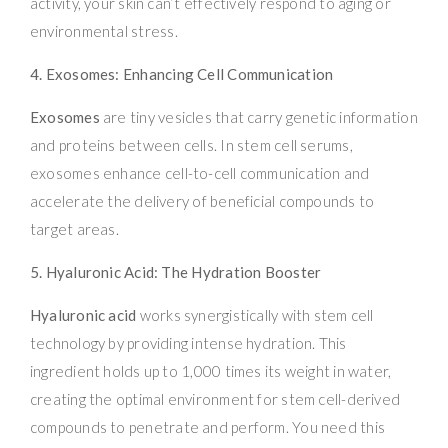
activity, your skin can’t effectively respond to aging or
environmental stress.
4. Exosomes: Enhancing Cell Communication
Exosomes
are tiny vesicles that carry genetic information
and proteins between cells. In stem cell serums,
exosomes enhance cell-to-cell communication and
accelerate the delivery of beneficial compounds to
target areas.
5. Hyaluronic Acid: The Hydration Booster
Hyaluronic acid
works synergistically with stem cell
technology by providing intense hydration. This
ingredient holds up to 1,000 times its weight in water,
creating the optimal environment for stem cell-derived
compounds to penetrate and perform. You need this