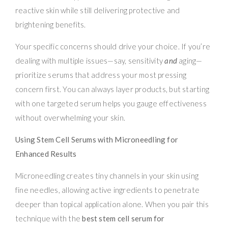
reactive skin while still delivering protective and
brightening benefits.
Your specific concerns should drive your choice. If you’re
dealing with multiple issues—say, sensitivity
and
aging—
prioritize serums that address your most pressing
concern first. You can always layer products, but starting
with one targeted serum helps you gauge effectiveness
without overwhelming your skin.
Using Stem Cell Serums with Microneedling for
Enhanced Results
Microneedling creates tiny channels in your skin using
fine needles, allowing active ingredients to penetrate
deeper than topical application alone. When you pair this
technique with the
best stem cell serum for