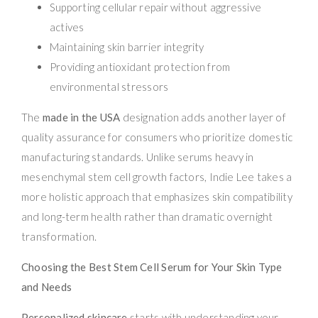
Supporting cellular repair without aggressive
actives
Maintaining skin barrier integrity
Providing antioxidant protection from
environmental stressors
The
made in the USA
designation adds another layer of
quality assurance for consumers who prioritize domestic
manufacturing standards. Unlike serums heavy in
mesenchymal stem cell growth factors, Indie Lee takes a
more holistic approach that emphasizes skin compatibility
and long-term health rather than dramatic overnight
transformation.
Choosing the Best Stem Cell Serum for Your Skin Type
and Needs
Personalized skincare
starts with understanding your