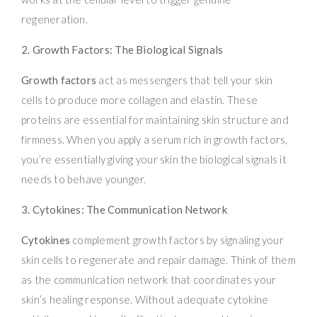
regeneration.
2. Growth Factors: The Biological Signals
Growth factors
act as messengers that tell your skin
cells to produce more collagen and elastin. These
proteins are essential for maintaining skin structure and
firmness. When you apply a serum rich in growth factors,
you’re essentially giving your skin the biological signals it
needs to behave younger.
3. Cytokines: The Communication Network
Cytokines
complement growth factors by signaling your
skin cells to regenerate and repair damage. Think of them
as the communication network that coordinates your
skin’s healing response. Without adequate cytokine