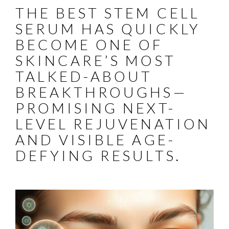
THE BEST STEM CELL
SERUM HAS QUICKLY
BECOME ONE OF
SKINCARE’S MOST
TALKED-ABOUT
BREAKTHROUGHS—
PROMISING NEXT-
LEVEL REJUVENATION
AND VISIBLE AGE-
DEFYING RESULTS.