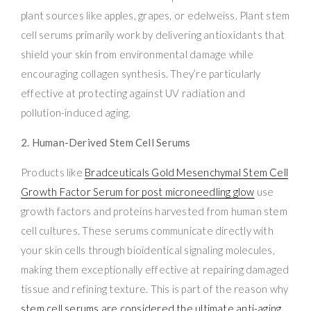
plant sources like apples, grapes, or edelweiss. Plant stem
cell serums primarily work by delivering antioxidants that
shield your skin from environmental damage while
encouraging collagen synthesis. They’re particularly
effective at protecting against UV radiation and
pollution-induced aging.
2. Human-Derived Stem Cell Serums
Products like
Bradceuticals Gold Mesenchymal Stem Cell
Growth Factor Serum for post microneedling glow
use
growth factors and proteins harvested from human stem
cell cultures. These serums communicate directly with
your skin cells through bioidentical signaling molecules,
making them exceptionally effective at repairing damaged
tissue and refining texture. This is part of the reason why
stem cell serums are considered the ultimate anti-aging