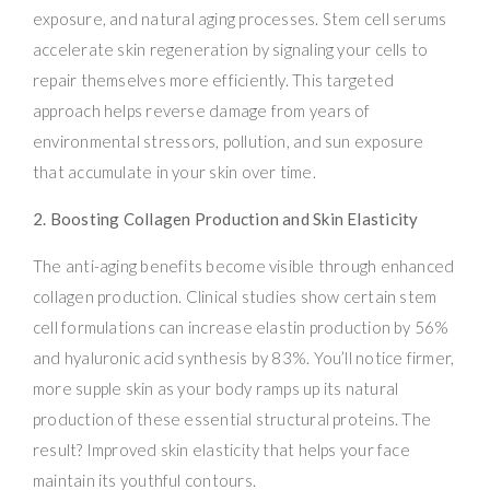
exposure, and natural aging processes. Stem cell serums
accelerate skin regeneration by signaling your cells to
repair themselves more efficiently. This targeted
approach helps reverse damage from years of
environmental stressors, pollution, and sun exposure
that accumulate in your skin over time.
2. Boosting Collagen Production and Skin Elasticity
The anti-aging benefits become visible through enhanced
collagen production. Clinical studies show certain stem
cell formulations can increase elastin production by 56%
and hyaluronic acid synthesis by 83%. You’ll notice firmer,
more supple skin as your body ramps up its natural
production of these essential structural proteins. The
result? Improved skin elasticity that helps your face
maintain its youthful contours.