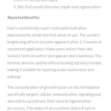
Skin that needs intensive repair and regeneration
Reported Benefits:
Users consistently report noticeable hydration
improvements within the first week of use. The serum’s
brightening effects become apparent after 2-3 weeks of
consistent application. Many users notice their skin
texture feels smoother and appears more luminous. The
formula absorbs quickly without leaving a greasy residue,
making it suitable for layering under moisturizer and
makeup.
The concentration of growth factors in this formulation
specifically targets cellular communication, signaling your
skin cells to accelerate their natural regeneration
processes. This makes it an excellent choice if you’re