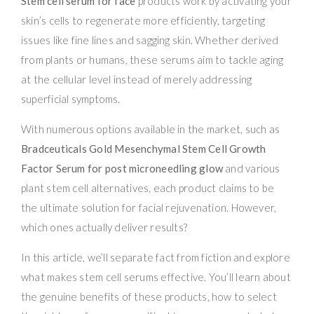
Stem cell serum for face
products work by activating your
skin’s cells to regenerate more efficiently, targeting
issues like fine lines and sagging skin. Whether derived
from plants or humans, these serums aim to tackle aging
at the cellular level instead of merely addressing
superficial symptoms.
With numerous options available in the market, such as
Bradceuticals Gold Mesenchymal Stem Cell Growth
Factor Serum for post microneedling glow
and various
plant stem cell alternatives, each product claims to be
the ultimate solution for facial rejuvenation. However,
which ones actually deliver results?
In this article, we’ll separate fact from fiction and explore
what makes stem cell serums effective. You’ll learn about
the genuine benefits of these products, how to select