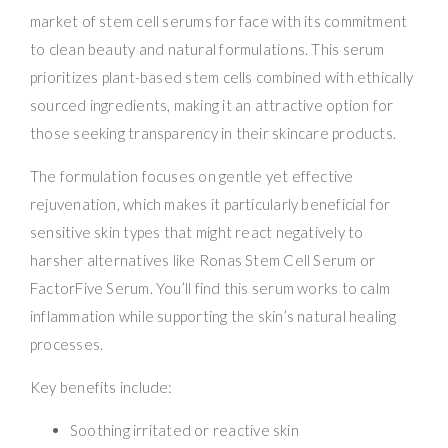
market of stem cell serums for face with its commitment
to clean beauty and natural formulations. This serum
prioritizes plant-based stem cells combined with ethically
sourced ingredients, making it an attractive option for
those seeking transparency in their skincare products.
The formulation focuses on gentle yet effective
rejuvenation, which makes it particularly beneficial for
sensitive skin types that might react negatively to
harsher alternatives like Ronas Stem Cell Serum or
FactorFive Serum. You’ll find this serum works to calm
inflammation while supporting the skin’s natural healing
processes.
Key benefits include:
Soothing irritated or reactive skin