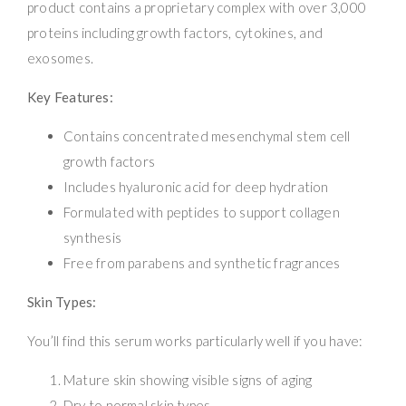
product contains a proprietary complex with over 3,000
proteins including growth factors, cytokines, and
exosomes.
Key Features:
Contains concentrated mesenchymal stem cell
growth factors
Includes hyaluronic acid for deep hydration
Formulated with peptides to support collagen
synthesis
Free from parabens and synthetic fragrances
Skin Types:
You’ll find this serum works particularly well if you have:
Mature skin showing visible signs of aging
Dry to normal skin types