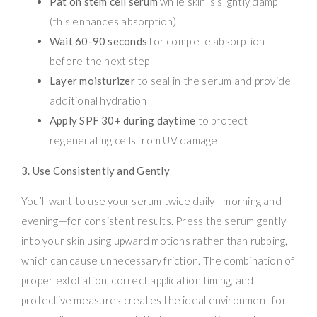
Pat on stem cell serum
while skin is slightly damp
(this enhances absorption)
Wait 60-90 seconds
for complete absorption
before the next step
Layer moisturizer
to seal in the serum and provide
additional hydration
Apply SPF 30+ during daytime
to protect
regenerating cells from UV damage
3. Use Consistently and Gently
You’ll want to use your serum twice daily—morning and
evening—for consistent results. Press the serum gently
into your skin using upward motions rather than rubbing,
which can cause unnecessary friction. The combination of
proper exfoliation, correct application timing, and
protective measures creates the ideal environment for