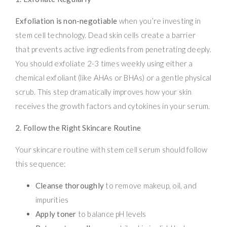
Exfoliation is non-negotiable
when you’re investing in
stem cell technology. Dead skin cells create a barrier
that prevents active ingredients from penetrating deeply.
You should exfoliate 2-3 times weekly using either a
chemical exfoliant (like AHAs or BHAs) or a gentle physical
scrub. This step dramatically improves how your skin
receives the growth factors and cytokines in your serum.
2. Follow the Right Skincare Routine
Your skincare routine with stem cell serum should follow
this sequence:
Cleanse thoroughly
to remove makeup, oil, and
impurities
Apply toner
to balance pH levels