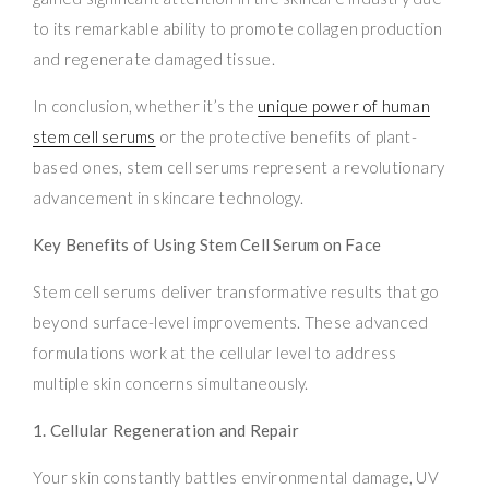
to its remarkable ability to promote collagen production
and regenerate damaged tissue.
In conclusion, whether it’s the
unique power of human
stem cell serums
or the protective benefits of plant-
based ones, stem cell serums represent a revolutionary
advancement in skincare technology.
Key Benefits of Using Stem Cell Serum on Face
Stem cell serums deliver transformative results that go
beyond surface-level improvements. These advanced
formulations work at the cellular level to address
multiple skin concerns simultaneously.
1. Cellular Regeneration and Repair
Your skin constantly battles environmental damage, UV