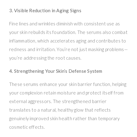
3. Visible Reduction in Aging Signs
Fine lines and wrinkles diminish with consistent use as
your skin rebuilds its foundation. The serums also combat
inflammation, which accelerates aging and contributes to
redness and irritation. You’re not just masking problems—
you’re addressing the root causes.
4. Strengthening Your Skin’s Defense System
These serums enhance your skin barrier function, helping
your complexion retain moisture and protect itself from
external aggressors. The strengthened barrier
translates to a natural, healthy glow that reflects
genuinely improved skin health rather than temporary
cosmetic effects.