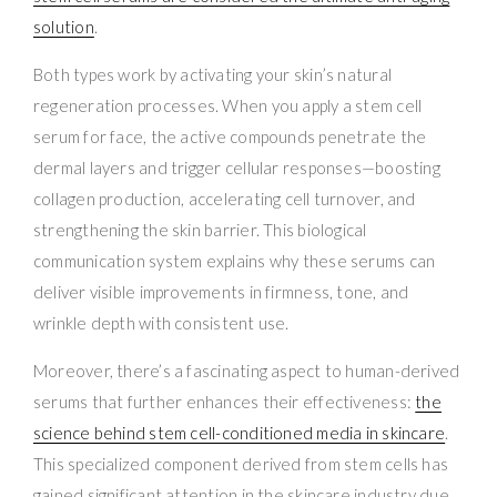
solution
.
Both types work by activating your skin’s natural
regeneration processes. When you apply a stem cell
serum for face, the active compounds penetrate the
dermal layers and trigger cellular responses—boosting
collagen production, accelerating cell turnover, and
strengthening the skin barrier. This biological
communication system explains why these serums can
deliver visible improvements in firmness, tone, and
wrinkle depth with consistent use.
Moreover, there’s a fascinating aspect to human-derived
serums that further enhances their effectiveness:
the
science behind stem cell-conditioned media in skincare
.
This specialized component derived from stem cells has
gained significant attention in the skincare industry due