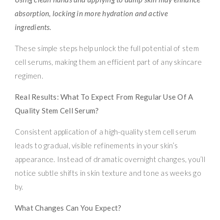
absorption, locking in more hydration and active
ingredients.
These simple steps help unlock the full potential of stem
cell serums, making them an efficient part of any skincare
regimen.
Real Results: What To Expect From Regular Use Of A
Quality Stem Cell Serum?
Consistent application of a high-quality stem cell serum
leads to gradual, visible refinements in your skin’s
appearance. Instead of dramatic overnight changes, you’ll
notice subtle shifts in skin texture and tone as weeks go
by.
What Changes Can You Expect?