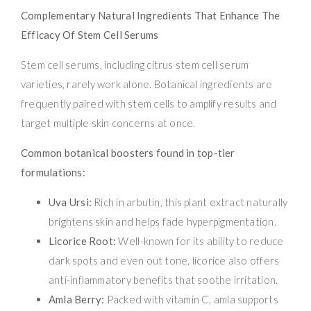
Complementary Natural Ingredients That Enhance The
Efficacy Of Stem Cell Serums
Stem cell serums, including citrus stem cell serum
varieties, rarely work alone. Botanical ingredients are
frequently paired with stem cells to amplify results and
target multiple skin concerns at once.
Common botanical boosters found in top-tier
formulations:
Uva Ursi:
Rich in arbutin, this plant extract naturally
brightens skin and helps fade hyperpigmentation.
Licorice Root:
Well-known for its ability to reduce
dark spots and even out tone, licorice also offers
anti-inflammatory benefits that soothe irritation.
Amla Berry:
Packed with vitamin C, amla supports