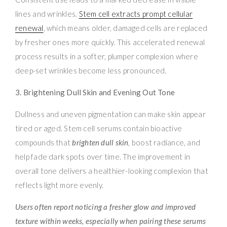
lines and wrinkles.
Stem cell extracts prompt cellular
renewal
, which means older, damaged cells are replaced
by fresher ones more quickly. This accelerated renewal
process results in a softer, plumper complexion where
deep-set wrinkles become less pronounced.
3. Brightening Dull Skin and Evening Out Tone
Dullness and uneven pigmentation can make skin appear
tired or aged. Stem cell serums contain bioactive
compounds that
brighten dull skin
, boost radiance, and
help fade dark spots over time. The improvement in
overall tone delivers a healthier-looking complexion that
reflects light more evenly.
Users often report noticing a fresher glow and improved
texture within weeks, especially when pairing these serums