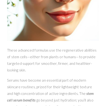
These advanced formulas use the regenerative abilities
of stem cells—either from plants or humans—to provide
targeted support for smoother, firmer, and healthier-
looking skin.
Serums have become an essential part of modern
skincare routines, prized for their lightweight texture
and high concentration of active ingredients. The
stem
cell serum benefits
go beyond just hydration; you’ll also