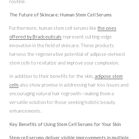
routine.
The Future of Skincare: Human Stem Cell Serums
Furthermore, human stem cell serums like
the ones
offered by Bradceuticals
represent cutting-edge
innovation in the field of skincare. These products
harness the regenerative potential of adipose-derived
stem cells to revitalize and improve your complexion.
In addition to their benefits for the skin,
adipose stem
cells
also show promise in addressing hair loss issues and
encouraging natural hair regrowth—making them a
versatile solution for those seeking holistic beauty
enhancements.
Key Benefits of Using Stem Cell Serums for Your Skin
Stem cell serums deliver visible improvements in multiple