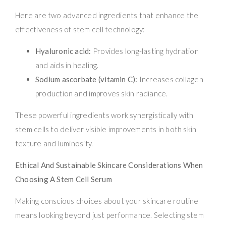
Here are two advanced ingredients that enhance the
effectiveness of stem cell technology:
Hyaluronic acid:
Provides long-lasting hydration
and aids in healing.
Sodium ascorbate (vitamin C):
Increases collagen
production and improves skin radiance.
These powerful ingredients work synergistically with
stem cells to deliver visible improvements in both skin
texture and luminosity.
Ethical And Sustainable Skincare Considerations When
Choosing A Stem Cell Serum
Making conscious choices about your skincare routine
means looking beyond just performance. Selecting stem