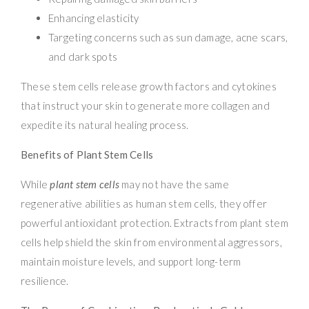
Enhancing elasticity
Targeting concerns such as sun damage, acne scars,
and dark spots
These stem cells release growth factors and cytokines
that instruct your skin to generate more collagen and
expedite its natural healing process.
Benefits of Plant Stem Cells
While
plant stem cells
may not have the same
regenerative abilities as human stem cells, they offer
powerful antioxidant protection. Extracts from plant stem
cells help shield the skin from environmental aggressors,
maintain moisture levels, and support long-term
resilience.