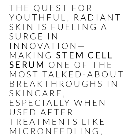
THE QUEST FOR
YOUTHFUL, RADIANT
SKIN IS FUELING A
SURGE IN
INNOVATION—
MAKING
STEM CELL
SERUM
ONE OF THE
MOST TALKED-ABOUT
BREAKTHROUGHS IN
SKINCARE,
ESPECIALLY WHEN
USED AFTER
TREATMENTS LIKE
MICRONEEDLING,