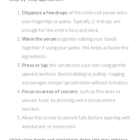
Dispense a few drops
of the stem cell serum onto
your fingertips or palms. Typically, 2-4 drops are
enough for the entire face and neck.
Warm the serum
by gently rubbing your hands
together if using your palms; this helps activate the
ingredients.
Press or tap
the serum into your skin using gentle
upward motions. Avoid rubbing or pulling—tapping
encourages deeper penetration without irritation.
Focus on areas of concern
, such as fine lines or
uneven tone, by pressing extra serum where
needed.
Allow the serum to absorb fully before layering with
moisturizer or sunscreen.
Using clean hands and applying to damp skin may enhance