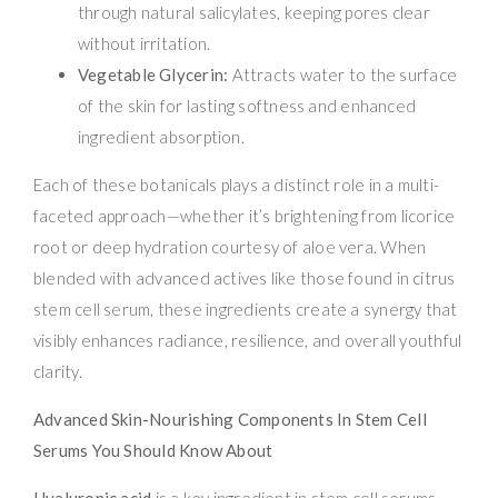
through natural salicylates, keeping pores clear
without irritation.
Vegetable Glycerin:
Attracts water to the surface
of the skin for lasting softness and enhanced
ingredient absorption.
Each of these botanicals plays a distinct role in a multi-
faceted approach—whether it’s brightening from licorice
root or deep hydration courtesy of aloe vera. When
blended with advanced actives like those found in citrus
stem cell serum, these ingredients create a synergy that
visibly enhances radiance, resilience, and overall youthful
clarity.
Advanced Skin-Nourishing Components In Stem Cell
Serums You Should Know About
Hyaluronic acid
is a key ingredient in stem cell serums