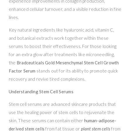
experience improvements in collagen production,
enhanced cellular turnover, and a visible reduction in fine
lines.
Key natural ingredients like hyaluronic acid, vitamin C,
and botanical extracts work together within these
serums to boost their effectiveness. For those looking
for an extra glow after treatments like microneedling,
the
Bradceuticals Gold Mesenchymal Stem Cell Growth
Factor Serum
stands out for its ability to promote quick
recovery and revive tired complexions.
Understanding Stem Cell Serums
Stem cell serums are advanced skincare products that
use the healing power of stem cells to rejuvenate the
skin. These serums can contain either
human-adipose-
derived stem cells
from fat tissue or
plant stem cells
from