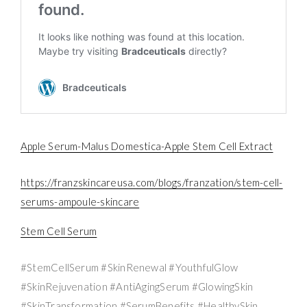
Apple Serum-Malus Domestica-Apple Stem Cell Extract
https://franzskincareusa.com/blogs/franzation/stem-cell-
serums-ampoule-skincare
Stem Cell Serum
#StemCellSerum #SkinRenewal #YouthfulGlow
#SkinRejuvenation #AntiAgingSerum #GlowingSkin
#SkinTransformation #SerumBenefits #HealthySkin