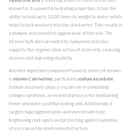
known for its powerful hydrating properties. It has the
ability to hold up to 1,000 times its weight in water, which
helps to lock moisture into the skin barrier. This results in
a plumper and smoother appearance of the skin. The
intense hydration provided by hyaluronic acid also
supports the regenerative action of stem cells, reducing
dryness and improving elasticity.
Another important component found in stem cell serums
is
vitamin C derivatives
, particularly
sodium ascorbate
.
Sodium ascorbate plays a crucial role in stimulating
collagen synthesis, an essential process for maintaining
firmer and more youthful-looking skin. Additionally, it
targets hyperpigmentation and uneven skin tone,
brightening dark spots and protecting against oxidative
stress caused by environmental factors.