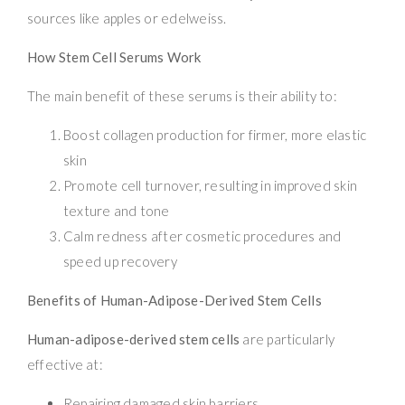
sources like apples or edelweiss.
How Stem Cell Serums Work
The main benefit of these serums is their ability to:
Boost collagen production for firmer, more elastic
skin
Promote cell turnover, resulting in improved skin
texture and tone
Calm redness after cosmetic procedures and
speed up recovery
Benefits of Human-Adipose-Derived Stem Cells
Human-adipose-derived stem cells
are particularly
effective at:
Repairing damaged skin barriers