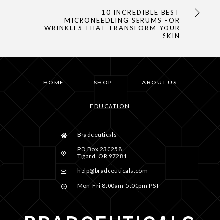
10 INCREDIBLE BEST
MICRONEEDLING SERUMS FOR
WRINKLES THAT TRANSFORM YOUR
SKIN
HOME
SHOP
ABOUT US
EDUCATION
Bradceuticals
PO Box 230258
Tigard, OR 97281
help@bradceuticals.com
Mon-Fri 8:00am-5:00pm PST