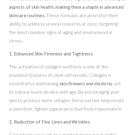
aspects of skin health, making them a staple in advanced
skincare routines.
These formulas are prized for their
ability to address several concerns at once, targeting
the most common signs of aging and environmental
stress.
1. Enhanced Skin Firmness and Tightness
The activation of collagen synthesis is one of the
standout features of stem cell serums. Collagen is
essential for maintaining
skin firmness and elasticity
, yet
its natural levels decline with age. By encouraging your
skin to produce more collagen, these serums help create
a smoother, tighter appearance that feels rejuvenated.
2. Reduction of Fine Lines and Wrinkles
Consistent use leads to a marked decrease in visible