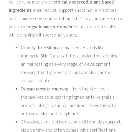
cell serums made with
ethically sourced, plant-based
ingredients
ensures you support sustainable practices
and minimize environmental impact. Many consumers now
prioritize
organic skincare products
that deliver results
while aligning with personal values.
Cruelty-free skincare
matters. Brands like
Annmarie Skin Care set the standard by refusing
animal testing at every stage of development,
showing that high-performing formulas can be
compassionate.
Transparency in sourcing
—from the stem cells
themselves to supporting ingredients—signals a
brand’s integrity and commitment to wellness for
both your skin and the planet.
Choosing plant-derived stem cell formulas supports
biodiversity and often comes with certifications