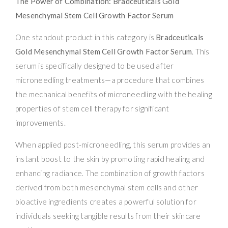
The Power of Combination: Bradceuticals Gold
Mesenchymal Stem Cell Growth Factor Serum
One standout product in this category is
Bradceuticals
Gold Mesenchymal Stem Cell Growth Factor Serum
. This
serum is specifically designed to be used after
microneedling treatments—a procedure that combines
the mechanical benefits of microneedling with the healing
properties of stem cell therapy for significant
improvements.
When applied post-microneedling, this serum provides an
instant boost to the skin by promoting rapid healing and
enhancing radiance. The combination of growth factors
derived from both mesenchymal stem cells and other
bioactive ingredients creates a powerful solution for
individuals seeking tangible results from their skincare