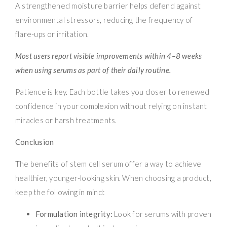
A strengthened moisture barrier helps defend against
environmental stressors, reducing the frequency of
flare-ups or irritation.
Most users report visible improvements within 4–8 weeks
when using serums as part of their daily routine.
Patience is key. Each bottle takes you closer to renewed
confidence in your complexion without relying on instant
miracles or harsh treatments.
Conclusion
The benefits of stem cell serum offer a way to achieve
healthier, younger-looking skin. When choosing a product,
keep the following in mind:
Formulation integrity:
Look for serums with proven