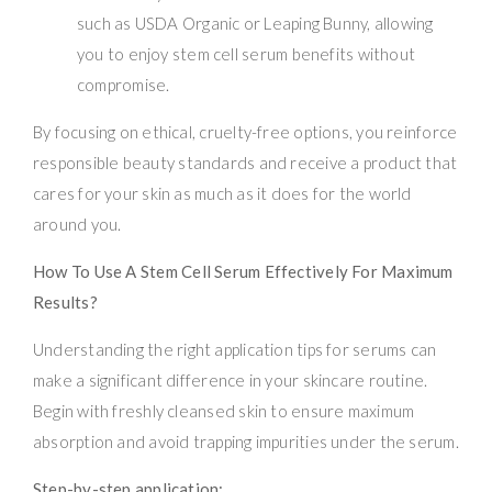
such as USDA Organic or Leaping Bunny, allowing
you to enjoy stem cell serum benefits without
compromise.
By focusing on ethical, cruelty-free options, you reinforce
responsible beauty standards and receive a product that
cares for your skin as much as it does for the world
around you.
How To Use A Stem Cell Serum Effectively For Maximum
Results?
Understanding the right application tips for serums can
make a significant difference in your skincare routine.
Begin with freshly cleansed skin to ensure maximum
absorption and avoid trapping impurities under the serum.
Step-by-step application: