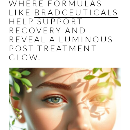
WHERE FORMULAS
LIKE
BRADCEUTICALS
HELP SUPPORT
RECOVERY AND
REVEAL A LUMINOUS
POST-TREATMENT
GLOW.