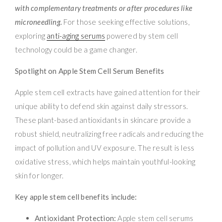
with complementary treatments or after procedures like
microneedling.
For those seeking effective solutions,
exploring
anti-aging serums
powered by stem cell
technology could be a game changer.
Spotlight on Apple Stem Cell Serum Benefits
Apple stem cell extracts have gained attention for their
unique ability to defend skin against daily stressors.
These plant-based antioxidants in skincare provide a
robust shield, neutralizing free radicals and reducing the
impact of pollution and UV exposure. The result is less
oxidative stress, which helps maintain youthful-looking
skin for longer.
Key apple stem cell benefits include:
Antioxidant Protection:
Apple stem cell serums