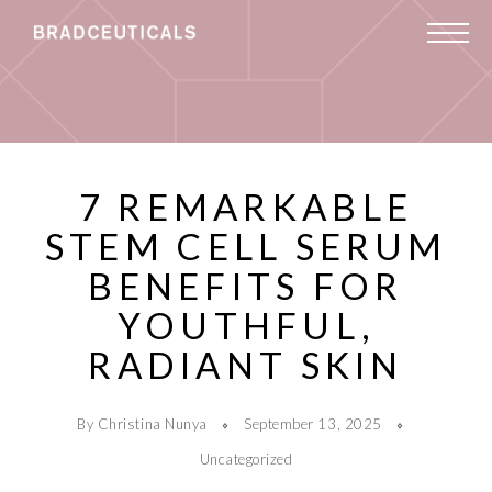
7 REMARKABLE
STEM CELL SERUM
BENEFITS FOR
YOUTHFUL,
RADIANT SKIN
By Christina Nunya
September 13, 2025
Uncategorized