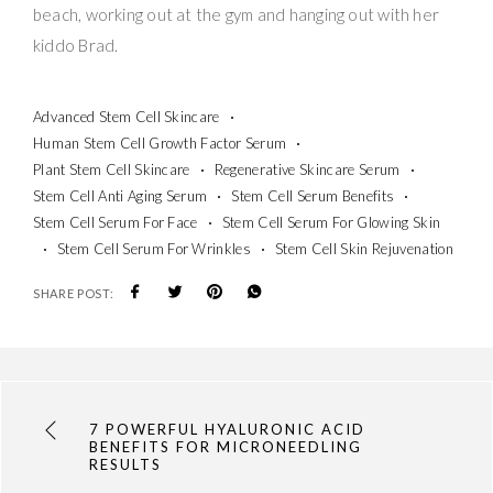
beach, working out at the gym and hanging out with her
kiddo Brad.
Advanced Stem Cell Skincare
Human Stem Cell Growth Factor Serum
Plant Stem Cell Skincare
Regenerative Skincare Serum
Stem Cell Anti Aging Serum
Stem Cell Serum Benefits
Stem Cell Serum For Face
Stem Cell Serum For Glowing Skin
Stem Cell Serum For Wrinkles
Stem Cell Skin Rejuvenation
SHARE POST:
7 POWERFUL HYALURONIC ACID
BENEFITS FOR MICRONEEDLING
RESULTS