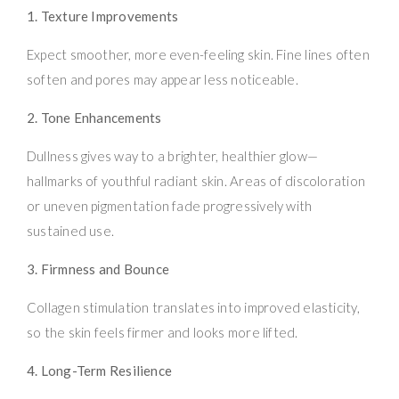
1. Texture Improvements
Expect smoother, more even-feeling skin. Fine lines often
soften and pores may appear less noticeable.
2. Tone Enhancements
Dullness gives way to a brighter, healthier glow—
hallmarks of youthful radiant skin. Areas of discoloration
or uneven pigmentation fade progressively with
sustained use.
3. Firmness and Bounce
Collagen stimulation translates into improved elasticity,
so the skin feels firmer and looks more lifted.
4. Long-Term Resilience