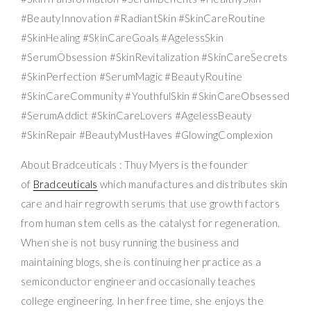
#BeautyInnovation #RadiantSkin #SkinCareRoutine
#SkinHealing #SkinCareGoals #AgelessSkin
#SerumObsession #SkinRevitalization #SkinCareSecrets
#SkinPerfection #SerumMagic #BeautyRoutine
#SkinCareCommunity #YouthfulSkin #SkinCareObsessed
#SerumAddict #SkinCareLovers #AgelessBeauty
#SkinRepair #BeautyMustHaves #GlowingComplexion
About Bradceuticals : Thuy Myers is the founder
of
Bradceuticals
which manufactures and distributes skin
care and hair regrowth serums that use growth factors
from human stem cells as the catalyst for regeneration.
When she is not busy running the business and
maintaining blogs, she is continuing her practice as a
semiconductor engineer and occasionally teaches
college engineering. In her free time, she enjoys the