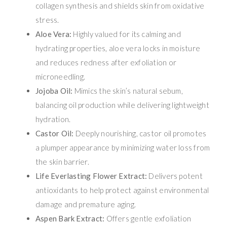
collagen synthesis and shields skin from oxidative
stress.
Aloe Vera:
Highly valued for its calming and
hydrating properties, aloe vera locks in moisture
and reduces redness after exfoliation or
microneedling.
Jojoba Oil:
Mimics the skin’s natural sebum,
balancing oil production while delivering lightweight
hydration.
Castor Oil:
Deeply nourishing, castor oil promotes
a plumper appearance by minimizing water loss from
the skin barrier.
Life Everlasting Flower Extract:
Delivers potent
antioxidants to help protect against environmental
damage and premature aging.
Aspen Bark Extract:
Offers gentle exfoliation