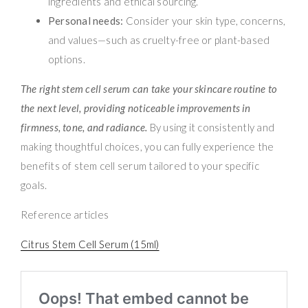
ingredients and ethical sourcing.
Personal needs:
Consider your skin type, concerns,
and values—such as cruelty-free or plant-based
options.
The right stem cell serum can take your skincare routine to
the next level, providing noticeable improvements in
firmness, tone, and radiance.
By using it consistently and
making thoughtful choices, you can fully experience the
benefits of stem cell serum tailored to your specific
goals.
Reference articles
Citrus Stem Cell Serum (15ml)