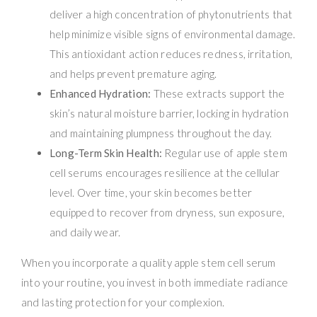
deliver a high concentration of phytonutrients that
help minimize visible signs of environmental damage.
This antioxidant action reduces redness, irritation,
and helps prevent premature aging.
Enhanced Hydration:
These extracts support the
skin’s natural moisture barrier, locking in hydration
and maintaining plumpness throughout the day.
Long-Term Skin Health:
Regular use of apple stem
cell serums encourages resilience at the cellular
level. Over time, your skin becomes better
equipped to recover from dryness, sun exposure,
and daily wear.
When you incorporate a quality apple stem cell serum
into your routine, you invest in both immediate radiance
and lasting protection for your complexion.