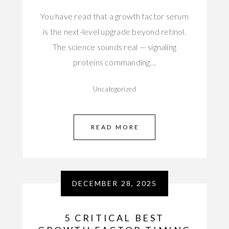
You have read that a growth factor serum
is the next-level upgrade beyond retinol.
The science sounds real — signaling
proteins commanding…
Uncategorized
READ MORE
DECEMBER 28, 2025
5 CRITICAL BEST