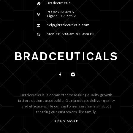
Bradceuticals
PO Box 230258
Tigard, OR 97281
help@bradceuticals.com
Mon-Fri 8:00am-5:00pm PST
Bradceuticals is committed to making quality growth
factors options accessible. Our products deliver quality
and efficacy while our customer service is all about
treating our customers like family.
READ MORE