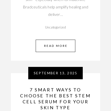
Bradceuticals help amplify healing and
deliver…
Uncategorized
READ MORE
SEPTEMBER 13, 2025
7 SMART WAYS TO
CHOOSE THE BEST STEM
CELL SERUM FOR YOUR
SKIN TYPE