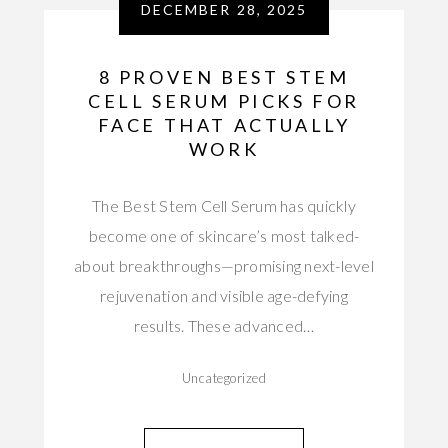
DECEMBER 28, 2025
8 PROVEN BEST STEM
CELL SERUM PICKS FOR
FACE THAT ACTUALLY
WORK
The Best Stem Cell Serum has quickly
become one of skincare’s most talked-
about breakthroughs—promising next-level
rejuvenation and visible age-defying
results. These advanced…
Uncategorized