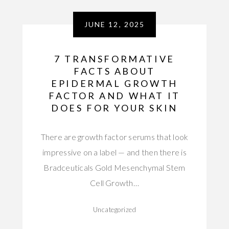
JUNE 12, 2025
7 TRANSFORMATIVE
FACTS ABOUT
EPIDERMAL GROWTH
FACTOR AND WHAT IT
DOES FOR YOUR SKIN
There are growth factor serums that look
impressive on a label — and then there is
Bradceuticals Gold Mesenchymal Stem
Cell Growth…
Uncategorized