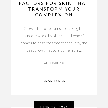
FACTORS FOR SKIN THAT
TRANSFORM YOUR
COMPLEXION
Growth factor serums are taking the
skincare world by storm—but when it
comes to post-treatment recovery, the
best growth factors come from…
Uncategorized
READ MORE
JUNE 12, 2025