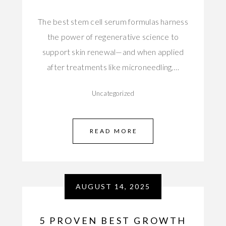
The best stem cell serum formulas harness
the power of regenerative science to
support skin renewal—and when applied
after treatments like microneedling,…
Uncategorized
READ MORE
AUGUST 14, 2025
5 PROVEN BEST GROWTH