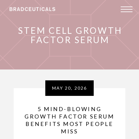
STEM CELL GROWTH
FACTOR SERUM
MAY 20, 2026
5 MIND-BLOWING
GROWTH FACTOR SERUM
BENEFITS MOST PEOPLE
MISS