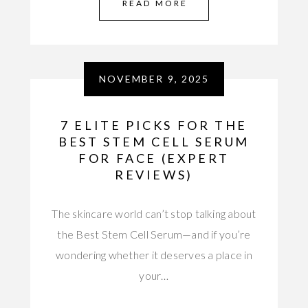
READ MORE
NOVEMBER 9, 2025
7 ELITE PICKS FOR THE
BEST STEM CELL SERUM
FOR FACE (EXPERT
REVIEWS)
The skincare world can’t stop talking about
the Best Stem Cell Serum—and if you’re
wondering whether it deserves a place in
your…