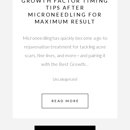
GROWTH FACTOR TIMING
TIPS AFTER
MICRONEEDLING FOR
MAXIMUM RESULT
Microneedling has quickly become a go-to
rejuvenation treatment for tackling acne
scars, fine lines, and more—and pairing it
with the Best Growth…
Uncategorized
READ MORE