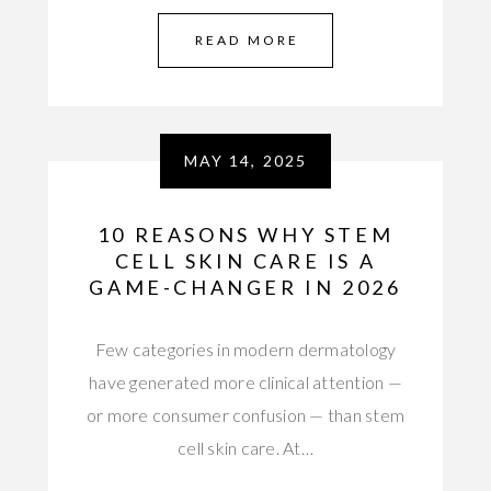
READ MORE
MAY 14, 2025
10 REASONS WHY STEM
CELL SKIN CARE IS A
GAME-CHANGER IN 2026
Few categories in modern dermatology
have generated more clinical attention —
or more consumer confusion — than stem
cell skin care. At…