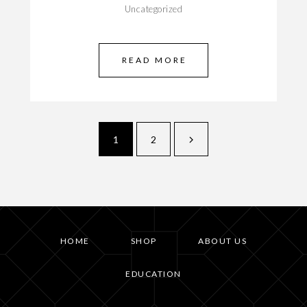
Uncategorized
READ MORE
1
2
HOME
SHOP
ABOUT US
EDUCATION