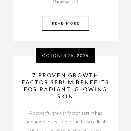
Uncategorized
READ MORE
OCTOBER 25, 2025
7 PROVEN GROWTH
FACTOR SERUM BENEFITS
FOR RADIANT, GLOWING
SKIN
A powerful growth factor serum has
become the secret behind truly radiant
skin—especially when formulas like