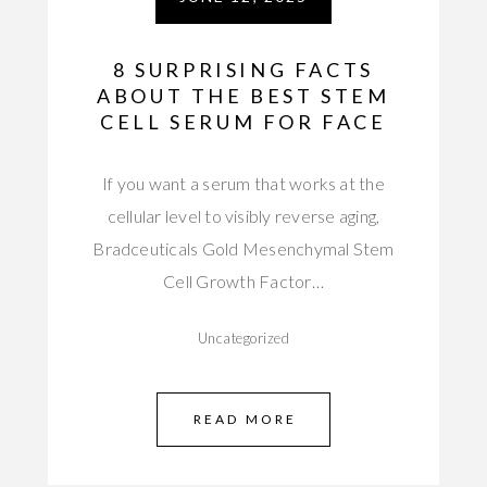
8 SURPRISING FACTS
ABOUT THE BEST STEM
CELL SERUM FOR FACE
If you want a serum that works at the
cellular level to visibly reverse aging,
Bradceuticals Gold Mesenchymal Stem
Cell Growth Factor…
Uncategorized
READ MORE