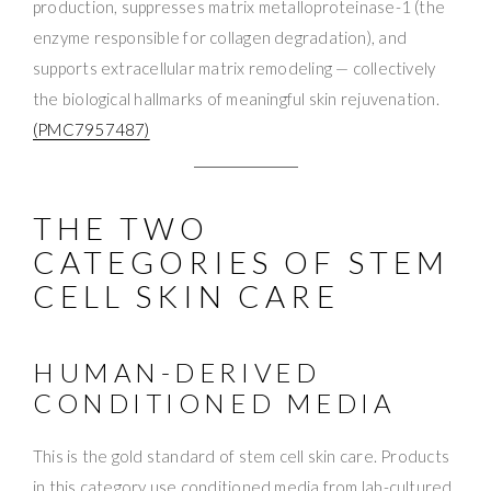
production, suppresses matrix metalloproteinase-1 (the
enzyme responsible for collagen degradation), and
supports extracellular matrix remodeling — collectively
the biological hallmarks of meaningful skin rejuvenation.
(PMC7957487)
THE TWO
CATEGORIES OF STEM
CELL SKIN CARE
HUMAN-DERIVED
CONDITIONED MEDIA
This is the gold standard of stem cell skin care. Products
in this category use conditioned media from lab-cultured