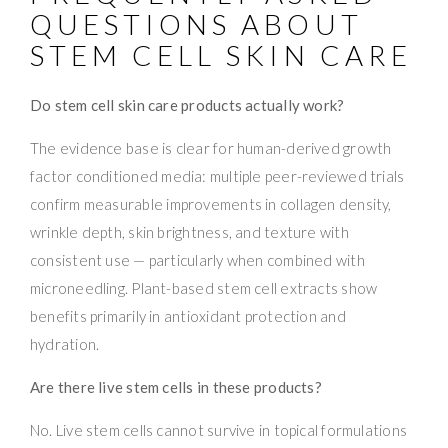
QUESTIONS ABOUT
STEM CELL SKIN CARE
Do stem cell skin care products actually work?
The evidence base is clear for human-derived growth
factor conditioned media: multiple peer-reviewed trials
confirm measurable improvements in collagen density,
wrinkle depth, skin brightness, and texture with
consistent use — particularly when combined with
microneedling. Plant-based stem cell extracts show
benefits primarily in antioxidant protection and
hydration.
Are there live stem cells in these products?
No. Live stem cells cannot survive in topical formulations