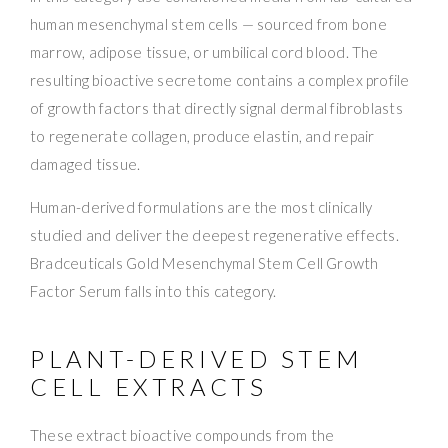
human mesenchymal stem cells — sourced from bone
marrow, adipose tissue, or umbilical cord blood. The
resulting bioactive secretome contains a complex profile
of growth factors that directly signal dermal fibroblasts
to regenerate collagen, produce elastin, and repair
damaged tissue.
Human-derived formulations are the most clinically
studied and deliver the deepest regenerative effects.
Bradceuticals Gold Mesenchymal Stem Cell Growth
Factor Serum falls into this category.
PLANT-DERIVED STEM
CELL EXTRACTS
These extract bioactive compounds from the