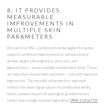
8. IT PROVIDES
MEASURABLE
IMPROVEMENTS IN
MULTIPLE SKIN
PARAMETERS
Research on MSC-conditioned media applied to human
subjects confirmed improvements in dermal density,
wrinkle depth, skin brightness, pore size, and
pigmentation — across multiple independent trials. These
are objective, measurable outcomes — not self-reported
impressions. The breadth of parameters improved
reflects the multi-signal nature of conditioned media,
which contains dozens of synergistic growth factors
rather than a single isolated ingredient.
(PMC11416772)