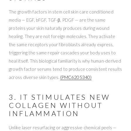
The growth factors in stem cell skin care conditioned
media — EGF, bFGF, TGF-β, PDGF — are the same
proteins your skin naturally produces during wound
healing. They are not foreign molecules. They activate
the same receptors your fibroblasts already express,
triggering the same repair cascades your body uses to
heal itself. This biological familiarity is why human-derived
growth factor serums tend to produce consistent results
across diverse skin types.
(PMC6205340)
3. IT STIMULATES NEW
COLLAGEN WITHOUT
INFLAMMATION
Unlike laser resurfacing or aggressive chemical peels —