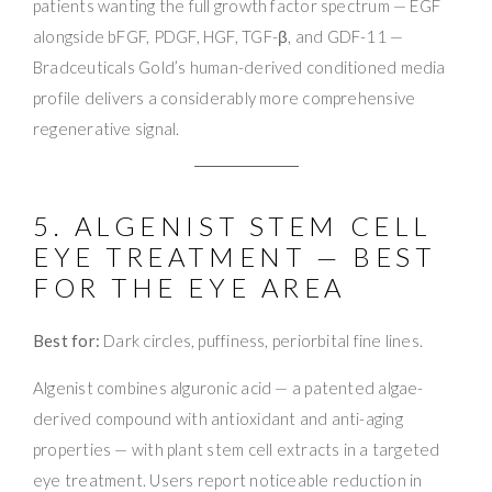
patients wanting the full growth factor spectrum — EGF
alongside bFGF, PDGF, HGF, TGF-β, and GDF-11 —
Bradceuticals Gold’s human-derived conditioned media
profile delivers a considerably more comprehensive
regenerative signal.
5. ALGENIST STEM CELL
EYE TREATMENT — BEST
FOR THE EYE AREA
Best for:
Dark circles, puffiness, periorbital fine lines.
Algenist combines alguronic acid — a patented algae-
derived compound with antioxidant and anti-aging
properties — with plant stem cell extracts in a targeted
eye treatment. Users report noticeable reduction in