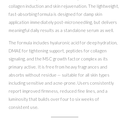
collagen induction and skin rejuvenation. The lightweight,
fast-absorbing formula is designed for damp skin
application immediately post-microneedling, but delivers
meaningful daily results as a standalone serum as well.
The formula includes hyaluronic acid for deep hydration,
DMAE for tightening support, peptides for collagen
signaling, and the MSC growth factor complex as its
primary active. It is free from heavy fragrances and
absorbs without residue — suitable for all skin types
including sensitive and acne-prone. Users consistently
report improved firmness, reduced fine lines, and a
luminosity that builds over four to six weeks of
consistent use.