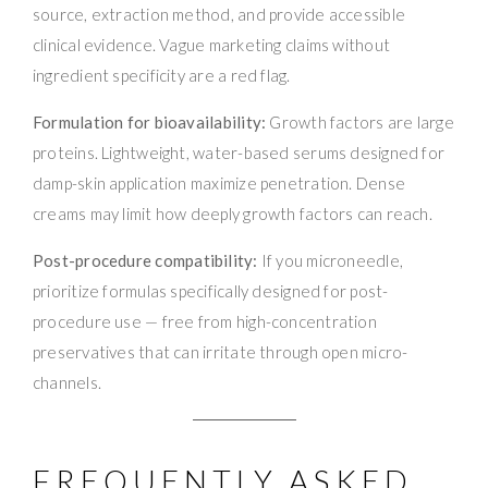
source, extraction method, and provide accessible
clinical evidence. Vague marketing claims without
ingredient specificity are a red flag.
Formulation for bioavailability:
Growth factors are large
proteins. Lightweight, water-based serums designed for
damp-skin application maximize penetration. Dense
creams may limit how deeply growth factors can reach.
Post-procedure compatibility:
If you microneedle,
prioritize formulas specifically designed for post-
procedure use — free from high-concentration
preservatives that can irritate through open micro-
channels.
FREQUENTLY ASKED