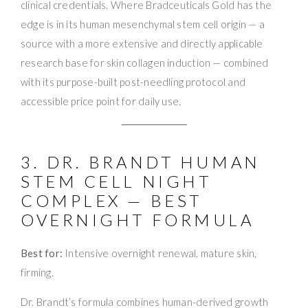
clinical credentials. Where Bradceuticals Gold has the
edge is in its human mesenchymal stem cell origin — a
source with a more extensive and directly applicable
research base for skin collagen induction — combined
with its purpose-built post-needling protocol and
accessible price point for daily use.
3. DR. BRANDT HUMAN
STEM CELL NIGHT
COMPLEX — BEST
OVERNIGHT FORMULA
Best for:
Intensive overnight renewal, mature skin,
firming.
Dr. Brandt’s formula combines human-derived growth