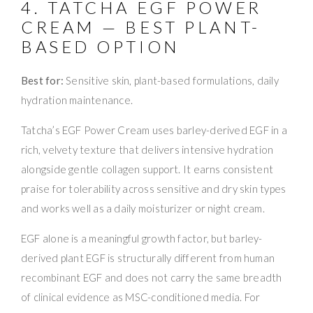
4. TATCHA EGF POWER
CREAM — BEST PLANT-
BASED OPTION
Best for:
Sensitive skin, plant-based formulations, daily
hydration maintenance.
Tatcha’s EGF Power Cream uses barley-derived EGF in a
rich, velvety texture that delivers intensive hydration
alongside gentle collagen support. It earns consistent
praise for tolerability across sensitive and dry skin types
and works well as a daily moisturizer or night cream.
EGF alone is a meaningful growth factor, but barley-
derived plant EGF is structurally different from human
recombinant EGF and does not carry the same breadth
of clinical evidence as MSC-conditioned media. For