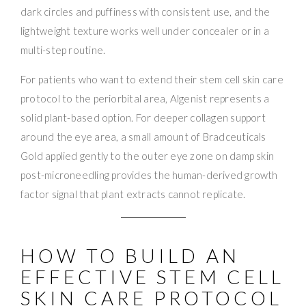
dark circles and puffiness with consistent use, and the
lightweight texture works well under concealer or in a
multi-step routine.
For patients who want to extend their stem cell skin care
protocol to the periorbital area, Algenist represents a
solid plant-based option. For deeper collagen support
around the eye area, a small amount of Bradceuticals
Gold applied gently to the outer eye zone on damp skin
post-microneedling provides the human-derived growth
factor signal that plant extracts cannot replicate.
HOW TO BUILD AN
EFFECTIVE STEM CELL
SKIN CARE PROTOCOL