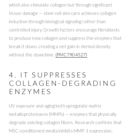
which also stimulate collagen but through significant
tissue damage — stem cell skin care achieves collagen
induction through biological signaling rather than
controlled injury. Growth factors encourage fibroblasts
to produce new collagen and suppress the enzymes that
break it down, creating a net gain in dermal density
without the downtime.
(PMC7904527)
4. IT SUPPRESSES
COLLAGEN-DEGRADING
ENZYMES
UV exposure and aging both upregulate matrix
metalloproteinases (MMPs) — enzymes that physically
degrade existing collagen fibers. Research confirms that
MSC-conditioned media inhibits MMP-1 expression,