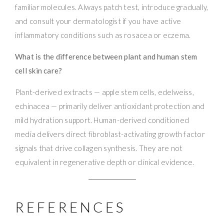
familiar molecules. Always patch test, introduce gradually,
and consult your dermatologist if you have active
inflammatory conditions such as rosacea or eczema.
What is the difference between plant and human stem
cell skin care?
Plant-derived extracts — apple stem cells, edelweiss,
echinacea — primarily deliver antioxidant protection and
mild hydration support. Human-derived conditioned
media delivers direct fibroblast-activating growth factor
signals that drive collagen synthesis. They are not
equivalent in regenerative depth or clinical evidence.
REFERENCES