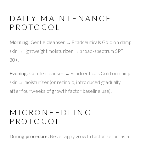
DAILY MAINTENANCE
PROTOCOL
Morning:
Gentle cleanser → Bradceuticals Gold on damp
skin → lightweight moisturizer → broad-spectrum SPF
30+.
Evening:
Gentle cleanser → Bradceuticals Gold on damp
skin → moisturizer (or retinoid, introduced gradually
after four weeks of growth factor baseline use).
MICRONEEDLING
PROTOCOL
During procedure:
Never apply growth factor serum as a