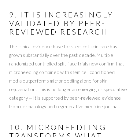
9. IT IS INCREASINGLY
VALIDATED BY PEER-
REVIEWED RESEARCH
The clinical evidence base for stem cell skin care has
grown substantially over the past decade. Multiple
randomized controlled split-face trials now confirm that
microneedling combined with stem cell conditioned
media outperforms microneedling alone for skin
rejuvenation. This is no longer an emerging or speculative
category — it is supported by peer-reviewed evidence
from dermatology and regenerative medicine journals.
10. MICRONEEDLING
TRANSFORMS WHAT