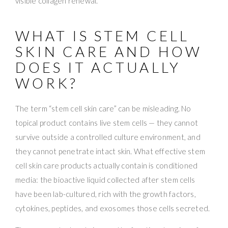
WHAT IS STEM CELL
SKIN CARE AND HOW
DOES IT ACTUALLY
WORK?
The term “stem cell skin care” can be misleading. No
topical product contains live stem cells — they cannot
survive outside a controlled culture environment, and
they cannot penetrate intact skin. What effective stem
cell skin care products actually contain is conditioned
media: the bioactive liquid collected after stem cells
have been lab-cultured, rich with the growth factors,
cytokines, peptides, and exosomes those cells secreted.