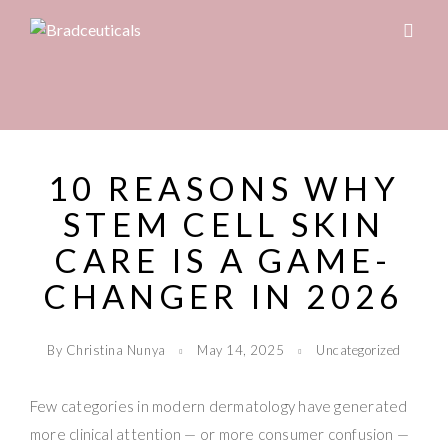
10 REASONS WHY
STEM CELL SKIN
CARE IS A GAME-
CHANGER IN 2026
By Christina Nunya
May 14, 2025
Uncategorized
Few categories in modern dermatology have generated
more clinical attention — or more consumer confusion —