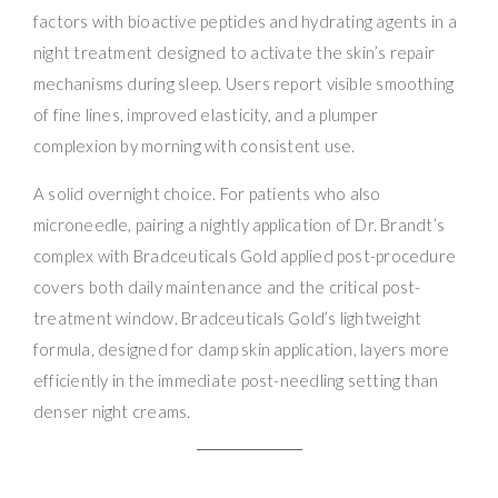
factors with bioactive peptides and hydrating agents in a
night treatment designed to activate the skin’s repair
mechanisms during sleep. Users report visible smoothing
of fine lines, improved elasticity, and a plumper
complexion by morning with consistent use.
A solid overnight choice. For patients who also
microneedle, pairing a nightly application of Dr. Brandt’s
complex with Bradceuticals Gold applied post-procedure
covers both daily maintenance and the critical post-
treatment window. Bradceuticals Gold’s lightweight
formula, designed for damp skin application, layers more
efficiently in the immediate post-needling setting than
denser night creams.