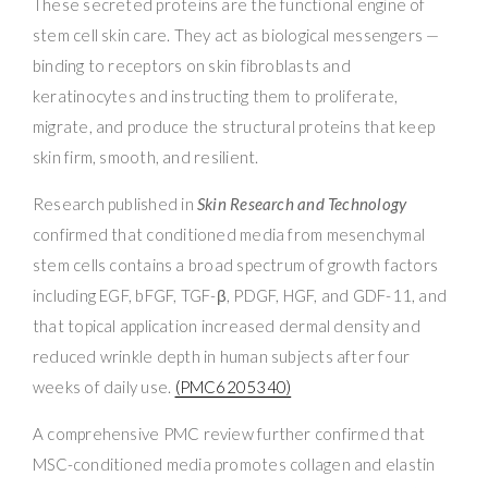
These secreted proteins are the functional engine of
stem cell skin care. They act as biological messengers —
binding to receptors on skin fibroblasts and
keratinocytes and instructing them to proliferate,
migrate, and produce the structural proteins that keep
skin firm, smooth, and resilient.
Research published in
Skin Research and Technology
confirmed that conditioned media from mesenchymal
stem cells contains a broad spectrum of growth factors
including EGF, bFGF, TGF-β, PDGF, HGF, and GDF-11, and
that topical application increased dermal density and
reduced wrinkle depth in human subjects after four
weeks of daily use.
(PMC6205340)
A comprehensive PMC review further confirmed that
MSC-conditioned media promotes collagen and elastin