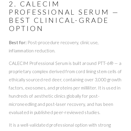
2. CALECIM
PROFESSIONAL SERUM —
BEST CLINICAL-GRADE
OPTION
Best for:
Post-procedure recovery, clinic use,
inflammation reduction.
CALECIM Professional Serum is built around PTT-6® — a
proprietary complex derived from cord lining stem cells of
ethically sourced red deer, containing over 3,000 growth
factors, exosomes, and proteins per milliliter. It is used in
hundreds of aesthetic clinics globally for post-
microneedling and post-laser recovery, and has been
evaluated in published peer-reviewed studies.
It is a well-validated professional option with strong