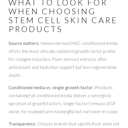
WHAT TO LOOK FOR
WHEN CHOOSING
STEM CELL SKIN CARE
PRODUCTS
Source matters:
Human-derived MSC conditioned media
offers the most clinically validated growth factor profile
for collagen induction. Plant-derived extracts offer
antioxidant and hydration support but less regenerative
depth.
Conditioned media vs. single growth factor:
Products
containing full conditioned media deliver a synergistic
spectrum of growth factors. Single-factor formulas (EGF
alone, for example) are meaningful but narrower in scope.
Transparency:
Choose brands that specify their stem cell