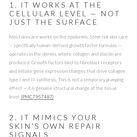
1. IT WORKS AT THE
CELLULAR LEVEL — NOT
JUST THE SURFACE
Most skincare works on the epidermis. Stem cell skin care
— specifically human-derived growth factor formulas —
operates in the dermis, where collagen and elastin are
produced. Growth factors bind to fibroblast receptors
and initiate gene expression changes that drive collagen
type I and III synthesis. This is not a temporary plumping
effect — it is genuine structural change at the tissue
level.
(PMC7957487)
2. IT MIMICS YOUR
SKIN’S OWN REPAIR
SIGNALS