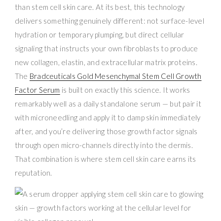
than stem cell skin care. At its best, this technology
delivers something genuinely different: not surface-level
hydration or temporary plumping, but direct cellular
signaling that instructs your own fibroblasts to produce
new collagen, elastin, and extracellular matrix proteins.
The
Bradceuticals Gold Mesenchymal Stem Cell Growth
Factor Serum
is built on exactly this science. It works
remarkably well as a daily standalone serum — but pair it
with microneedling and apply it to damp skin immediately
after, and you’re delivering those growth factor signals
through open micro-channels directly into the dermis.
That combination is where stem cell skin care earns its
reputation.