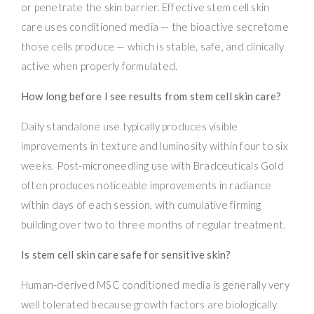
or penetrate the skin barrier. Effective stem cell skin
care uses conditioned media — the bioactive secretome
those cells produce — which is stable, safe, and clinically
active when properly formulated.
How long before I see results from stem cell skin care?
Daily standalone use typically produces visible
improvements in texture and luminosity within four to six
weeks. Post-microneedling use with Bradceuticals Gold
often produces noticeable improvements in radiance
within days of each session, with cumulative firming
building over two to three months of regular treatment.
Is stem cell skin care safe for sensitive skin?
Human-derived MSC conditioned media is generally very
well tolerated because growth factors are biologically