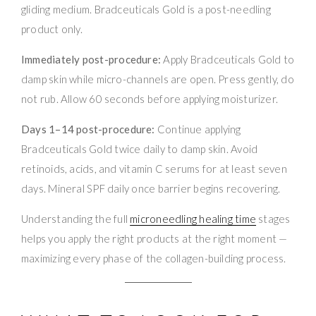
gliding medium. Bradceuticals Gold is a post-needling
product only.
Immediately post-procedure:
Apply Bradceuticals Gold to
damp skin while micro-channels are open. Press gently, do
not rub. Allow 60 seconds before applying moisturizer.
Days 1–14 post-procedure:
Continue applying
Bradceuticals Gold twice daily to damp skin. Avoid
retinoids, acids, and vitamin C serums for at least seven
days. Mineral SPF daily once barrier begins recovering.
Understanding the full
microneedling healing time
stages
helps you apply the right products at the right moment —
maximizing every phase of the collagen-building process.