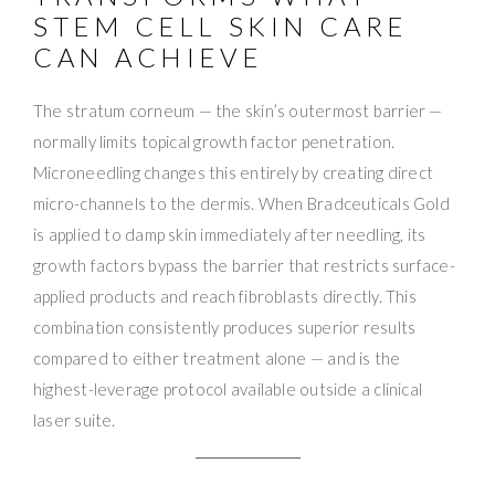
STEM CELL SKIN CARE
CAN ACHIEVE
The stratum corneum — the skin’s outermost barrier —
normally limits topical growth factor penetration.
Microneedling changes this entirely by creating direct
micro-channels to the dermis. When Bradceuticals Gold
is applied to damp skin immediately after needling, its
growth factors bypass the barrier that restricts surface-
applied products and reach fibroblasts directly. This
combination consistently produces superior results
compared to either treatment alone — and is the
highest-leverage protocol available outside a clinical
laser suite.