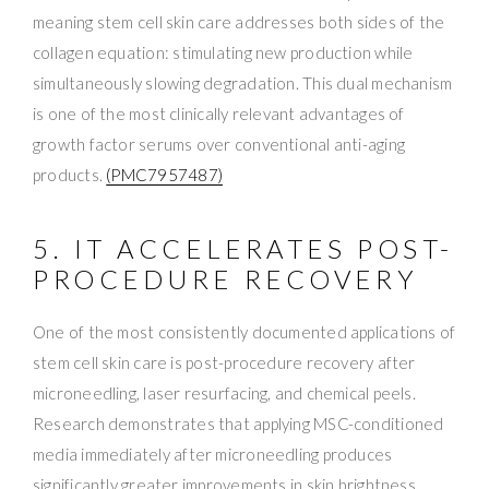
meaning stem cell skin care addresses both sides of the
collagen equation: stimulating new production while
simultaneously slowing degradation. This dual mechanism
is one of the most clinically relevant advantages of
growth factor serums over conventional anti-aging
products.
(PMC7957487)
5. IT ACCELERATES POST-
PROCEDURE RECOVERY
One of the most consistently documented applications of
stem cell skin care is post-procedure recovery after
microneedling, laser resurfacing, and chemical peels.
Research demonstrates that applying MSC-conditioned
media immediately after microneedling produces
significantly greater improvements in skin brightness,