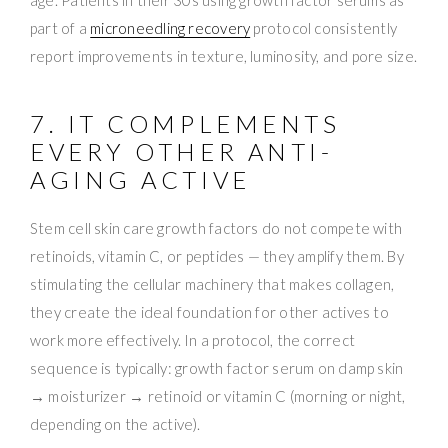
part of a
microneedling recovery
protocol consistently
report improvements in texture, luminosity, and pore size.
7. IT COMPLEMENTS
EVERY OTHER ANTI-
AGING ACTIVE
Stem cell skin care growth factors do not compete with
retinoids, vitamin C, or peptides — they amplify them. By
stimulating the cellular machinery that makes collagen,
they create the ideal foundation for other actives to
work more effectively. In a protocol, the correct
sequence is typically: growth factor serum on damp skin
→ moisturizer → retinoid or vitamin C (morning or night,
depending on the active).