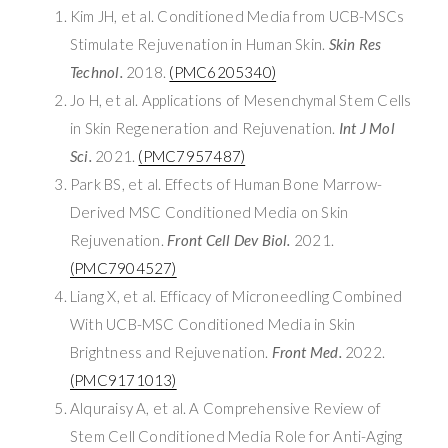
Kim JH, et al. Conditioned Media from UCB-MSCs
Stimulate Rejuvenation in Human Skin.
Skin Res
Technol.
2018.
(PMC6205340)
Jo H, et al. Applications of Mesenchymal Stem Cells
in Skin Regeneration and Rejuvenation.
Int J Mol
Sci.
2021.
(PMC7957487)
Park BS, et al. Effects of Human Bone Marrow-
Derived MSC Conditioned Media on Skin
Rejuvenation.
Front Cell Dev Biol.
2021.
(PMC7904527)
Liang X, et al. Efficacy of Microneedling Combined
With UCB-MSC Conditioned Media in Skin
Brightness and Rejuvenation.
Front Med.
2022.
(PMC9171013)
Alquraisy A, et al. A Comprehensive Review of
Stem Cell Conditioned Media Role for Anti-Aging