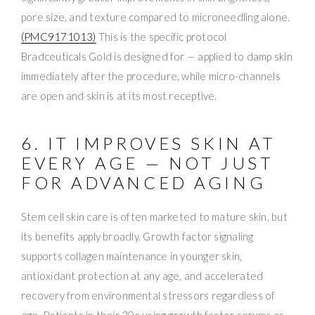
pore size, and texture compared to microneedling alone.
(PMC9171013)
This is the specific protocol
Bradceuticals Gold is designed for — applied to damp skin
immediately after the procedure, while micro-channels
are open and skin is at its most receptive.
6. IT IMPROVES SKIN AT
EVERY AGE — NOT JUST
FOR ADVANCED AGING
Stem cell skin care is often marketed to mature skin, but
its benefits apply broadly. Growth factor signaling
supports collagen maintenance in younger skin,
antioxidant protection at any age, and accelerated
recovery from environmental stressors regardless of
age. Patients in their 30s using growth factor serums as