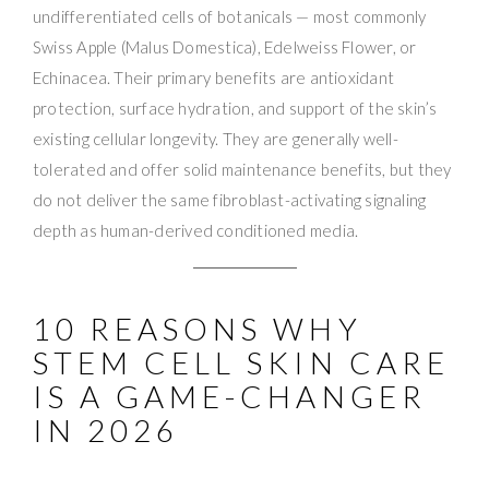
undifferentiated cells of botanicals — most commonly
Swiss Apple (Malus Domestica), Edelweiss Flower, or
Echinacea. Their primary benefits are antioxidant
protection, surface hydration, and support of the skin’s
existing cellular longevity. They are generally well-
tolerated and offer solid maintenance benefits, but they
do not deliver the same fibroblast-activating signaling
depth as human-derived conditioned media.
10 REASONS WHY
STEM CELL SKIN CARE
IS A GAME-CHANGER
IN 2026