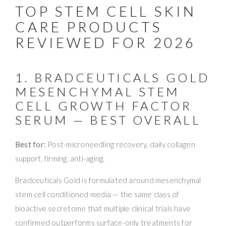
TOP STEM CELL SKIN
CARE PRODUCTS
REVIEWED FOR 2026
1. BRADCEUTICALS GOLD
MESENCHYMAL STEM
CELL GROWTH FACTOR
SERUM — BEST OVERALL
Best for:
Post-microneedling recovery, daily collagen
support, firming, anti-aging.
Bradceuticals Gold is formulated around mesenchymal
stem cell conditioned media — the same class of
bioactive secretome that multiple clinical trials have
confirmed outperforms surface-only treatments for