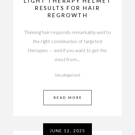
LIGHT THERAPY HELMET
RESULTS FOR HAIR
REGROWTH
Thinning hair responds remarkably well to
the right combination of targeted
therapies — and if you want to get the
most from…
Uncategorized
READ MORE
JUNE 12, 2025