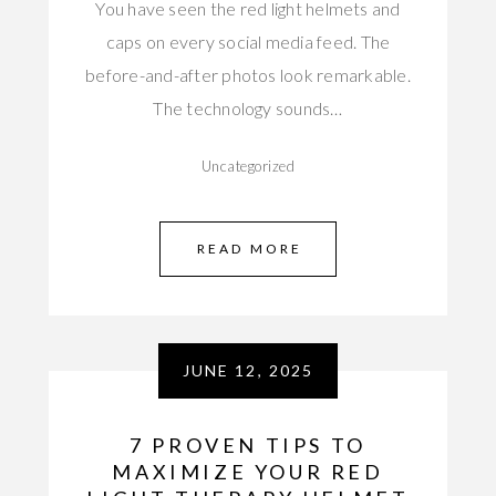
You have seen the red light helmets and
caps on every social media feed. The
before-and-after photos look remarkable.
The technology sounds…
Uncategorized
READ MORE
JUNE 12, 2025
7 PROVEN TIPS TO
MAXIMIZE YOUR RED