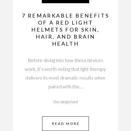
7 REMARKABLE BENEFITS
OF A RED LIGHT
HELMETS FOR SKIN,
HAIR, AND BRAIN
HEALTH
Before diving into how these devices
work, it’s worth noting that light therapy
delivers its most dramatic results when
paired with the…
Uncategorized
READ MORE