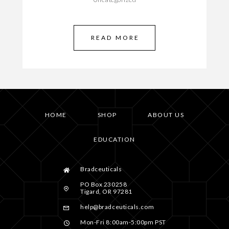
READ MORE
HOME
SHOP
ABOUT US
EDUCATION
Bradceuticals
PO Box 230258
Tigard, OR 97281
help@bradceuticals.com
Mon-Fri 8:00am-5:00pm PST