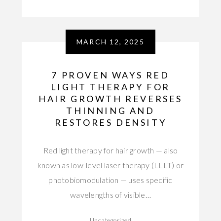
MARCH 12, 2025
7 PROVEN WAYS RED
LIGHT THERAPY FOR
HAIR GROWTH REVERSES
THINNING AND
RESTORES DENSITY
Red light therapy for hair growth — also
known as low-level laser therapy (LLLT) or
photobiomodulation — uses specific
wavelengths of visible…
Uncategorized