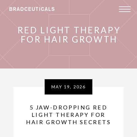
RED LIGHT THERAPY
FOR HAIR GROWTH
MAY 19, 2026
5 JAW-DROPPING RED
LIGHT THERAPY FOR
HAIR GROWTH SECRETS