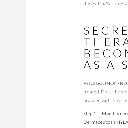
the switch. With Steps 
SECRE
THER
BECO
AS A 
Patch test (NON-NE
treated. Do all the st
proceed with the proto
Step 1 — Monthly derm
Dermaceuticals HYL