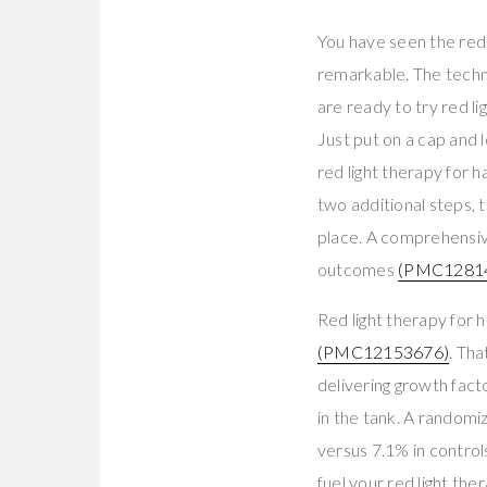
You have seen the red 
remarkable. The technol
are ready to try red li
Just put on a cap and l
red light therapy for
two additional steps, 
place. A comprehensi
outcomes
(PMC1281
Red light therapy for
(PMC12153676)
. Tha
delivering growth factor
in the tank. A random
versus 7.1% in contro
fuel your red light th