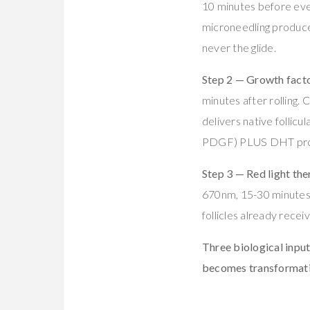
10 minutes before ev
microneedling produc
never the glide.
Step 2 — Growth factor
minutes after rollin
delivers native follic
PDGF) PLUS DHT pro
Step 3 — Red light the
670nm, 15-30 minutes d
follicles already recei
Three biological input
becomes transformati