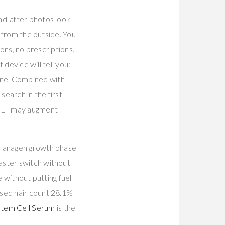
nd-after photos look
s from the outside. You
ions, no prescriptions.
 device will tell you:
one. Combined with
earch in the first
LLLT may augment
he anagen growth phase
master switch without
e without putting fuel
ased hair count 28.1%
 Stem Cell Serum
is the