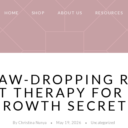
HOME
SHOP
ABOUT US
RESOURCES
JAW-DROPPING 
T THERAPY FOR
GROWTH SECRET
By Christina Nunya
May 19, 2026
Uncategorized