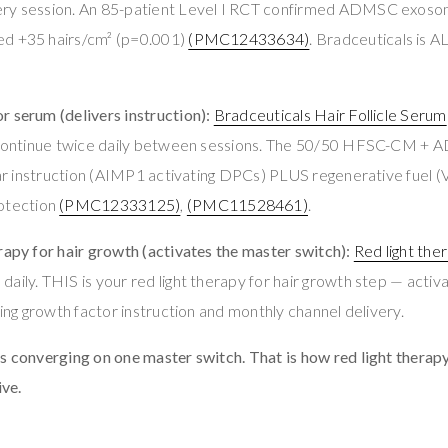
ery session. An 85-patient Level I RCT confirmed ADMSC exoso
ed +35 hairs/cm² (p=0.001)
(PMC12433634)
. Bradceuticals is 
 serum (delivers instruction):
Bradceuticals Hair Follicle Serum
g. Continue twice daily between sessions. The 50/50 HFSC-CM +
ular instruction (AIMP1 activating DPCs) PLUS regenerative fuel
tection
(PMC12333125)
,
(PMC11528461)
.
rapy for hair growth (activates the master switch):
Red light the
aily. THIS is your red light therapy for hair growth step — acti
ving growth factor instruction and monthly channel delivery.
s converging on one master switch. That is how red light therap
ve.