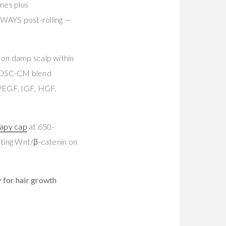
mes plus
ALWAYS post-rolling —
on damp scalp within
 ADSC-CM blend
 (VEGF, IGF, HGF,
rapy cap
at 650-
vating Wnt/β-catenin on
y for hair growth