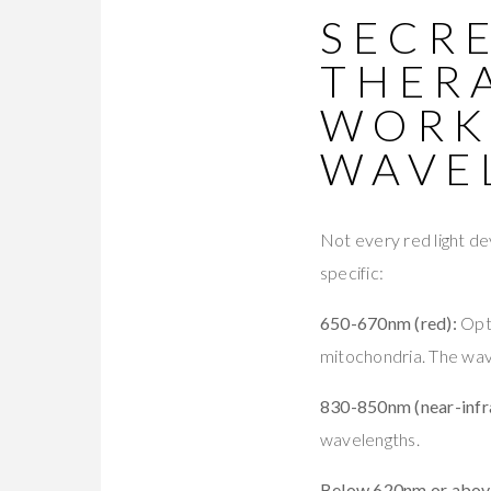
SECRE
THER
WORK
WAVE
Not every red light dev
specific:
650-670nm (red):
Opti
mitochondria. The wavel
830-850nm (near-infr
wavelengths.
Below 620nm or abov