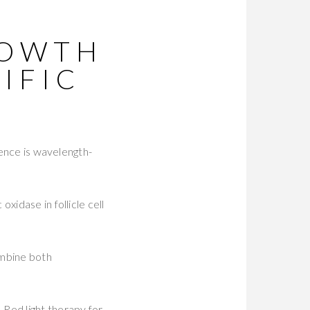
ROWTH
IFIC
ience is wavelength-
xidase in follicle cell
mbine both
 Red light therapy for