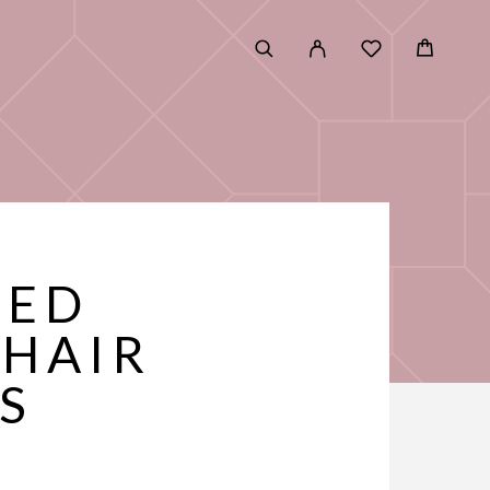
RED
 HAIR
S