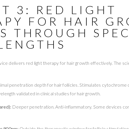
T 3: RED LIGHT
APY FOR HAIR G
S THROUGH SPEC
LENGTHS
ice delivers red light therapy for hair growth effectively. The sc
mal penetration depth for hair follicles. Stimulates cytochrome c o
ength validated in clinical studies for hair growth.
ared):
Deeper penetration. Anti-inflammatory. Some devices co
e 900nm:
Outside the therapeutic window for follicle stimulation.