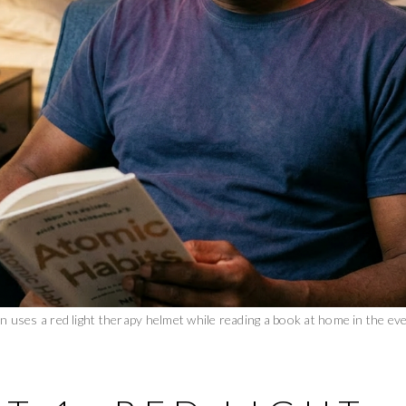
n uses a red light therapy helmet while reading a book at home in the eve