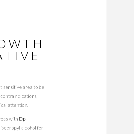
ROWTH
ATIVE
t sensitive area to be
 contraindications,
cal attention.
reas with
Dp
 isopropyl alcohol for