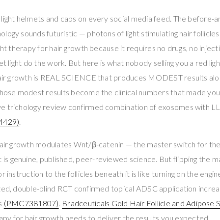
light helmets and caps on every social media feed. The before-a
ogy sounds futuristic — photons of light stimulating hair follicle
ght therapy for hair growth because it requires no drugs, no inject
et light do the work. But here is what nobody selling you a red light
 hair growth is REAL SCIENCE that produces MODEST results al
those modest results become the clinical numbers that made you s
ve trichology review confirmed combination of exosomes with 
4429)
.
 hair growth modulates Wnt/β-catenin — the master switch for t
t is genuine, published, peer-reviewed science. But flipping the 
 instruction to the follicles beneath it is like turning on the engin
ized, double-blind RCT confirmed topical ADSC application incre
ls
(PMC7381807)
.
Bradceuticals Gold Hair Follicle and Adipose
erapy for hair growth needs to deliver the results you expected.