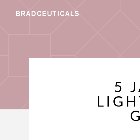
5 
LIGH