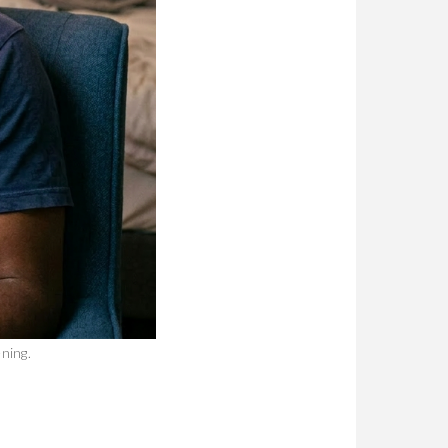
ning.