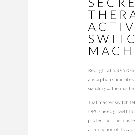
SECRE
THER
ACTI
SWIT
MACH
Red light at 650-670nm
absorption stimulate
signaling → the maste
That master switch te
DPCs need growth fact
protection. The master
at a fraction of its cap