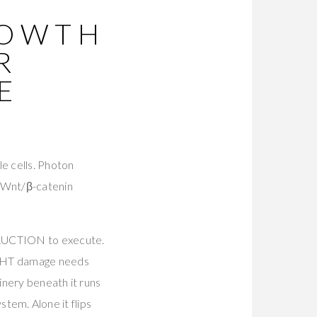
ROWTH
R
E
le cells. Photon
 Wnt/β-catenin
STRUCTION to execute.
. DHT damage needs
inery beneath it runs
stem. Alone it flips