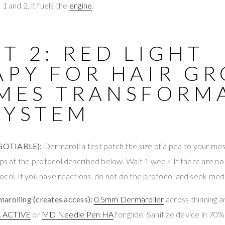
1 and 2, it fuels the
engine
.
T 2: RED LIGHT
APY FOR HAIR G
MES TRANSFORM
SYSTEM
GOTIABLE):
Dermaroll a test patch the size of a pea to your mos
eps of the protocol described below. Wait 1 week. If there are no
col. If you have reactions, do not do the protocol and seek medi
arolling (creates access):
0.5mm Dermaroller
across thinning a
A ACTIVE
or
MD Needle Pen HA
for glide. Sanitize device in 70%