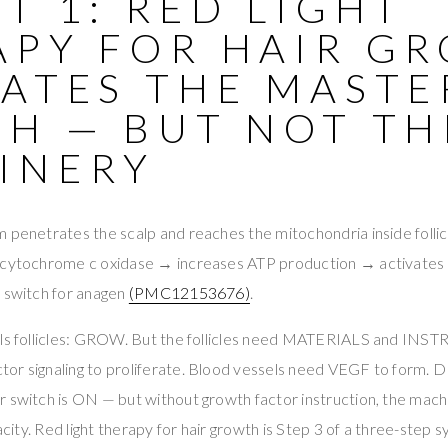
T 1: RED LIGHT
APY FOR HAIR G
VATES THE MASTE
CH — BUT NOT TH
INERY
 penetrates the scalp and reaches the mitochondria inside follic
s cytochrome c oxidase → increases ATP production → activates
r switch for anagen
(PMC12153676)
.
lls follicles: GROW. But the follicles need MATERIALS and IN
or signaling to proliferate. Blood vessels need VEGF to form
 switch is ON — but without growth factor instruction, the mach
acity. Red light therapy for hair growth is Step 3 of a three-step sy