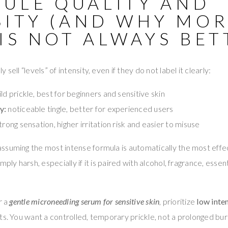
CULE QUALITY AND
SITY (AND WHY MO
IS NOT ALWAYS BET
sell “levels” of intensity, even if they do not label it clearly:
ld prickle, best for beginners and sensitive skin
y:
noticeable tingle, better for experienced users
trong sensation, higher irritation risk and easier to misuse
suming the most intense formula is automatically the most effectiv
ply harsh, especially if it is paired with alcohol, fragrance, essenti
r a
gentle microneedling serum for sensitive skin
, prioritize
low inte
ts. You want a controlled, temporary prickle, not a prolonged bur