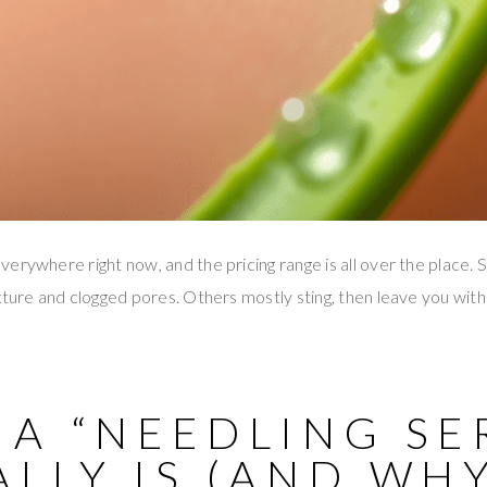
erywhere right now, and the pricing range is all over the place.
ture and clogged pores. Others mostly sting, then leave you with i
 A “NEEDLING SE
LLY IS (AND WHY