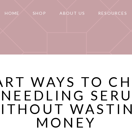
HOME
SHOP
ABOUT US
RESOURCES
ART WAYS TO C
 NEEDLING SER
ITHOUT WASTI
MONEY