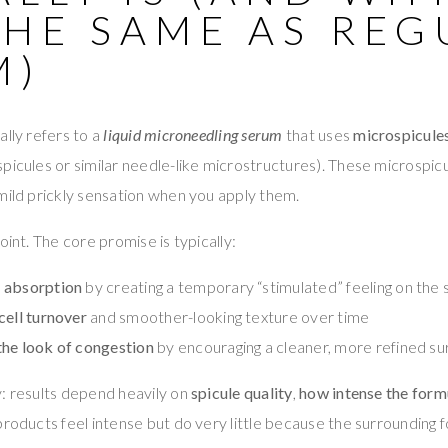
THE SAME AS REG
M)
ally refers to a
liquid microneedling serum
that uses
microspicule
picules or similar needle-like microstructures). These microspicul
mild prickly sensation when you apply them.
oint. The core promise is typically:
 absorption
by creating a temporary “stimulated” feeling on the 
cell turnover
and smoother-looking texture over time
the look of congestion
by encouraging a cleaner, more refined su
: results depend heavily on
spicule quality
,
how intense the formu
roducts feel intense but do very little because the surrounding 