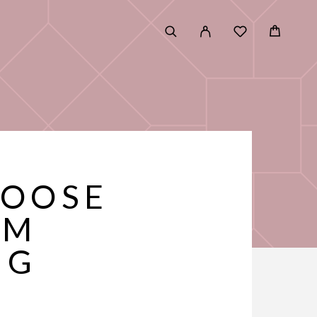
HOOSE
UM
NG