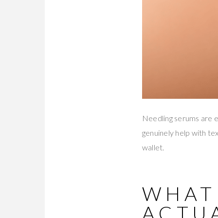
Needling serums are ev
genuinely help with tex
wallet.
WHAT
ACTUA