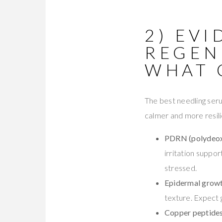
2) EVI
REGEN
WHAT 
The best needling seru
calmer and more resili
PDRN (polydeox
irritation suppor
stressed.
Epidermal growt
texture. Expect g
Copper peptides