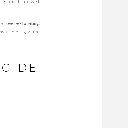
ingredients and well-
been
over-exfoliating
,
ons, a needling serum
ECIDE
R