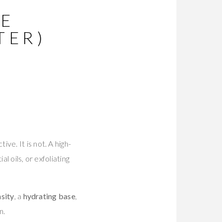
RE
TER)
e. It is not. A high-
al oils, or exfoliating
nsity
, a
hydrating base
,
n.