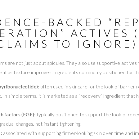
DENCE-BACKED “REP
ERATION” ACTIVES 
CLAIMS TO IGNORE)
ms are not just about spicules. They also use supportive actives t
ent as texture improves. Ingredients commonly positioned for thi
yribonucleotide):
often used in skincare for the look of barrier 
t. In simple terms, it is marketed as a “recovery” ingredient that h
h factors (EGF):
typically positioned to support the look of re
radual changes, not instant tightening.
:
associated with supporting firmer-looking skin over time and im