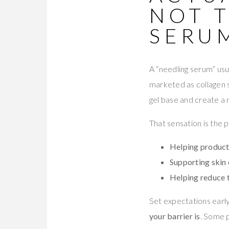
NOT 
SERU
A “needling serum” usu
marketed as collagen s
gel base and create a 
That sensation is the p
Helping product
Supporting skin 
Helping reduce 
Set expectations early
your barrier is
. Some p