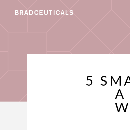
5 SM
A
W