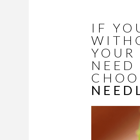
IF YO
WITH
YOUR 
NEED 
CHOO
NEED