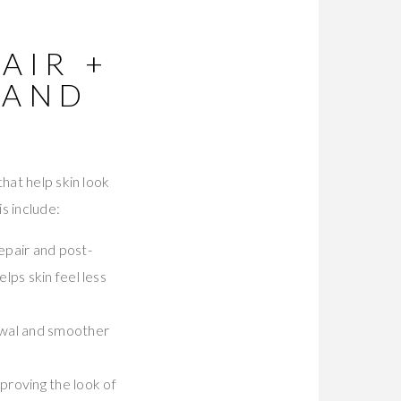
AIR +
(AND
hat help skin look
s include:
repair and post-
elps skin feel less
newal and smoother
proving the look of