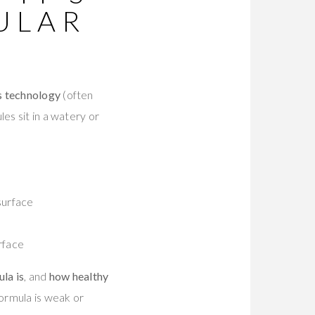
ULAR
s technology
(often
es sit in a watery or
surface
rface
la is
, and
how healthy
formula is weak or