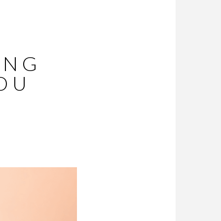
ING
YOU
O