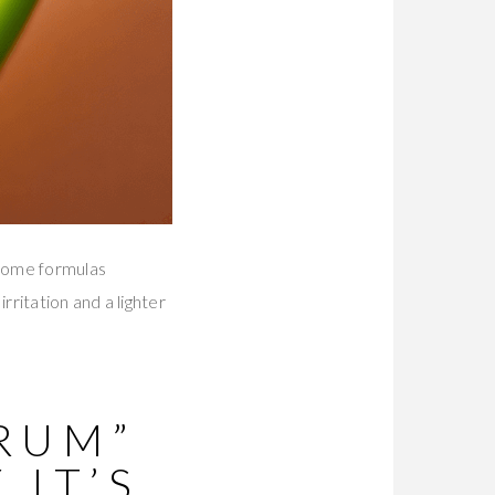
 Some formulas
rritation and a lighter
RUM”
 IT’S