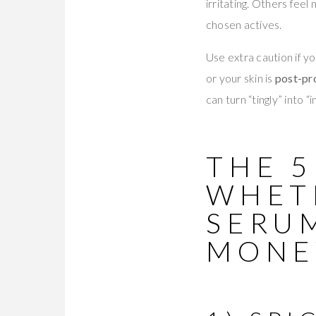
irritating. Others fee
chosen actives.
Use extra caution if y
or your skin is
post-pr
can turn “tingly” into “
THE 5
WHET
SERU
MONE