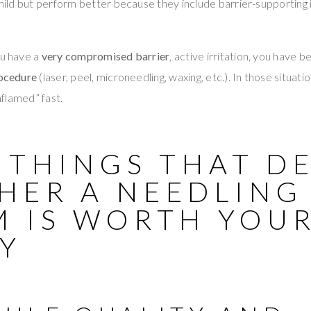
l mild but perform better because they include barrier-supporting 
ou have a
very compromised barrier
, active irritation, you have 
ocedure
(laser, peel, microneedling, waxing, etc.). In those situati
inflamed” fast.
 THINGS THAT D
HER A NEEDLING
M IS WORTH YOU
Y