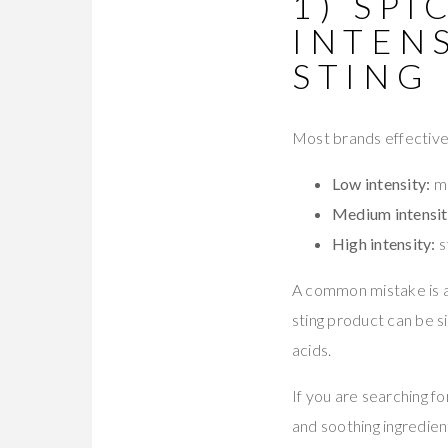
1) SPI
INTEN
STING 
Most brands effectively 
Low intensity:
mi
Medium intensit
High intensity:
s
A common mistake is as
sting product can be sim
acids.
If you are searching fo
and soothing ingredien