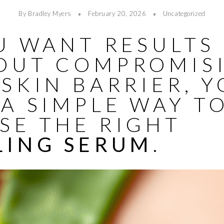
By Bradley Myers
February 20, 2026
Uncategorized
U WANT RESULTS
OUT COMPROMIS
SKIN BARRIER, 
A SIMPLE WAY T
SE THE RIGHT
LING SERUM
.