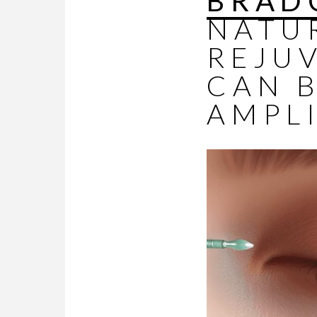
BRAD
NATU
REJU
CAN 
AMPLI