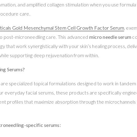
mmation, and amplified collagen stimulation when you use formula
procedure care.
ticals Gold Mesenchymal Stem Cell Growth Factor Serum
, exem
o post-microneedling care. This advanced
micro needle serum
co
gy that work synergistically with your skin’s healing process, del
hile supporting deep rejuvenation from within.
ing Serums?
are specialized topical formulations designed to work in tandem
r everyday facial serums, these products are specifically engin
ent profiles that maximize absorption through the microchannels
croneedling-specific serums: