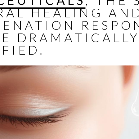
CEUTICALS
, THE 
RAL HEALING AN
VENATION RESPO
BE DRAMATICALL
FIED.