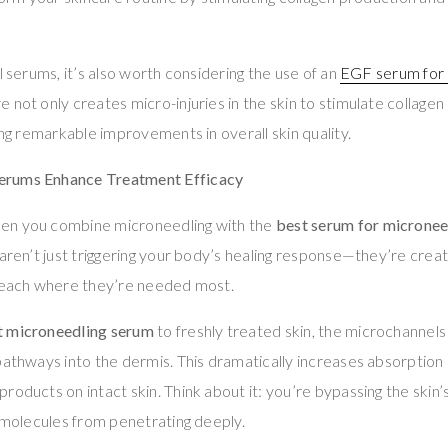
l serums, it’s also worth considering the use of an
EGF serum for 
 not only creates micro-injuries in the skin to stimulate collagen
ing remarkable improvements in overall skin quality.
erums Enhance Treatment Efficacy
en you combine microneedling with the
best serum for micronee
 aren’t just triggering your body’s healing response—they’re crea
 reach where they’re needed most.
t microneedling serum
to freshly treated skin, the microchannel
pathways into the dermis. This dramatically increases absorption
oducts on intact skin. Think about it: you’re bypassing the skin’s
r molecules from penetrating deeply.