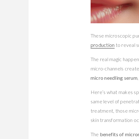
These microscopic pun
production
to reveal s
The real magic happen
micro-channels created
micro needling serum
Here’s what makes spec
same level of penetra
treatment, those micr
skin transformation oc
The
benefits of micro