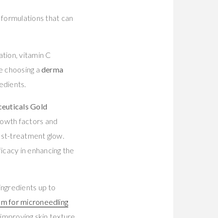
 formulations that can
ation, vitamin C
re choosing a
derma
edients.
euticals Gold
rowth factors and
ost-treatment glow.
icacy in enhancing the
ingredients up to
um for microneedling
 improving skin texture