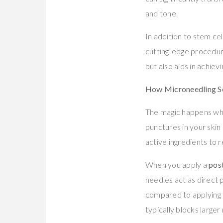
and tone.
In addition to stem cel
cutting-edge procedure
but also aids in achiev
How Microneedling S
The magic happens wh
punctures in your skin
active ingredients to
When you apply a
pos
needles act as direct 
compared to applying pr
typically blocks large