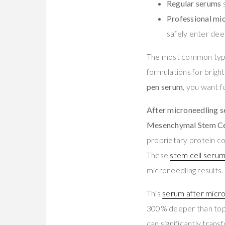
Regular serums
s
Professional mi
safely enter deep
The most common typ
formulations for brigh
pen serum
, you want f
After microneedling 
Mesenchymal Stem Ce
proprietary protein co
These
stem cell seru
microneedling results.
This
serum after micr
300% deeper than topi
can significantly tran