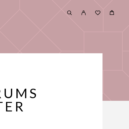
RUMS
TER