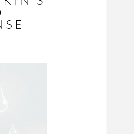
SKIN’S
D
NSE
Y