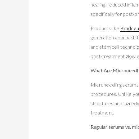
healing, reduced infla
specifically for post-
Products like
Bradceu
generation approach t
and stem cell technolo
post-treatment glow w
What Are Microneedl
Microneedling serums 
procedures. Unlike you
structures and ingredi
treatment.
Regular serums vs. mi