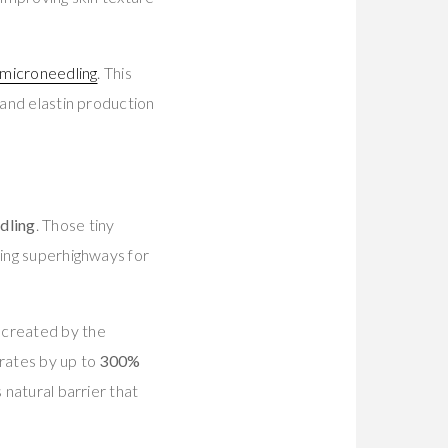
microneedling
. This
 and elastin production
dling
. Those tiny
ting superhighways for
s created by the
 rates by up to
300%
 natural barrier that