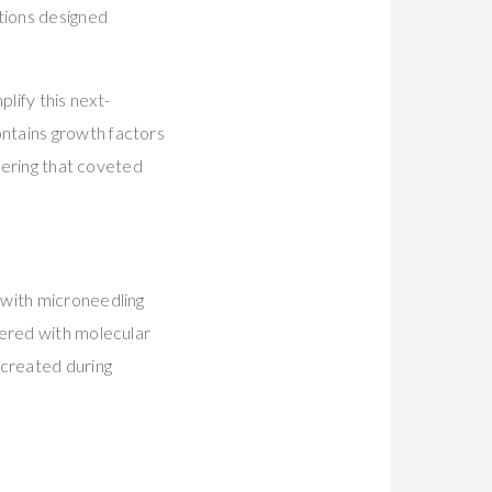
tions designed
plify this next-
ntains growth factors
ivering that coveted
 with microneedling
eered with molecular
 created during