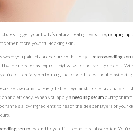
ctures trigger your body’s natural healing response,
ramping up c
moother, more youthful-looking skin.
s when you pair this procedure with the right
microneedling ser
 by the needles as express highways for active ingredients. Wit
, you’re essentially performing the procedure without maximizing i
ialized serums non-negotiable: regular skincare products simply
tion and efficacy. When you apply a
needling serum
during or imm
ochannels allow ingredients to reach the deeper layers of your
curs.
needling serum
extend beyond just enhanced absorption. You’re 