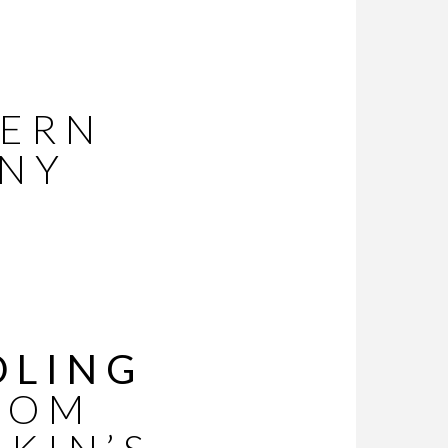
DERN
INY
DLING
ROM