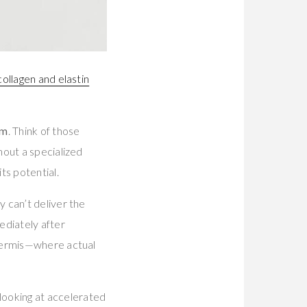
ollagen and elastin
um
. Think of those
hout a specialized
ts potential.
 can’t deliver the
ediately after
 dermis—where actual
looking at accelerated