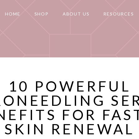
HOME
SHOP
ABOUT US
RESOURCES
10 POWERFUL
RONEEDLING SE
NEFITS FOR FAS
SKIN RENEWAL