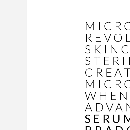
MICR
REVO
SKINC
STERI
CREA
MICR
WHEN
ADVA
SERU