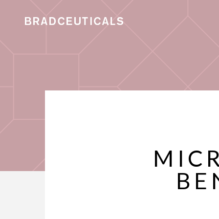
MIC
BE