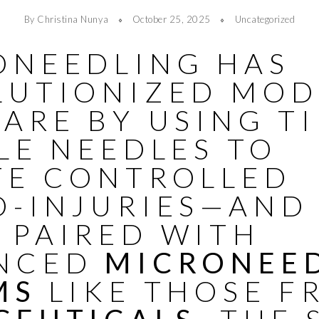
By Christina Nunya
October 25, 2025
Uncategorized
ONEEDLING HAS
LUTIONIZED MO
ARE BY USING T
LE NEEDLES TO
TE CONTROLLED
O-INJURIES—AND
 PAIRED WITH
NCED
MICRONEE
MS
LIKE THOSE F