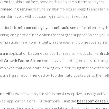
it on the skin’s surface, penetrating only the outermost layers
croneedling serums
feature smaller molecular weights and sterile
er skin layers without causing irritation or infection
es include
microneedling hyaluronic acid serum
for intense hydr
tening, and peptide-rich options for collagen support. When you’
ormulations free from irritants, fragrances, and comedogenic ingr
serum
application becomes critical for results. Products like
Bradc
ll Growth Factor Serum
contain advanced ingredients such as g
mplexes that accelerate healing while delivering that coveted p
ms
are highly recommended by top dermatologists due to their eff
oneedling
works when your skin is most receptive, pushing active 
cal application alone. Furthermore, using the
best stem cell ser
sform your skincare routine by stimulating collagen production and