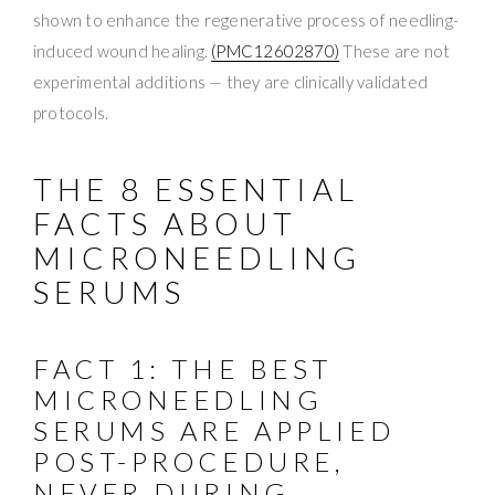
shown to enhance the regenerative process of needling-
induced wound healing.
(PMC12602870)
These are not
experimental additions — they are clinically validated
protocols.
THE 8 ESSENTIAL
FACTS ABOUT
MICRONEEDLING
SERUMS
FACT 1: THE BEST
MICRONEEDLING
SERUMS ARE APPLIED
POST-PROCEDURE,
NEVER DURING