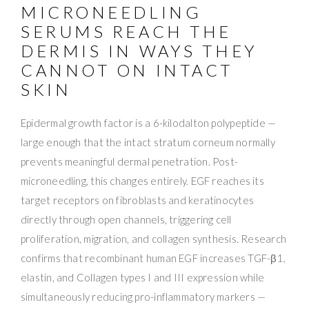
MICRONEEDLING
SERUMS REACH THE
DERMIS IN WAYS THEY
CANNOT ON INTACT
SKIN
Epidermal growth factor is a 6-kilodalton polypeptide —
large enough that the intact stratum corneum normally
prevents meaningful dermal penetration. Post-
microneedling, this changes entirely. EGF reaches its
target receptors on fibroblasts and keratinocytes
directly through open channels, triggering cell
proliferation, migration, and collagen synthesis. Research
confirms that recombinant human EGF increases TGF-β1,
elastin, and Collagen types I and III expression while
simultaneously reducing pro-inflammatory markers —