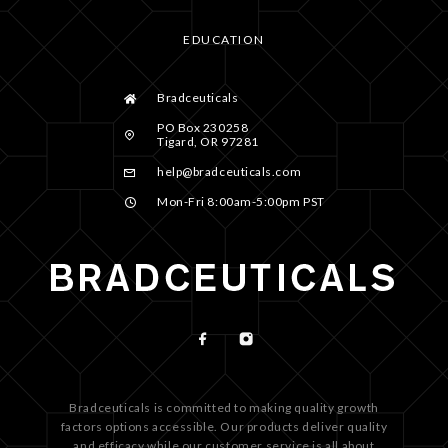
EDUCATION
Bradceuticals
PO Box 230258
Tigard, OR 97281
help@bradceuticals.com
Mon-Fri 8:00am-5:00pm PST
Bradceuticals is committed to making quality growth
factors options accessible. Our products deliver quality
and efficacy while our customer service is all about