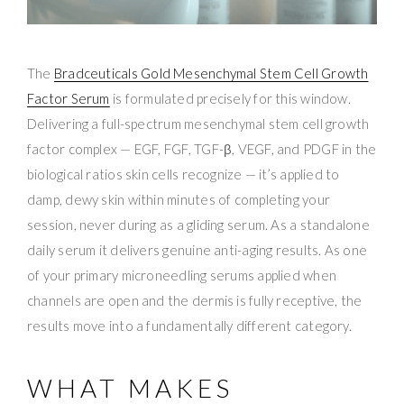
The
Bradceuticals Gold Mesenchymal Stem Cell Growth
Factor Serum
is formulated precisely for this window.
Delivering a full-spectrum mesenchymal stem cell growth
factor complex — EGF, FGF, TGF-β, VEGF, and PDGF in the
biological ratios skin cells recognize — it’s applied to
damp, dewy skin within minutes of completing your
session, never during as a gliding serum. As a standalone
daily serum it delivers genuine anti-aging results. As one
of your primary microneedling serums applied when
channels are open and the dermis is fully receptive, the
results move into a fundamentally different category.
WHAT MAKES