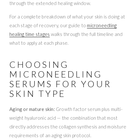
through the extended healing window.
For a complete breakdown of what your skin is doing at
each stage of recovery, our guide to
microneedling
healing time stages
walks through the full timeline and
what to apply at each phase.
CHOOSING
MICRONEEDLING
SERUMS FOR YOUR
SKIN TYPE
Aging or mature skin:
Growth factor serum plus multi-
weight hyaluronic acid — the combination that most
directly addresses the collagen synthesis and moisture
requirements of an aging skin protocol.