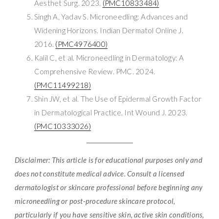
Aesthet Surg. 2023.
(PMC10833484)
Singh A, Yadav S. Microneedling: Advances and
Widening Horizons. Indian Dermatol Online J.
2016.
(PMC4976400)
Kalil C, et al. Microneedling in Dermatology: A
Comprehensive Review. PMC. 2024.
(PMC11499218)
Shin JW, et al. The Use of Epidermal Growth Factor
in Dermatological Practice. Int Wound J. 2023.
(PMC10333026)
Disclaimer: This article is for educational purposes only and
does not constitute medical advice. Consult a licensed
dermatologist or skincare professional before beginning any
microneedling or post-procedure skincare protocol,
particularly if you have sensitive skin, active skin conditions,