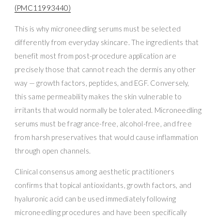
(PMC11993440)
This is why microneedling serums must be selected
differently from everyday skincare. The ingredients that
benefit most from post-procedure application are
precisely those that cannot reach the dermis any other
way — growth factors, peptides, and EGF. Conversely,
this same permeability makes the skin vulnerable to
irritants that would normally be tolerated. Microneedling
serums must be fragrance-free, alcohol-free, and free
from harsh preservatives that would cause inflammation
through open channels.
Clinical consensus among aesthetic practitioners
confirms that topical antioxidants, growth factors, and
hyaluronic acid can be used immediately following
microneedling procedures and have been specifically