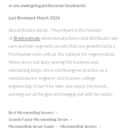
or are undergoing professional treatments.
Last Reviewed: March 2026
About Bradceuticals : Thuy Myers is the founder
of
Bradceuticals
which manufactures and distributes skin
care and hair regrowth serums that use growth factors
from human stem cells as the catalyst for regeneration.
When she is not busy running the business and
maintaining blogs, she is continuing her practice as a
semiconductor engineer and teaches college
engineering. In her free time, she enjoys the beach,
working out at the gym and hanging out with her kiddo.
Best Microneedling Serums
Growth Factor Microneedling Serum
Microneedling Serum Guide
Microneedling Serums