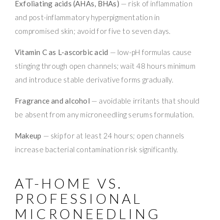
Exfoliating acids (AHAs, BHAs)
— risk of inflammation
and post-inflammatory hyperpigmentation in
compromised skin; avoid for five to seven days.
Vitamin C as L-ascorbic acid
— low-pH formulas cause
stinging through open channels; wait 48 hours minimum
and introduce stable derivative forms gradually.
Fragrance and alcohol
— avoidable irritants that should
be absent from any microneedling serums formulation.
Makeup
— skip for at least 24 hours; open channels
increase bacterial contamination risk significantly.
AT-HOME VS.
PROFESSIONAL
MICRONEEDLING