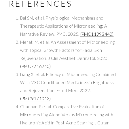
REFERENCES
Bal SM, et al. Physiological Mechanisms and
Therapeutic Applications of Microneedling: A
Narrative Review. PMC. 2025.
(PMC11993440)
Merati M, et al. An Assessment of Microneedling
with Topical Growth Factors for Facial Skin
Rejuvenation. J Clin Aesthet Dermatol. 2020.
(PMC7716740)
Liang X, et al. Efficacy of Microneedling Combined
With MSC Conditioned Media in Skin Brightness
and Rejuvenation. Front Med. 2022.
(PMC9171013)
Chauhan P, et al. Comparative Evaluation of
Microneedling Alone Versus Microneedling with
Hyaluronic Acid in Post-Acne Scarring. J Cutan