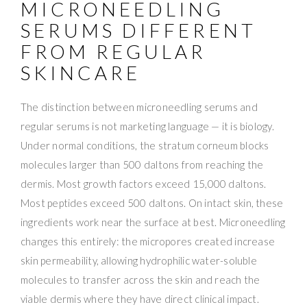
MICRONEEDLING
SERUMS DIFFERENT
FROM REGULAR
SKINCARE
The distinction between microneedling serums and
regular serums is not marketing language — it is biology.
Under normal conditions, the stratum corneum blocks
molecules larger than 500 daltons from reaching the
dermis. Most growth factors exceed 15,000 daltons.
Most peptides exceed 500 daltons. On intact skin, these
ingredients work near the surface at best. Microneedling
changes this entirely: the micropores created increase
skin permeability, allowing hydrophilic water-soluble
molecules to transfer across the skin and reach the
viable dermis where they have direct clinical impact.