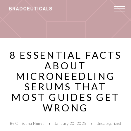
8 ESSENTIAL FACTS
ABOUT
MICRONEEDLING
SERUMS THAT
MOST GUIDES GET
WRONG
By Christina Nunya
January 20, 2025
Uncategorized