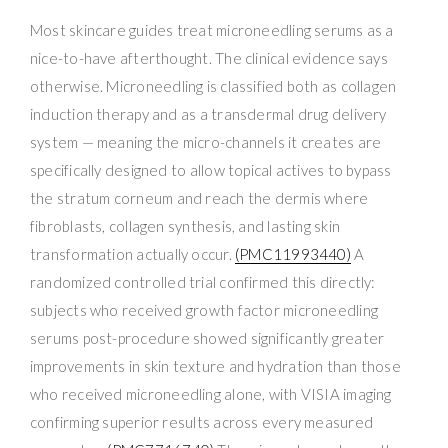
Most skincare guides treat microneedling serums as a
nice-to-have afterthought. The clinical evidence says
otherwise. Microneedling is classified both as collagen
induction therapy and as a transdermal drug delivery
system — meaning the micro-channels it creates are
specifically designed to allow topical actives to bypass
the stratum corneum and reach the dermis where
fibroblasts, collagen synthesis, and lasting skin
transformation actually occur.
(PMC11993440)
A
randomized controlled trial confirmed this directly:
subjects who received growth factor microneedling
serums post-procedure showed significantly greater
improvements in skin texture and hydration than those
who received microneedling alone, with VISIA imaging
confirming superior results across every measured