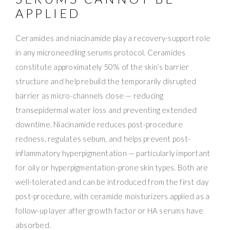
APPLIED
Ceramides and niacinamide play a recovery-support role
in any microneedling serums protocol. Ceramides
constitute approximately 50% of the skin’s barrier
structure and help rebuild the temporarily disrupted
barrier as micro-channels close — reducing
transepidermal water loss and preventing extended
downtime. Niacinamide reduces post-procedure
redness, regulates sebum, and helps prevent post-
inflammatory hyperpigmentation — particularly important
for oily or hyperpigmentation-prone skin types. Both are
well-tolerated and can be introduced from the first day
post-procedure, with ceramide moisturizers applied as a
follow-up layer after growth factor or HA serums have
absorbed.