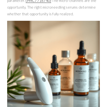
parameter.
(PMC7716740)
The micro-channels are the
opportunity. The right microneedling serums determine
whether that opportunity is fully realized.