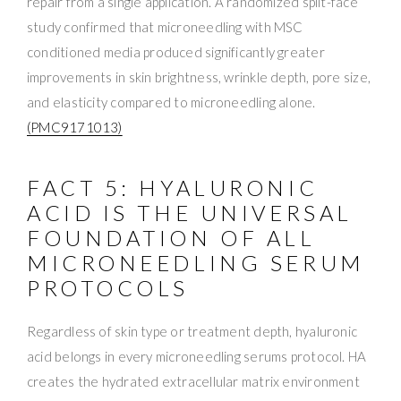
repair from a single application. A randomized split-face
study confirmed that microneedling with MSC
conditioned media produced significantly greater
improvements in skin brightness, wrinkle depth, pore size,
and elasticity compared to microneedling alone.
(PMC9171013)
FACT 5: HYALURONIC
ACID IS THE UNIVERSAL
FOUNDATION OF ALL
MICRONEEDLING SERUM
PROTOCOLS
Regardless of skin type or treatment depth, hyaluronic
acid belongs in every microneedling serums protocol. HA
creates the hydrated extracellular matrix environment