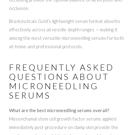
occlusion.
Bradceuticals Gold’s lightweight serum format absorbs
effectively across all needle depth ranges — making it
among the most versatile microneedling serums for both
at-home and professional protocols.
FREQUENTLY ASKED
QUESTIONS ABOUT
MICRONEEDLING
SERUMS
What are the best microneedling serums overall?
Mesenchymal stem cell growth factor serums applied
immediately post-procedure on damp skin provide the