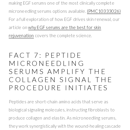
making EGF serums one of the most clinically complete
microneedling serums options available.
(PMC10333026)
For a full exploration of how EGF drives skin renewal, our
article on
why EGF serums are the best for skin
rejuvenation
covers the complete science.
FACT 7: PEPTIDE
MICRONEEDLING
SERUMS AMPLIFY THE
COLLAGEN SIGNAL THE
PROCEDURE INITIATES
Peptides are short-chain amino acids that serve as
biological signaling molecules, instructing fibroblasts to
produce collagen and elastin. As microneedling serums,
they work synergistically with the wound-healing cascade