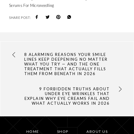
Serums For Microneedling
SHARE POST:
8 ALARMING REASONS YOUR SMILE
LINES KEEP DEEPENING NO MATTER
WHAT YOU TRY — AND THE ONE
TREATMENT THAT ACTUALLY FILLS
THEM FROM BENEATH IN 2026
9 FORBIDDEN TRUTHS ABOUT
UNDER EYE WRINKLES THAT
EXPLAIN WHY EYE CREAMS FAIL AND
WHAT ACTUALLY WORKS IN 2026
HOME
SHOP
ABOUT US