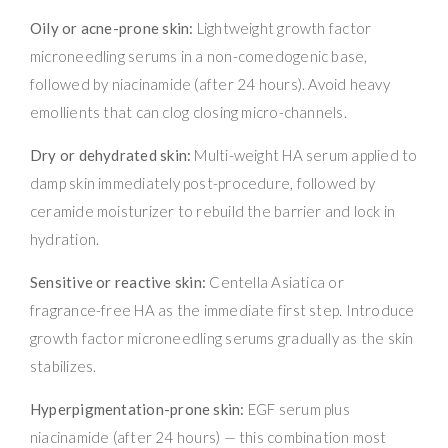
Oily or acne-prone skin:
Lightweight growth factor
microneedling serums in a non-comedogenic base,
followed by niacinamide (after 24 hours). Avoid heavy
emollients that can clog closing micro-channels.
Dry or dehydrated skin:
Multi-weight HA serum applied to
damp skin immediately post-procedure, followed by
ceramide moisturizer to rebuild the barrier and lock in
hydration.
Sensitive or reactive skin:
Centella Asiatica or
fragrance-free HA as the immediate first step. Introduce
growth factor microneedling serums gradually as the skin
stabilizes.
Hyperpigmentation-prone skin:
EGF serum plus
niacinamide (after 24 hours) — this combination most