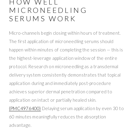
HOW WELL
MICRONEEDLING
SERUMS WORK
Micro-channels begin closing within hours of treatment.
The first application of microneedling serums should
happen within minutes of completing the session — this is
the highest-leverage application window of the entire
protocol. Research on microneedling as a transdermal
delivery system consistently demonstrates that topical
application during and immediately post-procedure
achieves superior dermal penetration compared to
application on intact or partially healed skin.
(PMC4976400)
Delaying serum application by even 30 to
60 minutes meaningfully reduces the absorption
advantage.