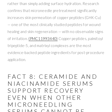
rather than simply adding surface hydration. Research
confirms that microneedle pretreatment significantly
increases skin permeation of copper peptides (GHK-Cu)
— one of the most clinically studied peptides for wound
healing and skin regeneration — with no observable signs
of irritation.
(PMC11993440)
Copper peptides, palmitoyl
tripeptide-5, and matrixyl complexes are the most
evidence-backed peptide ingredients for post-procedure
application.
FACT 8: CERAMIDE AND
NIACINAMIDE SERUMS
SUPPORT RECOVERY
EVEN WHEN OTHER
MICRONEEDLING
SERUMS CANNOT BE