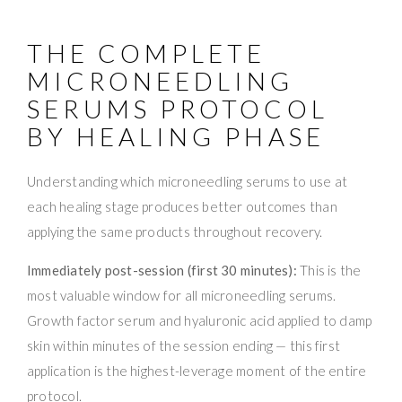
THE COMPLETE
MICRONEEDLING
SERUMS PROTOCOL
BY HEALING PHASE
Understanding which microneedling serums to use at
each healing stage produces better outcomes than
applying the same products throughout recovery.
Immediately post-session (first 30 minutes):
This is the
most valuable window for all microneedling serums.
Growth factor serum and hyaluronic acid applied to damp
skin within minutes of the session ending — this first
application is the highest-leverage moment of the entire
protocol.