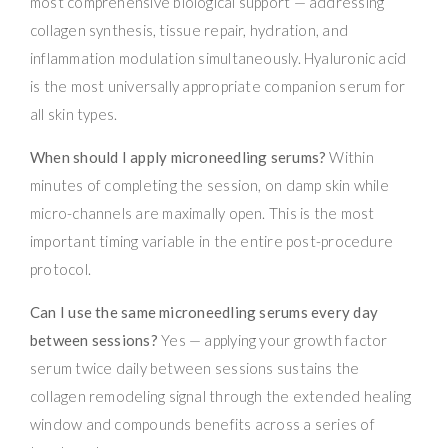
most comprehensive biological support — addressing
collagen synthesis, tissue repair, hydration, and
inflammation modulation simultaneously. Hyaluronic acid
is the most universally appropriate companion serum for
all skin types.
When should I apply microneedling serums?
Within
minutes of completing the session, on damp skin while
micro-channels are maximally open. This is the most
important timing variable in the entire post-procedure
protocol.
Can I use the same microneedling serums every day
between sessions?
Yes — applying your growth factor
serum twice daily between sessions sustains the
collagen remodeling signal through the extended healing
window and compounds benefits across a series of