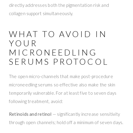
directly addresses both the pigmentation risk and
collagen support simultaneously.
WHAT TO AVOID IN
YOUR
MICRONEEDLING
SERUMS PROTOCOL
The open micro-channels that make post-procedure
microneedling serums so effective also make the skin
temporarily vulnerable. For at least five to seven days
following treatment, avoid:
Retinoids and retinol
— significantly increase sensitivity
through open channels; hold off a minimum of seven days.