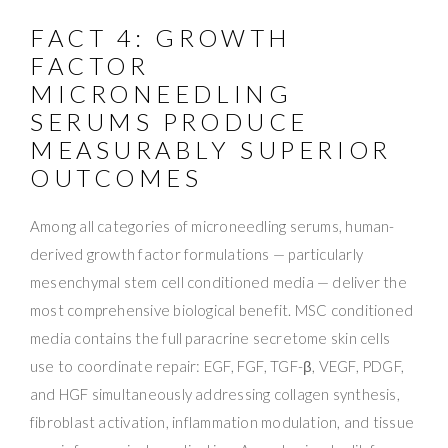
FACT 4: GROWTH
FACTOR
MICRONEEDLING
SERUMS PRODUCE
MEASURABLY SUPERIOR
OUTCOMES
Among all categories of microneedling serums, human-
derived growth factor formulations — particularly
mesenchymal stem cell conditioned media — deliver the
most comprehensive biological benefit. MSC conditioned
media contains the full paracrine secretome skin cells
use to coordinate repair: EGF, FGF, TGF-β, VEGF, PDGF,
and HGF simultaneously addressing collagen synthesis,
fibroblast activation, inflammation modulation, and tissue