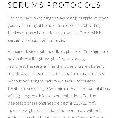
SERUMS PROTOCOLS
The same microneedling serums principles apply whether
you are treating at home or in a professional setting —
the key variable is needle depth, which affects which
serum formulation performs best.
At-home devices with needle depths of 0.25–0.5mm are
best paired with lightweight, fast-absorbing
microneedling serums. The shallower channels benefit
from low-viscosity formulations that penetrate quickly
without occluding the micro-wounds. Professional
treatments reaching 0.5–1.5mm allow richer formulations
with higher growth factor concentrations. For the
deepest professional needle depths (1.0–2.0mm),
medium-weight formulations that penetrate without
occluding provide the optimal balance of absorption and