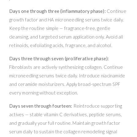
Days one through three (inflammatory phase):
Continue
growth factor and HA microneedling serums twice daily.
Keep the routine simple — fragrance-free, gentle
cleansing, and targeted serum application only. Avoid all
retinoids, exfoliating acids, fragrance, and alcohol.
Days three through seven (proliferative phase):
Fibroblasts are actively synthesizing collagen. Continue
microneedling serums twice daily. Introduce niacinamide
and ceramide moisturizers. Apply broad-spectrum SPF
every morning without exception.
Days seven through fourteen:
Reintroduce supporting
actives — stable vitamin C derivatives, peptide serums,
and gradually your full routine. Maintain growth factor
serum daily to sustain the collagen remodeling signal