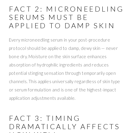
FACT 2: MICRONEEDLING
SERUMS MUST BE
APPLIED TO DAMP SKIN
Every microneedling serum in your post-procedure
protocol should be applied to damp, dewy skin — never
bone dry. Moisture on the skin surface enhances
absorption of hydrophilic ingredients and reduces
potential stinging sensation through temporarily open
channels. This applies universally regardless of skin type
or serum formulation and is one of the highest-impact
application adjustments available.
FACT 3: TIMING
DRAMATICALLY AFFECTS