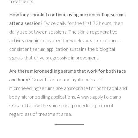
treatments.
How long should I continue using microneedling serums
after a session?
Twice daily for the first 72 hours, then
daily use between sessions. The skin’s regenerative
activity remains elevated for weeks post-procedure —
consistent serum application sustains the biological
signals that drive progressive improvement.
Are there microneedling serums that work for both face
and body?
Growth factor and hyaluronic acid
microneedling serums are appropriate for both facial and
body microneedling applications. Always apply to damp
skin and follow the same post-procedure protocol
regardless of treatment area.