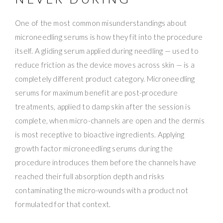
One of the most common misunderstandings about
microneedling serums is how they fit into the procedure
itself. A gliding serum applied during needling — used to
reduce friction as the device moves across skin — is a
completely different product category. Microneedling
serums for maximum benefit are post-procedure
treatments, applied to damp skin after the session is
complete, when micro-channels are open and the dermis
is most receptive to bioactive ingredients. Applying
growth factor microneedling serums during the
procedure introduces them before the channels have
reached their full absorption depth and risks
contaminating the micro-wounds with a product not
formulated for that context.