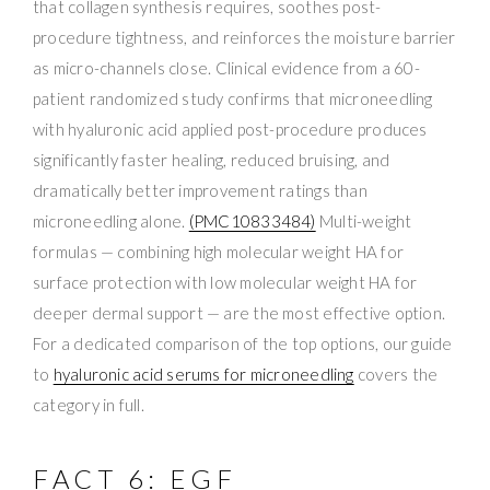
that collagen synthesis requires, soothes post-
procedure tightness, and reinforces the moisture barrier
as micro-channels close. Clinical evidence from a 60-
patient randomized study confirms that microneedling
with hyaluronic acid applied post-procedure produces
significantly faster healing, reduced bruising, and
dramatically better improvement ratings than
microneedling alone.
(PMC10833484)
Multi-weight
formulas — combining high molecular weight HA for
surface protection with low molecular weight HA for
deeper dermal support — are the most effective option.
For a dedicated comparison of the top options, our guide
to
hyaluronic acid serums for microneedling
covers the
category in full.
FACT 6: EGF