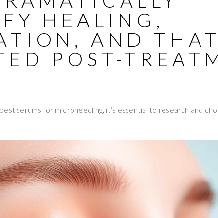
DRAMATICALLY
FY HEALING,
ATION, AND THA
TED POST-TREAT
.
est serums for microneedling, it’s essential to research and ch