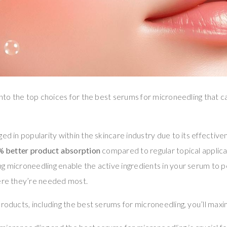
 into the top choices for the best serums for microneedling that 
ed in popularity within the skincare industry due to its effectiven
% better product absorption
compared to regular topical applica
ng microneedling enable the active ingredients in your serum to
here they’re needed most.
products, including the best serums for microneedling, you’ll maxi