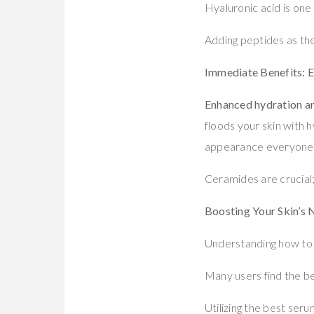
Hyaluronic acid is one
Adding peptides as the
Immediate Benefits: 
Enhanced hydration an
floods your skin with h
appearance everyone
Ceramides are crucial;
Boosting Your Skin’s 
Understanding how to s
Many users find the be
Utilizing the best seru