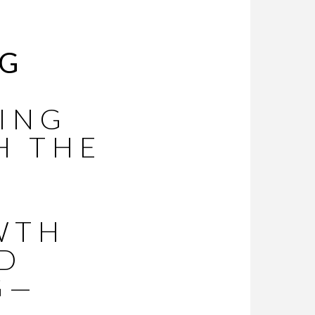
NG
ING
H THE
WTH
ED
G—