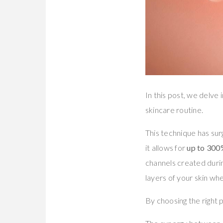
In this post, we delve
skincare routine.
This technique has surg
it allows for
up to 300
channels created duri
layers of your skin w
By choosing the right 