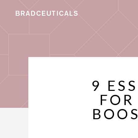
9 ES
FOR
BOOS