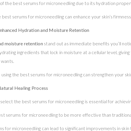
 of the best serums for microneedling due to its hydration proper
 best serums for microneedling can enhance your skin’s firmness 
Enhanced Hydration and Moisture Retention
d moisture retention
stand out as immediate benefits you’ll noti
ydrating ingredients that lock in moisture at a cellular level, givi
 wants.
 using the best serums for microneedling can strengthen your skin
Natural Healing Process
elect the best serums for microneedling is essential for achievin
st serums for microneedling to be more effective than tradition
ms for microneedling can lead to significant improvements in skin 