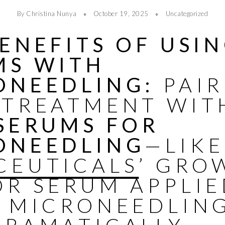
By Christina Nunya
October 19, 2025
Uncategorized
ENEFITS OF USI
MS WITH
ONEEDLING:
PAIR
 TREATMENT WIT
 SERUMS FOR
ONEEDLING
—LIKE
CEUTICALS
’ GRO
OR SERUM APPLI
R
MICRONEEDLIN