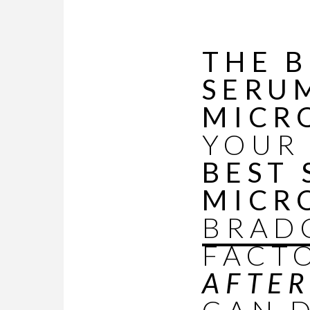
THE B
SERU
MICR
YOUR
BEST
MICR
BRAD
FACT
AFTE