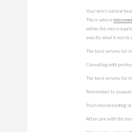
Your skin’s natural he
This is where
micronee
within the micro-injur
exactly what it needs 
The best serums for mi
Consulting with profes
The best serums for mi
Remember to evaluate t
Post-microneedling ski
Aftercare with the bes