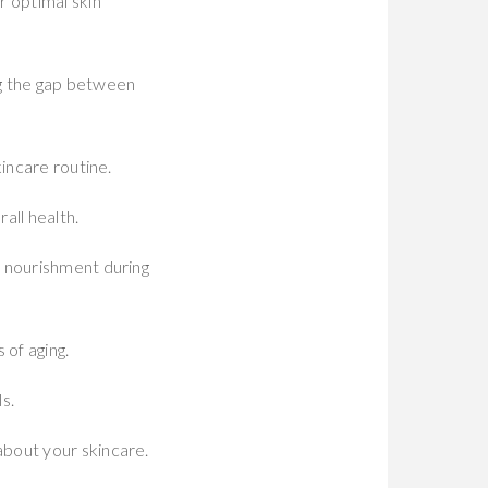
r optimal skin
ng the gap between
incare routine.
all health.
e nourishment during
 of aging.
s.
about your skincare.