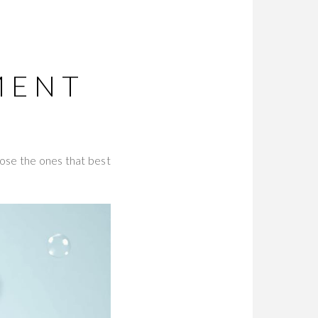
T
MENT
oose the ones that best