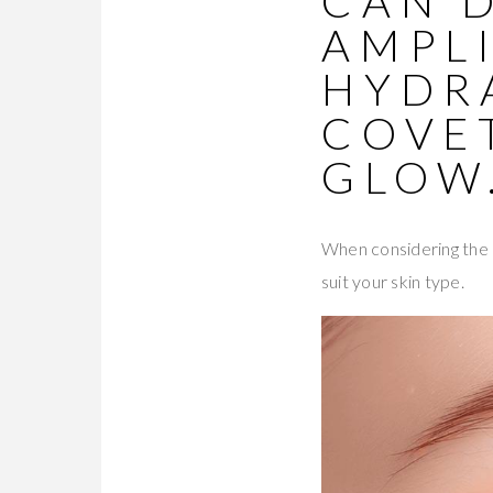
CAN 
AMPLI
HYDR
COVE
GLOW
When considering the b
suit your skin type.