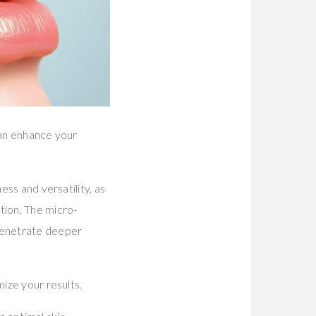
can enhance your
ess and versatility, as
tion. The micro-
 penetrate deeper
mize your results.