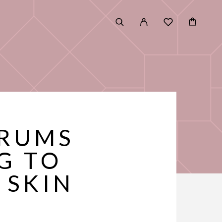
ERUMS
G TO
 SKIN