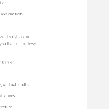
ties.
and elasticity.
ce. The right serum
ng you that plump, dewy
 barrier.
g optimal results.
al serums.
texture.