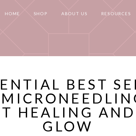
HOME
SHOP
ABOUT US
RESOURCES
SENTIAL BEST S
 MICRONEEDLIN
T HEALING AND
GLOW