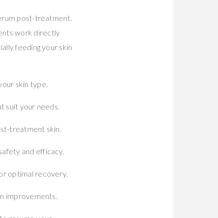
 serum post-treatment.
ents work directly
ally feeding your skin
our skin type.
t suit your needs.
st-treatment skin.
afety and efficacy.
or optimal recovery.
kin improvements.