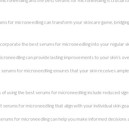
croneedling and the best serums for microneedling is crucial fo
ums for microneedling can transform your skincare game, bridgi
incorporate the best serums for microneedling into your regular sk
croneedling can provide lasting improvements to your skin’s over
t serums for microneedling ensures that your skin receives ampl
 of using the best serums for microneedling include reduced signs
 serums for microneedling that align with your individual skin goal
serums for microneedling can help you make informed decisions 