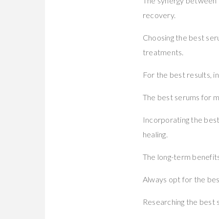
The synergy between mi
recovery.
Choosing the best ser
treatments.
For the best results, 
The best serums for mi
Incorporating the bes
healing.
The long-term benefits
Always opt for the best
Researching the best 