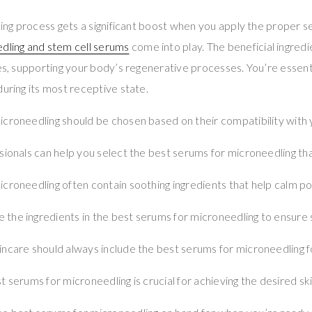
aling process gets a significant boost when you apply the proper
dling and stem cell serums
come into play. The beneficial ingredi
ies, supporting your body’s regenerative processes. You’re essenti
during its most receptive state.
croneedling should be chosen based on their compatibility with y
sionals can help you select the best serums for microneedling tha
croneedling often contain soothing ingredients that help calm po
he ingredients in the best serums for microneedling to ensure s
ncare should always include the best serums for microneedling f
t serums for microneedling is crucial for achieving the desired s