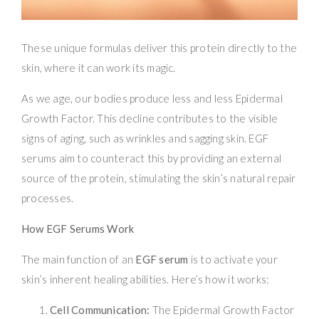
These unique formulas deliver this protein directly to the
skin, where it can work its magic.
As we age, our bodies produce less and less Epidermal
Growth Factor. This decline contributes to the visible
signs of aging, such as wrinkles and sagging skin. EGF
serums aim to counteract this by providing an external
source of the protein, stimulating the skin’s natural repair
processes.
How EGF Serums Work
The main function of an
EGF serum
is to activate your
skin’s inherent healing abilities. Here’s how it works:
Cell Communication:
The Epidermal Growth Factor