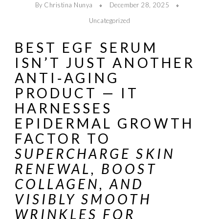
By Christina Nunya
December 28, 2025
Uncategorized
BEST EGF SERUM
ISN’T JUST ANOTHER
ANTI‑AGING
PRODUCT — IT
HARNESSES
EPIDERMAL GROWTH
FACTOR TO
SUPERCHARGE SKIN
RENEWAL, BOOST
COLLAGEN, AND
VISIBLY SMOOTH
WRINKLES FOR