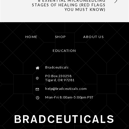
8 ESSENTIAL MICRONEEDLING
STAGES OF HEALING (RED FLAGS
YOU MUST KNOW)
HOME
SHOP
ABOUT US
EDUCATION
Bradceuticals
PO Box 230258
Tigard, OR 97281
help@bradceuticals.com
Mon-Fri 8:00am-5:00pm PST