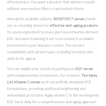
effectiveness. You want a product that delivers results
without unnecessary fillers or potential irritants.
Among the available options,
BIOEFFECT serum
stands
out as a leading choice for
effective anti-aging products
.
Its seven-ingredient formula, plant-based barley-derived
EGF, and award-winning track record make it a reliable
investment in your skincare routine. The serum’s
compatibility with all skin types, including sensitive skin,
adds to its appeal.
You can amplify your results by pairing your
EGF serum
with complementary treatments. For instance,
The Inkey
List Vitamin C serum
works beautifully alongside EGF
formulations, providing additional brightening and
antioxidant protection. Apply vitamin C in the morning and
EGF twice daily for a comprehensive anti-aging approach