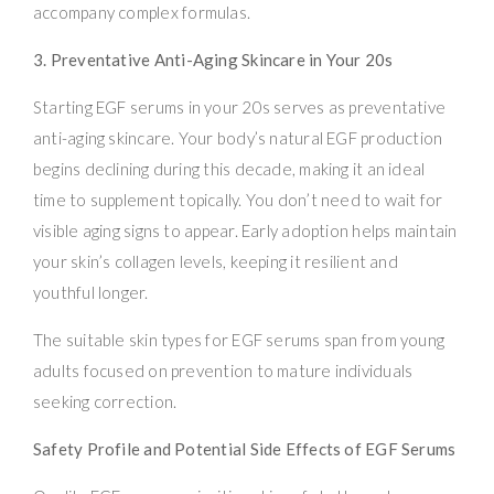
accompany complex formulas.
3. Preventative Anti-Aging Skincare in Your 20s
Starting EGF serums in your 20s serves as preventative
anti-aging skincare. Your body’s natural EGF production
begins declining during this decade, making it an ideal
time to supplement topically. You don’t need to wait for
visible aging signs to appear. Early adoption helps maintain
your skin’s collagen levels, keeping it resilient and
youthful longer.
The suitable skin types for EGF serums span from young
adults focused on prevention to mature individuals
seeking correction.
Safety Profile and Potential Side Effects of EGF Serums