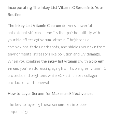
Incorporating The Inkey List Vitamin C Serum into Your
Routine
The Inkey List Vitamin C serum
delivers powerful
antioxidant skincare benefits that pair beautifully with
your bio effect egf serum. Vitamin C brightens dull
complexions, fades dark spots, and shields your skin from
environmental stressors like pollution and UV damage.
When you combine
the inkey list vitamin c
with a
bio egf
serum
, you’re addressing aging from two angles: vitamin C
protects and brightens while EGF stimulates collagen
production and renewal.
How to Layer Serums for Maximum Effectiveness
The key to layering these serums lies in proper
sequencing: