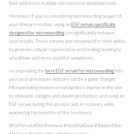
that addresses multiple skin concerns simultaneously.
Moreover, if you’re considering microneedling as part of
your skincare routine, using an
EGF serum specifically
designed for microneedling
can significantly enhance
your results. These serums are renowned for their ability
to promote cellular regeneration and healing, leading to
a healthier and more youthful complexion.
Incorporating the
best EGF serum for microneedling
into
your post-procedure skincare can be a game changer.
Microneedling involves creating micro-injuries in the skin
to stimulate collagen and elastin production, and using an
EGF serum during this process aids in recovery while
maximizing the benefits of the treatment.
#EGFSerum #SkinRenewal #YouthfulGlow #RadiantSkin
#SkincareRoutine #HealthySkinJourney