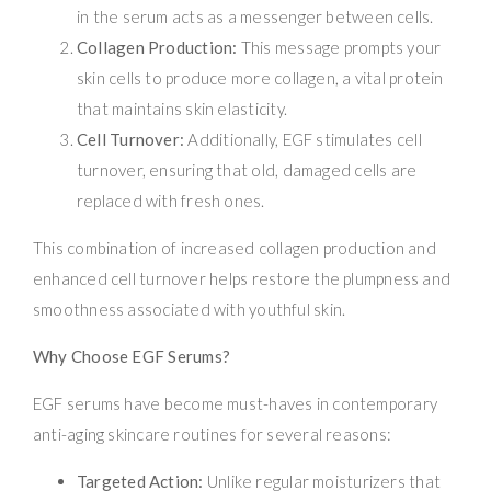
in the serum acts as a messenger between cells.
Collagen Production:
This message prompts your
skin cells to produce more collagen, a vital protein
that maintains skin elasticity.
Cell Turnover:
Additionally, EGF stimulates cell
turnover, ensuring that old, damaged cells are
replaced with fresh ones.
This combination of increased collagen production and
enhanced cell turnover helps restore the plumpness and
smoothness associated with youthful skin.
Why Choose EGF Serums?
EGF serums have become must-haves in contemporary
anti-aging skincare routines for several reasons:
Targeted Action:
Unlike regular moisturizers that