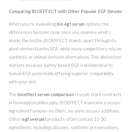
Comparing BIOEFFECT with Other Popular EGF Serums
When you’re evaluating
bio egf serum
options, the
differences become clear once you examine what’s
inside the bottle. BIOEFFECT stands apart through its
plant-derived barley EGF, while many competitors rely on
synthetic or animal-derived alternatives. This distinction
matters because barley-based EGF is bioidentical to
human EGF, potentially offering superior compatibility
with your skin.
The
bioeffect serum comparison
reveals stark contrasts
in formulation philosophy. BIOEFFECT maintains a seven-
ingredient formula—no fillers, no unnecessary additives.
Other
egf seerumi
products often contain 15-30
ingredients, including silicones, synthetic preservatives,