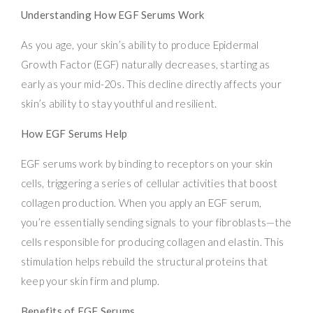
Understanding How EGF Serums Work
As you age, your skin’s ability to produce Epidermal
Growth Factor (EGF) naturally decreases, starting as
early as your mid-20s. This decline directly affects your
skin’s ability to stay youthful and resilient.
How EGF Serums Help
EGF serums work by binding to receptors on your skin
cells, triggering a series of cellular activities that boost
collagen production. When you apply an EGF serum,
you’re essentially sending signals to your fibroblasts—the
cells responsible for producing collagen and elastin. This
stimulation helps rebuild the structural proteins that
keep your skin firm and plump.
Benefits of EGF Serums