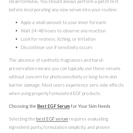
clean formulas. You should always perform a patch test
before incorporating any new serum into your routine:
Apply a small amount to your inner forearm
Wait 24-48 hours to observe any reaction
Look for redness, itching, or irritation
Discontinue use if sensitivity occurs
The absence of synthetic fragrances and harsh
preservatives means you can typically use these serums
without concern for photosensitivity or long-term skin
barrier damage. Most users experience zero side effects
when using properly formulated EGF products.
Choosing the
Best EGF Serum
for Your Skin Needs
Selecting the
best EGF serum
requires evaluating
ingredient purity, formulation simplicity, and proven