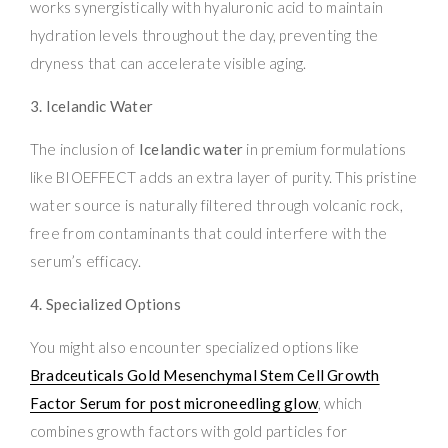
works synergistically with hyaluronic acid to maintain
hydration levels throughout the day, preventing the
dryness that can accelerate visible aging.
3. Icelandic Water
The inclusion of
Icelandic water
in premium formulations
like BIOEFFECT adds an extra layer of purity. This pristine
water source is naturally filtered through volcanic rock,
free from contaminants that could interfere with the
serum’s efficacy.
4. Specialized Options
You might also encounter specialized options like
Bradceuticals Gold Mesenchymal Stem Cell Growth
Factor Serum for post microneedling glow
, which
combines growth factors with gold particles for