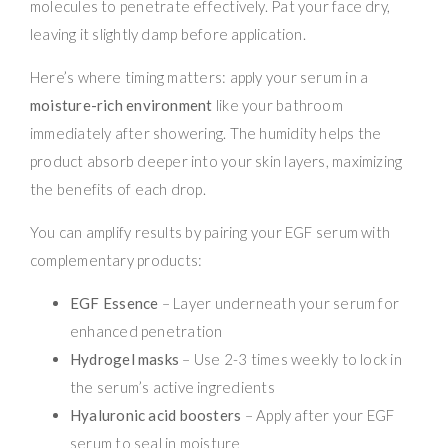
molecules to penetrate effectively. Pat your face dry,
leaving it slightly damp before application.
Here’s where timing matters: apply your serum in a
moisture-rich environment
like your bathroom
immediately after showering. The humidity helps the
product absorb deeper into your skin layers, maximizing
the benefits of each drop.
You can amplify results by pairing your EGF serum with
complementary products:
EGF Essence
– Layer underneath your serum for
enhanced penetration
Hydrogel masks
– Use 2-3 times weekly to lock in
the serum’s active ingredients
Hyaluronic acid boosters
– Apply after your EGF
serum to seal in moisture