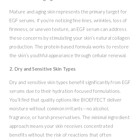
Mature and aging skin represents the primary target for
EGF serums. If you’re noticing fine lines, wrinkles, loss of
firmness, or uneven texture, an EGF serum can address
these concerns by stimulating your skin’s natural collagen
production. The protein-based formula works to restore
the skin’s youthful appearance through cellular renewal.
2. Dry and Sensitive Skin Types
Dry and sensitive skin types benefit significantly from EGF
serums due to their hydration-focused formulations.
You’ll find that quality options like BIOEFFECT deliver
moisture without common irritants—no alcohol,
fragrance, or harsh preservatives. The minimal ingredient
approach means your skin receives concentrated
benefits without the risk of reactions that often