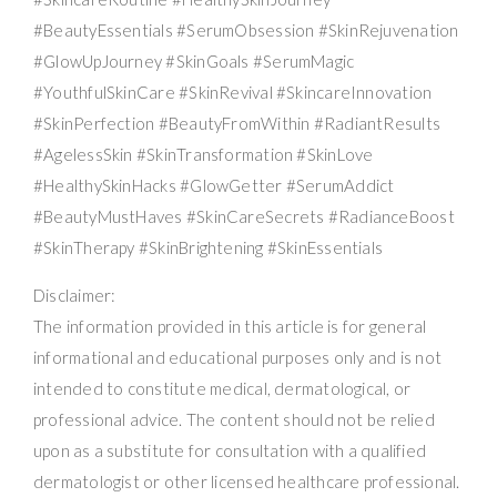
#BeautyEssentials #SerumObsession #SkinRejuvenation
#GlowUpJourney #SkinGoals #SerumMagic
#YouthfulSkinCare #SkinRevival #SkincareInnovation
#SkinPerfection #BeautyFromWithin #RadiantResults
#AgelessSkin #SkinTransformation #SkinLove
#HealthySkinHacks #GlowGetter #SerumAddict
#BeautyMustHaves #SkinCareSecrets #RadianceBoost
#SkinTherapy #SkinBrightening #SkinEssentials
Disclaimer:
The information provided in this article is for general
informational and educational purposes only and is not
intended to constitute medical, dermatological, or
professional advice. The content should not be relied
upon as a substitute for consultation with a qualified
dermatologist or other licensed healthcare professional.