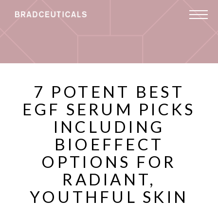
7 POTENT BEST
EGF SERUM PICKS
INCLUDING
BIOEFFECT
OPTIONS FOR
RADIANT,
YOUTHFUL SKIN