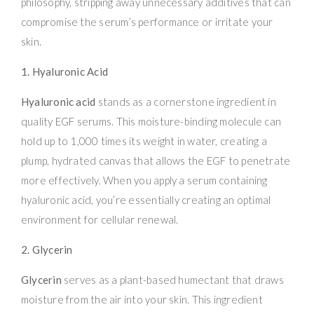
philosophy, stripping away unnecessary additives that can
compromise the serum’s performance or irritate your
skin.
1. Hyaluronic Acid
Hyaluronic acid
stands as a cornerstone ingredient in
quality EGF serums. This moisture-binding molecule can
hold up to 1,000 times its weight in water, creating a
plump, hydrated canvas that allows the EGF to penetrate
more effectively. When you apply a serum containing
hyaluronic acid, you’re essentially creating an optimal
environment for cellular renewal.
2. Glycerin
Glycerin
serves as a plant-based humectant that draws
moisture from the air into your skin. This ingredient