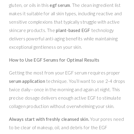
gluten, or oils in this
egf serum
. The clean ingredient list
makes it suitable for all skin types, including reactive and
sensitive complexions that typically struggle with active
skincare products. The
plant-based EGF
technology
delivers powerful anti-aging benefits while maintaining
exceptional gentleness on your skin.
How to Use EGF Serums for Optimal Results
Getting the most from your EGF serum requires proper
serum application
technique. You’ll want to use 2-4 drops
twice daily—once in the morning and again at night. This
precise dosage delivers enough active EGF to stimulate
collagen production without overwhelming your skin.
Always start with freshly cleansed skin.
Your pores need
to be clear of makeup, oil, and debris for the EGF