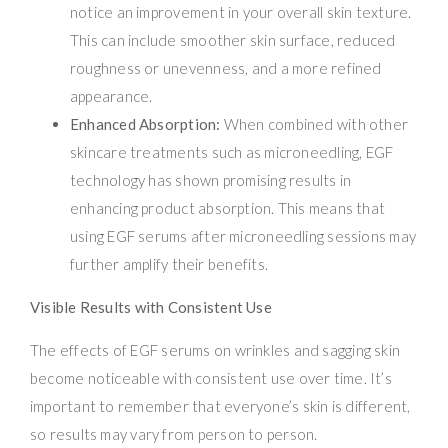
notice an improvement in your overall skin texture.
This can include smoother skin surface, reduced
roughness or unevenness, and a more refined
appearance.
Enhanced Absorption:
When combined with other
skincare treatments such as microneedling, EGF
technology has shown promising results in
enhancing product absorption. This means that
using EGF serums after microneedling sessions may
further amplify their benefits.
Visible Results with Consistent Use
The effects of EGF serums on wrinkles and sagging skin
become noticeable with consistent use over time. It’s
important to remember that everyone’s skin is different,
so results may vary from person to person.