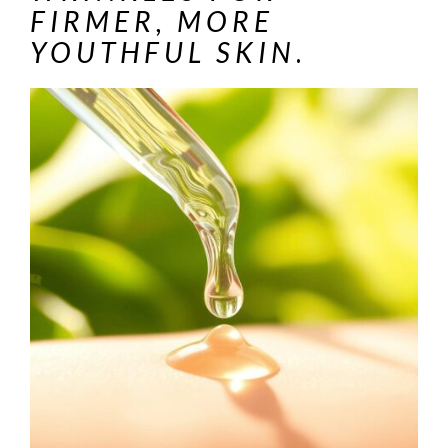
FIRMER, MORE
YOUTHFUL SKIN
.