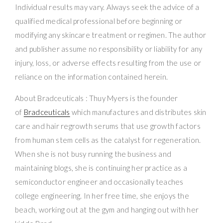
Individual results may vary. Always seek the advice of a
qualified medical professional before beginning or
modifying any skincare treatment or regimen. The author
and publisher assume no responsibility or liability for any
injury, loss, or adverse effects resulting from the use or
reliance on the information contained herein.
About Bradceuticals : Thuy Myers is the founder
of
Bradceuticals
which manufactures and distributes skin
care and hair regrowth serums that use growth factors
from human stem cells as the catalyst for regeneration.
When she is not busy running the business and
maintaining blogs, she is continuing her practice as a
semiconductor engineer and occasionally teaches
college engineering. In her free time, she enjoys the
beach, working out at the gym and hanging out with her