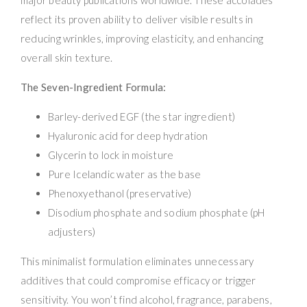
reflect its proven ability to deliver visible results in
reducing wrinkles, improving elasticity, and enhancing
overall skin texture.
The Seven-Ingredient Formula:
Barley-derived EGF (the star ingredient)
Hyaluronic acid for deep hydration
Glycerin to lock in moisture
Pure Icelandic water as the base
Phenoxyethanol (preservative)
Disodium phosphate and sodium phosphate (pH
adjusters)
This minimalist formulation eliminates unnecessary
additives that could compromise efficacy or trigger
sensitivity. You won’t find alcohol, fragrance, parabens,