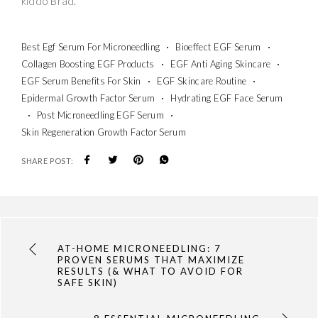
kiddo Brad.
Best Egf Serum For Microneedling
Bioeffect EGF Serum
Collagen Boosting EGF Products
EGF Anti Aging Skincare
EGF Serum Benefits For Skin
EGF Skincare Routine
Epidermal Growth Factor Serum
Hydrating EGF Face Serum
Post Microneedling EGF Serum
Skin Regeneration Growth Factor Serum
SHARE POST:
AT-HOME MICRONEEDLING: 7
PROVEN SERUMS THAT MAXIMIZE
RESULTS (& WHAT TO AVOID FOR
SAFE SKIN)