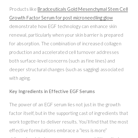
Products like
Bradceuticals Gold Mesenchymal Stem Cell
Growth Factor Serum for post microneedling glow
demonstrate how EGF technology can enhance skin
renewal, particularly when your skin barrier is prepared
for absorption. The combination of increased collagen
production and accelerated cell turnover addresses
both surface-level concerns (such as fine lines) and
deeper structural changes (such as sagging) associated
with aging.
Key Ingredients in Effective EGF Serums
The power of an EGF serum lies not just in the growth
factor itself, but in the supporting cast of ingredients that
work together to deliver results. You’ll find that the most
effective formulations embrace a “less is more”