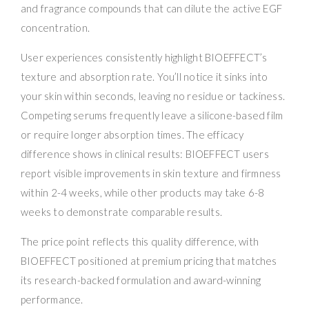
and fragrance compounds that can dilute the active EGF
concentration.
User experiences consistently highlight BIOEFFECT’s
texture and absorption rate. You’ll notice it sinks into
your skin within seconds, leaving no residue or tackiness.
Competing serums frequently leave a silicone-based film
or require longer absorption times. The efficacy
difference shows in clinical results: BIOEFFECT users
report visible improvements in skin texture and firmness
within 2-4 weeks, while other products may take 6-8
weeks to demonstrate comparable results.
The price point reflects this quality difference, with
BIOEFFECT positioned at premium pricing that matches
its research-backed formulation and award-winning
performance.