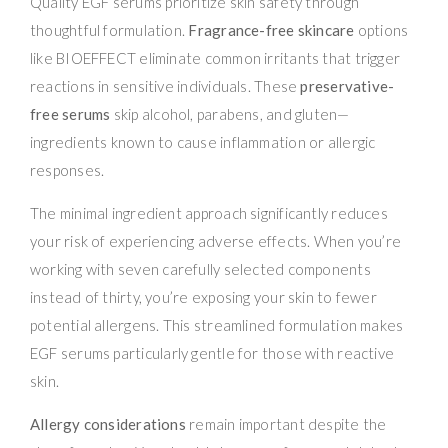
Quality EGF serums prioritize skin safety through
thoughtful formulation.
Fragrance-free skincare
options
like BIOEFFECT eliminate common irritants that trigger
reactions in sensitive individuals. These
preservative-
free serums
skip alcohol, parabens, and gluten—
ingredients known to cause inflammation or allergic
responses.
The minimal ingredient approach significantly reduces
your risk of experiencing adverse effects. When you’re
working with seven carefully selected components
instead of thirty, you’re exposing your skin to fewer
potential allergens. This streamlined formulation makes
EGF serums particularly gentle for those with reactive
skin.
Allergy considerations
remain important despite the