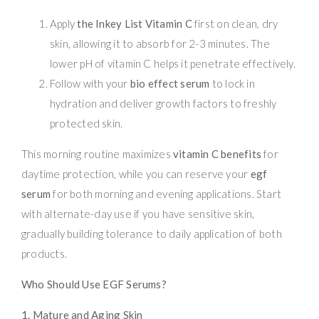
Apply
the Inkey List Vitamin C
first on clean, dry
skin, allowing it to absorb for 2-3 minutes. The
lower pH of vitamin C helps it penetrate effectively.
Follow with your
bio effect serum
to lock in
hydration and deliver growth factors to freshly
protected skin.
This morning routine maximizes
vitamin C benefits
for
daytime protection, while you can reserve your
egf
serum
for both morning and evening applications. Start
with alternate-day use if you have sensitive skin,
gradually building tolerance to daily application of both
products.
Who Should Use EGF Serums?
1. Mature and Aging Skin