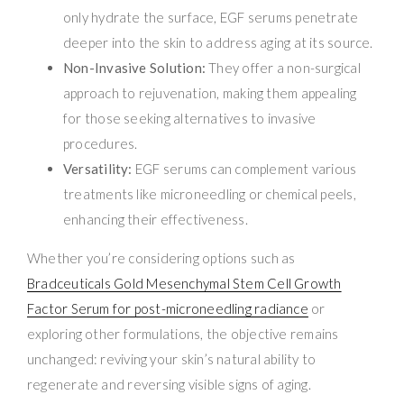
only hydrate the surface, EGF serums penetrate
deeper into the skin to address aging at its source.
Non-Invasive Solution:
They offer a non-surgical
approach to rejuvenation, making them appealing
for those seeking alternatives to invasive
procedures.
Versatility:
EGF serums can complement various
treatments like microneedling or chemical peels,
enhancing their effectiveness.
Whether you’re considering options such as
Bradceuticals Gold Mesenchymal Stem Cell Growth
Factor Serum for post-microneedling radiance
or
exploring other formulations, the objective remains
unchanged: reviving your skin’s natural ability to
regenerate and reversing visible signs of aging.