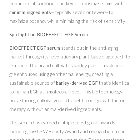
enhanced absorption. The key is choosing serums with
minimal ingredients
—typically seven or fewer—to
maximize potency while minimizing the risk of sensitivity.
Spotlight on BIOEFFECT EGF Serum
BIOEFFECT EGF serum
stands out in the anti-aging
market through its revolutionary plant-based approach to
skincare. The brand cultivates barley plants in volcanic
greenhouses using geothermal energy, creating a
sustainable source of
barley-derived EGF
that’s identical
to human EGF at a molecular level. This biotechnology
breakthrough allows you to benefit from growth factor
therapy without animal-derived ingredients.
The serum has earned multiple prestigious awards,
including the CEW Beauty Award and recognition from
major beauty publications worldwide. These accolades