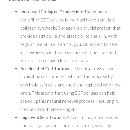
Increased Collagen Production:
The primary
benefit of EGF serums is their ability to stimulate
collagen synthesis. Collagen is a crucial protein that
provides structure and elasticity to the skin. With
regular use of EGF serums, you can expect to see
improvements in the appearance of fine lines and
wrinkles as collagen levels increase.
Accelerated Cell Turnover:
EGF also plays a role in
promoting cell turnover, which is the process by
which old skin cells are shed and replaced with new
ones. This means that using EGF serums can help
speed up this natural renewal process, resulting in
fresher, healthier-looking skin.
Improved Skin Texture:
As cell turnover increases
and collagen production is stimulated, you may