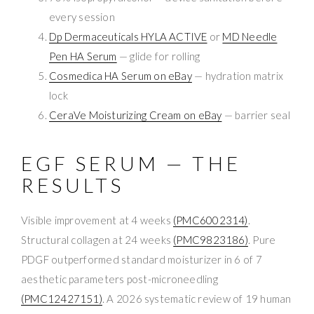
every session
Dp Dermaceuticals HYLA ACTIVE
or
MD Needle
Pen HA Serum
— glide for rolling
Cosmedica HA Serum on eBay
— hydration matrix
lock
CeraVe Moisturizing Cream on eBay
— barrier seal
EGF SERUM — THE
RESULTS
Visible improvement at 4 weeks
(PMC6002314)
.
Structural collagen at 24 weeks
(PMC9823186)
. Pure
PDGF outperformed standard moisturizer in 6 of 7
aesthetic parameters post-microneedling
(PMC12427151)
. A 2026 systematic review of 19 human