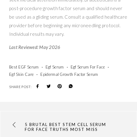
post-procedure growth factor serum and should never
be used as a gliding serum. Consult a qualified healthcare
provider before beginning any microneedling protocol.
Individual results may vary.
Last Reviewed: May 2026
Best EGF Serum
Egf Serum
Egf Serum For Face
Egf Skin Care
Epidermal Growth Factor Serum
SHARE POST:
5 BRUTAL BEST STEM CELL SERUM
FOR FACE TRUTHS MOST MISS