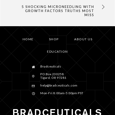
5 SHOCKING MICRONEEDLING WITH
GROWTH FACTORS TRUTHS MOST
MISS
HOME
SHOP
ABOUT US
EDUCATION
Bradceuticals
PO Box 230258
Tigard, OR 97281
help@bradceuticals.com
Mon-Fri 8:00am-5:00pm PST