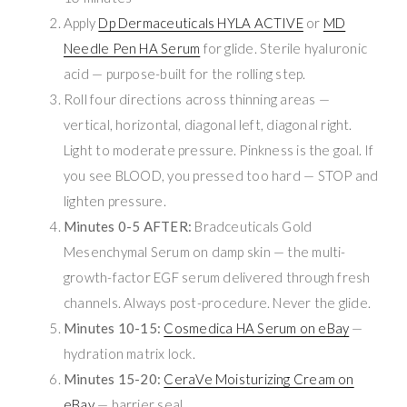
Apply
Dp Dermaceuticals HYLA ACTIVE
or
MD
Needle Pen HA Serum
for glide. Sterile hyaluronic
acid — purpose-built for the rolling step.
Roll four directions across thinning areas —
vertical, horizontal, diagonal left, diagonal right.
Light to moderate pressure. Pinkness is the goal. If
you see BLOOD, you pressed too hard — STOP and
lighten pressure.
Minutes 0-5 AFTER:
Bradceuticals Gold
Mesenchymal Serum on damp skin — the multi-
growth-factor EGF serum delivered through fresh
channels. Always post-procedure. Never the glide.
Minutes 10-15:
Cosmedica HA Serum on eBay
—
hydration matrix lock.
Minutes 15-20:
CeraVe Moisturizing Cream on
eBay
— barrier seal.