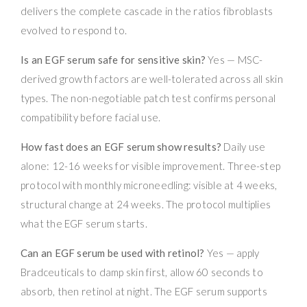
delivers the complete cascade in the ratios fibroblasts
evolved to respond to.
Is an EGF serum safe for sensitive skin?
Yes — MSC-
derived growth factors are well-tolerated across all skin
types. The non-negotiable patch test confirms personal
compatibility before facial use.
How fast does an EGF serum show results?
Daily use
alone: 12-16 weeks for visible improvement. Three-step
protocol with monthly microneedling: visible at 4 weeks,
structural change at 24 weeks. The protocol multiplies
what the EGF serum starts.
Can an EGF serum be used with retinol?
Yes — apply
Bradceuticals to damp skin first, allow 60 seconds to
absorb, then retinol at night. The EGF serum supports