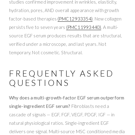
studies confirmed improvement in wrinkles, elasticity,
hydration, pores, AND overall appearance with growth
factor-based therapies
(PMC12933354)
. New collagen
persists five to seven years
(PMC11993440)
. A multi-
source EGF serum produces results that are structural,
verified under a microscope, and last years. Not
temporary. Not cosmetic. Structural.
FREQUENTLY ASKED
QUESTIONS
Why does a multi-growth-factor EGF serum outperform
single-ingredient EGF serum?
Fibroblasts need a
cascade of signals — EGF, FGF, VEGF, PDGF, IGF — in
natural physiological ratios. Single-ingredient EGF
delivers one signal. Multi-source MSC conditioned media