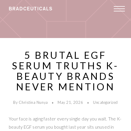
5 BRUTAL EGF
SERUM TRUTHS K-
BEAUTY BRANDS
NEVER MENTION
By Christina Nunya
May 21, 2026
Uncategorized
Your face is aging faster every single day you wait. The K-
beauty EGF serum you bought last year sits unused in