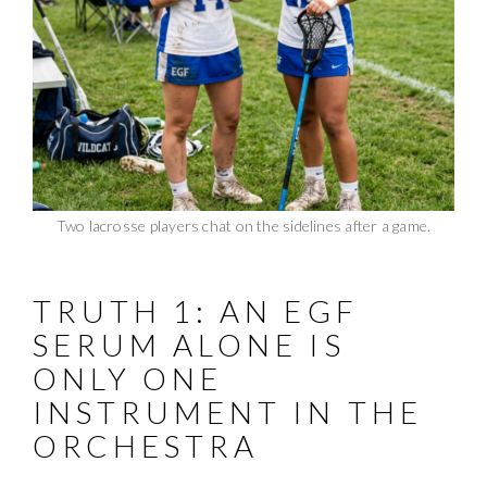
Two lacrosse players chat on the sidelines after a game.
TRUTH 1: AN EGF
SERUM ALONE IS
ONLY ONE
INSTRUMENT IN THE
ORCHESTRA