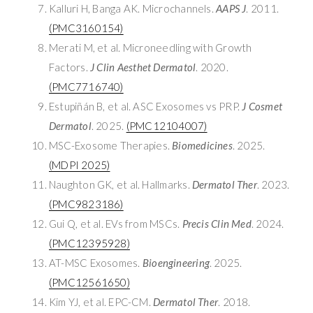
Kalluri H, Banga AK. Microchannels.
AAPS J
. 2011.
(PMC3160154)
Merati M, et al. Microneedling with Growth
Factors.
J Clin Aesthet Dermatol
. 2020.
(PMC7716740)
Estupiñán B, et al. ASC Exosomes vs PRP.
J Cosmet
Dermatol
. 2025.
(PMC12104007)
MSC-Exosome Therapies.
Biomedicines
. 2025.
(MDPI 2025)
Naughton GK, et al. Hallmarks.
Dermatol Ther
. 2023.
(PMC9823186)
Gui Q, et al. EVs from MSCs.
Precis Clin Med
. 2024.
(PMC12395928)
AT-MSC Exosomes.
Bioengineering
. 2025.
(PMC12561650)
Kim YJ, et al. EPC-CM.
Dermatol Ther
. 2018.