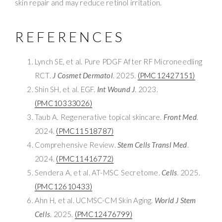
skin repair and may reduce retinol irritation.
REFERENCES
Lynch SE, et al. Pure PDGF After RF Microneedling
RCT.
J Cosmet Dermatol
. 2025.
(PMC12427151)
Shin SH, et al. EGF.
Int Wound J
. 2023.
(PMC10333026)
Taub A. Regenerative topical skincare.
Front Med
.
2024.
(PMC11518787)
Comprehensive Review.
Stem Cells Transl Med
.
2024.
(PMC11416772)
Sendera A, et al. AT-MSC Secretome.
Cells
. 2025.
(PMC12610433)
Ahn H, et al. UCMSC-CM Skin Aging.
World J Stem
Cells
. 2025.
(PMC12476799)