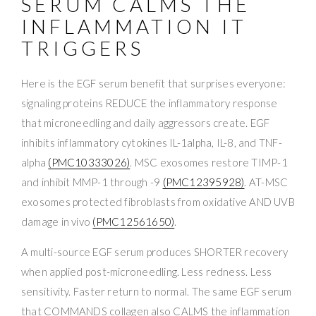
SERUM CALMS THE
INFLAMMATION IT
TRIGGERS
Here is the EGF serum benefit that surprises everyone:
signaling proteins REDUCE the inflammatory response
that microneedling and daily aggressors create. EGF
inhibits inflammatory cytokines IL-1alpha, IL-8, and TNF-
alpha
(PMC10333026)
. MSC exosomes restore TIMP-1
and inhibit MMP-1 through -9
(PMC12395928)
. AT-MSC
exosomes protected fibroblasts from oxidative AND UVB
damage in vivo
(PMC12561650)
.
A multi-source EGF serum produces SHORTER recovery
when applied post-microneedling. Less redness. Less
sensitivity. Faster return to normal. The same EGF serum
that COMMANDS collagen also CALMS the inflammation