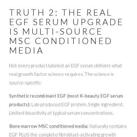
TRUTH 2: THE REAL
EGF SERUM UPGRADE
IS MULTI-SOURCE
MSC CONDITIONED
MEDIA
Not every product labeled an EGF serum delivers what
real growth factor science requires. The science is
source-specific:
Synthetic recombinant EGF (most K-beauty EGF serum
products):
Lab-produced EGF protein. Single ingredient.
Limited bioactivity at typical serum concentrations.
Bone marrow MSC conditioned media:
Naturally contains
EGF PLUS the complete fibroblast-activating growth