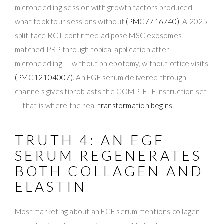
microneedling session with growth factors produced
what took four sessions without
(PMC7716740)
. A 2025
split-face RCT confirmed adipose MSC exosomes
matched PRP through topical application after
microneedling — without phlebotomy, without office visits
(PMC12104007)
. An EGF serum delivered through
channels gives fibroblasts the COMPLETE instruction set
— that is where the real
transformation begins
.
TRUTH 4: AN EGF
SERUM REGENERATES
BOTH COLLAGEN AND
ELASTIN
Most marketing about an EGF serum mentions collagen