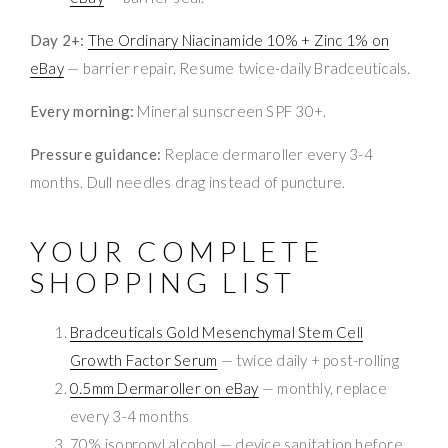
Day 2+:
The Ordinary Niacinamide 10% + Zinc 1% on
eBay
— barrier repair. Resume twice-daily Bradceuticals.
Every morning:
Mineral sunscreen SPF 30+.
Pressure guidance:
Replace dermaroller every 3-4
months. Dull needles drag instead of puncture.
YOUR COMPLETE
SHOPPING LIST
Bradceuticals Gold Mesenchymal Stem Cell
Growth Factor Serum
— twice daily + post-rolling
0.5mm Dermaroller on eBay
— monthly, replace
every 3-4 months
70% isopropyl alcohol — device sanitation before