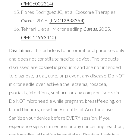
(PMC6002314)
Flores Rodríguez JC, et al. Exosome Therapies.
Cureus
. 2026.
(PMC12933354)
Tehrani L, et al. Microneedling.
Cureus
. 2025.
(PMC11993440)
Disclaimer:
This article is for informational purposes only
and does not constitute medical advice. The products
discussed are cosmetic products and are not intended
to diagnose, treat, cure, or prevent any disease. Do NOT
microneedle over active acne, eczema, rosacea,
psoriasis, infections, sunburn, or any compromised skin.
Do NOT microneedle while pregnant, breastfeeding, on
blood thinners, or within 6 months of Accutane use.
Sanitize your device before EVERY session. If you
experience signs of infection or any concerning reaction,
seek medical attention immediately. Bradceuticals is a