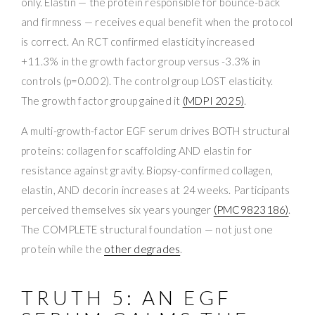
only. Elastin — the protein responsible for bounce-back
and firmness — receives equal benefit when the protocol
is correct. An RCT confirmed elasticity increased
+11.3% in the growth factor group versus -3.3% in
controls (p=0.002). The control group LOST elasticity.
The growth factor group gained it
(MDPI 2025)
.
A multi-growth-factor EGF serum drives BOTH structural
proteins: collagen for scaffolding AND elastin for
resistance against gravity. Biopsy-confirmed collagen,
elastin, AND decorin increases at 24 weeks. Participants
perceived themselves six years younger
(PMC9823186)
.
The COMPLETE structural foundation — not just one
protein while the
other degrades
.
TRUTH 5: AN EGF