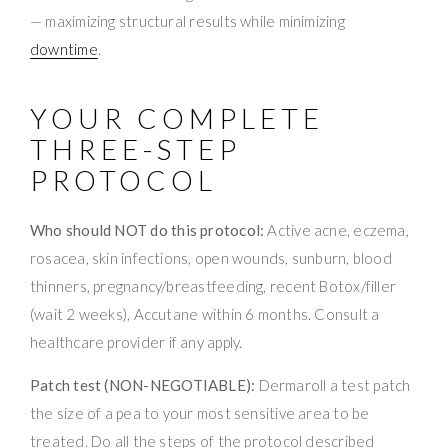
— maximizing structural results while minimizing
downtime
.
YOUR COMPLETE
THREE-STEP
PROTOCOL
Who should NOT do this protocol:
Active acne, eczema,
rosacea, skin infections, open wounds, sunburn, blood
thinners, pregnancy/breastfeeding, recent Botox/filler
(wait 2 weeks), Accutane within 6 months. Consult a
healthcare provider if any apply.
Patch test (NON-NEGOTIABLE):
Dermaroll a test patch
the size of a pea to your most sensitive area to be
treated. Do all the steps of the protocol described