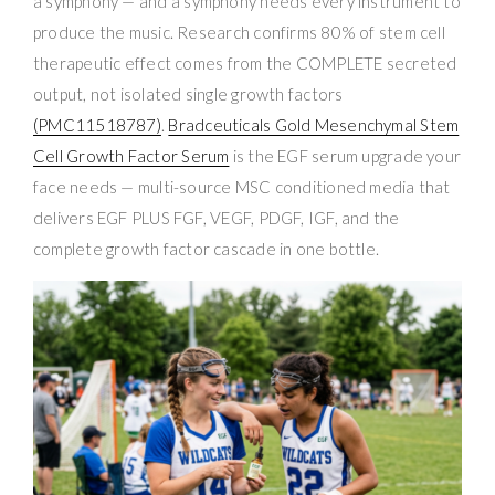
a symphony — and a symphony needs every instrument to
produce the music. Research confirms 80% of stem cell
therapeutic effect comes from the COMPLETE secreted
output, not isolated single growth factors
(PMC11518787)
.
Bradceuticals Gold Mesenchymal Stem
Cell Growth Factor Serum
is the EGF serum upgrade your
face needs — multi-source MSC conditioned media that
delivers EGF PLUS FGF, VEGF, PDGF, IGF, and the
complete growth factor cascade in one bottle.