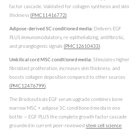
factor cascade. Validated for collagen synthesis and skin
thickness
(PMC11416772)
.
Adipose-derived SC conditioned media:
Delivers EGF
PLUS immunomodulatory, re-epithelializing, antifibrotic,
and proangiogenic signals
(PMC12610433)
.
Umbilical cord MSC conditioned media:
Stimulates higher
fibroblast proliferation, increases skin thickness, and
boosts collagen deposition compared to other sources
(PMC12476799)
.
The Bradceuticals EGF serum upgrade combines bone
marrow MSC + adipose SC conditioned media in one
bottle — EGF PLUS the complete growth factor cascade
grounded in current peer-reviewed
stem cell science
.