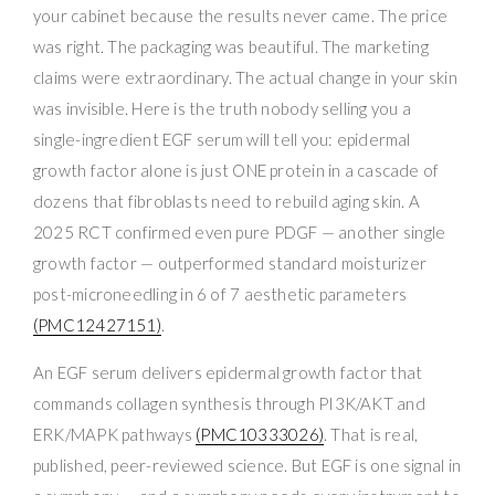
your cabinet because the results never came. The price
was right. The packaging was beautiful. The marketing
claims were extraordinary. The actual change in your skin
was invisible. Here is the truth nobody selling you a
single-ingredient EGF serum will tell you: epidermal
growth factor alone is just ONE protein in a cascade of
dozens that fibroblasts need to rebuild aging skin. A
2025 RCT confirmed even pure PDGF — another single
growth factor — outperformed standard moisturizer
post-microneedling in 6 of 7 aesthetic parameters
(PMC12427151)
.
An EGF serum delivers epidermal growth factor that
commands collagen synthesis through PI3K/AKT and
ERK/MAPK pathways
(PMC10333026)
. That is real,
published, peer-reviewed science. But EGF is one signal in