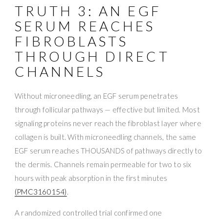
TRUTH 3: AN EGF
SERUM REACHES
FIBROBLASTS
THROUGH DIRECT
CHANNELS
Without microneedling, an EGF serum penetrates
through follicular pathways — effective but limited. Most
signaling proteins never reach the fibroblast layer where
collagen is built. With microneedling channels, the same
EGF serum reaches THOUSANDS of pathways directly to
the dermis. Channels remain permeable for two to six
hours with peak absorption in the first minutes
(PMC3160154)
.
A randomized controlled trial confirmed one