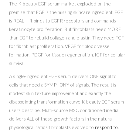
The K-beauty EGF serum market exploded on the
premise that EGF is the missing skincare ingredient. EGF
is REAL — it binds to EGFR receptors and commands
keratinocyte proliferation. But fibroblasts need MORE
than EGF to rebuild collagen and elastin. They need FGF
for fibroblast proliferation. VEGF for blood vessel
formation. PDGF for tissue regeneration. IGF for cellular
survival.
A single-ingredient EGF serum delivers ONE signal to
cells that need a SYMPHONY of signals. The result is
modest skin texture improvement and exactly the
disappointing transformation curve K-beauty EGF serum
users describe. Multi-source MSC conditioned media
delivers ALL of these growth factors in the natural
physiological ratios fibroblasts evolved to
respond to
.