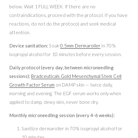
below. Wait 1 FULL WEEK. If there are no
contraindications, proceed with the protocol. If you have
reactions, do not do the protocol and seek medical
attention.
Device sanitation:
Soak
0.5mm Dermaroller
in 70%
isopropyl alcohol for 10 minutes before every session.
Daily protocol (every day, between microneedling
sessions):
Bradceuticals Gold Mesenchymal Stem Cell
Growth Factor Serum
on DAMP skin — twice daily,
morning and evening. The EGF serum works only when
applied to damp, dewy skin, never bone dry.
Monthly microneedling session (every 4-6 weeks):
Sanitize dermaroller in 70% isopropyl alcohol for
10 minutes