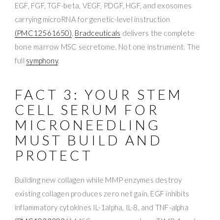
EGF, FGF, TGF-beta, VEGF, PDGF, HGF, and exosomes
carrying microRNA for genetic-level instruction
(PMC12561650)
.
Bradceuticals
delivers the complete
bone marrow MSC secretome. Not one instrument. The
full
symphony
.
FACT 3: YOUR STEM
CELL SERUM FOR
MICRONEEDLING
MUST BUILD AND
PROTECT
Building new collagen while MMP enzymes destroy
existing collagen produces zero net gain. EGF inhibits
inflammatory cytokines IL-1alpha, IL-8, and TNF-alpha