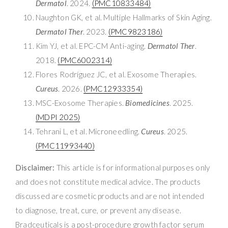
Dermatol
. 2024.
(PMC10833484)
Naughton GK, et al. Multiple Hallmarks of Skin Aging.
Dermatol Ther
. 2023.
(PMC9823186)
Kim YJ, et al. EPC-CM Anti-aging.
Dermatol Ther
.
2018.
(PMC6002314)
Flores Rodríguez JC, et al. Exosome Therapies.
Cureus
. 2026.
(PMC12933354)
MSC-Exosome Therapies.
Biomedicines
. 2025.
(MDPI 2025)
Tehrani L, et al. Microneedling.
Cureus
. 2025.
(PMC11993440)
Disclaimer:
This article is for informational purposes only
and does not constitute medical advice. The products
discussed are cosmetic products and are not intended
to diagnose, treat, cure, or prevent any disease.
Bradceuticals is a post-procedure growth factor serum