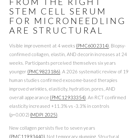
FROM THE RIGHT
STEM CELL SERUM
FOR MICRONEEDLING
ARE STRUCTURAL
Visible improvement at 4 weeks
(PMC6002314)
. Biopsy-
confirmed collagen, elastin, AND decorin increases at 24
weeks. Participants perceived themselves six years
younger
(PMC9823186)
. A 2026 systematic review of 19
human studies confirmed exosome-based therapies
improved wrinkles, elasticity, hydration, pores, AND
overall appearance
(PMC12933354)
. An RCT confirmed
elasticity increased +11.3% vs -3.3% in controls
(p=0.002)
(MDPI 2025)
.
New collagen persists five to seven years
(PMC11993440)
. Not temporary plumping. Structural