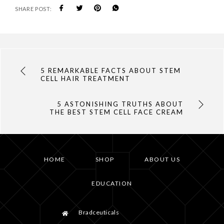
SHARE POST:
5 REMARKABLE FACTS ABOUT STEM
CELL HAIR TREATMENT
5 ASTONISHING TRUTHS ABOUT
THE BEST STEM CELL FACE CREAM
HOME
SHOP
ABOUT US
EDUCATION
Bradceuticals