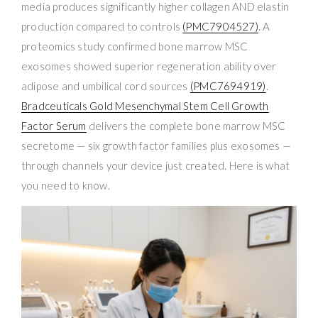
media produces significantly higher collagen AND elastin
production compared to controls
(PMC7904527)
. A
proteomics study confirmed bone marrow MSC
exosomes showed superior regeneration ability over
adipose and umbilical cord sources
(PMC7694919)
.
Bradceuticals Gold Mesenchymal Stem Cell Growth
Factor Serum
delivers the complete bone marrow MSC
secretome — six growth factor families plus exosomes —
through channels your device just created. Here is what
you need to know.