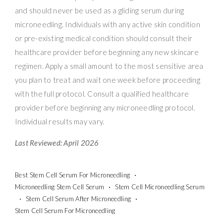
and should never be used as a gliding serum during
microneedling. Individuals with any active skin condition
or pre-existing medical condition should consult their
healthcare provider before beginning any new skincare
regimen. Apply a small amount to the most sensitive area
you plan to treat and wait one week before proceeding
with the full protocol. Consult a qualified healthcare
provider before beginning any microneedling protocol.
Individual results may vary.
Last Reviewed: April 2026
Best Stem Cell Serum For Microneedling
Microneedling Stem Cell Serum
Stem Cell Microneedling Serum
Stem Cell Serum After Microneedling
Stem Cell Serum For Microneedling