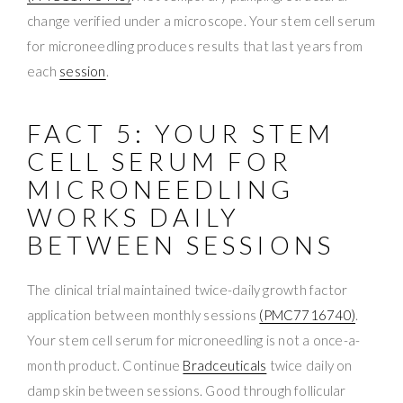
change verified under a microscope. Your stem cell serum
for microneedling produces results that last years from
each
session
.
FACT 5: YOUR STEM
CELL SERUM FOR
MICRONEEDLING
WORKS DAILY
BETWEEN SESSIONS
The clinical trial maintained twice-daily growth factor
application between monthly sessions
(PMC7716740)
.
Your stem cell serum for microneedling is not a once-a-
month product. Continue
Bradceuticals
twice daily on
damp skin between sessions. Good through follicular