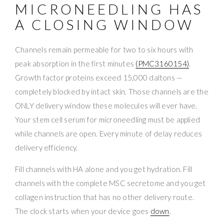
MICRONEEDLING HAS
A CLOSING WINDOW
Channels remain permeable for two to six hours with
peak absorption in the first minutes
(PMC3160154)
.
Growth factor proteins exceed 15,000 daltons —
completely blocked by intact skin. Those channels are the
ONLY delivery window these molecules will ever have.
Your stem cell serum for microneedling must be applied
while channels are open. Every minute of delay reduces
delivery efficiency.
Fill channels with HA alone and you get hydration. Fill
channels with the complete MSC secretome and you get
collagen instruction that has no other delivery route.
The clock starts when your device goes
down
.