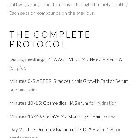
pathways daily. Transformative through channels monthly.
Each session compounds on the previous.
THE COMPLETE
PROTOCOL
During needling:
HYLA ACTIVE
or
MD Needle Pen HA
for glide
Minutes 0-5 AFTER:
Bradceuticals Growth Factor Serum
on damp skin
Minutes 10-15:
Cosmedica HA Serum
for hydration
Minutes 15-20:
CeraVe Moisturizing Cream
to seal
Day 2+:
The Ordinary Niacinamide 10% + Zinc 1%
for
barrier repair