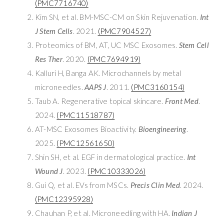
(PMC7716740)
Kim SN, et al. BM-MSC-CM on Skin Rejuvenation.
Int
J Stem Cells
. 2021.
(PMC7904527)
Proteomics of BM, AT, UC MSC Exosomes.
Stem Cell
Res Ther
. 2020.
(PMC7694919)
Kalluri H, Banga AK. Microchannels by metal
microneedles.
AAPS J
. 2011.
(PMC3160154)
Taub A. Regenerative topical skincare.
Front Med
.
2024.
(PMC11518787)
AT-MSC Exosomes Bioactivity.
Bioengineering
.
2025.
(PMC12561650)
Shin SH, et al. EGF in dermatological practice.
Int
Wound J
. 2023.
(PMC10333026)
Gui Q, et al. EVs from MSCs.
Precis Clin Med
. 2024.
(PMC12395928)
Chauhan P, et al. Microneedling with HA.
Indian J