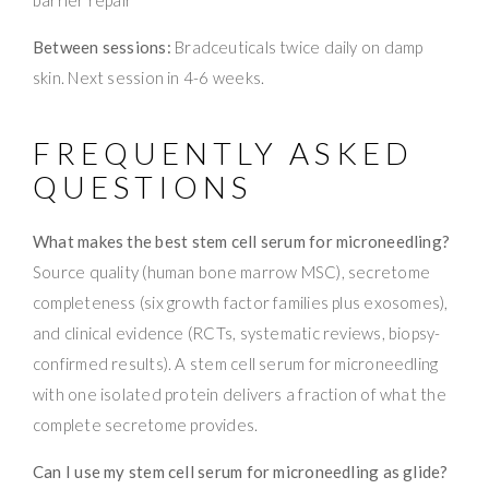
Between sessions:
Bradceuticals twice daily on damp
skin. Next session in 4-6 weeks.
FREQUENTLY ASKED
QUESTIONS
What makes the best stem cell serum for microneedling?
Source quality (human bone marrow MSC), secretome
completeness (six growth factor families plus exosomes),
and clinical evidence (RCTs, systematic reviews, biopsy-
confirmed results). A stem cell serum for microneedling
with one isolated protein delivers a fraction of what the
complete secretome provides.
Can I use my stem cell serum for microneedling as glide?