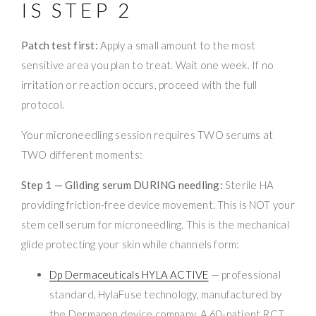
IS STEP 2
Patch test first:
Apply a small amount to the most
sensitive area you plan to treat. Wait one week. If no
irritation or reaction occurs, proceed with the full
protocol.
Your microneedling session requires TWO serums at
TWO different moments:
Step 1 — Gliding serum DURING needling:
Sterile HA
providing friction-free device movement. This is NOT your
stem cell serum for microneedling. This is the mechanical
glide protecting your skin while channels form:
Dp Dermaceuticals HYLA ACTIVE
— professional
standard, HylaFuse technology, manufactured by
the Dermapen device company. A 60-patient RCT