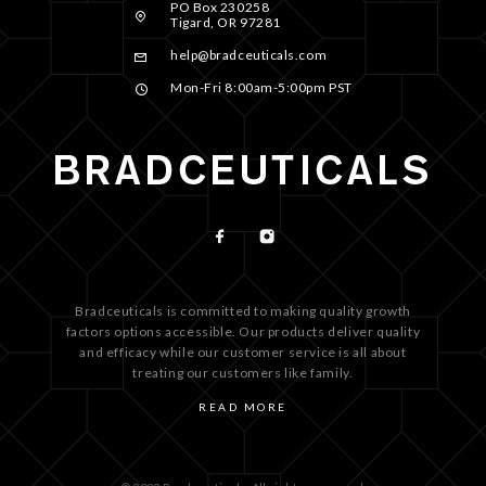
PO Box 230258
Tigard, OR 97281
help@bradceuticals.com
Mon-Fri 8:00am-5:00pm PST
Bradceuticals is committed to making quality growth
factors options accessible. Our products deliver quality
and efficacy while our customer service is all about
treating our customers like family.
READ MORE