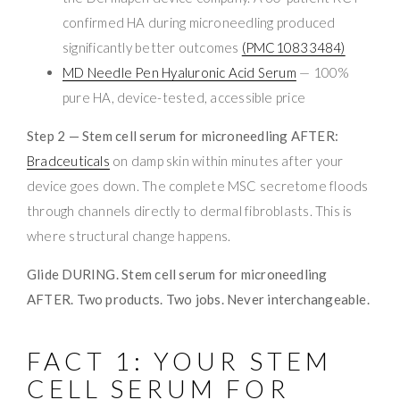
confirmed HA during microneedling produced
significantly better outcomes
(PMC10833484)
MD Needle Pen Hyaluronic Acid Serum
— 100%
pure HA, device-tested, accessible price
Step 2 — Stem cell serum for microneedling AFTER:
Bradceuticals
on damp skin within minutes after your
device goes down. The complete MSC secretome floods
through channels directly to dermal fibroblasts. This is
where structural change happens.
Glide DURING. Stem cell serum for microneedling
AFTER. Two products. Two jobs. Never interchangeable.
FACT 1: YOUR STEM
CELL SERUM FOR