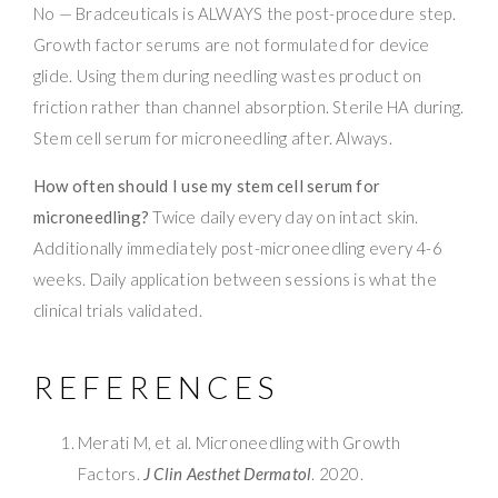
No — Bradceuticals is ALWAYS the post-procedure step.
Growth factor serums are not formulated for device
glide. Using them during needling wastes product on
friction rather than channel absorption. Sterile HA during.
Stem cell serum for microneedling after. Always.
How often should I use my stem cell serum for
microneedling?
Twice daily every day on intact skin.
Additionally immediately post-microneedling every 4-6
weeks. Daily application between sessions is what the
clinical trials validated.
REFERENCES
Merati M, et al. Microneedling with Growth
Factors.
J Clin Aesthet Dermatol
. 2020.