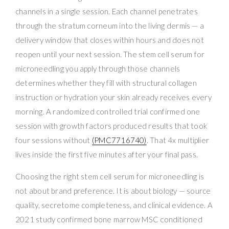
channels in a single session. Each channel penetrates
through the stratum corneum into the living dermis — a
delivery window that closes within hours and does not
reopen until your next session. The stem cell serum for
microneedling you apply through those channels
determines whether they fill with structural collagen
instruction or hydration your skin already receives every
morning. A randomized controlled trial confirmed one
session with growth factors produced results that took
four sessions without
(PMC7716740)
. That 4x multiplier
lives inside the first five minutes after your final pass.
Choosing the right stem cell serum for microneedling is
not about brand preference. It is about biology — source
quality, secretome completeness, and clinical evidence. A
2021 study confirmed bone marrow MSC conditioned