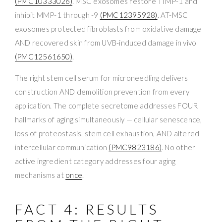
(PMC10333026)
. MSC exosomes restore TIMP-1 and
inhibit MMP-1 through -9
(PMC12395928)
. AT-MSC
exosomes protected fibroblasts from oxidative damage
AND recovered skin from UVB-induced damage in vivo
(PMC12561650)
.
The right stem cell serum for microneedling delivers
construction AND demolition prevention from every
application. The complete secretome addresses FOUR
hallmarks of aging simultaneously — cellular senescence,
loss of proteostasis, stem cell exhaustion, AND altered
intercellular communication
(PMC9823186)
. No other
active ingredient category addresses four aging
mechanisms at
once
.
FACT 4: RESULTS