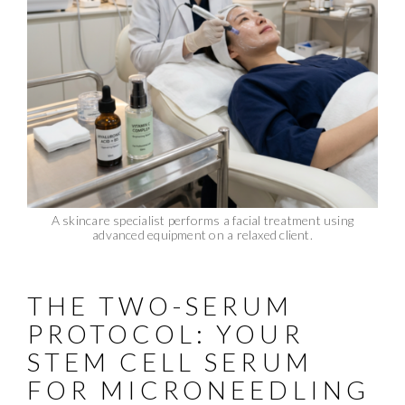
A skincare specialist performs a facial treatment using
advanced equipment on a relaxed client.
THE TWO-SERUM
PROTOCOL: YOUR
STEM CELL SERUM
FOR MICRONEEDLING