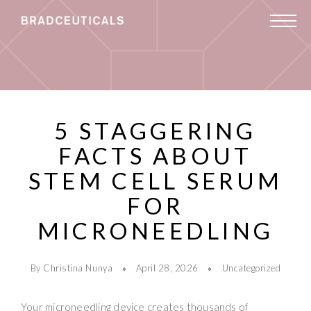
5 STAGGERING
FACTS ABOUT
STEM CELL SERUM
FOR
MICRONEEDLING
By Christina Nunya
April 28, 2026
Uncategorized
Your microneedling device creates thousands of