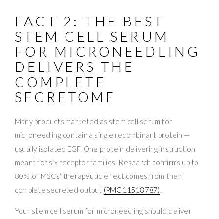
FACT 2: THE BEST
STEM CELL SERUM
FOR MICRONEEDLING
DELIVERS THE
COMPLETE
SECRETOME
Many products marketed as stem cell serum for
microneedling contain a single recombinant protein —
usually isolated EGF. One protein delivering instruction
meant for six receptor families. Research confirms up to
80% of MSCs’ therapeutic effect comes from their
complete secreted output
(PMC11518787)
.
Your stem cell serum for microneedling should deliver