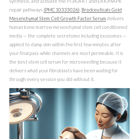
synthesis, and activate the PI3K/AKT and ERK/MAPK
repair pathways
(PMC10333026)
.
Bradceuticals Gold
Mesenchymal Stem Cell Growth Factor Serum
delivers
human bone marrow mesenchymal stem cell conditioned
media — the complete secretome including exosomes —
applied to damp skin within the first few minutes after
your final pass while channels are most permeable. It is
the best stem cell serum for microneedling because it
delivers what your fibroblasts have been waiting for
through every session you did without it.