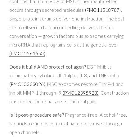
confirms that up to 80% of MSCs’ therapeutic effect
occurs through secreted molecules
(PMC11518787)
.
Single-protein serums deliver one instruction. The best
stem cell serum for microneedling delivers the full
conversation — growth factors plus exosomes carrying
microRNA that reprograms cells at the genetic level
(PMC12561650)
.
Does it build AND protect collagen?
EGF inhibits
inflammatory cytokines IL-1alpha, IL-8, and TNF-alpha
(PMC10333026)
. MSC exosomes restore TIMP-1 and
inhibit MMP-1 through -9
(PMC12395928)
. Construction
plus protection equals net structural gain.
Is it post-procedure safe?
Fragrance-free. Alcohol-free.
No acids, retinoids, or irritating preservatives through
open channels.