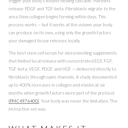
trigger your body’s wound-healing cascade. Platelets
release PDGF and TGF-beta. Fibroblasts migrate to the
area. New collagen begins forming within days. This
process works — but it works at the volume your body
can produce on its own, using only the growth factors
your damaged tissue releases locally.
The best stem cell serum for microneedling supplements
that limited local release with concentrated EGF, FGF,
TGF-beta, VEGF, PDGF, and HGF — delivered directly to
fibroblasts through open channels. A study documented
up to 400% increases in collagen and elastin at six
months when growth factors were part of the protocol
(PMC4976400)
. Your body was never the limitation. The
instruction set was.