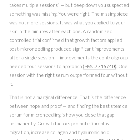
takes multiple sessions” — but deep down you suspected
something was missing. You were right. The missing piece
was not more sessions. It was what you applied to your
skin in the minutes after each one. A randomized
controlled trial confirmed that growth factors applied
post-microneedling produced significant improvements
after a single session — improvements the control group
needed four sessions to approach
(PMC7716740)
. One
session with the right serum outperformed four without
it.
That is not a marginal difference. That is the difference
between hope and proof — and finding the best stem cell
serum for microneedling is how you close that gap
permanently. Growth factors promote fibroblast
migration, increase collagen and hyaluronic acid