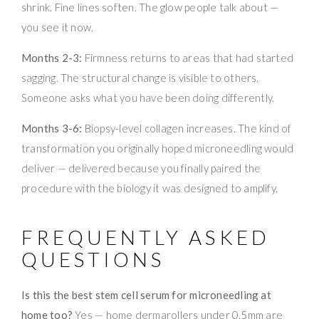
shrink. Fine lines soften. The glow people talk about —
you see it now.
Months 2-3:
Firmness returns to areas that had started
sagging. The structural change is visible to others.
Someone asks what you have been doing differently.
Months 3-6:
Biopsy-level collagen increases. The kind of
transformation you originally hoped microneedling would
deliver — delivered because you finally paired the
procedure with the biology it was designed to amplify.
FREQUENTLY ASKED
QUESTIONS
Is this the best stem cell serum for microneedling at
home too?
Yes — home dermarollers under 0.5mm are