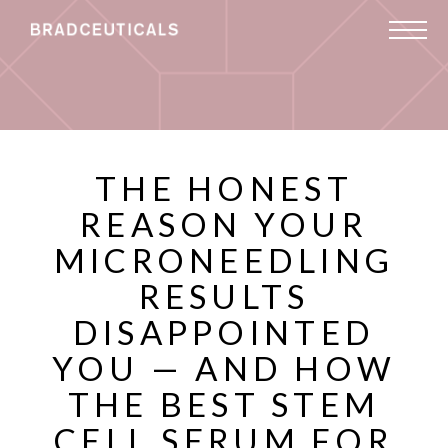
THE HONEST
REASON YOUR
MICRONEEDLING
RESULTS
DISAPPOINTED
YOU — AND HOW
THE BEST STEM
CELL SERUM FOR