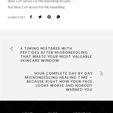
Stem Cell Serum For Microneedling Results
Top Stem Cell Serum For Microneedling
SHARE POST:
4 TIMING MISTAKES WITH
PEPTIDES AFTER MICRONEEDLING
THAT WASTE YOUR MOST VALUABLE
SKINCARE WINDOW
YOUR COMPLETE DAY BY DAY
MICRONEEDLING HEALING TIME —
BECAUSE RIGHT NOW YOUR FACE
LOOKS WORSE AND NOBODY
WARNED YOU