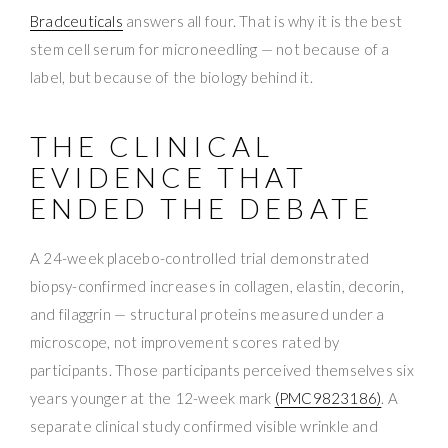
Bradceuticals
answers all four. That is why it is the best
stem cell serum for microneedling — not because of a
label, but because of the biology behind it.
THE CLINICAL
EVIDENCE THAT
ENDED THE DEBATE
A 24-week placebo-controlled trial demonstrated
biopsy-confirmed increases in collagen, elastin, decorin,
and filaggrin — structural proteins measured under a
microscope, not improvement scores rated by
participants. Those participants perceived themselves six
years younger at the 12-week mark
(PMC9823186)
. A
separate clinical study confirmed visible wrinkle and