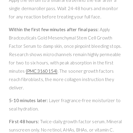
single dermaroller pass. Wait 24-48 hours and monitor
for any reaction before treating your full face.
Within the first few minutes after final pass:
Apply
Bradceuticals Gold Mesenchymal Stem Cell Growth
Factor Serum to damp skin, once pinpoint bleeding stops.
Research shows microchannels remain highly permeable
for two to six hours, with peak absorption in the first
minutes
(PMC3160154)
. The sooner growth factors
reach fibroblasts, the more collagen instruction they
deliver.
5-10 minutes later:
Layer fragrance-free moisturizer to
seal hydration.
First 48 hours:
Twice-daily growth factor serum. Mineral
sunscreen only. No retinol, AHAs, BHAs, or vitamin C.