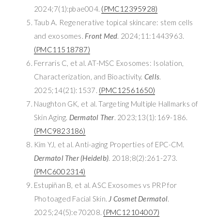
2024;7(1):pbae004.
(PMC12395928)
Taub A. Regenerative topical skincare: stem cells
and exosomes.
Front Med
. 2024;11:1443963.
(PMC11518787)
Ferraris C, et al. AT-MSC Exosomes: Isolation,
Characterization, and Bioactivity.
Cells
.
2025;14(21):1537.
(PMC12561650)
Naughton GK, et al. Targeting Multiple Hallmarks of
Skin Aging.
Dermatol Ther
. 2023;13(1):169-186.
(PMC9823186)
Kim YJ, et al. Anti-aging Properties of EPC-CM.
Dermatol Ther (Heidelb)
. 2018;8(2):261-273.
(PMC6002314)
Estupiñan B, et al. ASC Exosomes vs PRP for
Photoaged Facial Skin.
J Cosmet Dermatol
.
2025;24(5):e70208.
(PMC12104007)