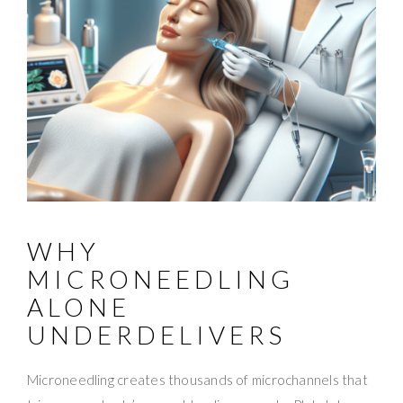
WHY
MICRONEEDLING
ALONE
UNDERDELIVERS
Microneedling creates thousands of microchannels that