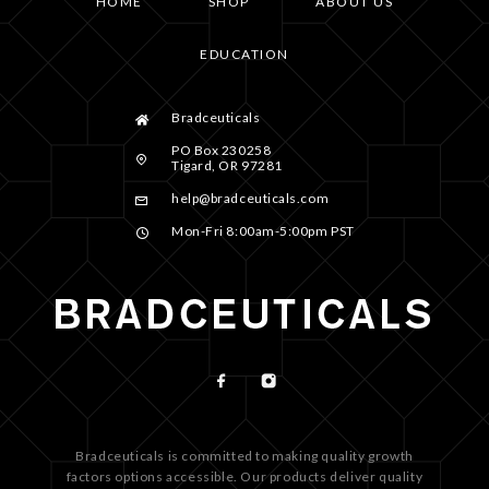
HOME
SHOP
ABOUT US
EDUCATION
Bradceuticals
PO Box 230258
Tigard, OR 97281
help@bradceuticals.com
Mon-Fri 8:00am-5:00pm PST
Bradceuticals is committed to making quality growth
factors options accessible. Our products deliver quality