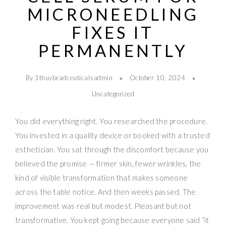
MICRONEEDLING
FIXES IT
PERMANENTLY
By 1thuybradceuticalsadmin
October 10, 2024
Uncategorized
You did everything right. You researched the procedure.
You invested in a quality device or booked with a trusted
esthetician. You sat through the discomfort because you
believed the promise — firmer skin, fewer wrinkles, the
kind of visible transformation that makes someone
across the table notice. And then weeks passed. The
improvement was real but modest. Pleasant but not
transformative. You kept going because everyone said “it