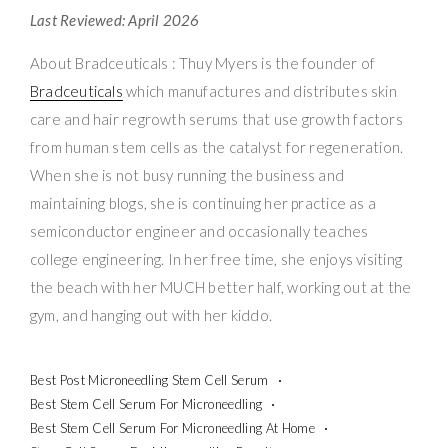
Last Reviewed: April 2026
About Bradceuticals : Thuy Myers is the founder of
Bradceuticals
which manufactures and distributes skin
care and hair regrowth serums that use growth factors
from human stem cells as the catalyst for regeneration.
When she is not busy running the business and
maintaining blogs, she is continuing her practice as a
semiconductor engineer and occasionally teaches
college engineering. In her free time, she enjoys visiting
the beach with her MUCH better half, working out at the
gym, and hanging out with her kiddo.
Best Post Microneedling Stem Cell Serum
Best Stem Cell Serum For Microneedling
Best Stem Cell Serum For Microneedling At Home