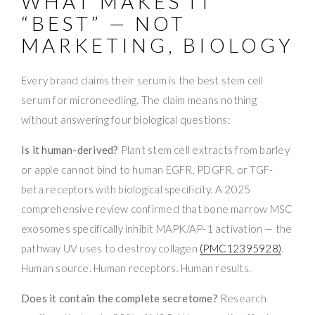
WHAT MAKES IT
“BEST” — NOT
MARKETING, BIOLOGY
Every brand claims their serum is the best stem cell
serum for microneedling. The claim means nothing
without answering four biological questions:
Is it human-derived?
Plant stem cell extracts from barley
or apple cannot bind to human EGFR, PDGFR, or TGF-
beta receptors with biological specificity. A 2025
comprehensive review confirmed that bone marrow MSC
exosomes specifically inhibit MAPK/AP-1 activation — the
pathway UV uses to destroy collagen
(PMC12395928)
.
Human source. Human receptors. Human results.
Does it contain the complete secretome?
Research