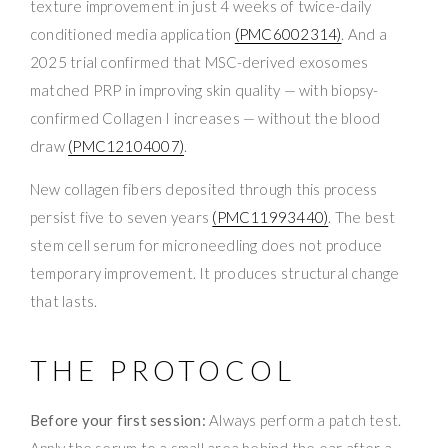
texture improvement in just 4 weeks of twice-daily
conditioned media application
(PMC6002314)
. And a
2025 trial confirmed that MSC-derived exosomes
matched PRP in improving skin quality — with biopsy-
confirmed Collagen I increases — without the blood
draw
(PMC12104007)
.
New collagen fibers deposited through this process
persist five to seven years
(PMC11993440)
. The best
stem cell serum for microneedling does not produce
temporary improvement. It produces structural change
that lasts.
THE PROTOCOL
Before your first session:
Always perform a patch test.
Apply the serum to a small area behind the ear after a