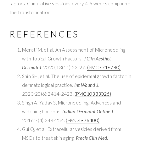
factors. Cumulative sessions every 4-6 weeks compound
the transformation.
REFERENCES
Merati M, et al. An Assessment of Microneedling
with Topical Growth Factors.
J Clin Aesthet
Dermatol
. 2020;13(11):22-27.
(PMC7716740)
Shin SH, et al. The use of epidermal growth factor in
dermatological practice.
Int Wound J
.
2023;20(6):2414-2423.
(PMC10333026)
Singh A, Yadav S. Microneedling: Advances and
widening horizons.
Indian Dermatol Online J
.
2016;7(4):244-254.
(PMC4976400)
Gui Q, et al. Extracellular vesicles derived from
MSCs to treat skin aging.
Precis Clin Med
.