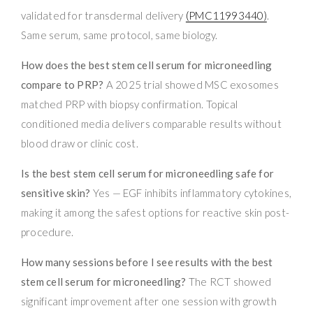
validated for transdermal delivery
(PMC11993440)
.
Same serum, same protocol, same biology.
How does the best stem cell serum for microneedling
compare to PRP?
A 2025 trial showed MSC exosomes
matched PRP with biopsy confirmation. Topical
conditioned media delivers comparable results without
blood draw or clinic cost.
Is the best stem cell serum for microneedling safe for
sensitive skin?
Yes — EGF inhibits inflammatory cytokines,
making it among the safest options for reactive skin post-
procedure.
How many sessions before I see results with the best
stem cell serum for microneedling?
The RCT showed
significant improvement after one session with growth