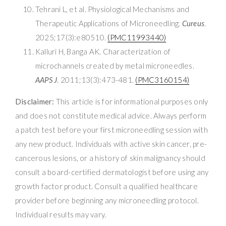
Tehrani L, et al. Physiological Mechanisms and
Therapeutic Applications of Microneedling.
Cureus
.
2025;17(3):e80510.
(PMC11993440)
Kalluri H, Banga AK. Characterization of
microchannels created by metal microneedles.
AAPS J
. 2011;13(3):473-481.
(PMC3160154)
Disclaimer:
This article is for informational purposes only
and does not constitute medical advice. Always perform
a patch test before your first microneedling session with
any new product. Individuals with active skin cancer, pre-
cancerous lesions, or a history of skin malignancy should
consult a board-certified dermatologist before using any
growth factor product. Consult a qualified healthcare
provider before beginning any microneedling protocol.
Individual results may vary.