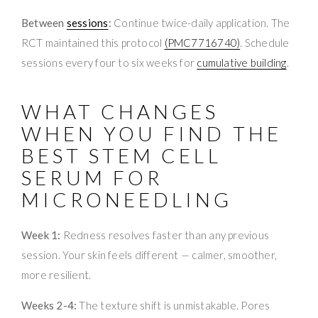
Between
sessions
:
Continue twice-daily application. The
RCT maintained this protocol
(PMC7716740)
. Schedule
sessions every four to six weeks for
cumulative building
.
WHAT CHANGES
WHEN YOU FIND THE
BEST STEM CELL
SERUM FOR
MICRONEEDLING
Week 1:
Redness resolves faster than any previous
session. Your skin feels different — calmer, smoother,
more resilient.
Weeks 2-4:
The texture shift is unmistakable. Pores