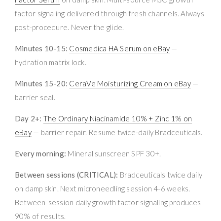
factor signaling delivered through fresh channels. Always
post-procedure. Never the glide.
Minutes 10-15:
Cosmedica HA Serum on eBay
—
hydration matrix lock.
Minutes 15-20:
CeraVe Moisturizing Cream on eBay
—
barrier seal.
Day 2+:
The Ordinary Niacinamide 10% + Zinc 1% on
eBay
— barrier repair. Resume twice-daily Bradceuticals.
Every morning:
Mineral sunscreen SPF 30+.
Between sessions (CRITICAL):
Bradceuticals twice daily
on damp skin. Next microneedling session 4-6 weeks.
Between-session daily growth factor signaling produces
90% of results.