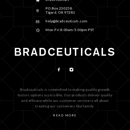
PO Box 230258
Tigard, OR 97281
help@bradceuticals.com
Mon-Fri 8:00am-5:00pm PST
Bradceuticals is committed to making quality growth
factors options accessible. Our products deliver quality
and efficacy while our customer service is all about
treating our customers like family.
READ MORE