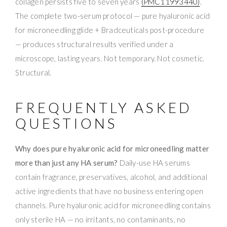
collagen persists five to seven years
(PMC11993440)
.
The complete two-serum protocol — pure hyaluronic acid
for microneedling glide + Bradceuticals post-procedure
— produces structural results verified under a
microscope, lasting years. Not temporary. Not cosmetic.
Structural.
FREQUENTLY ASKED
QUESTIONS
Why does pure hyaluronic acid for microneedling matter
more than just any HA serum?
Daily-use HA serums
contain fragrance, preservatives, alcohol, and additional
active ingredients that have no business entering open
channels. Pure hyaluronic acid for microneedling contains
only sterile HA — no irritants, no contaminants, no