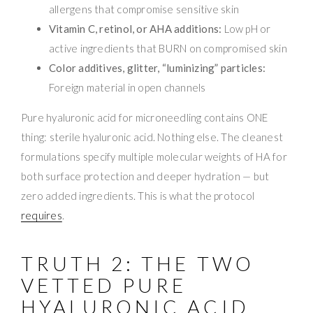
allergens that compromise sensitive skin
Vitamin C, retinol, or AHA additions:
Low pH or
active ingredients that BURN on compromised skin
Color additives, glitter, “luminizing” particles:
Foreign material in open channels
Pure hyaluronic acid for microneedling contains ONE
thing: sterile hyaluronic acid. Nothing else. The cleanest
formulations specify multiple molecular weights of HA for
both surface protection and deeper hydration — but
zero added ingredients. This is what the protocol
requires
.
TRUTH 2: THE TWO
VETTED PURE
HYALURONIC ACID