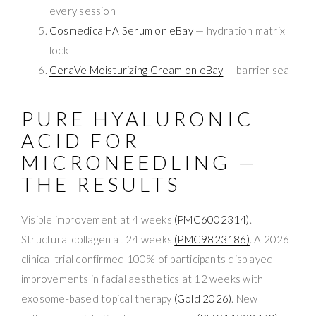
every session
Cosmedica HA Serum on eBay
— hydration matrix
lock
CeraVe Moisturizing Cream on eBay
— barrier seal
PURE HYALURONIC
ACID FOR
MICRONEEDLING —
THE RESULTS
Visible improvement at 4 weeks
(PMC6002314)
.
Structural collagen at 24 weeks
(PMC9823186)
. A 2026
clinical trial confirmed 100% of participants displayed
improvements in facial aesthetics at 12 weeks with
exosome-based topical therapy
(Gold 2026)
. New