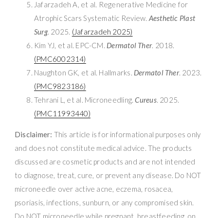
Jafarzadeh A, et al. Regenerative Medicine for
Atrophic Scars Systematic Review.
Aesthetic Plast
Surg
. 2025.
(Jafarzadeh 2025)
Kim YJ, et al. EPC-CM.
Dermatol Ther
. 2018.
(PMC6002314)
Naughton GK, et al. Hallmarks.
Dermatol Ther
. 2023.
(PMC9823186)
Tehrani L, et al. Microneedling.
Cureus
. 2025.
(PMC11993440)
Disclaimer:
This article is for informational purposes only
and does not constitute medical advice. The products
discussed are cosmetic products and are not intended
to diagnose, treat, cure, or prevent any disease. Do NOT
microneedle over active acne, eczema, rosacea,
psoriasis, infections, sunburn, or any compromised skin.
Do NOT microneedle while pregnant, breastfeeding, on