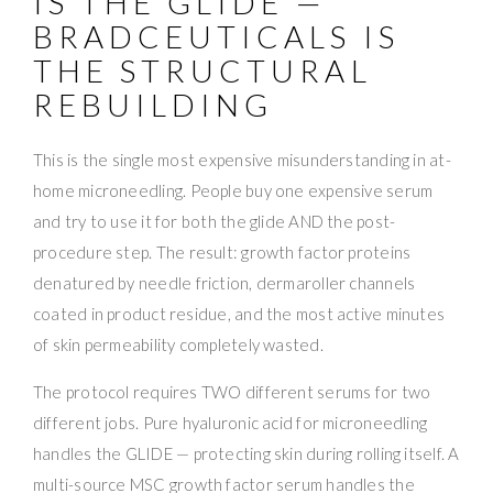
IS THE GLIDE —
BRADCEUTICALS IS
THE STRUCTURAL
REBUILDING
This is the single most expensive misunderstanding in at-
home microneedling. People buy one expensive serum
and try to use it for both the glide AND the post-
procedure step. The result: growth factor proteins
denatured by needle friction, dermaroller channels
coated in product residue, and the most active minutes
of skin permeability completely wasted.
The protocol requires TWO different serums for two
different jobs. Pure hyaluronic acid for microneedling
handles the GLIDE — protecting skin during rolling itself. A
multi-source MSC growth factor serum handles the