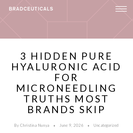
3 HIDDEN PURE
HYALURONIC ACID
FOR
MICRONEEDLING
TRUTHS MOST
BRANDS SKIP
By Christina Nunya
June 9, 2026
Uncategorized