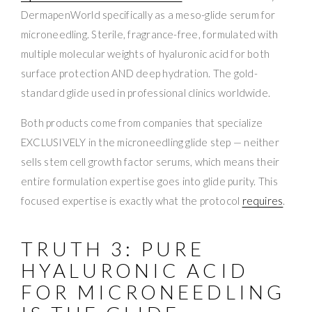
DermapenWorld specifically as a meso-glide serum for
microneedling. Sterile, fragrance-free, formulated with
multiple molecular weights of hyaluronic acid for both
surface protection AND deep hydration. The gold-
standard glide used in professional clinics worldwide.
Both products come from companies that specialize
EXCLUSIVELY in the microneedling glide step — neither
sells stem cell growth factor serums, which means their
entire formulation expertise goes into glide purity. This
focused expertise is exactly what the protocol
requires
.
TRUTH 3: PURE
HYALURONIC ACID
FOR MICRONEEDLING