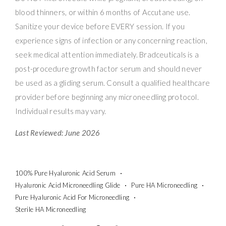
blood thinners, or within 6 months of Accutane use.
Sanitize your device before EVERY session. If you
experience signs of infection or any concerning reaction,
seek medical attention immediately. Bradceuticals is a
post-procedure growth factor serum and should never
be used as a gliding serum. Consult a qualified healthcare
provider before beginning any microneedling protocol.
Individual results may vary.
Last Reviewed: June 2026
100% Pure Hyaluronic Acid Serum
Hyaluronic Acid Microneedling Glide
Pure HA Microneedling
Pure Hyaluronic Acid For Microneedling
Sterile HA Microneedling