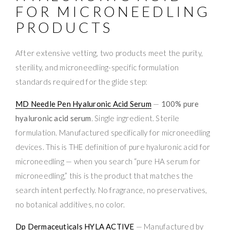
FOR MICRONEEDLING
PRODUCTS
After extensive vetting, two products meet the purity,
sterility, and microneedling-specific formulation
standards required for the glide step:
MD Needle Pen Hyaluronic Acid Serum
—
100% pure
hyaluronic acid serum
. Single ingredient. Sterile
formulation. Manufactured specifically for microneedling
devices. This is THE definition of pure hyaluronic acid for
microneedling — when you search “pure HA serum for
microneedling,” this is the product that matches the
search intent perfectly. No fragrance, no preservatives,
no botanical additives, no color.
Dp Dermaceuticals HYLA ACTIVE
— Manufactured by