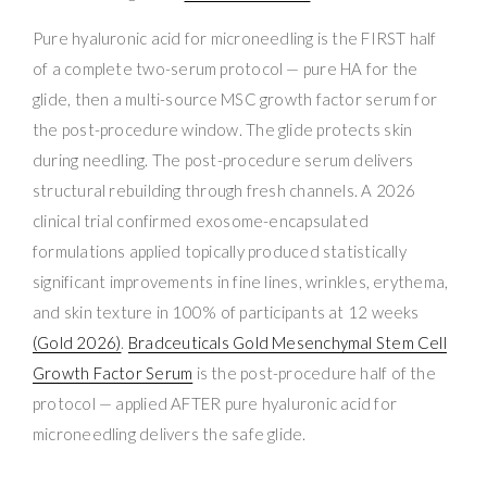
Pure hyaluronic acid for microneedling is the FIRST half
of a complete two-serum protocol — pure HA for the
glide, then a multi-source MSC growth factor serum for
the post-procedure window. The glide protects skin
during needling. The post-procedure serum delivers
structural rebuilding through fresh channels. A 2026
clinical trial confirmed exosome-encapsulated
formulations applied topically produced statistically
significant improvements in fine lines, wrinkles, erythema,
and skin texture in 100% of participants at 12 weeks
(Gold 2026)
.
Bradceuticals Gold Mesenchymal Stem Cell
Growth Factor Serum
is the post-procedure half of the
protocol — applied AFTER pure hyaluronic acid for
microneedling delivers the safe glide.