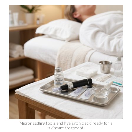
Microneedling tools and hyaluronic acid ready for a
skincare treatment