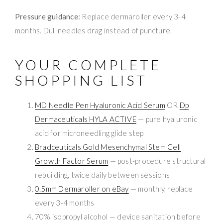
Pressure guidance:
Replace dermaroller every 3-4
months. Dull needles drag instead of puncture.
YOUR COMPLETE
SHOPPING LIST
MD Needle Pen Hyaluronic Acid Serum
OR
Dp
Dermaceuticals HYLA ACTIVE
— pure hyaluronic
acid for microneedling glide step
Bradceuticals Gold Mesenchymal Stem Cell
Growth Factor Serum
— post-procedure structural
rebuilding, twice daily between sessions
0.5mm Dermaroller on eBay
— monthly, replace
every 3-4 months
70% isopropyl alcohol — device sanitation before