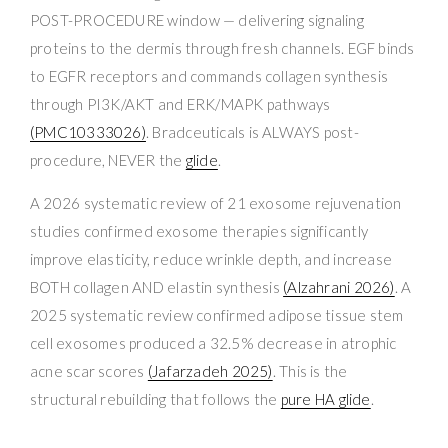
POST-PROCEDURE window — delivering signaling
proteins to the dermis through fresh channels. EGF binds
to EGFR receptors and commands collagen synthesis
through PI3K/AKT and ERK/MAPK pathways
(PMC10333026)
. Bradceuticals is ALWAYS post-
procedure, NEVER the
glide
.
A 2026 systematic review of 21 exosome rejuvenation
studies confirmed exosome therapies significantly
improve elasticity, reduce wrinkle depth, and increase
BOTH collagen AND elastin synthesis
(Alzahrani 2026)
. A
2025 systematic review confirmed adipose tissue stem
cell exosomes produced a 32.5% decrease in atrophic
acne scar scores
(Jafarzadeh 2025)
. This is the
structural rebuilding that follows the
pure HA glide
.