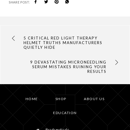
SHARE POST:
5 CRITICAL RED LIGHT THERAPY
HELMET TRUTHS MANUFACTURERS
QUIETLY HIDE
9 DEVASTATING MICRONEEDLING
SERUM MISTAKES RUINING YOUR
RESULTS
HOME
SHOP
ABOUT US
EDUCATION
Bradceuticals