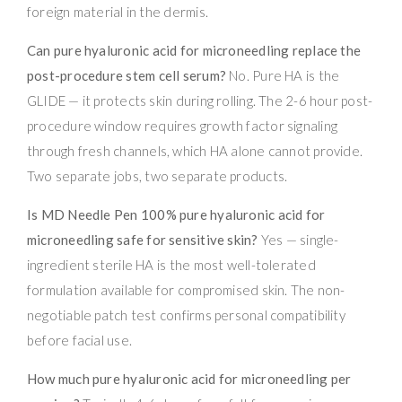
foreign material in the dermis.
Can pure hyaluronic acid for microneedling replace the
post-procedure stem cell serum?
No. Pure HA is the
GLIDE — it protects skin during rolling. The 2-6 hour post-
procedure window requires growth factor signaling
through fresh channels, which HA alone cannot provide.
Two separate jobs, two separate products.
Is MD Needle Pen 100% pure hyaluronic acid for
microneedling safe for sensitive skin?
Yes — single-
ingredient sterile HA is the most well-tolerated
formulation available for compromised skin. The non-
negotiable patch test confirms personal compatibility
before facial use.
How much pure hyaluronic acid for microneedling per