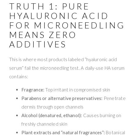
TRUTH 1: PURE
HYALURONIC ACID
FOR MICRONEEDLING
MEANS ZERO
ADDITIVES
This is where most products labeled “hyaluronic acid
serum” fail the microneedling test. A daily-use HA serum
contains:
Fragrance:
Top irritant in compromised skin
Parabens or alternative preservatives:
Penetrate
dermis through open channels
Alcohol (denatured, ethanol):
Causes burning on
freshly channeled skin
Plant extracts and “natural fragrances”:
Botanical