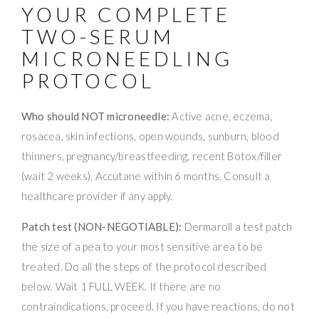
YOUR COMPLETE
TWO-SERUM
MICRONEEDLING
PROTOCOL
Who should NOT microneedle:
Active acne, eczema,
rosacea, skin infections, open wounds, sunburn, blood
thinners, pregnancy/breastfeeding, recent Botox/filler
(wait 2 weeks), Accutane within 6 months. Consult a
healthcare provider if any apply.
Patch test (NON-NEGOTIABLE):
Dermaroll a test patch
the size of a pea to your most sensitive area to be
treated. Do all the steps of the protocol described
below. Wait 1 FULL WEEK. If there are no
contraindications, proceed. If you have reactions, do not