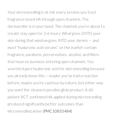
Your microneedling is at risk every session you trust
fragrance-laced HA through open channels. The
dermaroller is in your hand. The channels you’re about to
create stay open for 2-6 hours. What goes ONTO your
skin during that window goes INTO your dermis — and
most “hyaluronic acid serums” on the market contain
fragrance, parabens, preservatives, alcohol, and fillers
that have no business entering open channels. You
searched pure hyaluronic acid for microneedling because
you already know this — maybe you’ve had a reaction
before, maybe you’re cautious by nature, but either way
you want the cleanest possible glide product. A 60-
patient RCT confirmed HA applied during microneedling
produced significantly better outcomes than
microneedling alone
(PMC10833484)
.