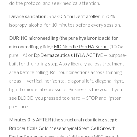
do the protocol and seek medical attention.
Device sanitation:
Soak
0.5mm Dermaroller
in 70%
isopropyl alcohol for 10 minutes before every session.
DURING microneedling (the pure hyaluronic acid for
microneedling glide):
MD Needle Pen HA Serum
(100%
pure HA) or
Dp Dermaceuticals HYLA ACTIVE
— purpose-
built for the rolling step. Apply liberally across treatment
area before rolling. Roll four directions across thinning
areas — vertical, horizontal, diagonal left, diagonal right.
Light to moderate pressure. Pinkness is the goal. If you
see BLOOD, you pressed too hard — STOP and lighten
pressure.
Minutes 0-5 AFTER (the structural rebuilding step):
Bradceuticals Gold Mesenchymal Stem Cell Growth
Factor Serum
on damp skin. Multi-source MSC growth