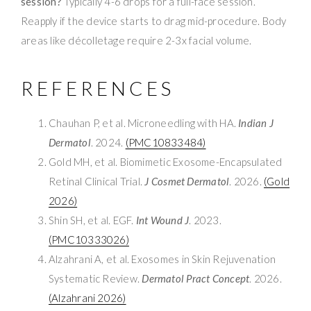
session?
Typically 4-6 drops for a full-face session.
Reapply if the device starts to drag mid-procedure. Body
areas like décolletage require 2-3x facial volume.
REFERENCES
Chauhan P, et al. Microneedling with HA.
Indian J
Dermatol
. 2024.
(PMC10833484)
Gold MH, et al. Biomimetic Exosome-Encapsulated
Retinal Clinical Trial.
J Cosmet Dermatol
. 2026.
(Gold
2026)
Shin SH, et al. EGF.
Int Wound J
. 2023.
(PMC10333026)
Alzahrani A, et al. Exosomes in Skin Rejuvenation
Systematic Review.
Dermatol Pract Concept
. 2026.
(Alzahrani 2026)