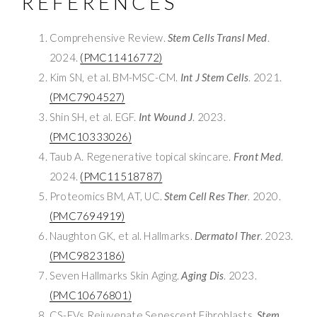
REFERENCES
Comprehensive Review.
Stem Cells Transl Med
.
2024.
(PMC11416772)
Kim SN, et al. BM-MSC-CM.
Int J Stem Cells
. 2021.
(PMC7904527)
Shin SH, et al. EGF.
Int Wound J
. 2023.
(PMC10333026)
Taub A. Regenerative topical skincare.
Front Med
.
2024.
(PMC11518787)
Proteomics BM, AT, UC.
Stem Cell Res Ther
. 2020.
(PMC7694919)
Naughton GK, et al. Hallmarks.
Dermatol Ther
. 2023.
(PMC9823186)
Seven Hallmarks Skin Aging.
Aging Dis
. 2023.
(PMC10676801)
CS-EVs Rejuvenate Senescent Fibroblasts.
Stem