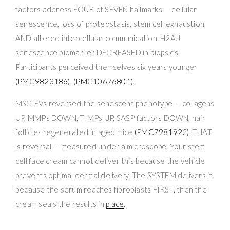
factors address FOUR of SEVEN hallmarks — cellular
senescence, loss of proteostasis, stem cell exhaustion,
AND altered intercellular communication. H2A.J
senescence biomarker DECREASED in biopsies.
Participants perceived themselves six years younger
(PMC9823186)
,
(PMC10676801)
.
MSC-EVs reversed the senescent phenotype — collagens
UP, MMPs DOWN, TIMPs UP, SASP factors DOWN, hair
follicles regenerated in aged mice
(PMC7981922)
. THAT
is reversal — measured under a microscope. Your stem
cell face cream cannot deliver this because the vehicle
prevents optimal dermal delivery. The SYSTEM delivers it
because the serum reaches fibroblasts FIRST, then the
cream seals the results in
place
.