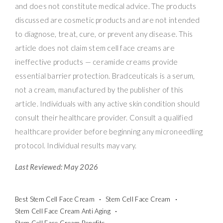
and does not constitute medical advice. The products
discussed are cosmetic products and are not intended
to diagnose, treat, cure, or prevent any disease. This
article does not claim stem cell face creams are
ineffective products — ceramide creams provide
essential barrier protection. Bradceuticals is a serum,
not a cream, manufactured by the publisher of this
article. Individuals with any active skin condition should
consult their healthcare provider. Consult a qualified
healthcare provider before beginning any microneedling
protocol. Individual results may vary.
Last Reviewed: May 2026
Best Stem Cell Face Cream
Stem Cell Face Cream
Stem Cell Face Cream Anti Aging
Stem Cell Face Cream Benefits