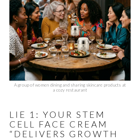
A group of women dining and sharing skincare products at
a cozy restaurant
LIE 1: YOUR STEM
CELL FACE CREAM
“DELIVERS GROWTH