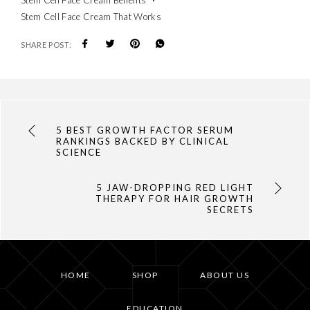
Stem Cell Face Cream That Works
SHARE POST:
5 BEST GROWTH FACTOR SERUM
RANKINGS BACKED BY CLINICAL
SCIENCE
5 JAW-DROPPING RED LIGHT
THERAPY FOR HAIR GROWTH
SECRETS
HOME
SHOP
ABOUT US
EDUCATION