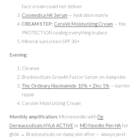
face cream could not deliver
Cosmedica HA Serum
— hydration matrix
CREAM STEP:
CeraVe Moisturizing Cream
— the
PROTECTION sealing everything in place
Mineral sunscreen SPF 30+
Evening:
Cleanse
Bradceuticals Growth Factor Serum on damp skin
The Ordinary Niacinamide 10% + Zinc 1%
— barrier
repair
CeraVe Moisturizing Cream
Monthly amplification:
Microneedle with
Dp
Dermaceuticals HYLA ACTIVE
or
MD Needle Pen HA
for
glide → Bradceuticals on damp skin after — always post-