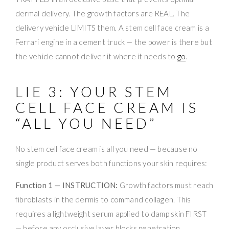
dermal delivery. The growth factors are REAL. The
delivery vehicle LIMITS them. A stem cell face cream is a
Ferrari engine in a cement truck — the power is there but
the vehicle cannot deliver it where it needs to
go
.
LIE 3: YOUR STEM
CELL FACE CREAM IS
“ALL YOU NEED”
No stem cell face cream is all you need — because no
single product serves both functions your skin requires:
Function 1 — INSTRUCTION:
Growth factors must reach
fibroblasts in the dermis to command collagen. This
requires a lightweight serum applied to damp skin FIRST
— before any occlusive layer blocks penetration.