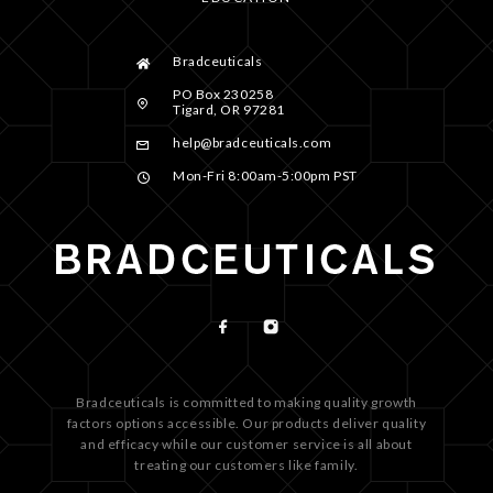
Bradceuticals
PO Box 230258
Tigard, OR 97281
help@bradceuticals.com
Mon-Fri 8:00am-5:00pm PST
Bradceuticals is committed to making quality growth
factors options accessible. Our products deliver quality
and efficacy while our customer service is all about
treating our customers like family.