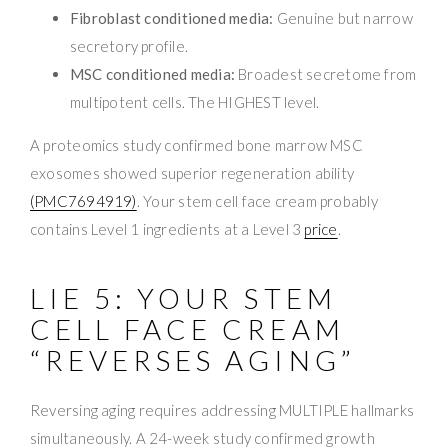
Fibroblast conditioned media:
Genuine but narrow
secretory profile.
MSC conditioned media:
Broadest secretome from
multipotent cells. The HIGHEST level.
A proteomics study confirmed bone marrow MSC
exosomes showed superior regeneration ability
(PMC7694919)
. Your stem cell face cream probably
contains Level 1 ingredients at a Level 3
price
.
LIE 5: YOUR STEM
CELL FACE CREAM
“REVERSES AGING”
Reversing aging requires addressing MULTIPLE hallmarks
simultaneously. A 24-week study confirmed growth