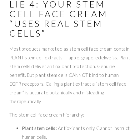
LIE 4: YOUR STEM
CELL FACE CREAM
“USES REAL STEM
CELLS”
Most products marketed as stem cell face cream contain
PLANT stem cell extracts — apple, grape, edelweiss. Plant
stem cells deliver antioxidant protection. Genuine
benefit. But plant stem cells CANNOT bind to human
EGFR receptors. Calling a plant extract a “stem cell face
cream” is accurate botanically and misleading
therapeutically.
The stem cell face cream hierarchy:
Plant stem cells:
Antioxidants only. Cannot instruct
human cells.