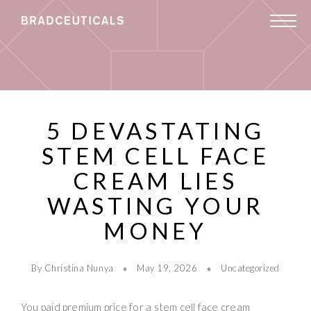
5 DEVASTATING
STEM CELL FACE
CREAM LIES
WASTING YOUR
MONEY
By Christina Nunya
May 19, 2026
Uncategorized
You paid premium price for a stem cell face cream