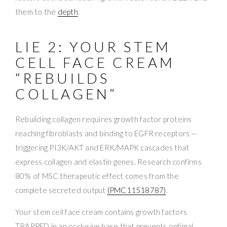
them to the
depth
.
LIE 2: YOUR STEM
CELL FACE CREAM
“REBUILDS
COLLAGEN”
Rebuilding collagen requires growth factor proteins
reaching fibroblasts and binding to EGFR receptors —
triggering PI3K/AKT and ERK/MAPK cascades that
express collagen and elastin genes. Research confirms
80% of MSC therapeutic effect comes from the
complete secreted output
(PMC11518787)
.
Your stem cell face cream contains growth factors
TRAPPED in an occlusive base that prevents optimal