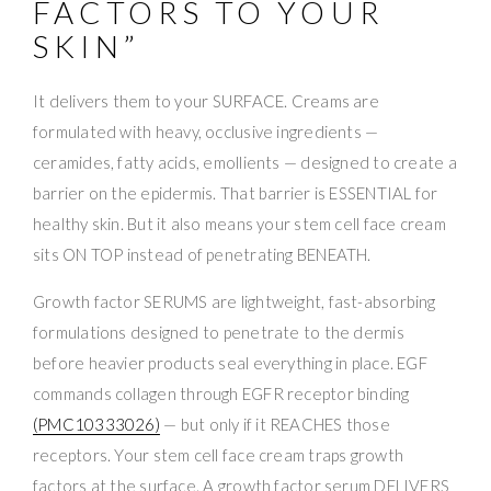
FACTORS TO YOUR
SKIN”
It delivers them to your SURFACE. Creams are
formulated with heavy, occlusive ingredients —
ceramides, fatty acids, emollients — designed to create a
barrier on the epidermis. That barrier is ESSENTIAL for
healthy skin. But it also means your stem cell face cream
sits ON TOP instead of penetrating BENEATH.
Growth factor SERUMS are lightweight, fast-absorbing
formulations designed to penetrate to the dermis
before heavier products seal everything in place. EGF
commands collagen through EGFR receptor binding
(PMC10333026)
— but only if it REACHES those
receptors. Your stem cell face cream traps growth
factors at the surface. A growth factor serum DELIVERS