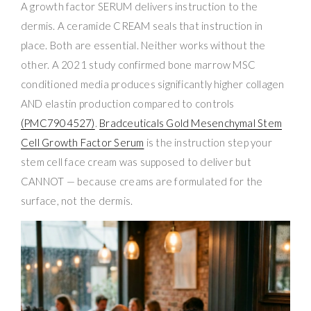
A growth factor SERUM delivers instruction to the
dermis. A ceramide CREAM seals that instruction in
place. Both are essential. Neither works without the
other. A 2021 study confirmed bone marrow MSC
conditioned media produces significantly higher collagen
AND elastin production compared to controls
(PMC7904527)
.
Bradceuticals Gold Mesenchymal Stem
Cell Growth Factor Serum
is the instruction step your
stem cell face cream was supposed to deliver but
CANNOT — because creams are formulated for the
surface, not the dermis.