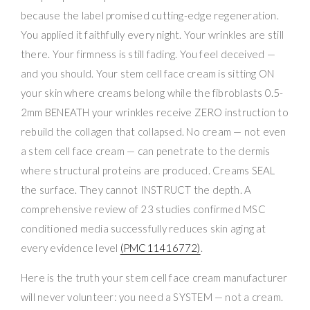
because the label promised cutting-edge regeneration.
You applied it faithfully every night. Your wrinkles are still
there. Your firmness is still fading. You feel deceived —
and you should. Your stem cell face cream is sitting ON
your skin where creams belong while the fibroblasts 0.5-
2mm BENEATH your wrinkles receive ZERO instruction to
rebuild the collagen that collapsed. No cream — not even
a stem cell face cream — can penetrate to the dermis
where structural proteins are produced. Creams SEAL
the surface. They cannot INSTRUCT the depth. A
comprehensive review of 23 studies confirmed MSC
conditioned media successfully reduces skin aging at
every evidence level
(PMC11416772)
.
Here is the truth your stem cell face cream manufacturer
will never volunteer: you need a SYSTEM — not a cream.