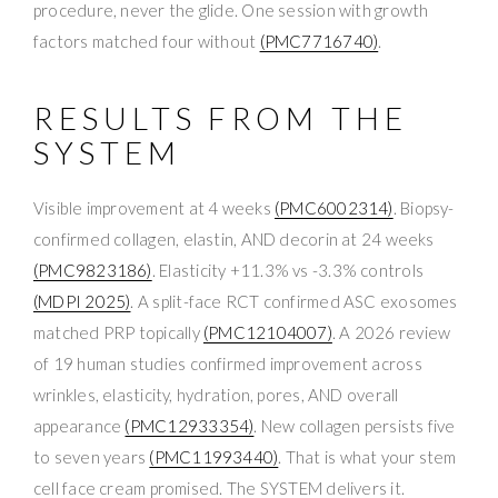
procedure, never the glide. One session with growth
factors matched four without
(PMC7716740)
.
RESULTS FROM THE
SYSTEM
Visible improvement at 4 weeks
(PMC6002314)
. Biopsy-
confirmed collagen, elastin, AND decorin at 24 weeks
(PMC9823186)
. Elasticity +11.3% vs -3.3% controls
(MDPI 2025)
. A split-face RCT confirmed ASC exosomes
matched PRP topically
(PMC12104007)
. A 2026 review
of 19 human studies confirmed improvement across
wrinkles, elasticity, hydration, pores, AND overall
appearance
(PMC12933354)
. New collagen persists five
to seven years
(PMC11993440)
. That is what your stem
cell face cream promised. The SYSTEM delivers it.