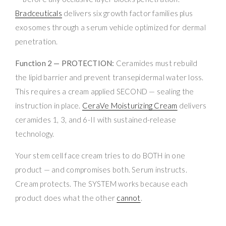
Bradceuticals
delivers six growth factor families plus
exosomes through a serum vehicle optimized for dermal
penetration.
Function 2 — PROTECTION:
Ceramides must rebuild
the lipid barrier and prevent transepidermal water loss.
This requires a cream applied SECOND — sealing the
instruction in place.
CeraVe Moisturizing Cream
delivers
ceramides 1, 3, and 6-II with sustained-release
technology.
Your stem cell face cream tries to do BOTH in one
product — and compromises both. Serum instructs.
Cream protects. The SYSTEM works because each
product does what the other
cannot
.