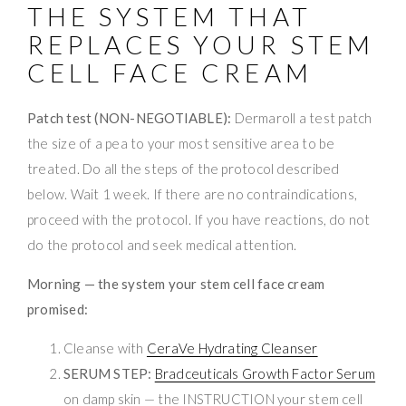
THE SYSTEM THAT
REPLACES YOUR STEM
CELL FACE CREAM
Patch test (NON-NEGOTIABLE):
Dermaroll a test patch
the size of a pea to your most sensitive area to be
treated. Do all the steps of the protocol described
below. Wait 1 week. If there are no contraindications,
proceed with the protocol. If you have reactions, do not
do the protocol and seek medical attention.
Morning — the system your stem cell face cream
promised:
Cleanse with
CeraVe Hydrating Cleanser
SERUM STEP:
Bradceuticals Growth Factor Serum
on damp skin — the INSTRUCTION your stem cell