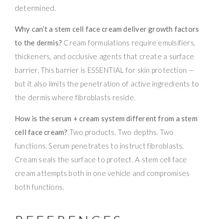
determined.
Why can’t a stem cell face cream deliver growth factors
to the dermis?
Cream formulations require emulsifiers,
thickeners, and occlusive agents that create a surface
barrier. This barrier is ESSENTIAL for skin protection —
but it also limits the penetration of active ingredients to
the dermis where fibroblasts reside.
How is the serum + cream system different from a stem
cell face cream?
Two products. Two depths. Two
functions. Serum penetrates to instruct fibroblasts.
Cream seals the surface to protect. A stem cell face
cream attempts both in one vehicle and compromises
both functions.