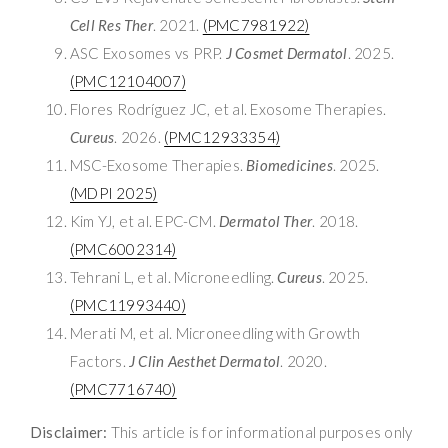
Cell Res Ther
. 2021.
(PMC7981922)
ASC Exosomes vs PRP.
J Cosmet Dermatol
. 2025.
(PMC12104007)
Flores Rodríguez JC, et al. Exosome Therapies.
Cureus
. 2026.
(PMC12933354)
MSC-Exosome Therapies.
Biomedicines
. 2025.
(MDPI 2025)
Kim YJ, et al. EPC-CM.
Dermatol Ther
. 2018.
(PMC6002314)
Tehrani L, et al. Microneedling.
Cureus
. 2025.
(PMC11993440)
Merati M, et al. Microneedling with Growth
Factors.
J Clin Aesthet Dermatol
. 2020.
(PMC7716740)
Disclaimer:
This article is for informational purposes only