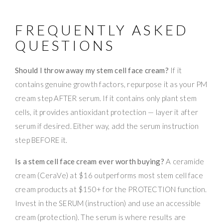
FREQUENTLY ASKED
QUESTIONS
Should I throw away my stem cell face cream?
If it
contains genuine growth factors, repurpose it as your PM
cream step AFTER serum. If it contains only plant stem
cells, it provides antioxidant protection — layer it after
serum if desired. Either way, add the serum instruction
step BEFORE it.
Is a stem cell face cream ever worth buying?
A ceramide
cream (CeraVe) at $16 outperforms most stem cell face
cream products at $150+ for the PROTECTION function.
Invest in the SERUM (instruction) and use an accessible
cream (protection). The serum is where results are