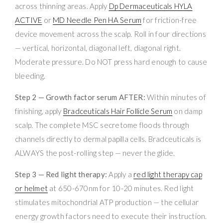
across thinning areas. Apply
Dp Dermaceuticals HYLA
ACTIVE
or
MD Needle Pen HA Serum
for friction-free
device movement across the scalp. Roll in four directions
— vertical, horizontal, diagonal left, diagonal right.
Moderate pressure. Do NOT press hard enough to cause
bleeding.
Step 2 — Growth factor serum AFTER:
Within minutes of
finishing, apply
Bradceuticals Hair Follicle Serum
on damp
scalp. The complete MSC secretome floods through
channels directly to dermal papilla cells. Bradceuticals is
ALWAYS the post-rolling step — never the glide.
Step 3 — Red light therapy:
Apply a
red light therapy cap
or helmet
at 650-670nm for 10-20 minutes. Red light
stimulates mitochondrial ATP production — the cellular
energy growth factors need to execute their instruction.