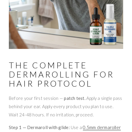
THE COMPLETE
DERMAROLLING FOR
HAIR PROTOCOL
Before your first session —
patch test.
Apply a single pass
behind your ear. Apply every product you plan to use.
Wait 24-48 hours. If no irritation, proceed.
Step 1 — Dermaroll with glide:
Use a
0.5mm dermaroller