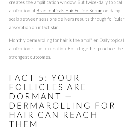
creates the amplification window. But twice-daily topical
application of
Bradceuticals Hair Follicle Serum
on damp
scalp between sessions delivers results through follicular
absorption on intact skin.
Monthly dermarolling for hair is the amplifier. Daily topical
application is the foundation. Both together produce the
strongest outcomes.
FACT 5: YOUR
FOLLICLES ARE
DORMANT —
DERMAROLLING FOR
HAIR CAN REACH
THEM