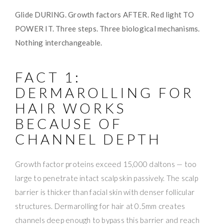
Glide DURING. Growth factors AFTER. Red light TO
POWER IT. Three steps. Three biological mechanisms.
Nothing interchangeable.
FACT 1:
DERMAROLLING FOR
HAIR WORKS
BECAUSE OF
CHANNEL DEPTH
Growth factor proteins exceed 15,000 daltons — too
large to penetrate intact scalp skin passively. The scalp
barrier is thicker than facial skin with denser follicular
structures. Dermarolling for hair at 0.5mm creates
channels deep enough to bypass this barrier and reach