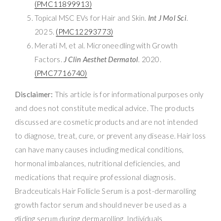
(PMC11899913)
Topical MSC EVs for Hair and Skin.
Int J Mol Sci
.
2025.
(PMC12293773)
Merati M, et al. Microneedling with Growth
Factors.
J Clin Aesthet Dermatol
. 2020.
(PMC7716740)
Disclaimer:
This article is for informational purposes only
and does not constitute medical advice. The products
discussed are cosmetic products and are not intended
to diagnose, treat, cure, or prevent any disease. Hair loss
can have many causes including medical conditions,
hormonal imbalances, nutritional deficiencies, and
medications that require professional diagnosis.
Bradceuticals Hair Follicle Serum is a post-dermarolling
growth factor serum and should never be used as a
gliding serum during dermarolling. Individuals