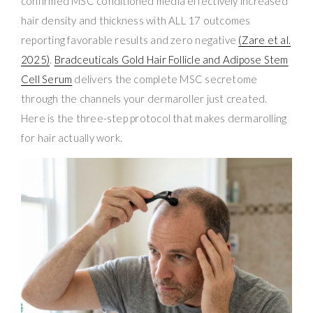
confirmed MSC conditioned media effectively increased
hair density and thickness with ALL 17 outcomes
reporting favorable results and zero negative
(Zare et al.
2025)
.
Bradceuticals Gold Hair Follicle and Adipose Stem
Cell Serum
delivers the complete MSC secretome
through the channels your dermaroller just created.
Here is the three-step protocol that makes dermarolling
for hair actually work.