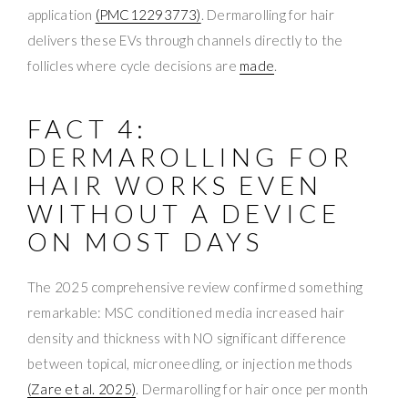
application
(PMC12293773)
. Dermarolling for hair
delivers these EVs through channels directly to the
follicles where cycle decisions are
made
.
FACT 4:
DERMAROLLING FOR
HAIR WORKS EVEN
WITHOUT A DEVICE
ON MOST DAYS
The 2025 comprehensive review confirmed something
remarkable: MSC conditioned media increased hair
density and thickness with NO significant difference
between topical, microneedling, or injection methods
(Zare et al. 2025)
. Dermarolling for hair once per month