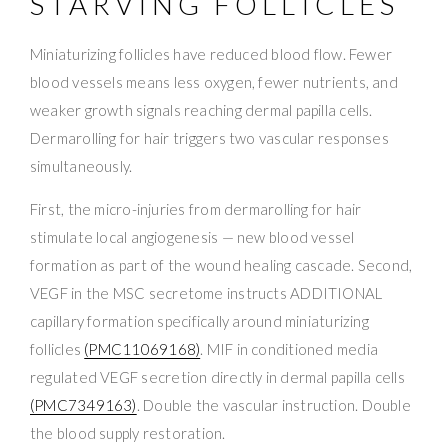
STARVING FOLLICLES
Miniaturizing follicles have reduced blood flow. Fewer
blood vessels means less oxygen, fewer nutrients, and
weaker growth signals reaching dermal papilla cells.
Dermarolling for hair triggers two vascular responses
simultaneously.
First, the micro-injuries from dermarolling for hair
stimulate local angiogenesis — new blood vessel
formation as part of the wound healing cascade. Second,
VEGF in the MSC secretome instructs ADDITIONAL
capillary formation specifically around miniaturizing
follicles
(PMC11069168)
. MIF in conditioned media
regulated VEGF secretion directly in dermal papilla cells
(PMC7349163)
. Double the vascular instruction. Double
the blood supply restoration.