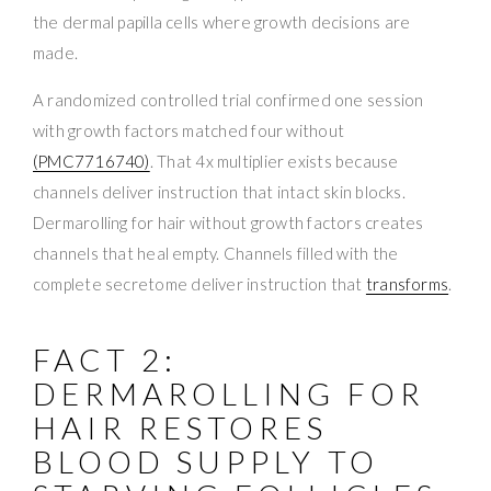
the dermal papilla cells where growth decisions are
made.
A randomized controlled trial confirmed one session
with growth factors matched four without
(PMC7716740)
. That 4x multiplier exists because
channels deliver instruction that intact skin blocks.
Dermarolling for hair without growth factors creates
channels that heal empty. Channels filled with the
complete secretome deliver instruction that
transforms
.
FACT 2:
DERMAROLLING FOR
HAIR RESTORES
BLOOD SUPPLY TO