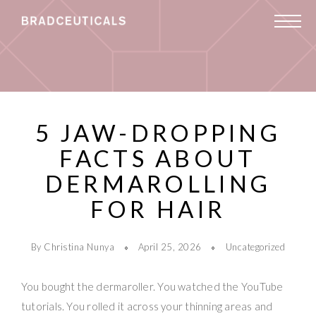
5 JAW-DROPPING
FACTS ABOUT
DERMAROLLING
FOR HAIR
By Christina Nunya
April 25, 2026
Uncategorized
You bought the dermaroller. You watched the YouTube
tutorials. You rolled it across your thinning areas and