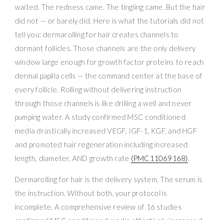
waited. The redness came. The tingling came. But the hair
did not — or barely did. Here is what the tutorials did not
tell you: dermarolling for hair creates channels to
dormant follicles. Those channels are the only delivery
window large enough for growth factor proteins to reach
dermal papilla cells — the command center at the base of
every follicle. Rolling without delivering instruction
through those channels is like drilling a well and never
pumping water. A study confirmed MSC conditioned
media drastically increased VEGF, IGF-1, KGF, and HGF
and promoted hair regeneration including increased
length, diameter, AND growth rate
(PMC11069168)
.
Dermarolling for hair is the delivery system. The serum is
the instruction. Without both, your protocol is
incomplete. A comprehensive review of 16 studies