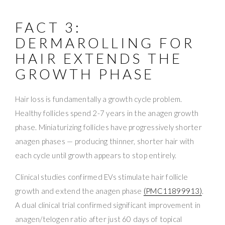
FACT 3:
DERMAROLLING FOR
HAIR EXTENDS THE
GROWTH PHASE
Hair loss is fundamentally a growth cycle problem.
Healthy follicles spend 2-7 years in the anagen growth
phase. Miniaturizing follicles have progressively shorter
anagen phases — producing thinner, shorter hair with
each cycle until growth appears to stop entirely.
Clinical studies confirmed EVs stimulate hair follicle
growth and extend the anagen phase
(PMC11899913)
.
A dual clinical trial confirmed significant improvement in
anagen/telogen ratio after just 60 days of topical