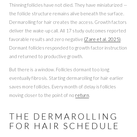
Thinning follicles have not died. They have miniaturized —
the follicle structure remains alive beneath the surface.
Dermarolling for hair creates the access. Growth factors
deliver the wake-up call. All 17 study outcomes reported
favorable results and zero negative
(Zare et al. 2025)
.
Dormant follicles responded to growth factor instruction
and returned to productive growth.
But there is a window. Follicles dormant too long
eventually fibrosis. Starting dermarolling for hair earlier
saves more follicles. Every month of delay is follicles
moving closer to the point of no
return
.
THE DERMAROLLING
FOR HAIR SCHEDULE