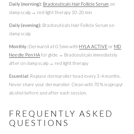
Daily (morning):
Bradceuticals Hair Follicle Serum
on
damp scalp → red light therapy 10-20 min
Daily (evening):
Bradceuticals Hair Follicle Serum on
damp scalp
Monthly:
Dermaroll at 0.5mm with
HYLA ACTIVE
or
MD
Needle Pen HA
for glide → Bradceuticals immediately
after on damp scalp → red light therapy
Essential:
Replace dermaroller head every 3-4 months.
Never share your dermaroller. Clean with 70% isopropyl
alcohol before and after each session.
FREQUENTLY ASKED
QUESTIONS