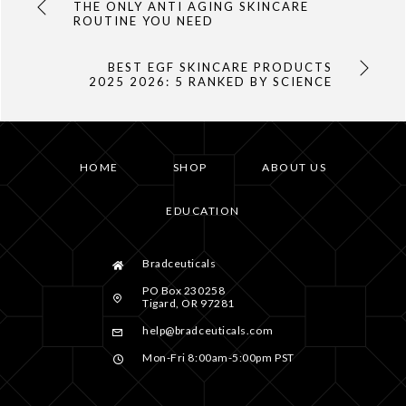
THE ONLY ANTI AGING SKINCARE
ROUTINE YOU NEED
BEST EGF SKINCARE PRODUCTS
2025 2026: 5 RANKED BY SCIENCE
HOME
SHOP
ABOUT US
EDUCATION
Bradceuticals
PO Box 230258
Tigard, OR 97281
help@bradceuticals.com
Mon-Fri 8:00am-5:00pm PST