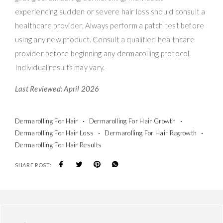
experiencing sudden or severe hair loss should consult a
healthcare provider. Always perform a patch test before
using any new product. Consult a qualified healthcare
provider before beginning any dermarolling protocol.
Individual results may vary.
Last Reviewed: April 2026
Dermarolling For Hair
Dermarolling For Hair Growth
Dermarolling For Hair Loss
Dermarolling For Hair Regrowth
Dermarolling For Hair Results
SHARE POST: