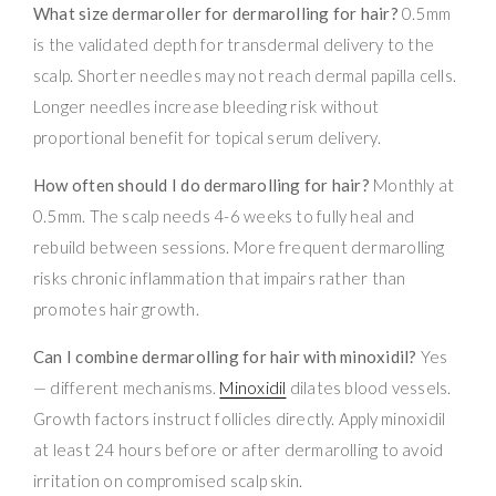
What size dermaroller for dermarolling for hair?
0.5mm
is the validated depth for transdermal delivery to the
scalp. Shorter needles may not reach dermal papilla cells.
Longer needles increase bleeding risk without
proportional benefit for topical serum delivery.
How often should I do dermarolling for hair?
Monthly at
0.5mm. The scalp needs 4-6 weeks to fully heal and
rebuild between sessions. More frequent dermarolling
risks chronic inflammation that impairs rather than
promotes hair growth.
Can I combine dermarolling for hair with minoxidil?
Yes
— different mechanisms.
Minoxidil
dilates blood vessels.
Growth factors instruct follicles directly. Apply minoxidil
at least 24 hours before or after dermarolling to avoid
irritation on compromised scalp skin.