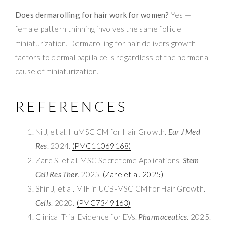
Does dermarolling for hair work for women?
Yes —
female pattern thinning involves the same follicle
miniaturization. Dermarolling for hair delivers growth
factors to dermal papilla cells regardless of the hormonal
cause of miniaturization.
REFERENCES
Ni J, et al. HuMSC CM for Hair Growth.
Eur J Med
Res
. 2024.
(PMC11069168)
Zare S, et al. MSC Secretome Applications.
Stem
Cell Res Ther
. 2025.
(Zare et al. 2025)
Shin J, et al. MIF in UCB-MSC CM for Hair Growth.
Cells
. 2020.
(PMC7349163)
Clinical Trial Evidence for EVs.
Pharmaceutics
. 2025.