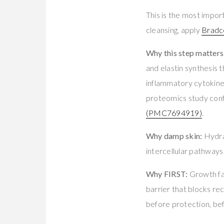
This is the most import
cleansing, apply
Bradc
Why this step matters
and elastin synthesi
inflammatory cytokin
proteomics study con
(PMC7694919)
.
Why damp skin:
Hydra
intercellular pathway
Why FIRST:
Growth fa
barrier that blocks rec
before protection, be