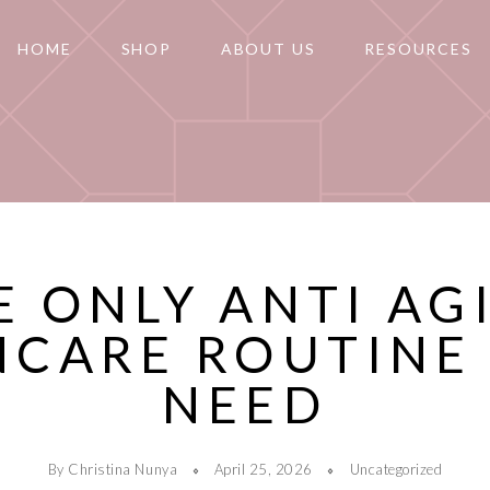
HOME
SHOP
ABOUT US
RESOURCES
E ONLY ANTI AG
NCARE ROUTINE
NEED
By Christina Nunya
April 25, 2026
Uncategorized