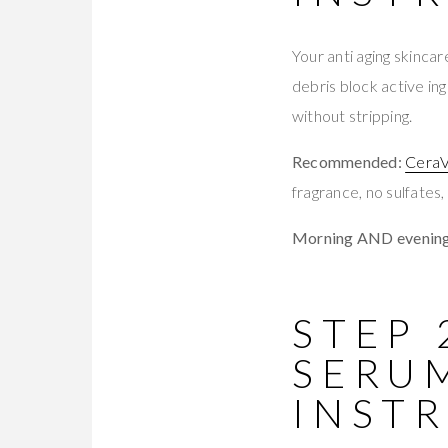
Your anti aging skinca
debris block active in
without stripping.
Recommended:
CeraV
fragrance, no sulfates,
Morning AND evening
STEP
SERU
INST