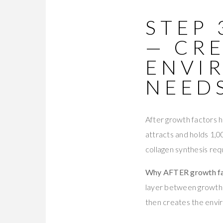
STEP 
— CR
ENVI
NEED
After growth factors 
attracts and holds 1,0
collagen synthesis req
Why AFTER growth fa
layer between growth f
then creates the envi