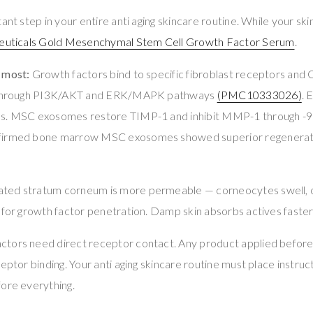
ant step in your entire anti aging skincare routine. While your skin
euticals Gold Mesenchymal Stem Cell Growth Factor Serum
.
 most:
Growth factors bind to specific fibroblast receptors 
s through PI3K/AKT and ERK/MAPK pathways
(PMC10333026)
. 
es. MSC exosomes restore TIMP-1 and inhibit MMP-1 through -
firmed bone marrow MSC exosomes showed superior regeneratio
ted stratum corneum is more permeable — corneocytes swell, c
s for growth factor penetration. Damp skin absorbs actives fast
ctors need direct receptor contact. Any product applied befor
eptor binding. Your anti aging skincare routine must place instruc
fore everything.