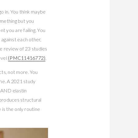
o in. You think maybe
omething but you
t you are failing. You
 against each other,
 review of 23 studies
evel
(PMC11416772)
.
cts, not more. You
me. A 2021 study
 AND elastin
t produces structural
 is the only routine