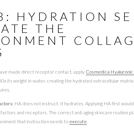
3: HYDRATION S
EATE THE
RONMENT COLLA
S
have made direct receptor contact, apply
Cosmedica Hyaluronic
00x its weight in water, creating the hydrated extracellular matri
uires.
ctors:
HA does not instruct. It hydrates. Applying HA first would
actors and receptors. The correct anti aging skincare routine plac
ronment that instruction needs to
execute
.