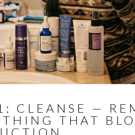
1: CLEANSE — R
YTHING THAT BL
RUCTION