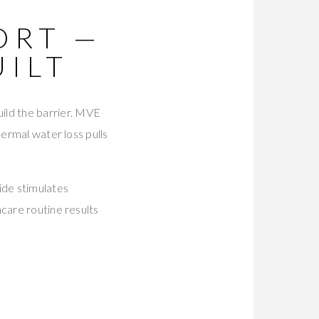
ORT —
UILT
uild the barrier. MVE
dermal water loss pulls
ide stimulates
care routine results