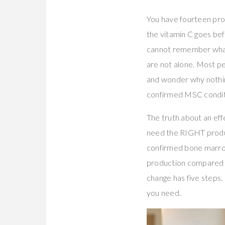
You have fourteen pro
the vitamin C goes bef
cannot remember what. 
are not alone. Most pe
and wonder why nothin
confirmed MSC conditi
The truth about an eff
need the RIGHT produc
confirmed bone marrow
production compared 
change has five steps. 
you need.