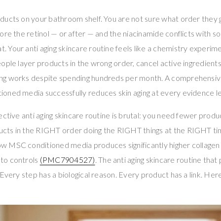
ducts on your bathroom shelf. You are not sure what order they g
ore the retinol — or after — and the niacinamide conflicts with s
Your anti aging skincare routine feels like a chemistry experimen
ople layer products in the wrong order, cancel active ingredients
g works despite spending hundreds per month. A comprehensive
oned media successfully reduces skin aging at every evidence l
ective anti aging skincare routine is brutal: you need fewer produ
ts in the RIGHT order doing the RIGHT things at the RIGHT ti
 MSC conditioned media produces significantly higher collagen
to controls
(PMC7904527)
. The anti aging skincare routine tha
Every step has a biological reason. Every product has a link. Here