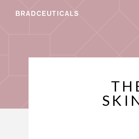
TH
SKI