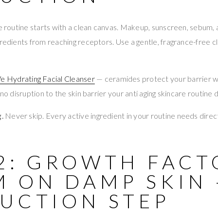
re routine starts with a clean canvas. Makeup, sunscreen, sebum,
gredients from reaching receptors. Use a gentle, fragrance-free 
e Hydrating Facial Cleanser
— ceramides protect your barrier wh
 no disruption to the skin barrier your anti aging skincare routine
.
Never skip. Every active ingredient in your routine needs direc
 2: GROWTH FACT
M ON DAMP SKIN 
RUCTION STEP