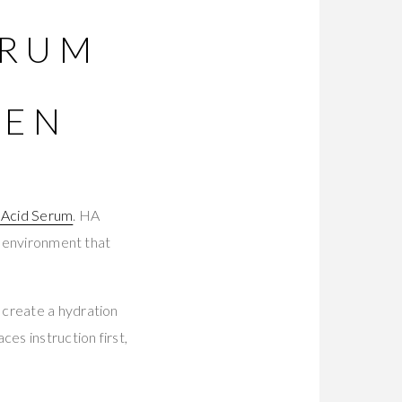
ERUM
GEN
 Acid Serum
. HA
x environment that
 create a hydration
es instruction first,