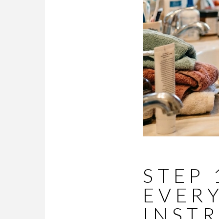
STEP 
EVER
INST