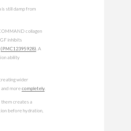
 is still damp from
and COMMAND collagen
EGF inhibits
9
(PMC12395928)
. A
n ability
reating wider
er and more
completely
.
e them creates a
tion before hydration,