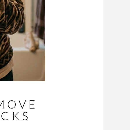
EMOVE
OCKS