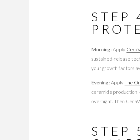
STEP 
PROT
Morning:
Apply
CeraV
sustained-release tech
your growth factors aw
Evening:
Apply
The Or
ceramide production — 
overnight. Then CeraV
STEP 