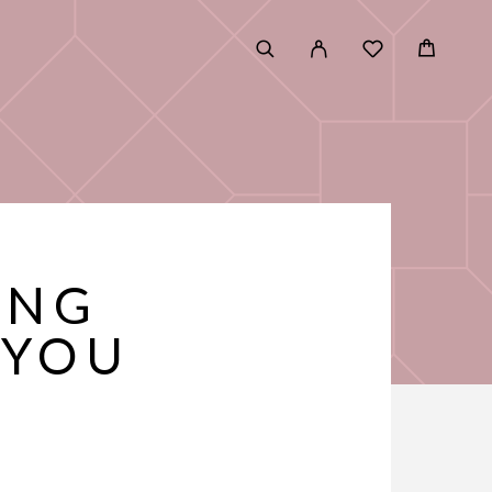
ING
 YOU