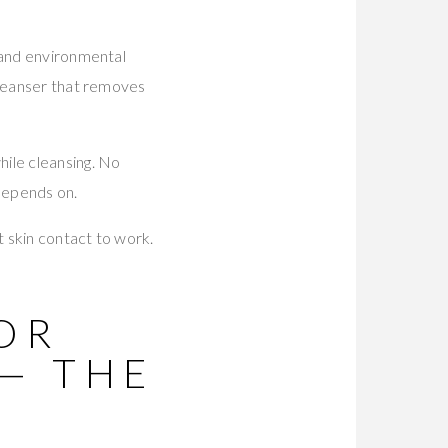
 and environmental
cleanser that removes
ile cleansing. No
 depends on.
t skin contact to work.
OR
— THE