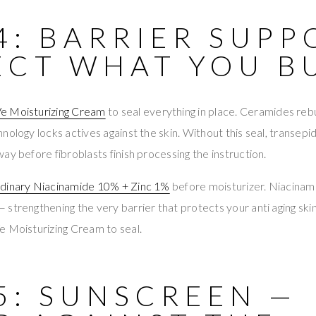
4: BARRIER SUPP
ECT WHAT YOU B
e Moisturizing Cream
to seal everything in place. Ceramides reb
nology locks actives against the skin. Without this seal, transepi
ay before fibroblasts finish processing the instruction.
dinary Niacinamide 10% + Zinc 1%
before moisturizer. Niacinam
strengthening the very barrier that protects your anti aging skin
e Moisturizing Cream to seal.
5: SUNSCREEN —