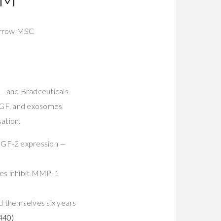
rrow MSC
 and Bradceuticals
HGF, and exosomes
sation.
GF-2 expression —
es inhibit MMP-1
d themselves six years
440)