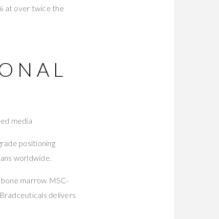
0% at over twice the
IONAL
oned media
rade positioning
ians worldwide.
an bone marrow MSC-
 Bradceuticals delivers