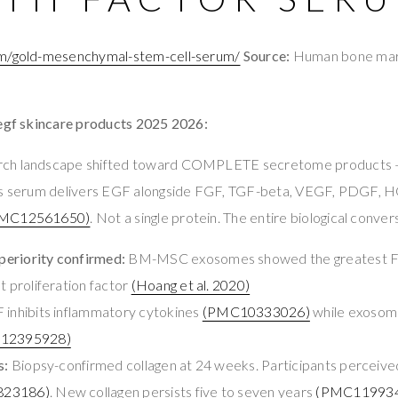
om/gold-mesenchymal-stem-cell-serum/
Source:
Human bone ma
 egf skincare products 2025 2026:
rch landscape shifted toward COMPLETE secretome products —
his serum delivers EGF alongside FGF, TGF-beta, VEGF, PDGF, 
MC12561650)
. Not a single protein. The entire biological conver
eriority confirmed:
BM-MSC exosomes showed the greatest F
t proliferation factor
(Hoang et al. 2020)
inhibits inflammatory cytokines
(PMC10333026)
while exosom
12395928)
s:
Biopsy-confirmed collagen at 24 weeks. Participants perceive
23186)
. New collagen persists five to seven years
(PMC11993