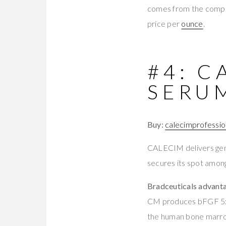
comes from the comp
price per
ounce
.
#4: C
SERU
Buy:
calecimprofessio
CALECIM delivers genu
secures its spot among
Bradceuticals advant
CM produces bFGF 5x 
the human bone marro