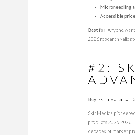
Microneedling a
Accessible price
Best for:
Anyone wanti
2026 research validate
#2: S
ADVA
Buy:
skinmedica.com
SkinMedica pioneered 
products 2025 2026. D
decades of market pr