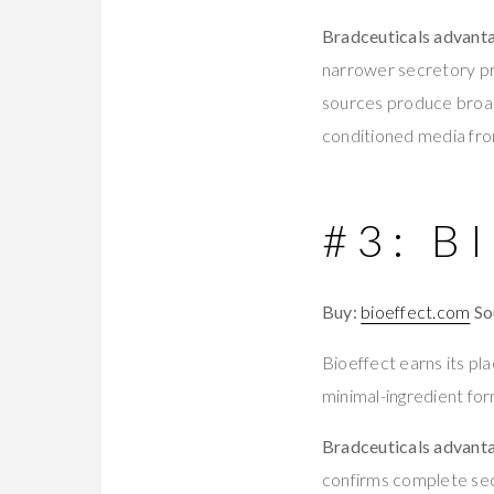
Bradceuticals advant
narrower secretory p
sources produce broa
conditioned media from
#3: B
Buy:
bioeffect.com
So
Bioeffect earns its pl
minimal-ingredient form
Bradceuticals advant
confirms complete sec