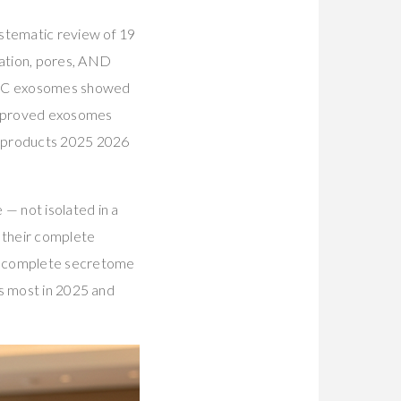
stematic review of 19
ration, pores, AND
MSC exosomes showed
s proved exosomes
are products 2025 2026
— not isolated in a
 their complete
he complete secretome
rs most in 2025 and