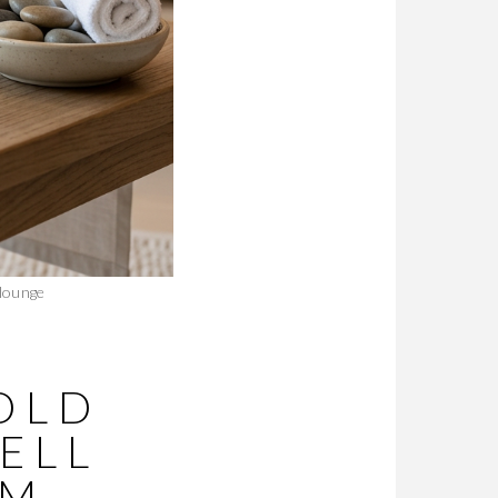
 lounge
OLD
ELL
UM