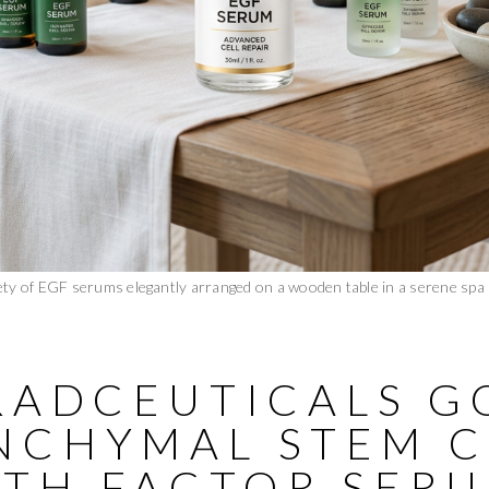
ety of EGF serums elegantly arranged on a wooden table in a serene spa
BRADCEUTICALS G
NCHYMAL STEM C
TH FACTOR SER