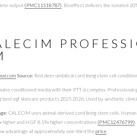
lete output
(PMC11518787)
. Bioeffect delivers the isolated 2
ALECIM PROFESS
M
nal.com
Source:
Red deer umbilical cord lining stem cell conditi
ine conditioned media with their PTT-6 complex. Professional-g
 best egf skincare products 2025 2026. Used by aesthetic clinic
age:
CALECIM uses animal-derived cord lining stem cells. Hum
higher and HGF 8.19x higher concentrations
(PMC12476799)
.
w advantage at approximately one-third the
price
.