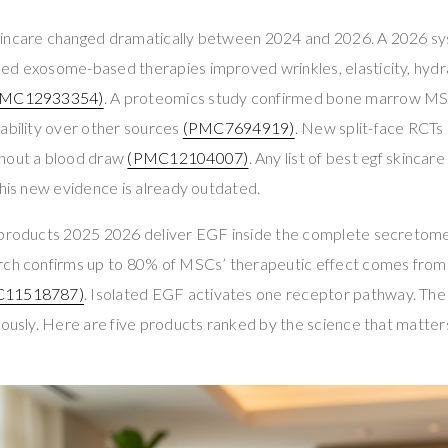
incare changed dramatically between 2024 and 2026. A 2026 sy
ed exosome-based therapies improved wrinkles, elasticity, hyd
PMC12933354)
. A proteomics study confirmed bone marrow 
ability over other sources
(PMC7694919)
. New split-face RCT
thout a blood draw
(PMC12104007)
. Any list of best egf skinc
this new evidence is already outdated.
 products 2025 2026 deliver EGF inside the complete secretome 
rch confirms up to 80% of MSCs’ therapeutic effect comes from
C11518787)
. Isolated EGF activates one receptor pathway. T
eously. Here are five products ranked by the science that matte