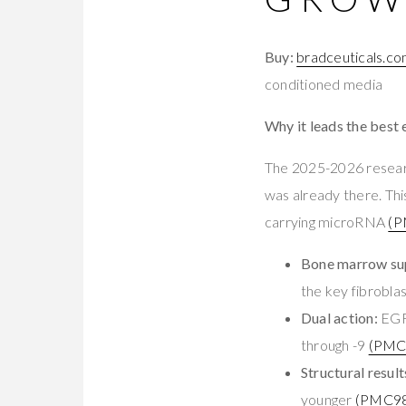
Buy:
bradceuticals.c
conditioned media
Why it leads the best
The 2025-2026 resea
was already there. T
carrying microRNA
(P
Bone marrow sup
the key fibroblas
Dual action:
EGF 
through -9
(PMC
Structural result
younger
(PMC98