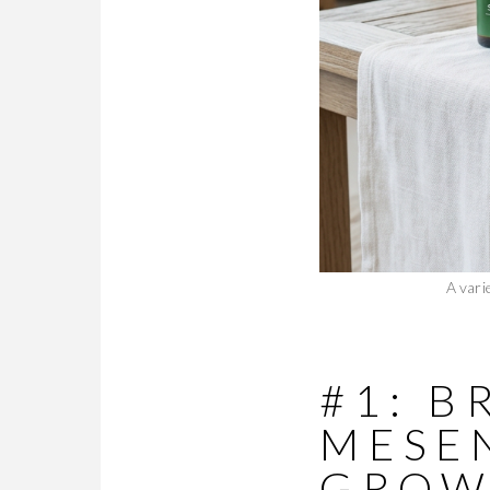
A vari
#1: 
MESE
GROW