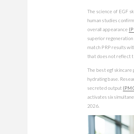
The science of EGF sk
human studies confirm
overall appearance
(
superior regeneration 
match PRP results wi
that does not reflect 
The best egf skincare
hydrating base. Resea
secreted output
(PM
activates six simultan
2026.