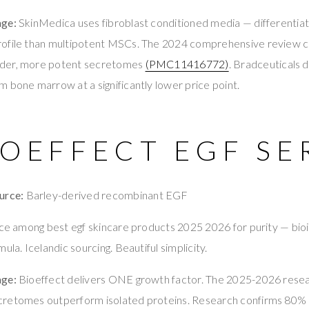
age:
SkinMedica uses fibroblast conditioned media — differentiate
rofile than multipotent MSCs. The 2024 comprehensive review
der, more potent secretomes
(PMC11416772)
. Bradceuticals 
 bone marrow at a significantly lower price point.
IOEFFECT EGF S
urce:
Barley-derived recombinant EGF
ace among best egf skincare products 2025 2026 for purity — bioi
ula. Icelandic sourcing. Beautiful simplicity.
age:
Bioeffect delivers ONE growth factor. The 2025-2026 rese
retomes outperform isolated proteins. Research confirms 80% o