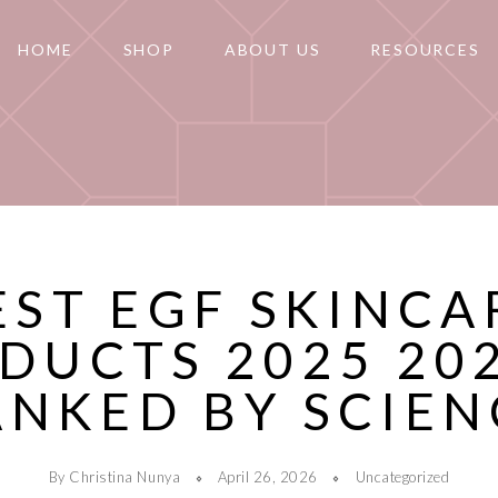
HOME
SHOP
ABOUT US
RESOURCES
EST EGF SKINCA
DUCTS 2025 202
ANKED BY SCIEN
By Christina Nunya
April 26, 2026
Uncategorized