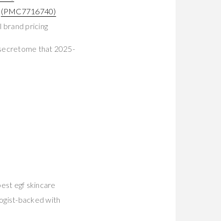
t
(PMC7716740)
 brand pricing
 secretome that 2025-
est egf skincare
logist-backed with