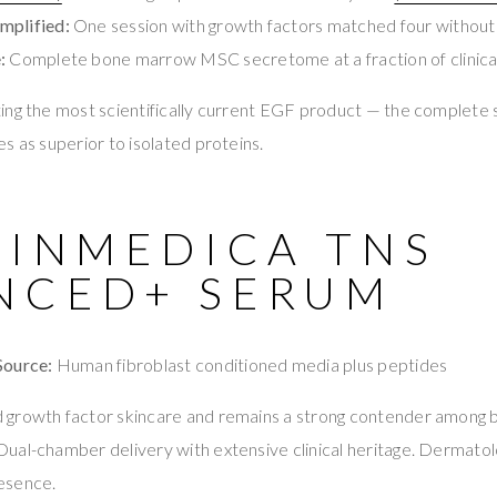
mplified:
One session with growth factors matched four withou
:
Complete bone marrow MSC secretome at a fraction of clinical
ng the most scientifically current EGF product — the complete
s as superior to isolated proteins.
KINMEDICA TNS
NCED+ SERUM
Source:
Human fibroblast conditioned media plus peptides
growth factor skincare and remains a strong contender among b
ual-chamber delivery with extensive clinical heritage. Dermato
esence.