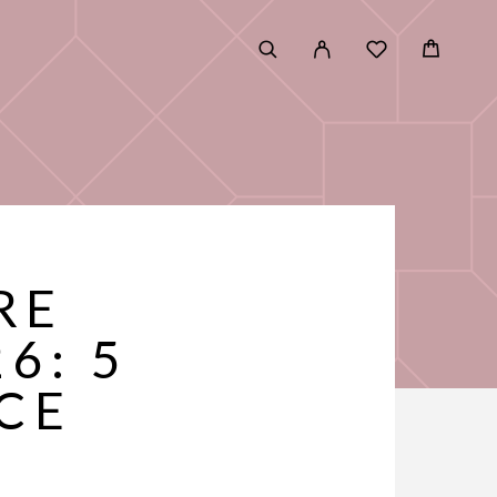
RE
6: 5
CE