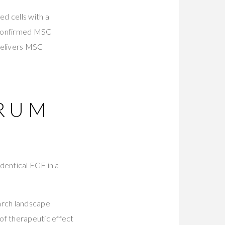
d cells with a
 confirmed MSC
delivers MSC
ERUM
dentical EGF in a
arch landscape
f therapeutic effect