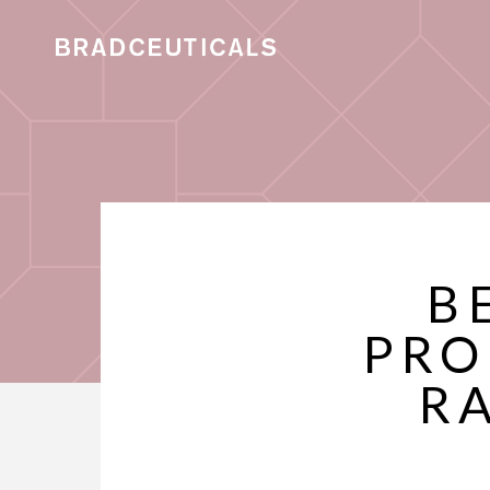
B
PRO
R