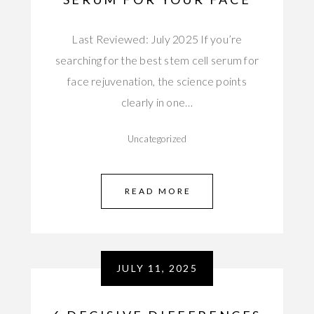
Last Reviewed: July 2025 If you’re
searching for the best stem cell serum for
face rejuvenation, the science points
clearly in one…
Uncategorized
READ MORE
JULY 11, 2025