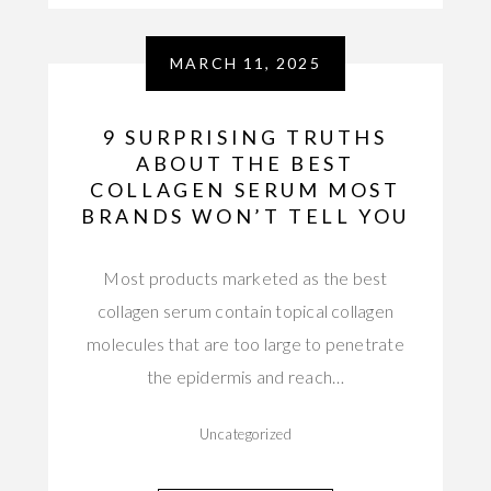
MARCH 11, 2025
9 SURPRISING TRUTHS
ABOUT THE BEST
COLLAGEN SERUM MOST
BRANDS WON’T TELL YOU
Most products marketed as the best
collagen serum contain topical collagen
molecules that are too large to penetrate
the epidermis and reach…
Uncategorized