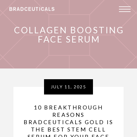
COLLAGEN BOOSTING
FACE SERUM
JULY 11, 2025
10 BREAKTHROUGH
REASONS
BRADCEUTICALS GOLD IS
THE BEST STEM CELL
SERUM FOR YOUR FACE