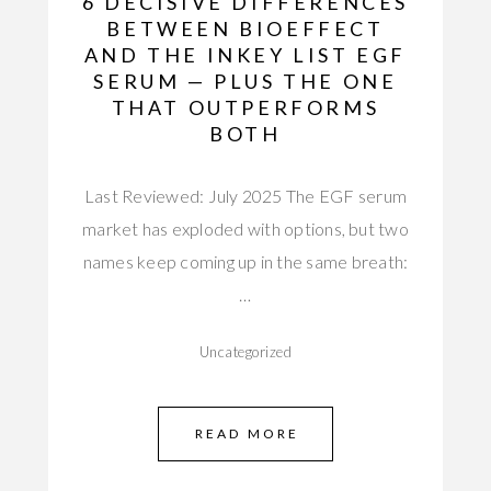
6 DECISIVE DIFFERENCES
BETWEEN BIOEFFECT
AND THE INKEY LIST EGF
SERUM — PLUS THE ONE
THAT OUTPERFORMS
BOTH
Last Reviewed: July 2025 The EGF serum
market has exploded with options, but two
names keep coming up in the same breath:
…
Uncategorized
READ MORE