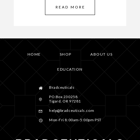
READ MORE
HOME
SHOP
ABOUT US
EDUCATION
Bradceuticals
PO Box 230258
Tigard, OR 97281
help@bradceuticals.com
Mon-Fri 8:00am-5:00pm PST