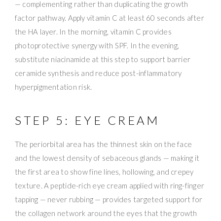
— complementing rather than duplicating the growth
factor pathway. Apply vitamin C at least 60 seconds after
the HA layer. In the morning, vitamin C provides
photoprotective synergy with SPF. In the evening,
substitute niacinamide at this step to support barrier
ceramide synthesis and reduce post-inflammatory
hyperpigmentation risk.
STEP 5: EYE CREAM
The periorbital area has the thinnest skin on the face
and the lowest density of sebaceous glands — making it
the first area to show fine lines, hollowing, and crepey
texture. A peptide-rich eye cream applied with ring-finger
tapping — never rubbing — provides targeted support for
the collagen network around the eyes that the growth