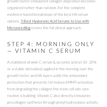
growth factor-stimulated collagen deposition becomes
organized rather than random. For the complete
evidence-based breakdown of the best HA serum
options,
5 Best Hyaluronic Acid Serums to Use with
Microneedling
covers the full clinical approach.
STEP 4: MORNING ONLY
— VITAMIN C SERUM
A stabilized vitamin C serum (L-ascorbic acid at 10–20%
or a stable derivative) applied in the morning over the
growth factor and HA layers adds the antioxidant
protection that prevents UV-induced MMP activation
from degrading the collagen the stem cell skin care
routine is building. Vitamin C also directly stimulates
procollagen synthesis through prolyl hydroxylase activity