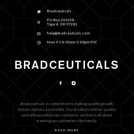
Bradceuticals
PO Box 230258
Tigard, OR 97281
help@bradceuticals.com
Mon-Fri 8:00am-5:00pm PST
Bradceuticals is committed to making quality growth
factors options accessible. Our products deliver quality
and efficacy while our customer service is all about
treating our customers like family.
READ MORE