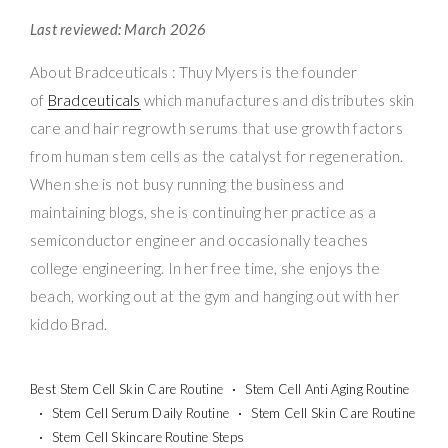
Last reviewed: March 2026
About Bradceuticals : Thuy Myers is the founder
of
Bradceuticals
which manufactures and distributes skin
care and hair regrowth serums that use growth factors
from human stem cells as the catalyst for regeneration.
When she is not busy running the business and
maintaining blogs, she is continuing her practice as a
semiconductor engineer and occasionally teaches
college engineering. In her free time, she enjoys the
beach, working out at the gym and hanging out with her
kiddo Brad.
Best Stem Cell Skin Care Routine
Stem Cell Anti Aging Routine
Stem Cell Serum Daily Routine
Stem Cell Skin Care Routine
Stem Cell Skincare Routine Steps