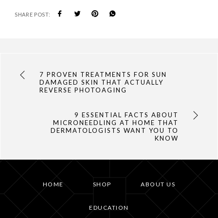
SHARE POST:
7 PROVEN TREATMENTS FOR SUN
DAMAGED SKIN THAT ACTUALLY
REVERSE PHOTOAGING
9 ESSENTIAL FACTS ABOUT
MICRONEEDLING AT HOME THAT
DERMATOLOGISTS WANT YOU TO
KNOW
HOME
SHOP
ABOUT US
EDUCATION