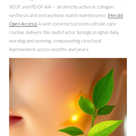
VEGF, and PDGF-AA — all directly active in collagen
synthesis and extracellular matrix maintenance.
(Herald
Open Access)
A well-constructed stem cell skin care
routine delivers this multi-factor biological signal daily,
morning and evening, compounding structural
improvement across months and years.