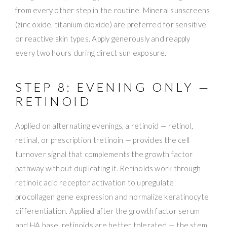
from every other step in the routine. Mineral sunscreens
(zinc oxide, titanium dioxide) are preferred for sensitive
or reactive skin types. Apply generously and reapply
every two hours during direct sun exposure.
STEP 8: EVENING ONLY —
RETINOID
Applied on alternating evenings, a retinoid — retinol,
retinal, or prescription tretinoin — provides the cell
turnover signal that complements the growth factor
pathway without duplicating it. Retinoids work through
retinoic acid receptor activation to upregulate
procollagen gene expression and normalize keratinocyte
differentiation. Applied after the growth factor serum
and HA base, retinoids are better tolerated — the stem