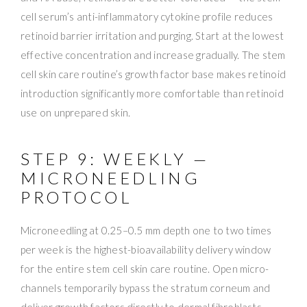
cell serum’s anti-inflammatory cytokine profile reduces
retinoid barrier irritation and purging. Start at the lowest
effective concentration and increase gradually. The stem
cell skin care routine’s growth factor base makes retinoid
introduction significantly more comfortable than retinoid
use on unprepared skin.
STEP 9: WEEKLY —
MICRONEEDLING
PROTOCOL
Microneedling at 0.25–0.5 mm depth one to two times
per week is the highest-bioavailability delivery window
for the entire stem cell skin care routine. Open micro-
channels temporarily bypass the stratum corneum and
deliver growth factors directly to dermal fibroblasts —