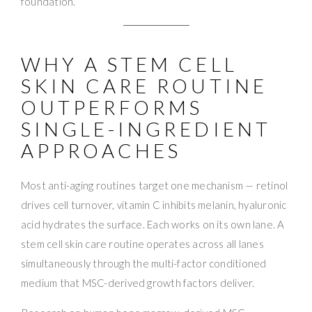
foundation.
WHY A STEM CELL
SKIN CARE ROUTINE
OUTPERFORMS
SINGLE-INGREDIENT
APPROACHES
Most anti-aging routines target one mechanism — retinol
drives cell turnover, vitamin C inhibits melanin, hyaluronic
acid hydrates the surface. Each works on its own lane. A
stem cell skin care routine operates across all lanes
simultaneously through the multi-factor conditioned
medium that MSC-derived growth factors deliver.