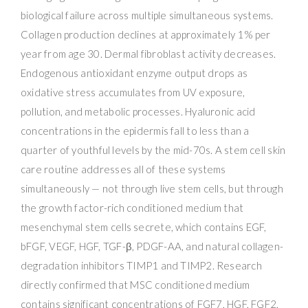
biological failure across multiple simultaneous systems.
Collagen production declines at approximately 1% per
year from age 30. Dermal fibroblast activity decreases.
Endogenous antioxidant enzyme output drops as
oxidative stress accumulates from UV exposure,
pollution, and metabolic processes. Hyaluronic acid
concentrations in the epidermis fall to less than a
quarter of youthful levels by the mid-70s. A stem cell skin
care routine addresses all of these systems
simultaneously — not through live stem cells, but through
the growth factor-rich conditioned medium that
mesenchymal stem cells secrete, which contains EGF,
bFGF, VEGF, HGF, TGF-β, PDGF-AA, and natural collagen-
degradation inhibitors TIMP1 and TIMP2. Research
directly confirmed that MSC conditioned medium
contains significant concentrations of FGF7, HGF, FGF2,