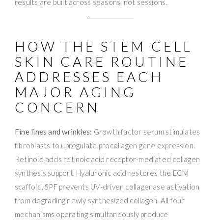
results are built across seasons, not sessions.
HOW THE STEM CELL
SKIN CARE ROUTINE
ADDRESSES EACH
MAJOR AGING
CONCERN
Fine lines and wrinkles:
Growth factor serum stimulates
fibroblasts to upregulate procollagen gene expression.
Retinoid adds retinoic acid receptor-mediated collagen
synthesis support. Hyaluronic acid restores the ECM
scaffold. SPF prevents UV-driven collagenase activation
from degrading newly synthesized collagen. All four
mechanisms operating simultaneously produce