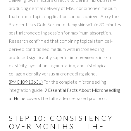
producing dermal delivery of MSC conditioned medium
that normal topical application cannot achieve. Apply the
Bradceuticals Gold Serum to damp skin within 30 minutes
post-microneedling session for maximum absorption.
Research confirmed that combining topical stem cell-
derived conditioned medium with microneedling
produced significantly superior improvements in skin
elasticity, hydration, pigmentation, and histological
collagen density versus microneedling alone.
(PMC10913631)
For the complete microneedling
integration guide,
9 Essential Facts About Microneedling
at Home
covers the full evidence-based protocol.
STEP 10: CONSISTENCY
OVER MONTHS — THE