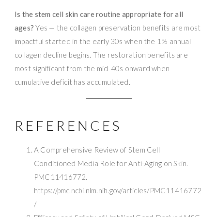
Is the stem cell skin care routine appropriate for all
ages?
Yes — the collagen preservation benefits are most
impactful started in the early 30s when the 1% annual
collagen decline begins. The restoration benefits are
most significant from the mid-40s onward when
cumulative deficit has accumulated.
REFERENCES
A Comprehensive Review of Stem Cell
Conditioned Media Role for Anti-Aging on Skin.
PMC11416772.
https://pmc.ncbi.nlm.nih.gov/articles/PMC11416772
/