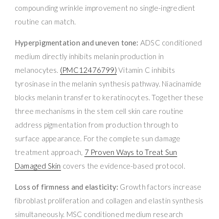
compounding wrinkle improvement no single-ingredient
routine can match.
Hyperpigmentation and uneven tone:
ADSC conditioned
medium directly inhibits melanin production in
melanocytes.
(PMC12476799)
Vitamin C inhibits
tyrosinase in the melanin synthesis pathway. Niacinamide
blocks melanin transfer to keratinocytes. Together these
three mechanisms in the stem cell skin care routine
address pigmentation from production through to
surface appearance. For the complete sun damage
treatment approach,
7 Proven Ways to Treat Sun
Damaged Skin
covers the evidence-based protocol.
Loss of firmness and elasticity:
Growth factors increase
fibroblast proliferation and collagen and elastin synthesis
simultaneously. MSC conditioned medium research