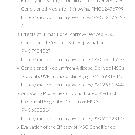
Efficacy and Safety of Umbilical Cord-Derived MSC
Conditioned Media for Skin Aging. PMC12476799.
https://pmc.ncbi.nlm.nih.gov/articles/PMC12476799
/
Effects of Human Bone Marrow-Derived MSC
Conditioned Media on Skin Rejuvenation.
PMC7904527.
https://pmc.ncbi.nlm.nih.gov/articles/PMC7904527/
Conditioned Medium from Adipose-Derived MSCs
Prevents UVB-Induced Skin Aging. PMC6981944.
https://pmc.ncbi.nlm.nih.gov/articles/PMC6981944/
Anti-Aging Properties of Conditioned Media of
Epidermal Progenitor Cells from MSCs.
PMC6002314.
https://pmc.ncbi.nlm.nih.gov/articles/PMC6002314/
Evaluation of the Efficacy of MSC Conditioned