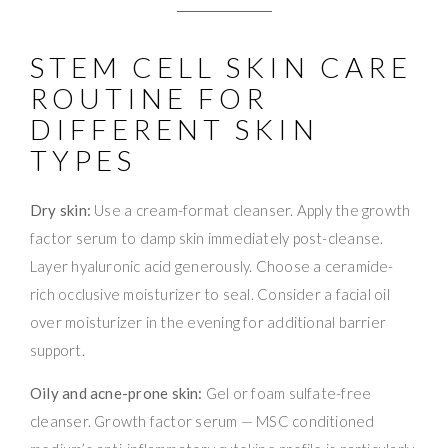
STEM CELL SKIN CARE
ROUTINE FOR
DIFFERENT SKIN
TYPES
Dry skin:
Use a cream-format cleanser. Apply the growth
factor serum to damp skin immediately post-cleanse.
Layer hyaluronic acid generously. Choose a ceramide-
rich occlusive moisturizer to seal. Consider a facial oil
over moisturizer in the evening for additional barrier
support.
Oily and acne-prone skin:
Gel or foam sulfate-free
cleanser. Growth factor serum — MSC conditioned