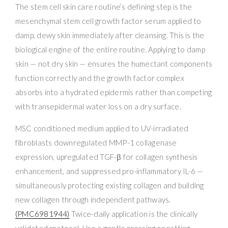
The stem cell skin care routine’s defining step is the
mesenchymal stem cell growth factor serum applied to
damp, dewy skin immediately after cleansing. This is the
biological engine of the entire routine. Applying to damp
skin — not dry skin — ensures the humectant components
function correctly and the growth factor complex
absorbs into a hydrated epidermis rather than competing
with transepidermal water loss on a dry surface.
MSC conditioned medium applied to UV-irradiated
fibroblasts downregulated MMP-1 collagenase
expression, upregulated TGF-β for collagen synthesis
enhancement, and suppressed pro-inflammatory IL-6 —
simultaneously protecting existing collagen and building
new collagen through independent pathways.
(PMC6981944)
Twice-daily application is the clinically
validated protocol. Use a gentle pressing or patting