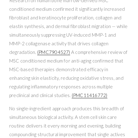
Research on human bone marrow-derived MSC
conditioned medium confirmed it significantly increased
fibroblast and keratinocyte proliferation, collagen and
elastin synthesis, and dermal fibroblast migration — while
simultaneously suppressing UV-induced MMP-1 and
MMP-2 collagenase activity that drives collagen
degradation.
(PMC7904527)
A comprehensive review of
MSC conditioned medium for anti-aging confirmed that
MSC-based therapies demonstrated efficacy in
enhancing skin elasticity, reducing oxidative stress, and
regulating inflammatory responses across multiple
preclinical and clinical studies.
(PMC11416772)
No single-ingredient approach produces this breadth of
simultaneous biological activity. A stem cell skin care
routine delivers it every morning and evening, building
compounding structural improvement that single actives