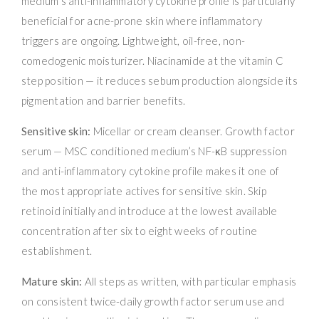
medium’s anti-inflammatory cytokine profile is particularly
beneficial for acne-prone skin where inflammatory
triggers are ongoing. Lightweight, oil-free, non-
comedogenic moisturizer. Niacinamide at the vitamin C
step position — it reduces sebum production alongside its
pigmentation and barrier benefits.
Sensitive skin:
Micellar or cream cleanser. Growth factor
serum — MSC conditioned medium’s NF-κB suppression
and anti-inflammatory cytokine profile makes it one of
the most appropriate actives for sensitive skin. Skip
retinoid initially and introduce at the lowest available
concentration after six to eight weeks of routine
establishment.
Mature skin:
All steps as written, with particular emphasis
on consistent twice-daily growth factor serum use and