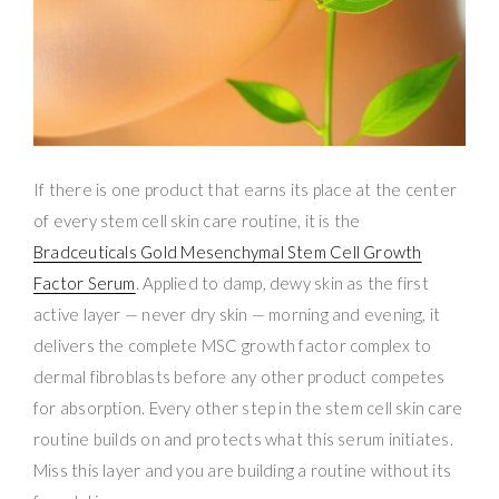
If there is one product that earns its place at the center
of every stem cell skin care routine, it is the
Bradceuticals Gold Mesenchymal Stem Cell Growth
Factor Serum
. Applied to damp, dewy skin as the first
active layer — never dry skin — morning and evening, it
delivers the complete MSC growth factor complex to
dermal fibroblasts before any other product competes
for absorption. Every other step in the stem cell skin care
routine builds on and protects what this serum initiates.
Miss this layer and you are building a routine without its