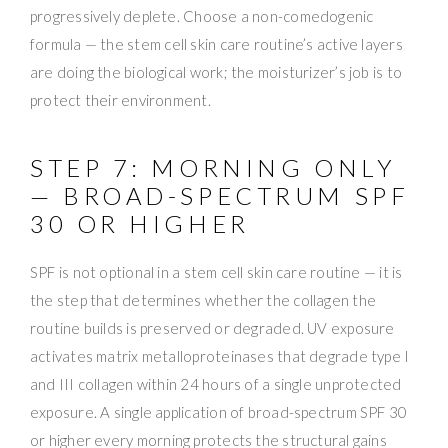
progressively deplete. Choose a non-comedogenic
formula — the stem cell skin care routine’s active layers
are doing the biological work; the moisturizer’s job is to
protect their environment.
STEP 7: MORNING ONLY
— BROAD-SPECTRUM SPF
30 OR HIGHER
SPF is not optional in a stem cell skin care routine — it is
the step that determines whether the collagen the
routine builds is preserved or degraded. UV exposure
activates matrix metalloproteinases that degrade type I
and III collagen within 24 hours of a single unprotected
exposure. A single application of broad-spectrum SPF 30
or higher every morning protects the structural gains