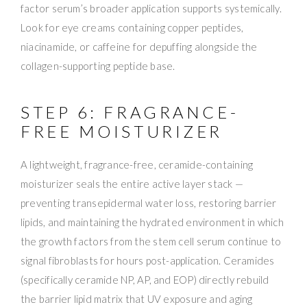
factor serum’s broader application supports systemically.
Look for eye creams containing copper peptides,
niacinamide, or caffeine for depuffing alongside the
collagen-supporting peptide base.
STEP 6: FRAGRANCE-
FREE MOISTURIZER
A lightweight, fragrance-free, ceramide-containing
moisturizer seals the entire active layer stack —
preventing transepidermal water loss, restoring barrier
lipids, and maintaining the hydrated environment in which
the growth factors from the stem cell serum continue to
signal fibroblasts for hours post-application. Ceramides
(specifically ceramide NP, AP, and EOP) directly rebuild
the barrier lipid matrix that UV exposure and aging