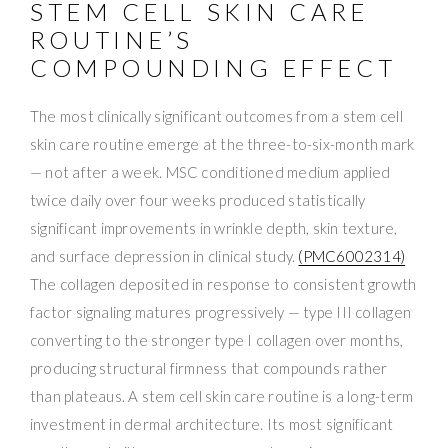
STEM CELL SKIN CARE
ROUTINE’S
COMPOUNDING EFFECT
The most clinically significant outcomes from a stem cell
skin care routine emerge at the three-to-six-month mark
— not after a week. MSC conditioned medium applied
twice daily over four weeks produced statistically
significant improvements in wrinkle depth, skin texture,
and surface depression in clinical study.
(PMC6002314)
The collagen deposited in response to consistent growth
factor signaling matures progressively — type III collagen
converting to the stronger type I collagen over months,
producing structural firmness that compounds rather
than plateaus. A stem cell skin care routine is a long-term
investment in dermal architecture. Its most significant