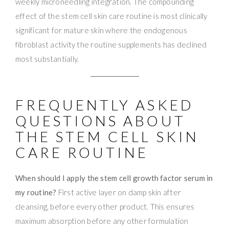
weekly microneedling integration. The compounding
effect of the stem cell skin care routine is most clinically
significant for mature skin where the endogenous
fibroblast activity the routine supplements has declined
most substantially.
FREQUENTLY ASKED
QUESTIONS ABOUT
THE STEM CELL SKIN
CARE ROUTINE
When should I apply the stem cell growth factor serum in
my routine?
First active layer on damp skin after
cleansing, before every other product. This ensures
maximum absorption before any other formulation