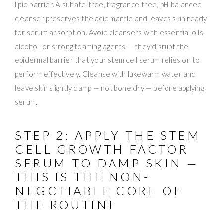
lipid barrier. A sulfate-free, fragrance-free, pH-balanced
cleanser preserves the acid mantle and leaves skin ready
for serum absorption. Avoid cleansers with essential oils,
alcohol, or strong foaming agents — they disrupt the
epidermal barrier that your stem cell serum relies on to
perform effectively. Cleanse with lukewarm water and
leave skin slightly damp — not bone dry — before applying
serum.
STEP 2: APPLY THE STEM
CELL GROWTH FACTOR
SERUM TO DAMP SKIN —
THIS IS THE NON-
NEGOTIABLE CORE OF
THE ROUTINE