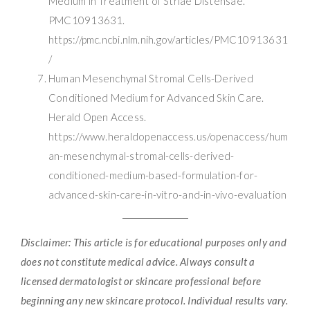
Medium in Treatment of Striae Distensae.
PMC10913631.
https://pmc.ncbi.nlm.nih.gov/articles/PMC10913631
/
Human Mesenchymal Stromal Cells-Derived
Conditioned Medium for Advanced Skin Care.
Herald Open Access.
https://www.heraldopenaccess.us/openaccess/hum
an-mesenchymal-stromal-cells-derived-
conditioned-medium-based-formulation-for-
advanced-skin-care-in-vitro-and-in-vivo-evaluation
Disclaimer: This article is for educational purposes only and
does not constitute medical advice. Always consult a
licensed dermatologist or skincare professional before
beginning any new skincare protocol. Individual results vary.