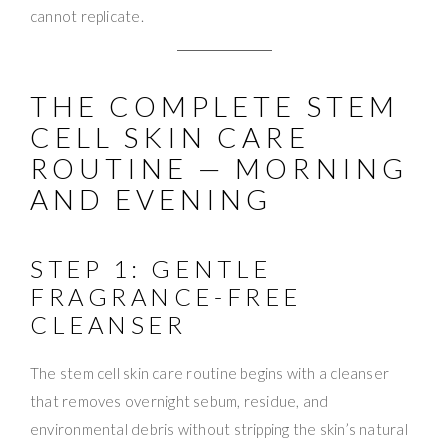
cannot replicate.
THE COMPLETE STEM
CELL SKIN CARE
ROUTINE — MORNING
AND EVENING
STEP 1: GENTLE
FRAGRANCE-FREE
CLEANSER
The stem cell skin care routine begins with a cleanser
that removes overnight sebum, residue, and
environmental debris without stripping the skin’s natural