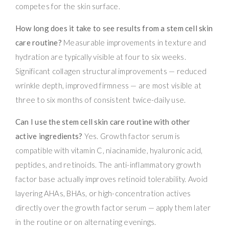
competes for the skin surface.
How long does it take to see results from a stem cell skin
care routine?
Measurable improvements in texture and
hydration are typically visible at four to six weeks.
Significant collagen structural improvements — reduced
wrinkle depth, improved firmness — are most visible at
three to six months of consistent twice-daily use.
Can I use the stem cell skin care routine with other
active ingredients?
Yes. Growth factor serum is
compatible with vitamin C, niacinamide, hyaluronic acid,
peptides, and retinoids. The anti-inflammatory growth
factor base actually improves retinoid tolerability. Avoid
layering AHAs, BHAs, or high-concentration actives
directly over the growth factor serum — apply them later
in the routine or on alternating evenings.