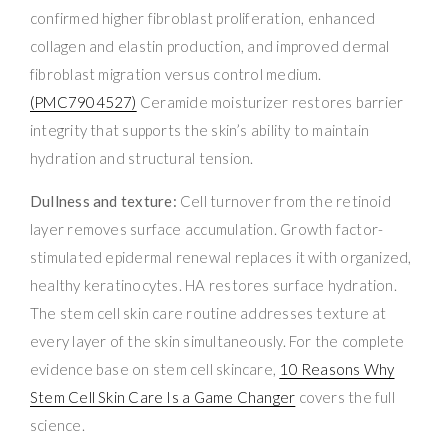
confirmed higher fibroblast proliferation, enhanced
collagen and elastin production, and improved dermal
fibroblast migration versus control medium.
(PMC7904527)
Ceramide moisturizer restores barrier
integrity that supports the skin’s ability to maintain
hydration and structural tension.
Dullness and texture:
Cell turnover from the retinoid
layer removes surface accumulation. Growth factor-
stimulated epidermal renewal replaces it with organized,
healthy keratinocytes. HA restores surface hydration.
The stem cell skin care routine addresses texture at
every layer of the skin simultaneously. For the complete
evidence base on stem cell skincare,
10 Reasons Why
Stem Cell Skin Care Is a Game Changer
covers the full
science.