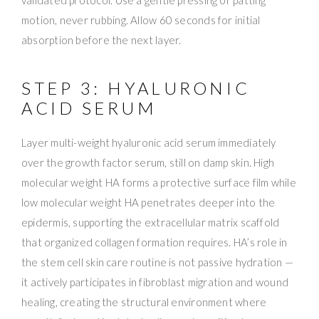
motion, never rubbing. Allow 60 seconds for initial
absorption before the next layer.
STEP 3: HYALURONIC
ACID SERUM
Layer multi-weight hyaluronic acid serum immediately
over the growth factor serum, still on damp skin. High
molecular weight HA forms a protective surface film while
low molecular weight HA penetrates deeper into the
epidermis, supporting the extracellular matrix scaffold
that organized collagen formation requires. HA’s role in
the stem cell skin care routine is not passive hydration —
it actively participates in fibroblast migration and wound
healing, creating the structural environment where