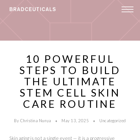
10 POWERFUL
STEPS TO BUILD
THE ULTIMATE
STEM CELL SKIN
CARE ROUTINE
By Christina Nunya
May 13, 2025
Uncategorized
Skin aging is not a single event — it is a progressive