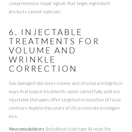
comprehensive repair signals that single-ingredient
products cannot replicate.
6. INJECTABLE
TREATMENTS FOR
VOLUME AND
WRINKLE
CORRECTION
Sun damaged skin loses volume and structural integrity in
ways that topical treatments alone cannot fully address.
Injectable therapies offer targeted restoration of facial
contours depleted by years of UV-accelerated collagen
loss.
Neuromodulators
(botulinum toxin type A) relax the