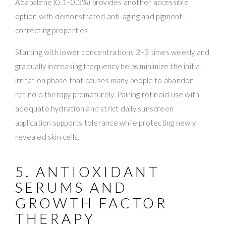
Adapalene (0.1–0.3%) provides another accessible
option with demonstrated anti-aging and pigment-
correcting properties.
Starting with lower concentrations 2–3 times weekly and
gradually increasing frequency helps minimize the initial
irritation phase that causes many people to abandon
retinoid therapy prematurely. Pairing retinoid use with
adequate hydration and strict daily sunscreen
application supports tolerance while protecting newly
revealed skin cells.
5. ANTIOXIDANT
SERUMS AND
GROWTH FACTOR
THERAPY