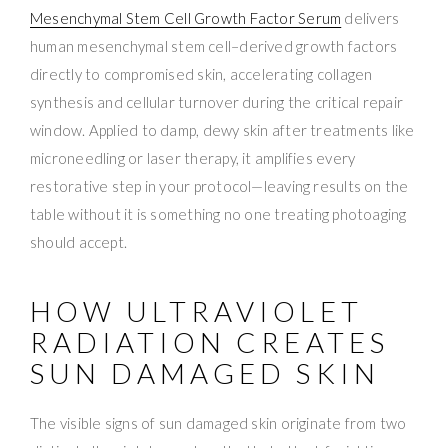
Mesenchymal Stem Cell Growth Factor Serum
delivers
human mesenchymal stem cell–derived growth factors
directly to compromised skin, accelerating collagen
synthesis and cellular turnover during the critical repair
window. Applied to damp, dewy skin after treatments like
microneedling or laser therapy, it amplifies every
restorative step in your protocol—leaving results on the
table without it is something no one treating photoaging
should accept.
HOW ULTRAVIOLET
RADIATION CREATES
SUN DAMAGED SKIN
The visible signs of sun damaged skin originate from two