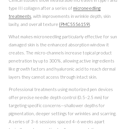
type III collagen after a series of
microneedling
treatments
, with improvements in wrinkle depth, skin
laxity, and overall texture
(PMC5556159)
.
What makes microneedling particularly effective for sun
damaged skin is the enhanced absorption window it
creates. The micro-channels increase topical product
penetration by up to 300%, allowing active ingredients
like growth factors and hyaluronic acid to reach dermal
layers they cannot access through intact skin.
Professional treatments using motorized pen devices
offer precise needle depth control (0.5–2.5 mm) for
targeting specific concerns—shallower depths for
pigmentation, deeper settings for wrinkles and scarring.
A series of 3–6 sessions spaced 4–6 weeks apart