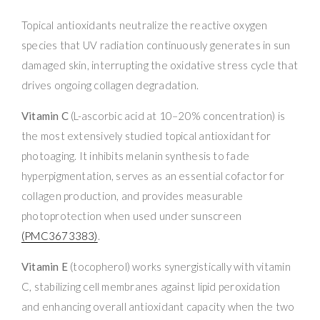
Topical antioxidants neutralize the reactive oxygen
species that UV radiation continuously generates in sun
damaged skin, interrupting the oxidative stress cycle that
drives ongoing collagen degradation.
Vitamin C
(L-ascorbic acid at 10–20% concentration) is
the most extensively studied topical antioxidant for
photoaging. It inhibits melanin synthesis to fade
hyperpigmentation, serves as an essential cofactor for
collagen production, and provides measurable
photoprotection when used under sunscreen
(PMC3673383)
.
Vitamin E
(tocopherol) works synergistically with vitamin
C, stabilizing cell membranes against lipid peroxidation
and enhancing overall antioxidant capacity when the two