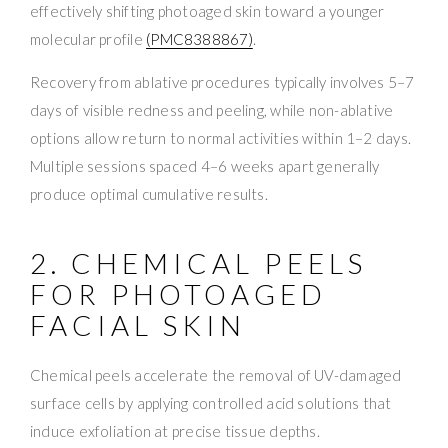
effectively shifting photoaged skin toward a younger
molecular profile
(PMC8388867)
.
Recovery from ablative procedures typically involves 5–7
days of visible redness and peeling, while non-ablative
options allow return to normal activities within 1–2 days.
Multiple sessions spaced 4–6 weeks apart generally
produce optimal cumulative results.
2. CHEMICAL PEELS
FOR PHOTOAGED
FACIAL SKIN
Chemical peels accelerate the removal of UV-damaged
surface cells by applying controlled acid solutions that
induce exfoliation at precise tissue depths.