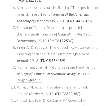
(PMC4344124)
Alexiades-Armenakas, M. R., et al. “The spectrum of
laser skin resurfacing.”
Journal of the American
Academy of Dermatology
, 2008.
(PMC4479370)
Soleymani, T., et al. “A practical approach to
chemical peels.”
Journal of Clinical and Aesthetic
Dermatology
, 2018.
(PMC6122508)
Singh, A., & Yadav, S. “Microneedling: Advances and
widening horizons.”
Indian Dermatology Online
Journal
, 2016.
(PMC5556159)
Mukherjee, S., et al. “Retinoids in the treatment of
skin aging.”
Clinical Interventions in Aging
, 2006.
(PMC2699641)
Pullar, J. M., et al. “The roles of vitamin C in skin
health.”
Nutrients
, 2017.
(PMC3673383)
Fitzpatrick, R. E., & Rostan, E. F. “Reversal of