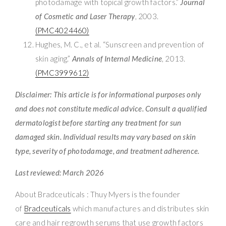
photodamage with topical growth factors.”
Journal
of Cosmetic and Laser Therapy
, 2003.
(PMC4024460)
Hughes, M. C., et al. “Sunscreen and prevention of
skin aging.”
Annals of Internal Medicine
, 2013.
(PMC3999612)
Disclaimer: This article is for informational purposes only
and does not constitute medical advice. Consult a qualified
dermatologist before starting any treatment for sun
damaged skin. Individual results may vary based on skin
type, severity of photodamage, and treatment adherence.
Last reviewed: March 2026
About Bradceuticals : Thuy Myers is the founder
of
Bradceuticals
which manufactures and distributes skin
care and hair regrowth serums that use growth factors