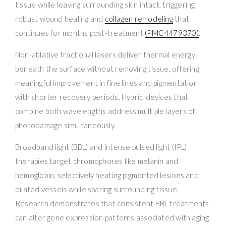
tissue while leaving surrounding skin intact, triggering
robust wound healing and
collagen remodeling
that
continues for months post-treatment
(PMC4479370)
.
Non-ablative fractional lasers deliver thermal energy
beneath the surface without removing tissue, offering
meaningful improvement in fine lines and pigmentation
with shorter recovery periods. Hybrid devices that
combine both wavelengths address multiple layers of
photodamage simultaneously.
Broadband light (BBL) and intense pulsed light (IPL)
therapies target chromophores like melanin and
hemoglobin, selectively heating pigmented lesions and
dilated vessels while sparing surrounding tissue.
Research demonstrates that consistent BBL treatments
can alter gene expression patterns associated with aging,