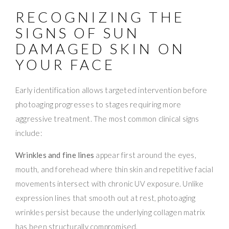
RECOGNIZING THE
SIGNS OF SUN
DAMAGED SKIN ON
YOUR FACE
Early identification allows targeted intervention before
photoaging progresses to stages requiring more
aggressive treatment. The most common clinical signs
include:
Wrinkles and fine lines
appear first around the eyes,
mouth, and forehead where thin skin and repetitive facial
movements intersect with chronic UV exposure. Unlike
expression lines that smooth out at rest, photoaging
wrinkles persist because the underlying collagen matrix
has been structurally compromised.