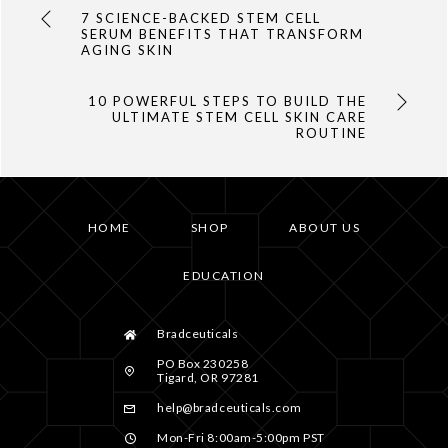
7 SCIENCE-BACKED STEM CELL
SERUM BENEFITS THAT TRANSFORM
AGING SKIN
10 POWERFUL STEPS TO BUILD THE
ULTIMATE STEM CELL SKIN CARE
ROUTINE
HOME
SHOP
ABOUT US
EDUCATION
Bradceuticals
PO Box 230258
Tigard, OR 97281
help@bradceuticals.com
Mon-Fri 8:00am-5:00pm PST