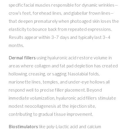
specific facial muscles responsible for dynamic wrinkles—
crow’s feet, forehead lines, and glabellar frown lines—
that deepen prematurely when photoaged skin loses the
elasticity to bounce back from repeated expressions.
Results appear within 3–7 days and typically last 3–4
months.
Dermal fillers
using hyaluronic acid restore volume in
areas where collagen and fat pad depletion has created
hollowing, creasing, or sagging. Nasolabial folds,
marionette lines, temples, and under-eye hollows all
respond well to precise filler placement. Beyond
immediate volumization, hyaluronic acid fillers stimulate
modest neocollagenesis at the injection site,
contributing to gradual tissue improvement.
Biostimulators
like poly-L-lactic acid and calcium