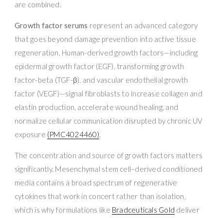
are combined.
Growth factor serums
represent an advanced category
that goes beyond damage prevention into active tissue
regeneration. Human-derived growth factors—including
epidermal growth factor (EGF), transforming growth
factor-beta (TGF-β), and vascular endothelial growth
factor (VEGF)—signal fibroblasts to increase collagen and
elastin production, accelerate wound healing, and
normalize cellular communication disrupted by chronic UV
exposure
(PMC4024460)
.
The concentration and source of growth factors matters
significantly. Mesenchymal stem cell–derived conditioned
media contains a broad spectrum of regenerative
cytokines that work in concert rather than isolation,
which is why formulations like
Bradceuticals Gold
deliver