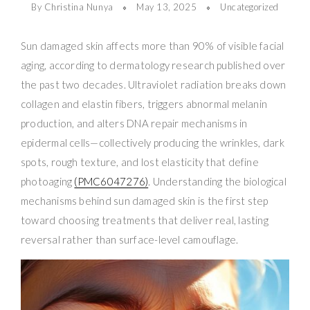
By Christina Nunya
May 13, 2025
Uncategorized
Sun damaged skin affects more than 90% of visible facial
aging, according to dermatology research published over
the past two decades. Ultraviolet radiation breaks down
collagen and elastin fibers, triggers abnormal melanin
production, and alters DNA repair mechanisms in
epidermal cells—collectively producing the wrinkles, dark
spots, rough texture, and lost elasticity that define
photoaging
(PMC6047276)
. Understanding the biological
mechanisms behind sun damaged skin is the first step
toward choosing treatments that deliver real, lasting
reversal rather than surface-level camouflage.