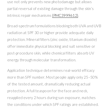
use not only prevents new photodamage but allows
partial reversal of existing damage through the skin’s
intrinsic repair mechanisms
(PMC3999612)
.
Broad-spectrum formulations blocking both UVA and UVB
radiation at SPF 30 or higher provide adequate daily
protection. Mineral filters (zinc oxide, titanium dioxide)
offer immediate physical blocking and suit sensitive or
post-procedure skin, while chemical filters absorb UV
energy through molecular transformation.
Application technique determines real-world efficacy
more than SPF number. Most people apply only 25–50%
of the tested amount, dramatically reducing actual
protection. A full teaspoon for the face and neck,
reapplied every 2 hours during sun exposure, matches
the conditions under which SPF ratings are established.