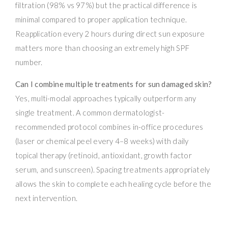
filtration (98% vs 97%) but the practical difference is
minimal compared to proper application technique.
Reapplication every 2 hours during direct sun exposure
matters more than choosing an extremely high SPF
number.
Can I combine multiple treatments for sun damaged skin?
Yes, multi-modal approaches typically outperform any
single treatment. A common dermatologist-
recommended protocol combines in-office procedures
(laser or chemical peel every 4–8 weeks) with daily
topical therapy (retinoid, antioxidant, growth factor
serum, and sunscreen). Spacing treatments appropriately
allows the skin to complete each healing cycle before the
next intervention.