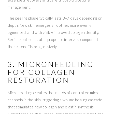
management.
The peeling phase typically lasts 3–7 days depending on
depth. New skin emerges smoother, more evenly
pigmented, and with visibly improved collagen density.
Serial treatments at appropriate intervals compound
these benefits progressively.
3. MICRONEEDLING
FOR COLLAGEN
RESTORATION
Microneedling creates thousands of controlled micro-
channels in the skin, triggering a wound healing cascade
that stimulates new collagen and elastin synthesis.
Clinical studies show measurable increases in type I and