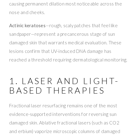
causing permanent dilation most noticeable across the
nose and cheeks.
Actinic keratoses
—rough, scaly patches that feel like
sandpaper—represent a precancerous stage of sun
damaged skin that warrants medical evaluation. These
lesions confirm that UV-induced DNA damage has
reached a threshold requiring dermatological monitoring.
1. LASER AND LIGHT-
BASED THERAPIES
Fractional laser resurfacing remains one of the most
evidence-supported interventions for reversing sun
damaged skin. Ablative fractional lasers (such as CO2
and erbium) vaporize microscopic columns of damaged