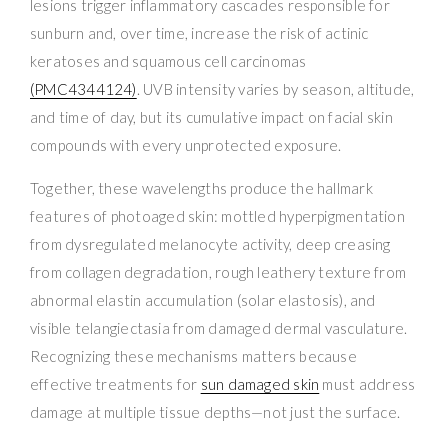
lesions trigger inflammatory cascades responsible for
sunburn and, over time, increase the risk of actinic
keratoses and squamous cell carcinomas
(PMC4344124)
. UVB intensity varies by season, altitude,
and time of day, but its cumulative impact on facial skin
compounds with every unprotected exposure.
Together, these wavelengths produce the hallmark
features of photoaged skin: mottled hyperpigmentation
from dysregulated melanocyte activity, deep creasing
from collagen degradation, rough leathery texture from
abnormal elastin accumulation (solar elastosis), and
visible telangiectasia from damaged dermal vasculature.
Recognizing these mechanisms matters because
effective treatments for
sun damaged skin
must address
damage at multiple tissue depths—not just the surface.