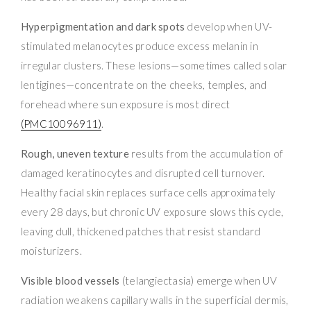
Hyperpigmentation and dark spots
develop when UV-
stimulated melanocytes produce excess melanin in
irregular clusters. These lesions—sometimes called solar
lentigines—concentrate on the cheeks, temples, and
forehead where sun exposure is most direct
(PMC10096911)
.
Rough, uneven texture
results from the accumulation of
damaged keratinocytes and disrupted cell turnover.
Healthy facial skin replaces surface cells approximately
every 28 days, but chronic UV exposure slows this cycle,
leaving dull, thickened patches that resist standard
moisturizers.
Visible blood vessels
(telangiectasia) emerge when UV
radiation weakens capillary walls in the superficial dermis,