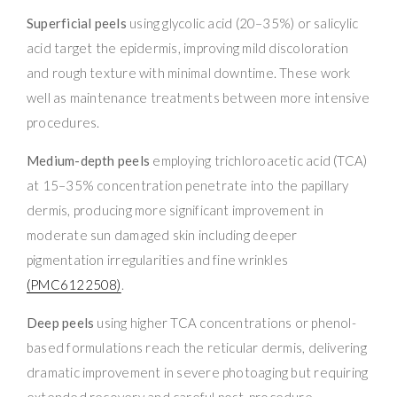
Superficial peels
using glycolic acid (20–35%) or salicylic
acid target the epidermis, improving mild discoloration
and rough texture with minimal downtime. These work
well as maintenance treatments between more intensive
procedures.
Medium-depth peels
employing trichloroacetic acid (TCA)
at 15–35% concentration penetrate into the papillary
dermis, producing more significant improvement in
moderate sun damaged skin including deeper
pigmentation irregularities and fine wrinkles
(PMC6122508)
.
Deep peels
using higher TCA concentrations or phenol-
based formulations reach the reticular dermis, delivering
dramatic improvement in severe photoaging but requiring
extended recovery and careful post-procedure