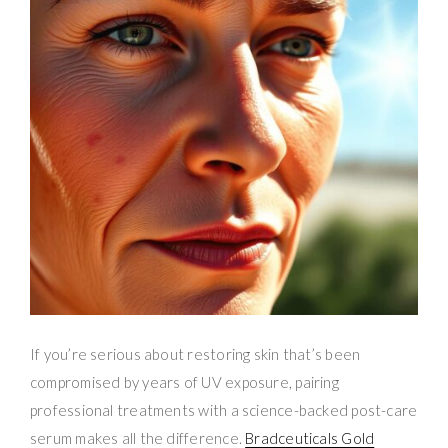
If you’re serious about restoring skin that’s been
compromised by years of UV exposure, pairing
professional treatments with a science-backed post-care
serum makes all the difference.
Bradceuticals Gold