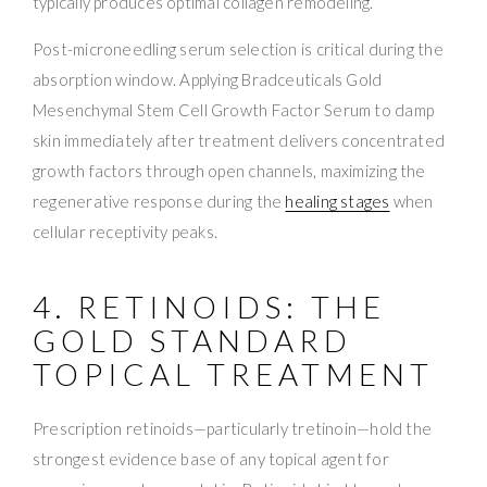
typically produces optimal collagen remodeling.
Post-microneedling serum selection is critical during the
absorption window. Applying Bradceuticals Gold
Mesenchymal Stem Cell Growth Factor Serum to damp
skin immediately after treatment delivers concentrated
growth factors through open channels, maximizing the
regenerative response during the
healing stages
when
cellular receptivity peaks.
4. RETINOIDS: THE
GOLD STANDARD
TOPICAL TREATMENT
Prescription retinoids—particularly tretinoin—hold the
strongest evidence base of any topical agent for