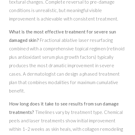
textural changes. Complete reversal to pre-damage
conditions is unrealistic, but meaningful visible
improvement is achievable with consistent treatment.
What is the most effective treatment for severe sun
damaged skin?
Fractional ablative laser resurfacing
combined with a comprehensive topical regimen (retinoid
plus antioxidant serum plus growth factors) typically
produces the most dramatic improvement in severe
cases. A dermatologist can design a phased treatment
plan that combines modalities for maximum cumulative
benefit.
How long does it take to see results from sun damage
treatments?
Timelines vary by treatment type. Chemical
peels and laser treatments show initial improvement
within 1–2 weeks as skin heals, with collagen remodeling