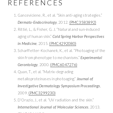
REFERENCES
Ganceviciene, R., et al. “Skin anti-aging strategies.”
Dermato-Endocrinology
, 2012.
(PMC3583892)
Rittié, L., & Fisher, G. J. “Natural and sun-induced
aging of human skin.”
Cold Spring Harbor Perspectives
in Medicine
, 2015.
(PMC4292080)
Scharffetter-Kochanek, K., et al. “Photoaging of the
skin from phenotype to mechanisms.”
Experimental
Gerontology
, 2000.
(PMC6047276)
Quan, T., et al. “Matrix-degrading
metalloproteinases in photoaging.”
Journal of
Investigative Dermatology Symposium Proceedings
,
2009.
(PMC3299230)
D’Orazio, J., et al. “UV radiation and the skin.”
International Journal of Molecular Sciences
, 2013.