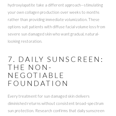
hydroxylapatite take a different approach—stimulating
your own collagen production over weeks to months
rather than providing immediate volumization. These
options suit patients with diffuse facial volume loss from
severe sun damaged skin who want gradual, natural-
looking restoration.
7. DAILY SUNSCREEN:
THE NON-
NEGOTIABLE
FOUNDATION
Every treatment for sun damaged skin delivers
diminished returns without consistent broad-spectrum
sun protection. Research confirms that daily sunscreen