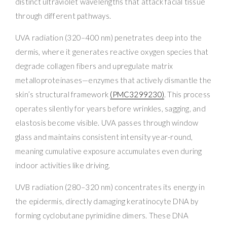
distinct ultraviolet wavelengths that attack facial tissue
through different pathways.
UVA radiation (320–400 nm) penetrates deep into the
dermis, where it generates reactive oxygen species that
degrade collagen fibers and upregulate matrix
metalloproteinases—enzymes that actively dismantle the
skin’s structural framework
(PMC3299230)
. This process
operates silently for years before wrinkles, sagging, and
elastosis become visible. UVA passes through window
glass and maintains consistent intensity year-round,
meaning cumulative exposure accumulates even during
indoor activities like driving.
UVB radiation (280–320 nm) concentrates its energy in
the epidermis, directly damaging keratinocyte DNA by
forming cyclobutane pyrimidine dimers. These DNA