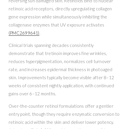
reversing sun damaged skin. Retinoids bind to nuclear
retinoic acid receptors, directly upregulating collagen
gene expression while simultaneously inhibiting the
collagenase enzymes that UV exposure activates
(PMC2699641)
.
Clinical trials spanning decades consistently
demonstrate that tretinoin improves fine wrinkles,
reduces hyperpigmentation, normalizes cell turnover
rate, and increases epidermal thickness in photoaged
skin. Improvements typically become visible after 8–12
weeks of consistent nightly application, with continued
gains over 6–12 months.
Over-the-counter retinol formulations offer a gentler
entry point, though they require enzymatic conversion to
retinoic acid within the skin and deliver lower potency.