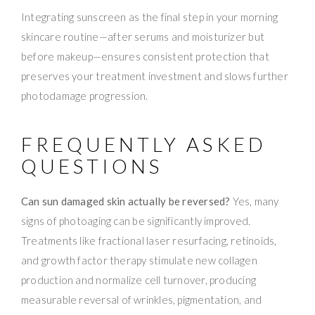
Integrating sunscreen as the final step in your morning
skincare routine—after serums and moisturizer but
before makeup—ensures consistent protection that
preserves your treatment investment and slows further
photodamage progression.
FREQUENTLY ASKED
QUESTIONS
Can sun damaged skin actually be reversed?
Yes, many
signs of photoaging can be significantly improved.
Treatments like fractional laser resurfacing, retinoids,
and growth factor therapy stimulate new collagen
production and normalize cell turnover, producing
measurable reversal of wrinkles, pigmentation, and