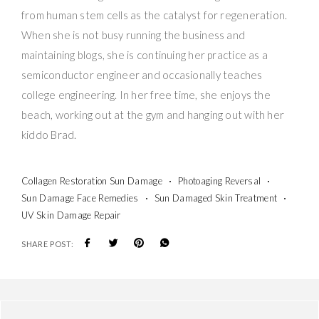
from human stem cells as the catalyst for regeneration.
When she is not busy running the business and
maintaining blogs, she is continuing her practice as a
semiconductor engineer and occasionally teaches
college engineering. In her free time, she enjoys the
beach, working out at the gym and hanging out with her
kiddo Brad.
Collagen Restoration Sun Damage
Photoaging Reversal
Sun Damage Face Remedies
Sun Damaged Skin Treatment
UV Skin Damage Repair
SHARE POST: