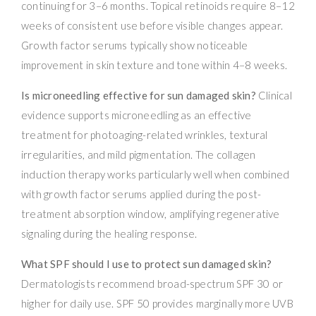
continuing for 3–6 months. Topical retinoids require 8–12
weeks of consistent use before visible changes appear.
Growth factor serums typically show noticeable
improvement in skin texture and tone within 4–8 weeks.
Is microneedling effective for sun damaged skin?
Clinical
evidence supports microneedling as an effective
treatment for photoaging-related wrinkles, textural
irregularities, and mild pigmentation. The collagen
induction therapy works particularly well when combined
with growth factor serums applied during the post-
treatment absorption window, amplifying regenerative
signaling during the healing response.
What SPF should I use to protect sun damaged skin?
Dermatologists recommend broad-spectrum SPF 30 or
higher for daily use. SPF 50 provides marginally more UVB