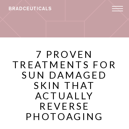
7 PROVEN
TREATMENTS FOR
SUN DAMAGED
SKIN THAT
ACTUALLY
REVERSE
PHOTOAGING