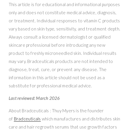
This article is for educational and informational purposes
only and does not constitute medical advice, diagnosis,
or treatment. Individual responses to vitamin C products
vary based on skin type, sensitivity, and treatment depth.
Always consult a licensed dermatologist or qualified
skincare professional before introducing any new
product to freshly microneedled skin. Individual results
may vary. Bradceuticals products are not intended to
diagnose, treat, cure, or prevent any disease. The
information in this article should not be used as a
substitute for professional medical advice.
Last reviewed: March 2026
About Bradceuticals : Thuy Myers is the founder
of
Bradceuticals
which manufactures and distributes skin
care and hair regrowth serums that use growth factors