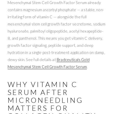
Mesenchymal Stem Cell Growth Factor Serum already
contains magnesium ascorbyl phosphate — a stable, non-
irritating form of vitamin C — alongside the full
mesenchymal stem cell growth factor secretome, sodium
hyaluronate, palmitoyl oligopeptide, acetyl hexapeptide-
8, and panthenol. This means you get vitamin C delivery,
growth factor signaling, peptide support, and deep
hydration in a single post-treatment application on damp,
dewy skin. See full details at
Bradceuticals Gold
Mesenchymal Stem Cell Growth Factor Serum
.
WHY VITAMIN C
SERUM AFTER
MICRONEEDLING
MATTERS FOR