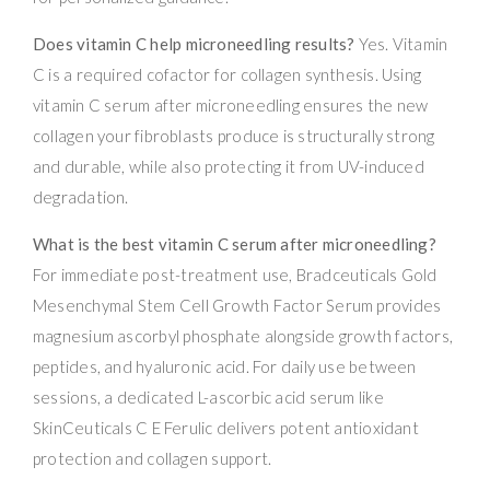
Does vitamin C help microneedling results?
Yes. Vitamin
C is a required cofactor for collagen synthesis. Using
vitamin C serum after microneedling ensures the new
collagen your fibroblasts produce is structurally strong
and durable, while also protecting it from UV-induced
degradation.
What is the best vitamin C serum after microneedling?
For immediate post-treatment use, Bradceuticals Gold
Mesenchymal Stem Cell Growth Factor Serum provides
magnesium ascorbyl phosphate alongside growth factors,
peptides, and hyaluronic acid. For daily use between
sessions, a dedicated L-ascorbic acid serum like
SkinCeuticals C E Ferulic delivers potent antioxidant
protection and collagen support.