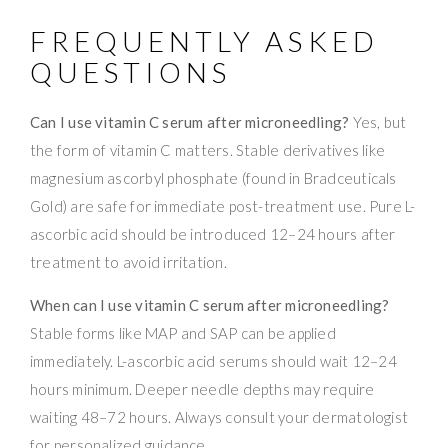
FREQUENTLY ASKED
QUESTIONS
Can I use vitamin C serum after microneedling?
Yes, but
the form of vitamin C matters. Stable derivatives like
magnesium ascorbyl phosphate (found in Bradceuticals
Gold) are safe for immediate post-treatment use. Pure L-
ascorbic acid should be introduced 12–24 hours after
treatment to avoid irritation.
When can I use vitamin C serum after microneedling?
Stable forms like MAP and SAP can be applied
immediately. L-ascorbic acid serums should wait 12–24
hours minimum. Deeper needle depths may require
waiting 48–72 hours. Always consult your dermatologist
for personalized guidance.