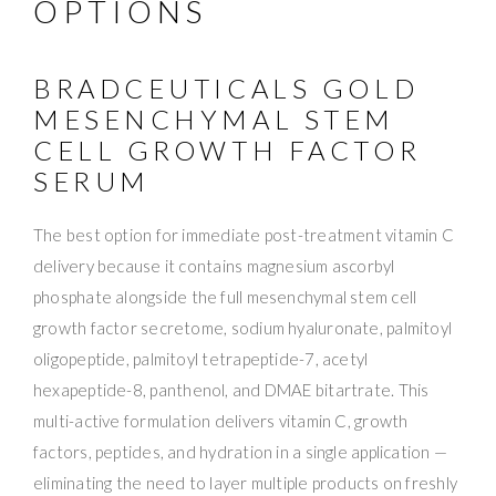
OPTIONS
BRADCEUTICALS GOLD
MESENCHYMAL STEM
CELL GROWTH FACTOR
SERUM
The best option for immediate post-treatment vitamin C
delivery because it contains magnesium ascorbyl
phosphate alongside the full mesenchymal stem cell
growth factor secretome, sodium hyaluronate, palmitoyl
oligopeptide, palmitoyl tetrapeptide-7, acetyl
hexapeptide-8, panthenol, and DMAE bitartrate. This
multi-active formulation delivers vitamin C, growth
factors, peptides, and hydration in a single application —
eliminating the need to layer multiple products on freshly