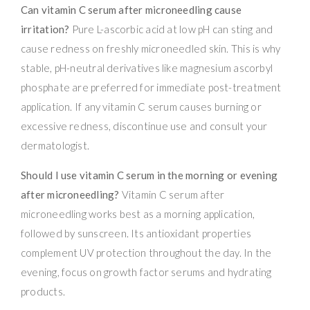
Can vitamin C serum after microneedling cause
irritation?
Pure L-ascorbic acid at low pH can sting and
cause redness on freshly microneedled skin. This is why
stable, pH-neutral derivatives like magnesium ascorbyl
phosphate are preferred for immediate post-treatment
application. If any vitamin C serum causes burning or
excessive redness, discontinue use and consult your
dermatologist.
Should I use vitamin C serum in the morning or evening
after microneedling?
Vitamin C serum after
microneedling works best as a morning application,
followed by sunscreen. Its antioxidant properties
complement UV protection throughout the day. In the
evening, focus on growth factor serums and hydrating
products.