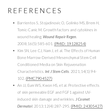
REFERENCES
Barrientos S, Stojadinovic O, Golinko MS, Brem H,
Tomic-Canic M. Growth factors and cytokines in
wound healing.
Wound Repair Regen
.
2008;16(5):585-601.
(PMID: 19128254)
Kim SN, Lee CJ, Nam J, et al. The Effects of Human
Bone Marrow-Derived Mesenchymal Stem Cell
Conditioned Media on Skin Rejuvenation
Characteristics.
Int J Stem Cells
. 2021;14(1):94-
102.
(PMC7904527)
An JJ, Eum WS, Kwon HS, et al. Protective effects
of skin permeable EGF and FGF1 against UV-
induced skin damage and wrinkles.
J Cosmet
Dermatol
. 2013;12(4):287-295.
(PMID: 24305427)