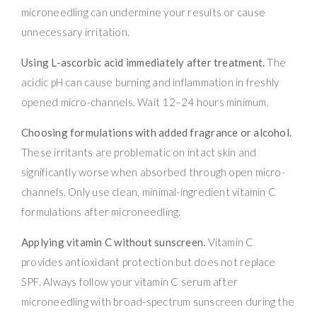
microneedling can undermine your results or cause
unnecessary irritation.
Using L-ascorbic acid immediately after treatment.
The
acidic pH can cause burning and inflammation in freshly
opened micro-channels. Wait 12–24 hours minimum.
Choosing formulations with added fragrance or alcohol.
These irritants are problematic on intact skin and
significantly worse when absorbed through open micro-
channels. Only use clean, minimal-ingredient vitamin C
formulations after microneedling.
Applying vitamin C without sunscreen.
Vitamin C
provides antioxidant protection but does not replace
SPF. Always follow your vitamin C serum after
microneedling with broad-spectrum sunscreen during the