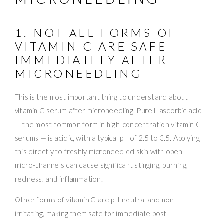
1. NOT ALL FORMS OF
VITAMIN C ARE SAFE
IMMEDIATELY AFTER
MICRONEEDLING
This is the most important thing to understand about
vitamin C serum after microneedling. Pure L-ascorbic acid
— the most common form in high-concentration vitamin C
serums — is acidic, with a typical pH of 2.5 to 3.5. Applying
this directly to freshly microneedled skin with open
micro-channels can cause significant stinging, burning,
redness, and inflammation.
Other forms of vitamin C are pH-neutral and non-
irritating, making them safe for immediate post-