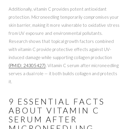
Additionally, vitamin C provides potent antioxidant
protection. Microneedling temporarily compromises your
skin barrier, making it more vulnerable to oxidative stress
from UV exposure and environmental pollutants.
Research shows that topical growth factors combined
with vitamin C provide protective effects against UV-
induced damage while supporting collagen production
(PMID: 24305427)
. Vitamin C serum after microneedling
serves a dual role — it both builds collagen and protects
it.
9 ESSENTIAL FACTS
ABOUT VITAMIN C
SERUM AFTER
MICRONEEDLING