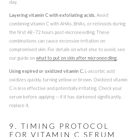
day.
Layering vitamin C with exfoliating acids.
Avoid
combining vitamin C with AHAs, BHAs, or retinoids during
the first 48–72 hours post-microneedling. These
combinations can cause excessive irritation on
compromised skin. For details on what else to avoid, see
our guide on
what to put on skin after microneedling
.
Using expired or oxidized vitamin C.
L-ascorbic acid
oxidizes quickly, turning yellow or brown. Oxidized vitamin
C is less effective and potentially irritating. Check your
serum before applying — if it has darkened significantly,
replace it.
9. TIMING PROTOCOL
FOR VITAMIN C SERUM