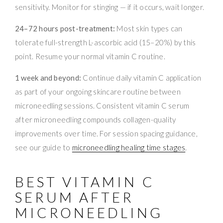
sensitivity. Monitor for stinging — if it occurs, wait longer.
24–72 hours post-treatment:
Most skin types can
tolerate full-strength L-ascorbic acid (15–20%) by this
point. Resume your normal vitamin C routine.
1 week and beyond:
Continue daily vitamin C application
as part of your ongoing skincare routine between
microneedling sessions. Consistent vitamin C serum
after microneedling compounds collagen-quality
improvements over time. For session spacing guidance,
see our guide to
microneedling healing time stages
.
BEST VITAMIN C
SERUM AFTER
MICRONEEDLING