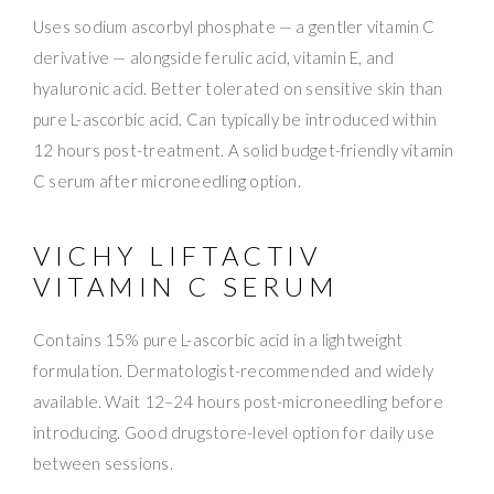
Uses sodium ascorbyl phosphate — a gentler vitamin C
derivative — alongside ferulic acid, vitamin E, and
hyaluronic acid. Better tolerated on sensitive skin than
pure L-ascorbic acid. Can typically be introduced within
12 hours post-treatment. A solid budget-friendly vitamin
C serum after microneedling option.
VICHY LIFTACTIV
VITAMIN C SERUM
Contains 15% pure L-ascorbic acid in a lightweight
formulation. Dermatologist-recommended and widely
available. Wait 12–24 hours post-microneedling before
introducing. Good drugstore-level option for daily use
between sessions.