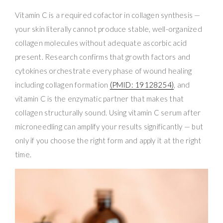
Vitamin C is a required cofactor in collagen synthesis —
your skin literally cannot produce stable, well-organized
collagen molecules without adequate ascorbic acid
present. Research confirms that growth factors and
cytokines orchestrate every phase of wound healing
including collagen formation
(PMID: 19128254)
, and
vitamin C is the enzymatic partner that makes that
collagen structurally sound. Using vitamin C serum after
microneedling can amplify your results significantly — but
only if you choose the right form and apply it at the right
time.