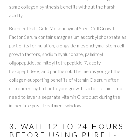
same collagen-synthesis benefits without the harsh
acidity.
Bradceuticals Gold Mesenchymal Stem Cell Growth
Factor Serum contains magnesium ascorbyl phosphate as
part of its formulation, alongside mesenchymal stem cell
growth factors, sodium hyaluronate, palmitoyl
oligopeptide, palmitoyl tetrapeptide-7, acetyl
hexapeptide-8, and panthenol. This means you get the
collagen-supporting benefits of vitamin C serum after
microneedling built into your growth factor serum — no
need to layer a separate vitamin C product during the
immediate post-treatment window.
3. WAIT 12 TO 24 HOURS
BEFORE USING PURE L-