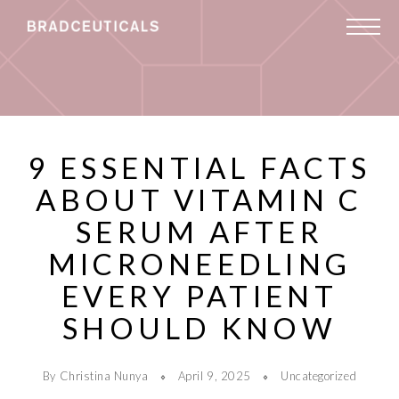
9 ESSENTIAL FACTS
ABOUT VITAMIN C
SERUM AFTER
MICRONEEDLING
EVERY PATIENT
SHOULD KNOW
By Christina Nunya
April 9, 2025
Uncategorized