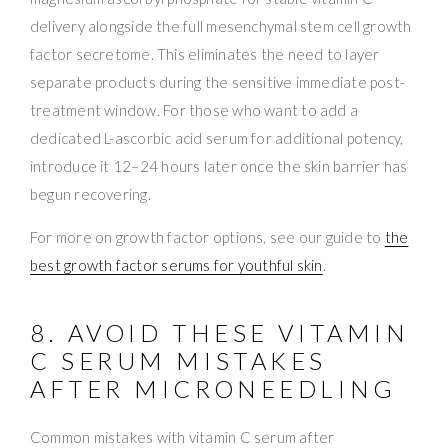
delivery alongside the full mesenchymal stem cell growth
factor secretome. This eliminates the need to layer
separate products during the sensitive immediate post-
treatment window. For those who want to add a
dedicated L-ascorbic acid serum for additional potency,
introduce it 12–24 hours later once the skin barrier has
begun recovering.
For more on growth factor options, see our guide to
the
best growth factor serums for youthful skin
.
8. AVOID THESE VITAMIN
C SERUM MISTAKES
AFTER MICRONEEDLING
Common mistakes with vitamin C serum after