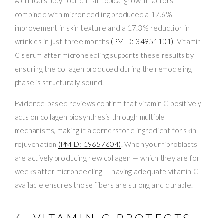
A clinical study found that topical growth factors
combined with microneedling produced a 17.6%
improvement in skin texture and a 17.3% reduction in
wrinkles in just three months
(PMID: 34951101)
. Vitamin
C serum after microneedling supports these results by
ensuring the collagen produced during the remodeling
phase is structurally sound.
Evidence-based reviews confirm that vitamin C positively
acts on collagen biosynthesis through multiple
mechanisms, making it a cornerstone ingredient for skin
rejuvenation
(PMID: 19657604)
. When your fibroblasts
are actively producing new collagen — which they are for
weeks after microneedling — having adequate vitamin C
available ensures those fibers are strong and durable.
6. VITAMIN C PROTECTS