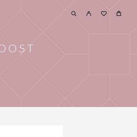
BOOST