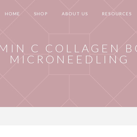
HOME
SHOP
ABOUT US
RESOURCES
AMIN C COLLAGEN 
MICRONEEDLING