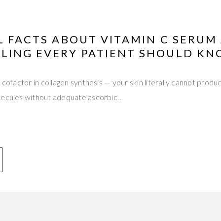
L FACTS ABOUT VITAMIN C SERUM
LING EVERY PATIENT SHOULD K
 cofactor in collagen synthesis — your skin literally cannot produc
lecules without adequate ascorbic…