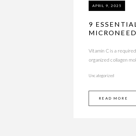
APRIL 9, 2025
9 ESSENTIA
MICRONEED
Vitamin C is a required
organized collagen mo
Uncategorized
READ MORE