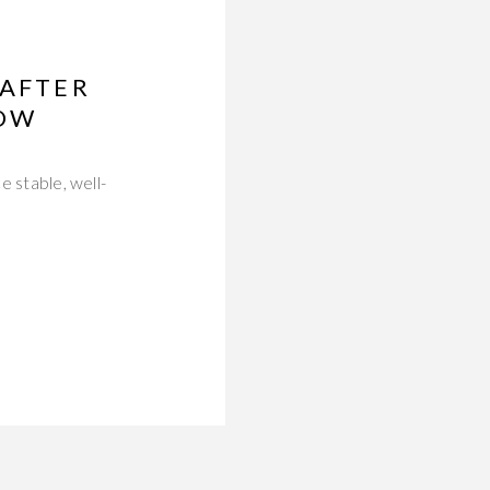
 AFTER
NOW
e stable, well-