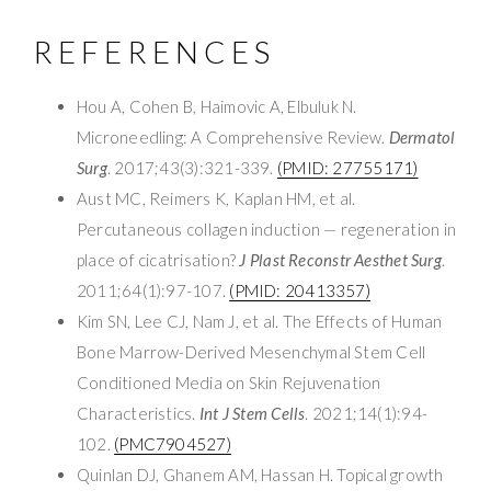
REFERENCES
Hou A, Cohen B, Haimovic A, Elbuluk N.
Microneedling: A Comprehensive Review.
Dermatol
Surg
. 2017;43(3):321-339.
(PMID: 27755171)
Aust MC, Reimers K, Kaplan HM, et al.
Percutaneous collagen induction — regeneration in
place of cicatrisation?
J Plast Reconstr Aesthet Surg
.
2011;64(1):97-107.
(PMID: 20413357)
Kim SN, Lee CJ, Nam J, et al. The Effects of Human
Bone Marrow-Derived Mesenchymal Stem Cell
Conditioned Media on Skin Rejuvenation
Characteristics.
Int J Stem Cells
. 2021;14(1):94-
102.
(PMC7904527)
Quinlan DJ, Ghanem AM, Hassan H. Topical growth