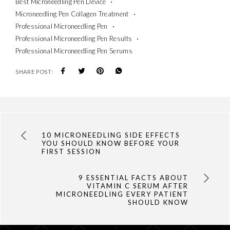
Best Microneedling Pen Device
Microneedling Pen Collagen Treatment
Professional Microneedling Pen
Professional Microneedling Pen Results
Professional Microneedling Pen Serums
SHARE POST:
10 MICRONEEDLING SIDE EFFECTS
YOU SHOULD KNOW BEFORE YOUR
FIRST SESSION
9 ESSENTIAL FACTS ABOUT
VITAMIN C SERUM AFTER
MICRONEEDLING EVERY PATIENT
SHOULD KNOW