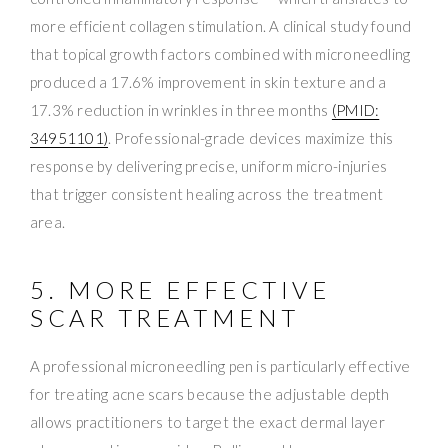
more efficient collagen stimulation. A clinical study found
that topical growth factors combined with microneedling
produced a 17.6% improvement in skin texture and a
17.3% reduction in wrinkles in three months
(PMID:
34951101)
. Professional-grade devices maximize this
response by delivering precise, uniform micro-injuries
that trigger consistent healing across the treatment
area.
5. MORE EFFECTIVE
SCAR TREATMENT
A professional microneedling pen is particularly effective
for treating acne scars because the adjustable depth
allows practitioners to target the exact dermal layer