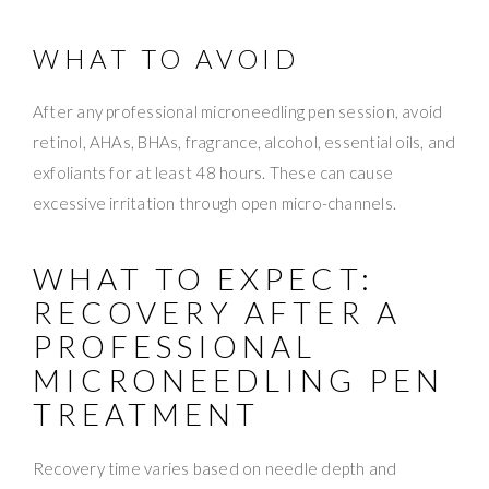
WHAT TO AVOID
After any professional microneedling pen session, avoid
retinol, AHAs, BHAs, fragrance, alcohol, essential oils, and
exfoliants for at least 48 hours. These can cause
excessive irritation through open micro-channels.
WHAT TO EXPECT:
RECOVERY AFTER A
PROFESSIONAL
MICRONEEDLING PEN
TREATMENT
Recovery time varies based on needle depth and