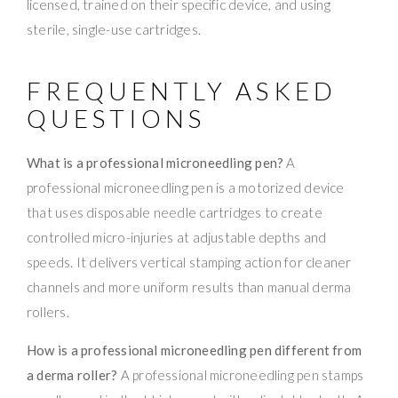
licensed, trained on their specific device, and using
sterile, single-use cartridges.
FREQUENTLY ASKED
QUESTIONS
What is a professional microneedling pen?
A
professional microneedling pen is a motorized device
that uses disposable needle cartridges to create
controlled micro-injuries at adjustable depths and
speeds. It delivers vertical stamping action for cleaner
channels and more uniform results than manual derma
rollers.
How is a professional microneedling pen different from
a derma roller?
A professional microneedling pen stamps