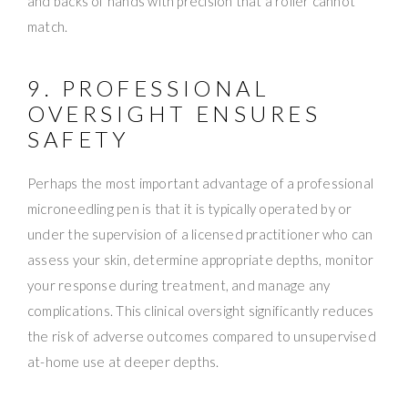
and backs of hands with precision that a roller cannot
match.
9. PROFESSIONAL
OVERSIGHT ENSURES
SAFETY
Perhaps the most important advantage of a professional
microneedling pen is that it is typically operated by or
under the supervision of a licensed practitioner who can
assess your skin, determine appropriate depths, monitor
your response during treatment, and manage any
complications. This clinical oversight significantly reduces
the risk of adverse outcomes compared to unsupervised
at-home use at deeper depths.