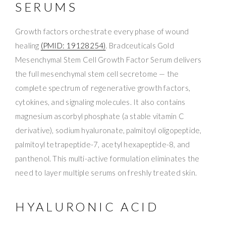
SERUMS
Growth factors orchestrate every phase of wound
healing
(PMID: 19128254)
. Bradceuticals Gold
Mesenchymal Stem Cell Growth Factor Serum delivers
the full mesenchymal stem cell secretome — the
complete spectrum of regenerative growth factors,
cytokines, and signaling molecules. It also contains
magnesium ascorbyl phosphate (a stable vitamin C
derivative), sodium hyaluronate, palmitoyl oligopeptide,
palmitoyl tetrapeptide-7, acetyl hexapeptide-8, and
panthenol. This multi-active formulation eliminates the
need to layer multiple serums on freshly treated skin.
HYALURONIC ACID