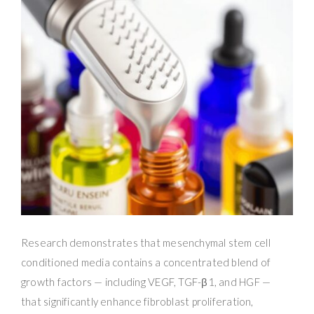
Research demonstrates that mesenchymal stem cell
conditioned media contains a concentrated blend of
growth factors — including VEGF, TGF-β1, and HGF —
that significantly enhance fibroblast proliferation,