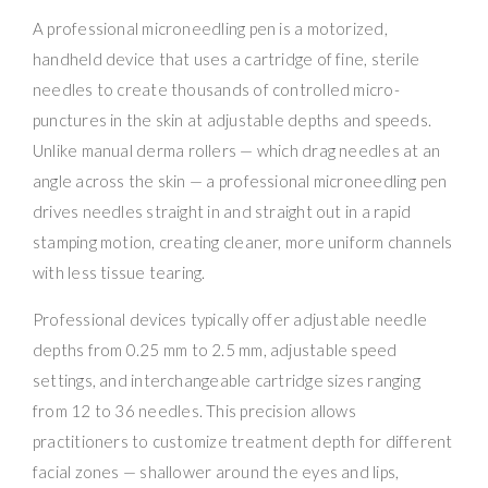
A professional microneedling pen is a motorized,
handheld device that uses a cartridge of fine, sterile
needles to create thousands of controlled micro-
punctures in the skin at adjustable depths and speeds.
Unlike manual derma rollers — which drag needles at an
angle across the skin — a professional microneedling pen
drives needles straight in and straight out in a rapid
stamping motion, creating cleaner, more uniform channels
with less tissue tearing.
Professional devices typically offer adjustable needle
depths from 0.25 mm to 2.5 mm, adjustable speed
settings, and interchangeable cartridge sizes ranging
from 12 to 36 needles. This precision allows
practitioners to customize treatment depth for different
facial zones — shallower around the eyes and lips,