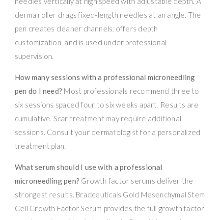
needles vertically at high speed with adjustable depth. A
derma roller drags fixed-length needles at an angle. The
pen creates cleaner channels, offers depth
customization, and is used under professional
supervision.
How many sessions with a professional microneedling
pen do I need?
Most professionals recommend three to
six sessions spaced four to six weeks apart. Results are
cumulative. Scar treatment may require additional
sessions. Consult your dermatologist for a personalized
treatment plan.
What serum should I use with a professional
microneedling pen?
Growth factor serums deliver the
strongest results. Bradceuticals Gold Mesenchymal Stem
Cell Growth Factor Serum provides the full growth factor