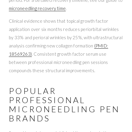
microneedling recovery time
.
Clinical evidence shows that topical growth factor
application over six months reduces periorbital wrinkles
by 33% and perioral wrinkles by 25%, with ultrastructural
analysis confirming new collagen formation
(PMID:
18569263)
. Consistent growth factor serum use
between professional microneedling pen sessions
compounds these structural improvements.
POPULAR
PROFESSIONAL
MICRONEEDLING PEN
BRANDS