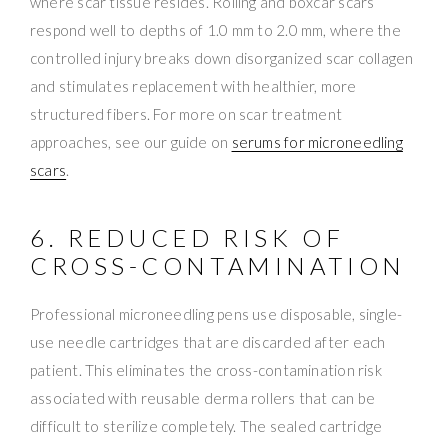
where scar tissue resides. Rolling and boxcar scars
respond well to depths of 1.0 mm to 2.0 mm, where the
controlled injury breaks down disorganized scar collagen
and stimulates replacement with healthier, more
structured fibers. For more on scar treatment
approaches, see our guide on
serums for microneedling
scars
.
6. REDUCED RISK OF
CROSS-CONTAMINATION
Professional microneedling pens use disposable, single-
use needle cartridges that are discarded after each
patient. This eliminates the cross-contamination risk
associated with reusable derma rollers that can be
difficult to sterilize completely. The sealed cartridge