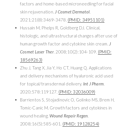
factors and home-based microneedling for facial
skin rejuvenation.
J Cosmet Dermatol
.
2021;21(8):3469-3478.
(PMID: 34951101)
Hussain M, Phelps R, Goldberg DJ. Clinical,
histologic, and ultrastructural changes after use of
human growth factor and cytokine skin cream.
J
Cosmet Laser Ther
. 2008;10(2):104-109.
(PMID:
18569263)
Zhu J, Tang X, Jia Y, Ho CT, Huang Q. Applications
and delivery mechanisms of hyaluronic acid used
for topical/transdermal delivery.
Int J Pharm
.
2020;578:119127.
(PMID: 32036009)
Barrientos S, Stojadinovic O, Golinko MS, Brem H,
Tomic-Canic M. Growth factors and cytokines in
wound healing.
Wound Repair Regen
.
2008;16(5):585-601.
(PMID: 19128254)