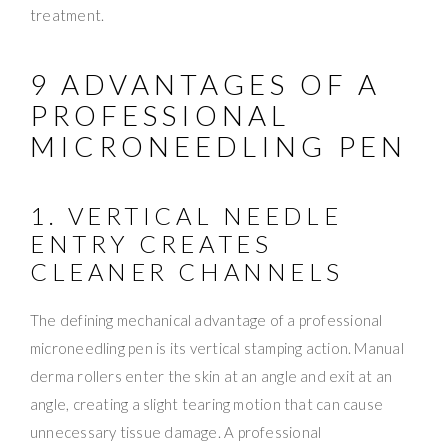
treatment.
9 ADVANTAGES OF A
PROFESSIONAL
MICRONEEDLING PEN
1. VERTICAL NEEDLE
ENTRY CREATES
CLEANER CHANNELS
The defining mechanical advantage of a professional
microneedling pen is its vertical stamping action. Manual
derma rollers enter the skin at an angle and exit at an
angle, creating a slight tearing motion that can cause
unnecessary tissue damage. A professional