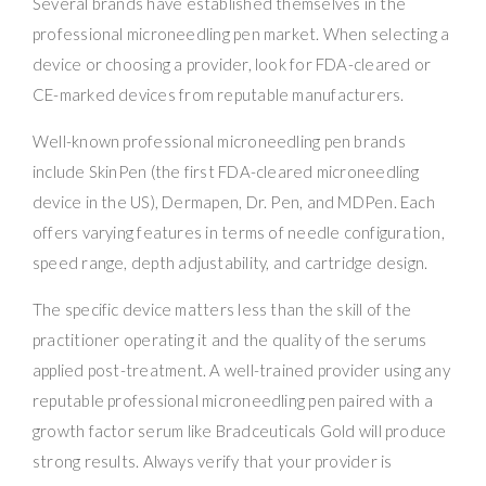
Several brands have established themselves in the
professional microneedling pen market. When selecting a
device or choosing a provider, look for FDA-cleared or
CE-marked devices from reputable manufacturers.
Well-known professional microneedling pen brands
include SkinPen (the first FDA-cleared microneedling
device in the US), Dermapen, Dr. Pen, and MDPen. Each
offers varying features in terms of needle configuration,
speed range, depth adjustability, and cartridge design.
The specific device matters less than the skill of the
practitioner operating it and the quality of the serums
applied post-treatment. A well-trained provider using any
reputable professional microneedling pen paired with a
growth factor serum like Bradceuticals Gold will produce
strong results. Always verify that your provider is