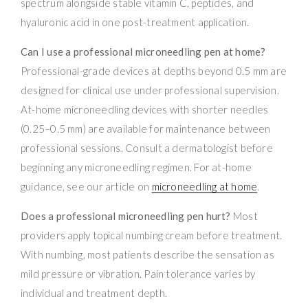
spectrum alongside stable vitamin C, peptides, and
hyaluronic acid in one post-treatment application.
Can I use a professional microneedling pen at home?
Professional-grade devices at depths beyond 0.5 mm are
designed for clinical use under professional supervision.
At-home microneedling devices with shorter needles
(0.25–0.5 mm) are available for maintenance between
professional sessions. Consult a dermatologist before
beginning any microneedling regimen. For at-home
guidance, see our article on
microneedling at home
.
Does a professional microneedling pen hurt?
Most
providers apply topical numbing cream before treatment.
With numbing, most patients describe the sensation as
mild pressure or vibration. Pain tolerance varies by
individual and treatment depth.