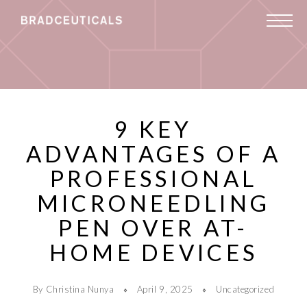
9 KEY
ADVANTAGES OF A
PROFESSIONAL
MICRONEEDLING
PEN OVER AT-
HOME DEVICES
By Christina Nunya
April 9, 2025
Uncategorized