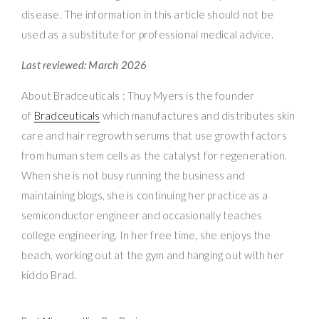
disease. The information in this article should not be
used as a substitute for professional medical advice.
Last reviewed: March 2026
About Bradceuticals : Thuy Myers is the founder
of
Bradceuticals
which manufactures and distributes skin
care and hair regrowth serums that use growth factors
from human stem cells as the catalyst for regeneration.
When she is not busy running the business and
maintaining blogs, she is continuing her practice as a
semiconductor engineer and occasionally teaches
college engineering. In her free time, she enjoys the
beach, working out at the gym and hanging out with her
kiddo Brad.