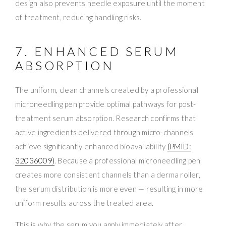
design also prevents needle exposure until the moment
of treatment, reducing handling risks.
7. ENHANCED SERUM
ABSORPTION
The uniform, clean channels created by a professional
microneedling pen provide optimal pathways for post-
treatment serum absorption. Research confirms that
active ingredients delivered through micro-channels
achieve significantly enhanced bioavailability
(PMID:
32036009)
. Because a professional microneedling pen
creates more consistent channels than a derma roller,
the serum distribution is more even — resulting in more
uniform results across the treated area.
This is why the serum you apply immediately after