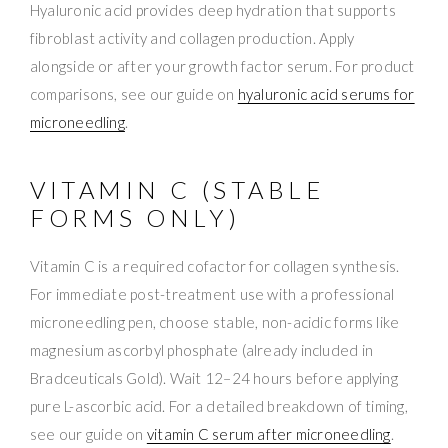
Hyaluronic acid provides deep hydration that supports
fibroblast activity and collagen production. Apply
alongside or after your growth factor serum. For product
comparisons, see our guide on
hyaluronic acid serums for
microneedling
.
VITAMIN C (STABLE
FORMS ONLY)
Vitamin C is a required cofactor for collagen synthesis.
For immediate post-treatment use with a professional
microneedling pen, choose stable, non-acidic forms like
magnesium ascorbyl phosphate (already included in
Bradceuticals Gold). Wait 12–24 hours before applying
pure L-ascorbic acid. For a detailed breakdown of timing,
see our guide on
vitamin C serum after microneedling
.