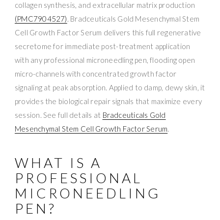
collagen synthesis, and extracellular matrix production
(PMC7904527)
. Bradceuticals Gold Mesenchymal Stem
Cell Growth Factor Serum delivers this full regenerative
secretome for immediate post-treatment application
with any professional microneedling pen, flooding open
micro-channels with concentrated growth factor
signaling at peak absorption. Applied to damp, dewy skin, it
provides the biological repair signals that maximize every
session. See full details at
Bradceuticals Gold
Mesenchymal Stem Cell Growth Factor Serum
.
WHAT IS A
PROFESSIONAL
MICRONEEDLING
PEN?