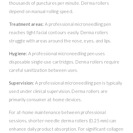
thousands of punctures per minute. Derma rollers
depend on manual rolling speed.
Treatment areas:
A professional microneedling pen
reaches tight facial contours easily. Derma rollers
struggle with areas around the nose, eyes, and lips.
Hygiene:
A professional microneedling pen uses
disposable single-use cartridges. Derma rollers require
careful sanitization between uses.
Supervision:
A professional microneedling pen is typically
used under clinical supervision. Derma rollers are
primarily consumer at-home devices.
For at-home maintenance between professional
sessions, shorter-needle derma rollers (0.25 mm) can
enhance daily product absorption. For significant collagen