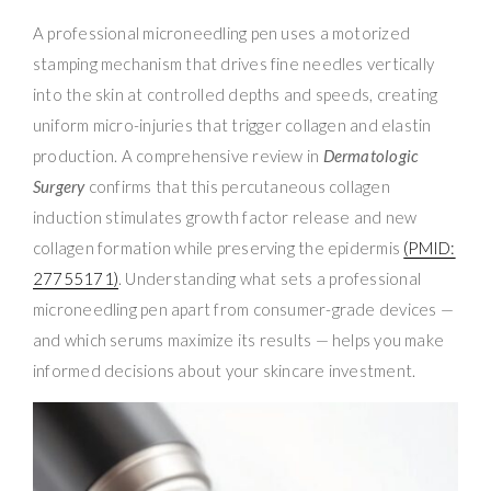
A professional microneedling pen uses a motorized
stamping mechanism that drives fine needles vertically
into the skin at controlled depths and speeds, creating
uniform micro-injuries that trigger collagen and elastin
production. A comprehensive review in
Dermatologic
Surgery
confirms that this percutaneous collagen
induction stimulates growth factor release and new
collagen formation while preserving the epidermis
(PMID:
27755171)
. Understanding what sets a professional
microneedling pen apart from consumer-grade devices —
and which serums maximize its results — helps you make
informed decisions about your skincare investment.