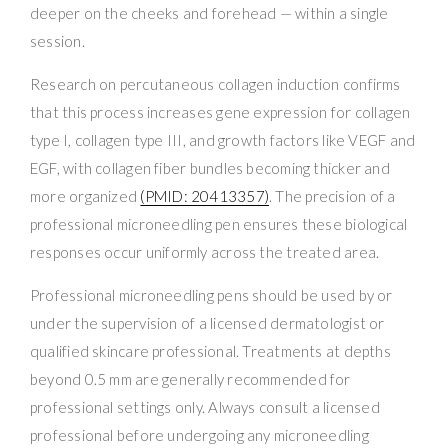
deeper on the cheeks and forehead — within a single
session.
Research on percutaneous collagen induction confirms
that this process increases gene expression for collagen
type I, collagen type III, and growth factors like VEGF and
EGF, with collagen fiber bundles becoming thicker and
more organized
(PMID: 20413357)
. The precision of a
professional microneedling pen ensures these biological
responses occur uniformly across the treated area.
Professional microneedling pens should be used by or
under the supervision of a licensed dermatologist or
qualified skincare professional. Treatments at depths
beyond 0.5 mm are generally recommended for
professional settings only. Always consult a licensed
professional before undergoing any microneedling