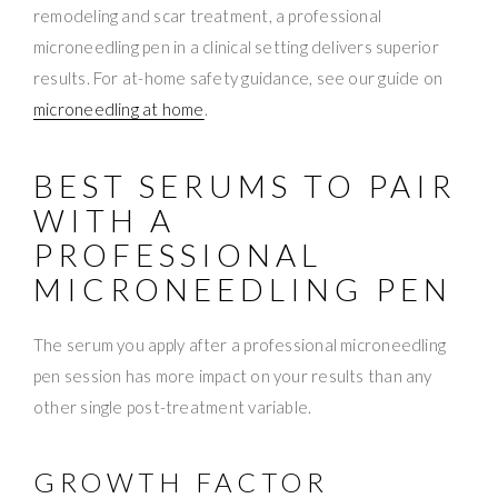
remodeling and scar treatment, a professional
microneedling pen in a clinical setting delivers superior
results. For at-home safety guidance, see our guide on
microneedling at home
.
BEST SERUMS TO PAIR
WITH A
PROFESSIONAL
MICRONEEDLING PEN
The serum you apply after a professional microneedling
pen session has more impact on your results than any
other single post-treatment variable.
GROWTH FACTOR