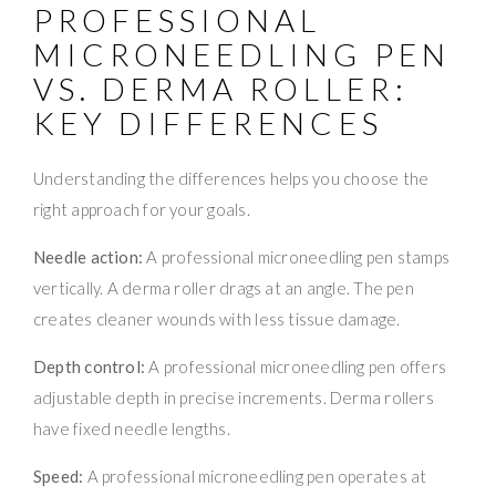
PROFESSIONAL
MICRONEEDLING PEN
VS. DERMA ROLLER:
KEY DIFFERENCES
Understanding the differences helps you choose the
right approach for your goals.
Needle action:
A professional microneedling pen stamps
vertically. A derma roller drags at an angle. The pen
creates cleaner wounds with less tissue damage.
Depth control:
A professional microneedling pen offers
adjustable depth in precise increments. Derma rollers
have fixed needle lengths.
Speed:
A professional microneedling pen operates at