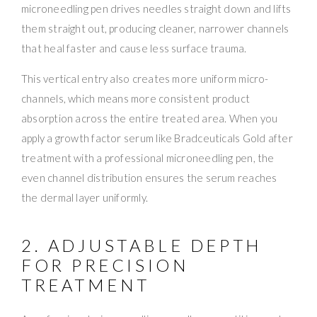
microneedling pen drives needles straight down and lifts
them straight out, producing cleaner, narrower channels
that heal faster and cause less surface trauma.
This vertical entry also creates more uniform micro-
channels, which means more consistent product
absorption across the entire treated area. When you
apply a growth factor serum like Bradceuticals Gold after
treatment with a professional microneedling pen, the
even channel distribution ensures the serum reaches
the dermal layer uniformly.
2. ADJUSTABLE DEPTH
FOR PRECISION
TREATMENT