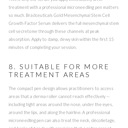
treatment with a professional microneedling pen matters
so much. Bradceuticals Gold Mesenchymal Stem Cell
Growth Factor Serum delivers the full mesenchymal stem
cell secretome through these channels at peak
absorption. Apply to damp, dewy skin within the first 15
minutes of completing your session.
8. SUITABLE FOR MORE
TREATMENT AREAS
The compact pen design allows practitioners to access
areas that a derma roller cannot reach effectively —
including tight areas around the nose, under the eyes,
around the lips, and along the hairline. A professional
microneedling pen can also treat the neck, décolletage,