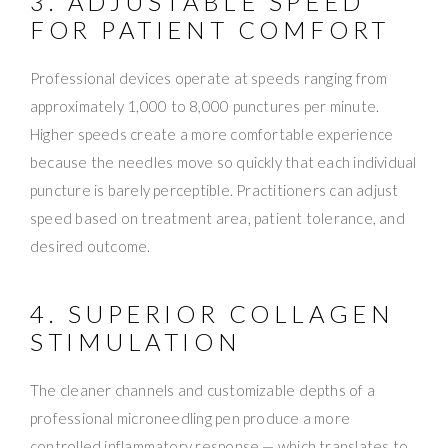
3. ADJUSTABLE SPEED
FOR PATIENT COMFORT
Professional devices operate at speeds ranging from
approximately 1,000 to 8,000 punctures per minute.
Higher speeds create a more comfortable experience
because the needles move so quickly that each individual
puncture is barely perceptible. Practitioners can adjust
speed based on treatment area, patient tolerance, and
desired outcome.
4. SUPERIOR COLLAGEN
STIMULATION
The cleaner channels and customizable depths of a
professional microneedling pen produce a more
controlled inflammatory response — which translates to