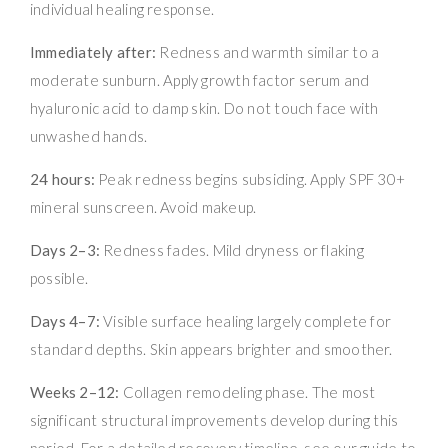
individual healing response.
Immediately after:
Redness and warmth similar to a
moderate sunburn. Apply growth factor serum and
hyaluronic acid to damp skin. Do not touch face with
unwashed hands.
24 hours:
Peak redness begins subsiding. Apply SPF 30+
mineral sunscreen. Avoid makeup.
Days 2–3:
Redness fades. Mild dryness or flaking
possible.
Days 4–7:
Visible surface healing largely complete for
standard depths. Skin appears brighter and smoother.
Weeks 2–12:
Collagen remodeling phase. The most
significant structural improvements develop during this
period. For a detailed recovery timeline, see our guide to