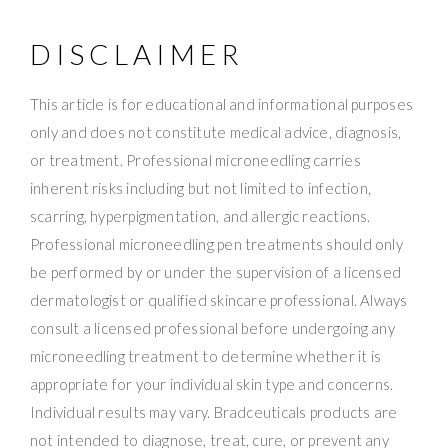
DISCLAIMER
This article is for educational and informational purposes
only and does not constitute medical advice, diagnosis,
or treatment. Professional microneedling carries
inherent risks including but not limited to infection,
scarring, hyperpigmentation, and allergic reactions.
Professional microneedling pen treatments should only
be performed by or under the supervision of a licensed
dermatologist or qualified skincare professional. Always
consult a licensed professional before undergoing any
microneedling treatment to determine whether it is
appropriate for your individual skin type and concerns.
Individual results may vary. Bradceuticals products are
not intended to diagnose, treat, cure, or prevent any