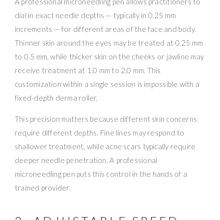
A professional microneedling pen allows practitioners to
dial in exact needle depths — typically in 0.25 mm
increments — for different areas of the face and body.
Thinner skin around the eyes may be treated at 0.25 mm
to 0.5 mm, while thicker skin on the cheeks or jawline may
receive treatment at 1.0 mm to 2.0 mm. This
customization within a single session is impossible with a
fixed-depth derma roller.
This precision matters because different skin concerns
require different depths. Fine lines may respond to
shallower treatment, while acne scars typically require
deeper needle penetration. A professional
microneedling pen puts this control in the hands of a
trained provider.