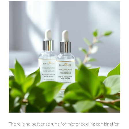
There is no better serums for microneedling combination