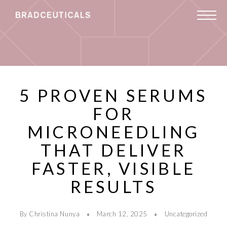
5 PROVEN SERUMS
FOR
MICRONEEDLING
THAT DELIVER
FASTER, VISIBLE
RESULTS
By Christina Nunya
March 12, 2025
Uncategorized