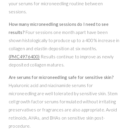
your serums for microneedling routine between
sessions.
How many microneedling sessions do I need to see
results?
Four sessions one month apart have been
shown histologically to produce up to a 400% increase in
collagen and elastin deposition at six months.
(PMC4976400)
Results continue to improve as newly
deposited collagen matures.
Are serums for microneedling safe for sensitive skin?
Hyaluronic acid and niacinamide serums for
microneedling are well tolerated by sensitive skin. Stem
cell growth factor serums formulated without irritating
preservatives or fragrances are also appropriate. Avoid
retinoids, AHAs, and BHAs on sensitive skin post-
procedure.