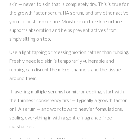
skin — never to skin that is completely dry. This is true for
the growth factor serum, HA serum, and any other active
you use post-procedure. Moisture on the skin surface
supports absorption and helps prevent actives from
simply sitting on top.
Use a light tapping or pressing motion rather than rubbing.
Freshly needled skin is temporarily vulnerable and
rubbing can disrupt the micro-channels and the tissue
around them.
If layering multiple serums for microneedling, start with
the thinnest consistency first — typically a growth factor
or HA serum — and work toward heavier formulations,
sealing everything in with a gentle fragrance-free
moisturizer.