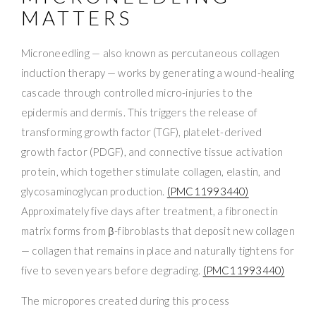
MATTERS
Microneedling — also known as percutaneous collagen
induction therapy — works by generating a wound-healing
cascade through controlled micro-injuries to the
epidermis and dermis. This triggers the release of
transforming growth factor (TGF), platelet-derived
growth factor (PDGF), and connective tissue activation
protein, which together stimulate collagen, elastin, and
glycosaminoglycan production.
(PMC11993440)
Approximately five days after treatment, a fibronectin
matrix forms from β-fibroblasts that deposit new collagen
— collagen that remains in place and naturally tightens for
five to seven years before degrading.
(PMC11993440)
The micropores created during this process