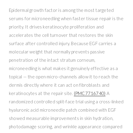
Epidermal growth factor is among the most targeted
serums for microneedling when faster tissue repair is the
priority. It drives keratinocyte proliferation and
accelerates the cell turnover that restores the skin
surface after controlled injury. Because EGF carries a
molecular weight that normally prevents passive
penetration of the intact stratum corneum,
microneedling is what makes it genuinely effective as a
topical — the open micro-channels allow it to reach the
dermis directly where it can act on fibroblasts and
keratinocytes at the repair site.
(PMC7716740)
A
randomized controlled split-face trial using a cross-linked
hyaluronic acid microneedle patch combined with EGF
showed measurable improvements in skin hydration,
photodamage scoring, and wrinkle appearance compared