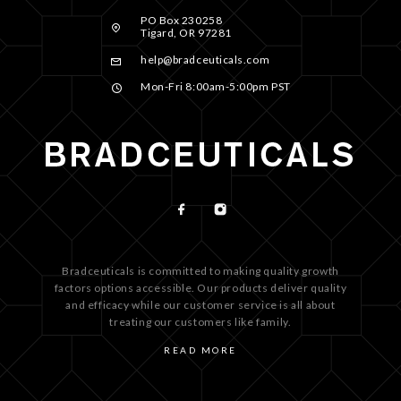
PO Box 230258
Tigard, OR 97281
help@bradceuticals.com
Mon-Fri 8:00am-5:00pm PST
Bradceuticals is committed to making quality growth
factors options accessible. Our products deliver quality
and efficacy while our customer service is all about
treating our customers like family.
READ MORE