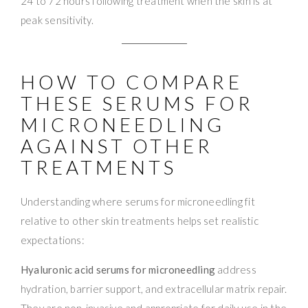
24 to 72 hours following treatment when the skin is at
peak sensitivity.
HOW TO COMPARE
THESE SERUMS FOR
MICRONEEDLING
AGAINST OTHER
TREATMENTS
Understanding where serums for microneedling fit
relative to other skin treatments helps set realistic
expectations:
Hyaluronic acid serums for microneedling
address
hydration, barrier support, and extracellular matrix repair.
They are non-invasive and appropriate for daily use in the