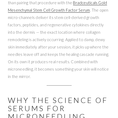
than pairing that procedure with the
Bradceuticals Gold
Mesenchymal Stem Cell Growth Factor Serum
. The open
micro-channels deliver its stem cell-derived growth
factors, peptides, and regenerative cytokines directly
into the dermis — the exact location where collagen
remodeling is actively occurring. Applied to damp, dewy
skin immediately after your session, it picks up where the
needles leave off and keeps the healing cascade running.
On its own it produces real results. Combined with
microneedling, it becomes something your skin will notice
in the mirror.
WHY THE SCIENCE OF
SERUMS FOR
MICRONEEDLING