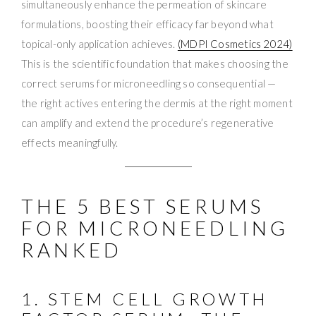
simultaneously enhance the permeation of skincare
formulations, boosting their efficacy far beyond what
topical-only application achieves.
(MDPI Cosmetics 2024)
This is the scientific foundation that makes choosing the
correct serums for microneedling so consequential —
the right actives entering the dermis at the right moment
can amplify and extend the procedure’s regenerative
effects meaningfully.
THE 5 BEST SERUMS
FOR MICRONEEDLING
RANKED
1. STEM CELL GROWTH