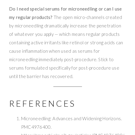
Do I need special serums for microneedling or can I use
my regular products?
The open micro-channels created
by microneedling dramatically increase the penetration
of whatever you apply — which means regular products
containing active irritants like retinol or strong acids can
cause inflammation when used as serums for
microneedling immediately post-procedure. Stick to
serums formulated specifically for post-procedure use
until the barrier has recovered.
REFERENCES
Microneedling: Advances and Widening Horizons.
PMC4976400.