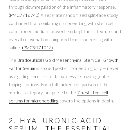
through downregulation of the inflammatory response.
(PMC7716740)
A separate randomized split-face study
confirmed that combining microneedling with stem cell
conditioned media improved skin brightness, texture, and
overall rejuvenation compared to microneedling with
saline.
(PMC9171013)
The
Bradceuticals Gold Mesenchymal Stem Cell Growth
Factor Serum
is applied post-microneedling only — never
as a gliding serum — to damp, dewy skin using gentle
tapping motions. For a full ranked comparison of this
product category, our guide to the
7 best stem cell
serums for microneedling
covers the options in depth.
2. HYALURONIC ACID
SERUM: THE ESSENTIAL