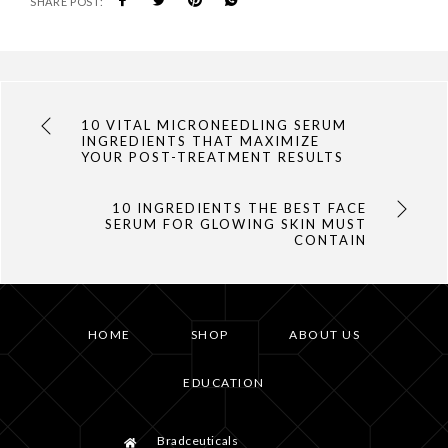
SHARE POST:
10 VITAL MICRONEEDLING SERUM
INGREDIENTS THAT MAXIMIZE
YOUR POST-TREATMENT RESULTS
10 INGREDIENTS THE BEST FACE
SERUM FOR GLOWING SKIN MUST
CONTAIN
HOME
SHOP
ABOUT US
EDUCATION
Bradceuticals