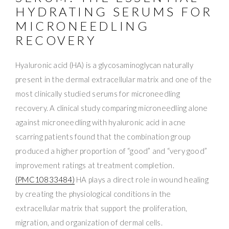
HYDRATING SERUMS FOR
MICRONEEDLING
RECOVERY
Hyaluronic acid (HA) is a glycosaminoglycan naturally
present in the dermal extracellular matrix and one of the
most clinically studied serums for microneedling
recovery. A clinical study comparing microneedling alone
against microneedling with hyaluronic acid in acne
scarring patients found that the combination group
produced a higher proportion of “good” and “very good”
improvement ratings at treatment completion.
(PMC10833484)
HA plays a direct role in wound healing
by creating the physiological conditions in the
extracellular matrix that support the proliferation,
migration, and organization of dermal cells.