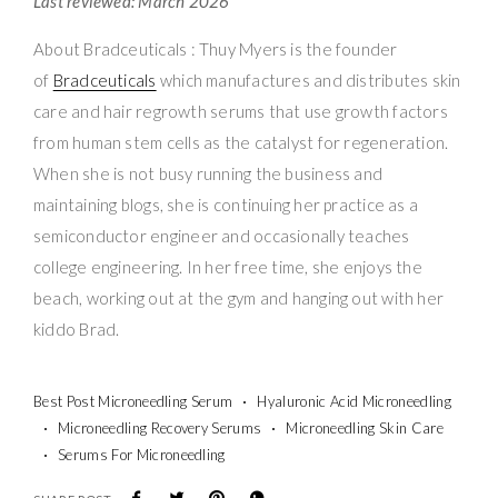
Last reviewed: March 2026
About Bradceuticals : Thuy Myers is the founder
of
Bradceuticals
which manufactures and distributes skin
care and hair regrowth serums that use growth factors
from human stem cells as the catalyst for regeneration.
When she is not busy running the business and
maintaining blogs, she is continuing her practice as a
semiconductor engineer and occasionally teaches
college engineering. In her free time, she enjoys the
beach, working out at the gym and hanging out with her
kiddo Brad.
Best Post Microneedling Serum
Hyaluronic Acid Microneedling
Microneedling Recovery Serums
Microneedling Skin Care
Serums For Microneedling