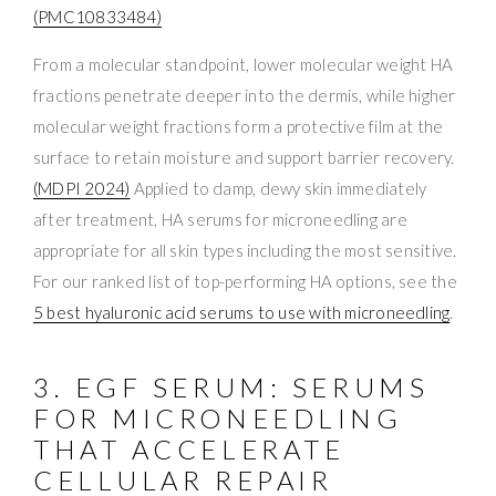
(PMC10833484)
From a molecular standpoint, lower molecular weight HA
fractions penetrate deeper into the dermis, while higher
molecular weight fractions form a protective film at the
surface to retain moisture and support barrier recovery.
(MDPI 2024)
Applied to damp, dewy skin immediately
after treatment, HA serums for microneedling are
appropriate for all skin types including the most sensitive.
For our ranked list of top-performing HA options, see the
5 best hyaluronic acid serums to use with microneedling
.
3. EGF SERUM: SERUMS
FOR MICRONEEDLING
THAT ACCELERATE
CELLULAR REPAIR