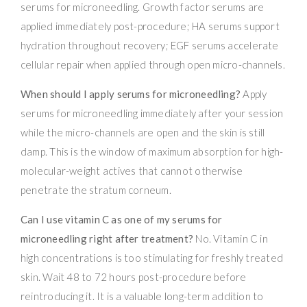
serums for microneedling. Growth factor serums are
applied immediately post-procedure; HA serums support
hydration throughout recovery; EGF serums accelerate
cellular repair when applied through open micro-channels.
When should I apply serums for microneedling?
Apply
serums for microneedling immediately after your session
while the micro-channels are open and the skin is still
damp. This is the window of maximum absorption for high-
molecular-weight actives that cannot otherwise
penetrate the stratum corneum.
Can I use vitamin C as one of my serums for
microneedling right after treatment?
No. Vitamin C in
high concentrations is too stimulating for freshly treated
skin. Wait 48 to 72 hours post-procedure before
reintroducing it. It is a valuable long-term addition to