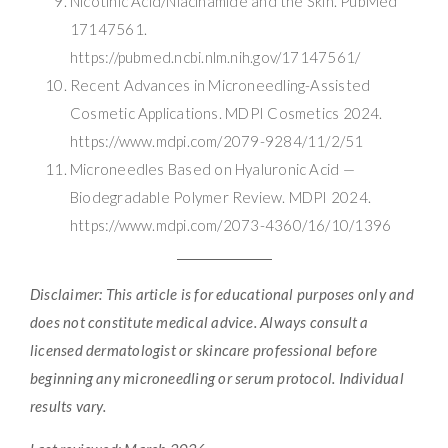
Nicotinic Acid/Niacinamide and the Skin. PubMed
17147561.
https://pubmed.ncbi.nlm.nih.gov/17147561/
Recent Advances in Microneedling-Assisted
Cosmetic Applications. MDPI Cosmetics 2024.
https://www.mdpi.com/2079-9284/11/2/51
Microneedles Based on Hyaluronic Acid —
Biodegradable Polymer Review. MDPI 2024.
https://www.mdpi.com/2073-4360/16/10/1396
Disclaimer: This article is for educational purposes only and
does not constitute medical advice. Always consult a
licensed dermatologist or skincare professional before
beginning any microneedling or serum protocol. Individual
results vary.