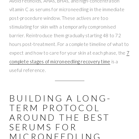
Avoid retinoids, AHAs, BHAs, and high-concentration
vitamin C as serums for microneedling in the immediate
post-procedure window. These actives are too
stimulating for skin with a temporarily compromised
barrier. Reintroduce them gradually starting 48 to 72
hours post-treatment. For a complete timeline of what to
expect and how to care for your skin at each phase, the
7
complete stages of microneedling recovery time
is a
useful reference.
BUILDING A LONG-
TERM PROTOCOL
AROUND THE BEST
SERUMS FOR
MICRONEEDLING