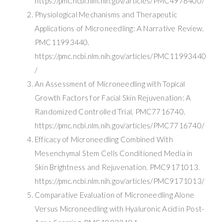
https://pmc.ncbi.nlm.nih.gov/articles/PMC4976400/
Physiological Mechanisms and Therapeutic
Applications of Microneedling: A Narrative Review.
PMC11993440.
https://pmc.ncbi.nlm.nih.gov/articles/PMC11993440
/
An Assessment of Microneedling with Topical
Growth Factors for Facial Skin Rejuvenation: A
Randomized Controlled Trial. PMC7716740.
https://pmc.ncbi.nlm.nih.gov/articles/PMC7716740/
Efficacy of Microneedling Combined With
Mesenchymal Stem Cells Conditioned Media in
Skin Brightness and Rejuvenation. PMC9171013.
https://pmc.ncbi.nlm.nih.gov/articles/PMC9171013/
Comparative Evaluation of Microneedling Alone
Versus Microneedling with Hyaluronic Acid in Post-