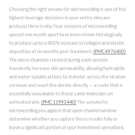
Choosing the right serums for microneedling is one of the
highest-leverage decisions in your entire skincare
protocol. Here is why: four sessions of microneedling
spaced one month apart have been shown histologically
to produce up to a 400% increase in collagen and elastin
deposition at six months post-treatment.
(PMC4976400)
The micro-channels created during each session
transiently increase skin permeability, allowing hydrophilic
and water-soluble actives to transfer across the stratum
corneum and reach the dermis directly — a route that is
essentially unavailable to these same molecules on
untreated skin.
(PMC11993440)
The serums for
microneedling you apply in that open-channel window
determine whether you capture those results fully or
leave a significant portion of your investment unrealized.