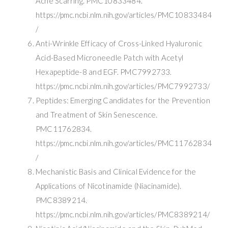
Acne Scarring. PMC10833484.
https://pmc.ncbi.nlm.nih.gov/articles/PMC10833484
/
Anti-Wrinkle Efficacy of Cross-Linked Hyaluronic
Acid-Based Microneedle Patch with Acetyl
Hexapeptide-8 and EGF. PMC7992733.
https://pmc.ncbi.nlm.nih.gov/articles/PMC7992733/
Peptides: Emerging Candidates for the Prevention
and Treatment of Skin Senescence.
PMC11762834.
https://pmc.ncbi.nlm.nih.gov/articles/PMC11762834
/
Mechanistic Basis and Clinical Evidence for the
Applications of Nicotinamide (Niacinamide).
PMC8389214.
https://pmc.ncbi.nlm.nih.gov/articles/PMC8389214/