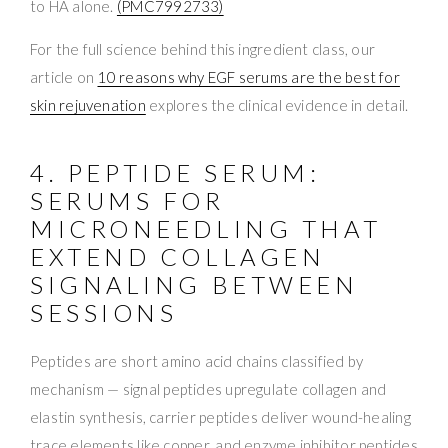
to HA alone.
(PMC7992733)
For the full science behind this ingredient class, our
article on
10 reasons why EGF serums are the best for
skin rejuvenation
explores the clinical evidence in detail.
4. PEPTIDE SERUM:
SERUMS FOR
MICRONEEDLING THAT
EXTEND COLLAGEN
SIGNALING BETWEEN
SESSIONS
Peptides are short amino acid chains classified by
mechanism — signal peptides upregulate collagen and
elastin synthesis, carrier peptides deliver wound-healing
trace elements like copper, and enzyme inhibitor peptides