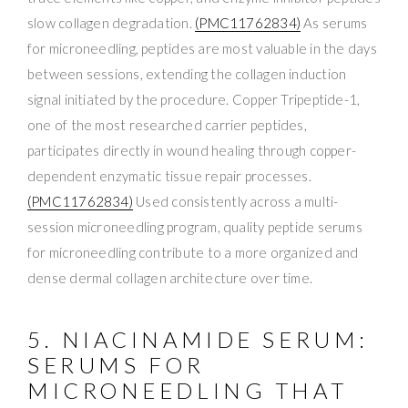
slow collagen degradation.
(PMC11762834)
As serums
for microneedling, peptides are most valuable in the days
between sessions, extending the collagen induction
signal initiated by the procedure. Copper Tripeptide-1,
one of the most researched carrier peptides,
participates directly in wound healing through copper-
dependent enzymatic tissue repair processes.
(PMC11762834)
Used consistently across a multi-
session microneedling program, quality peptide serums
for microneedling contribute to a more organized and
dense dermal collagen architecture over time.
5. NIACINAMIDE SERUM:
SERUMS FOR
MICRONEEDLING THAT