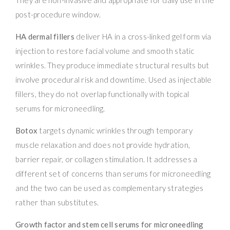
post-procedure window.
HA dermal fillers
deliver HA in a cross-linked gel form via
injection to restore facial volume and smooth static
wrinkles. They produce immediate structural results but
involve procedural risk and downtime. Used as injectable
fillers, they do not overlap functionally with topical
serums for microneedling.
Botox
targets dynamic wrinkles through temporary
muscle relaxation and does not provide hydration,
barrier repair, or collagen stimulation. It addresses a
different set of concerns than serums for microneedling
and the two can be used as complementary strategies
rather than substitutes.
Growth factor and stem cell serums for microneedling