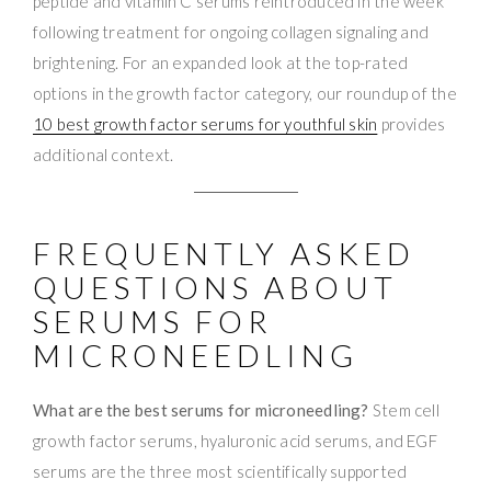
peptide and vitamin C serums reintroduced in the week
following treatment for ongoing collagen signaling and
brightening. For an expanded look at the top-rated
options in the growth factor category, our roundup of the
10 best growth factor serums for youthful skin
provides
additional context.
FREQUENTLY ASKED
QUESTIONS ABOUT
SERUMS FOR
MICRONEEDLING
What are the best serums for microneedling?
Stem cell
growth factor serums, hyaluronic acid serums, and EGF
serums are the three most scientifically supported