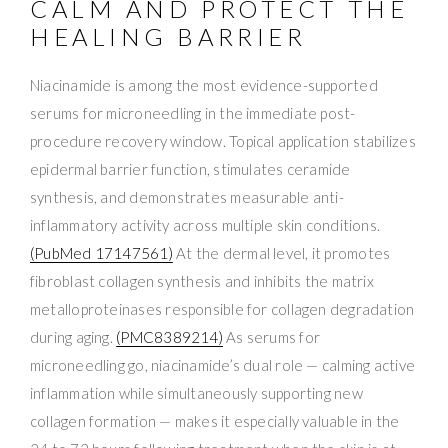
CALM AND PROTECT THE
HEALING BARRIER
Niacinamide is among the most evidence-supported
serums for microneedling in the immediate post-
procedure recovery window. Topical application stabilizes
epidermal barrier function, stimulates ceramide
synthesis, and demonstrates measurable anti-
inflammatory activity across multiple skin conditions.
(PubMed 17147561)
At the dermal level, it promotes
fibroblast collagen synthesis and inhibits the matrix
metalloproteinases responsible for collagen degradation
during aging.
(PMC8389214)
As serums for
microneedling go, niacinamide’s dual role — calming active
inflammation while simultaneously supporting new
collagen formation — makes it especially valuable in the