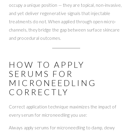
occupy a unique position — they are topical, non-invasive,
and yet deliver regenerative signals that injectable
treatments do not. When applied through open micro-
channels, they bridge the gap between surface skincare
and procedural outcomes.
HOW TO APPLY
SERUMS FOR
MICRONEEDLING
CORRECTLY
Correct application technique maximizes the impact of
every serum for microneedling you use:
Always apply serums for microneedling to damp, dewy