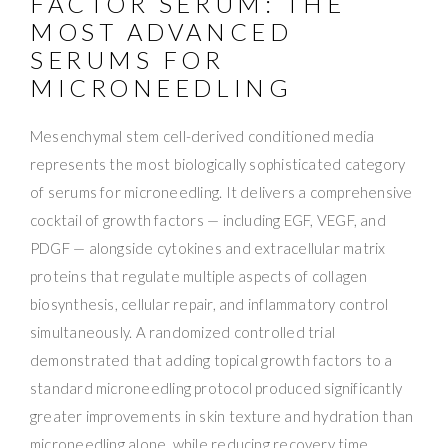
FACTOR SERUM: THE
MOST ADVANCED
SERUMS FOR
MICRONEEDLING
Mesenchymal stem cell-derived conditioned media
represents the most biologically sophisticated category
of serums for microneedling. It delivers a comprehensive
cocktail of growth factors — including EGF, VEGF, and
PDGF — alongside cytokines and extracellular matrix
proteins that regulate multiple aspects of collagen
biosynthesis, cellular repair, and inflammatory control
simultaneously. A randomized controlled trial
demonstrated that adding topical growth factors to a
standard microneedling protocol produced significantly
greater improvements in skin texture and hydration than
microneedling alone, while reducing recovery time