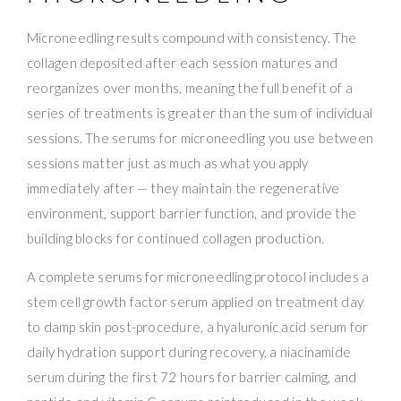
Microneedling results compound with consistency. The
collagen deposited after each session matures and
reorganizes over months, meaning the full benefit of a
series of treatments is greater than the sum of individual
sessions. The serums for microneedling you use between
sessions matter just as much as what you apply
immediately after — they maintain the regenerative
environment, support barrier function, and provide the
building blocks for continued collagen production.
A complete serums for microneedling protocol includes a
stem cell growth factor serum applied on treatment day
to damp skin post-procedure, a hyaluronic acid serum for
daily hydration support during recovery, a niacinamide
serum during the first 72 hours for barrier calming, and