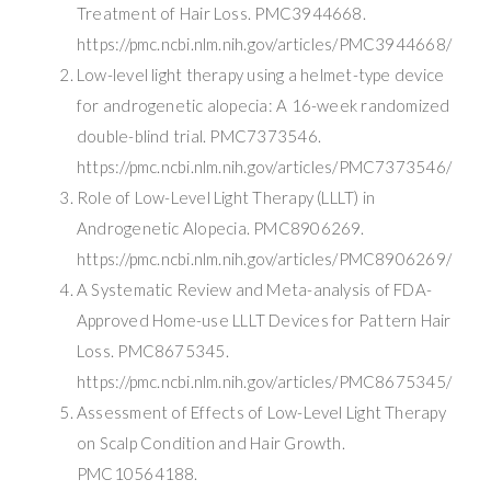
Treatment of Hair Loss. PMC3944668.
https://pmc.ncbi.nlm.nih.gov/articles/PMC3944668/
Low-level light therapy using a helmet-type device
for androgenetic alopecia: A 16-week randomized
double-blind trial. PMC7373546.
https://pmc.ncbi.nlm.nih.gov/articles/PMC7373546/
Role of Low-Level Light Therapy (LLLT) in
Androgenetic Alopecia. PMC8906269.
https://pmc.ncbi.nlm.nih.gov/articles/PMC8906269/
A Systematic Review and Meta-analysis of FDA-
Approved Home-use LLLT Devices for Pattern Hair
Loss. PMC8675345.
https://pmc.ncbi.nlm.nih.gov/articles/PMC8675345/
Assessment of Effects of Low-Level Light Therapy
on Scalp Condition and Hair Growth.
PMC10564188.