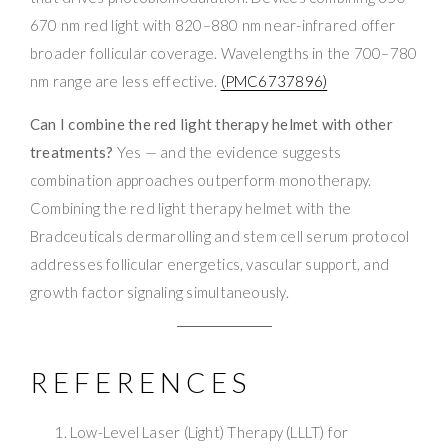
670 nm red light with 820–880 nm near-infrared offer
broader follicular coverage. Wavelengths in the 700–780
nm range are less effective.
(PMC6737896)
Can I combine the red light therapy helmet with other
treatments?
Yes — and the evidence suggests
combination approaches outperform monotherapy.
Combining the red light therapy helmet with the
Bradceuticals dermarolling and stem cell serum protocol
addresses follicular energetics, vascular support, and
growth factor signaling simultaneously.
REFERENCES
Low-Level Laser (Light) Therapy (LLLT) for