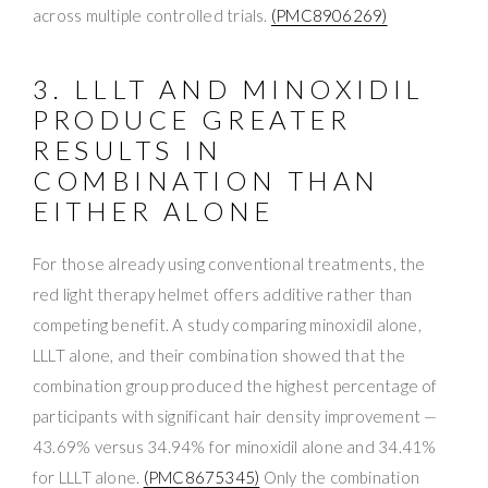
across multiple controlled trials.
(PMC8906269)
3. LLLT AND MINOXIDIL
PRODUCE GREATER
RESULTS IN
COMBINATION THAN
EITHER ALONE
For those already using conventional treatments, the
red light therapy helmet offers additive rather than
competing benefit. A study comparing minoxidil alone,
LLLT alone, and their combination showed that the
combination group produced the highest percentage of
participants with significant hair density improvement —
43.69% versus 34.94% for minoxidil alone and 34.41%
for LLLT alone.
(PMC8675345)
Only the combination