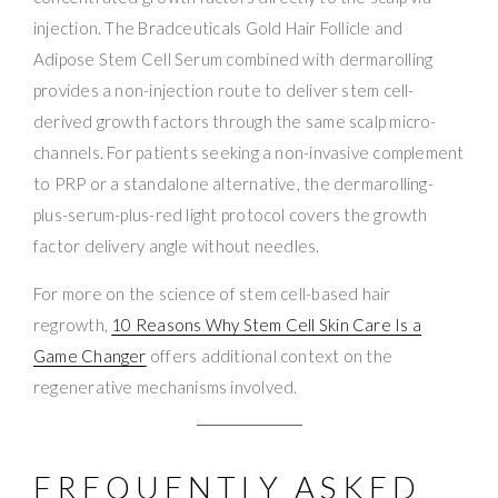
injection. The Bradceuticals Gold Hair Follicle and
Adipose Stem Cell Serum combined with dermarolling
provides a non-injection route to deliver stem cell-
derived growth factors through the same scalp micro-
channels. For patients seeking a non-invasive complement
to PRP or a standalone alternative, the dermarolling-
plus-serum-plus-red light protocol covers the growth
factor delivery angle without needles.
For more on the science of stem cell-based hair
regrowth,
10 Reasons Why Stem Cell Skin Care Is a
Game Changer
offers additional context on the
regenerative mechanisms involved.
FREQUENTLY ASKED