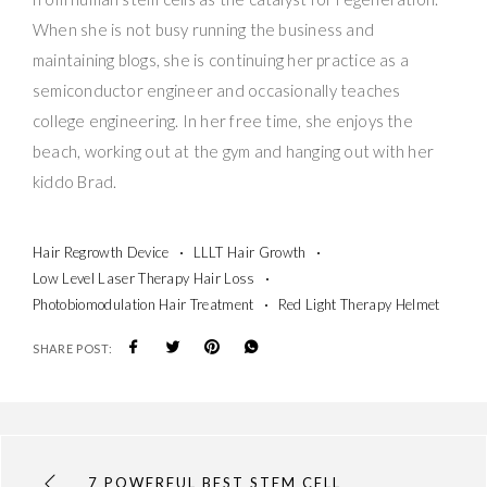
When she is not busy running the business and
maintaining blogs, she is continuing her practice as a
semiconductor engineer and occasionally teaches
college engineering. In her free time, she enjoys the
beach, working out at the gym and hanging out with her
kiddo Brad.
Hair Regrowth Device
LLLT Hair Growth
Low Level Laser Therapy Hair Loss
Photobiomodulation Hair Treatment
Red Light Therapy Helmet
SHARE POST:
7 POWERFUL BEST STEM CELL