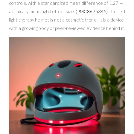
controls, with a standardized mean difference of 1.27 —
a clinically meaningful effect size.
(PMC8675345)
The red
light therapy helmet is not a cosmetic trend. It is a device
with a growing body of peer-reviewed evidence behind it.