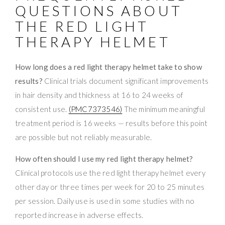
QUESTIONS ABOUT
THE RED LIGHT
THERAPY HELMET
How long does a red light therapy helmet take to show
results?
Clinical trials document significant improvements
in hair density and thickness at 16 to 24 weeks of
consistent use.
(PMC7373546)
The minimum meaningful
treatment period is 16 weeks — results before this point
are possible but not reliably measurable.
How often should I use my red light therapy helmet?
Clinical protocols use the red light therapy helmet every
other day or three times per week for 20 to 25 minutes
per session. Daily use is used in some studies with no
reported increase in adverse effects.