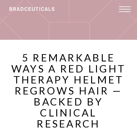
5 REMARKABLE
WAYS A RED LIGHT
THERAPY HELMET
REGROWS HAIR —
BACKED BY
CLINICAL
RESEARCH