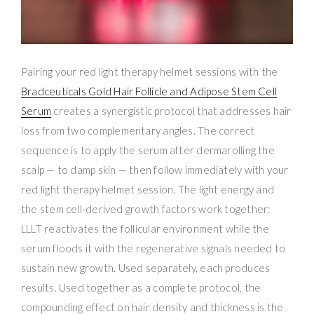
Pairing your red light therapy helmet sessions with the
Bradceuticals Gold Hair Follicle and Adipose Stem Cell
Serum
creates a synergistic protocol that addresses hair
loss from two complementary angles. The correct
sequence is to apply the serum after dermarolling the
scalp — to damp skin — then follow immediately with your
red light therapy helmet session. The light energy and
the stem cell-derived growth factors work together:
LLLT reactivates the follicular environment while the
serum floods it with the regenerative signals needed to
sustain new growth. Used separately, each produces
results. Used together as a complete protocol, the
compounding effect on hair density and thickness is the