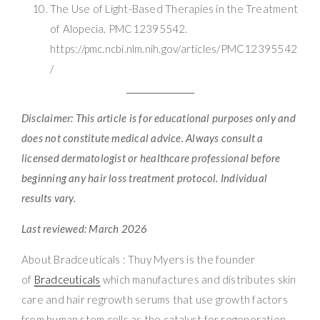
The Use of Light-Based Therapies in the Treatment
of Alopecia. PMC12395542.
https://pmc.ncbi.nlm.nih.gov/articles/PMC12395542
/
Disclaimer: This article is for educational purposes only and
does not constitute medical advice. Always consult a
licensed dermatologist or healthcare professional before
beginning any hair loss treatment protocol. Individual
results vary.
Last reviewed: March 2026
About Bradceuticals : Thuy Myers is the founder
of
Bradceuticals
which manufactures and distributes skin
care and hair regrowth serums that use growth factors
from human stem cells as the catalyst for regeneration.