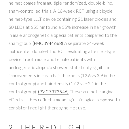
helmet comes from multiple randomized, double-blind,
sham-controlled trials. A 16-week RCT using a bicycle
helmet-type LLLT device containing 21 laser diodes and
30 LEDs at 655 nm found a 35% increase in hair growth
in male androgenetic alopecia patients compared to the
sham group.
(PMC3944668)
A separate 24-week
multicenter double-blind RCT evaluating a helmet-type
device in both male and female patients with
androgenetic alopecia showed statistically significant
improvements in mean hair thickness (12.6 vs 3.9 in the
control group) and hair density (17.2 vs −2.1 in the
control group).
(PMC7373546)
These are not marginal
effects — they reflect a meaningful biological response to
consistent red light therapy helmet use.
2. THE RED LIGHT