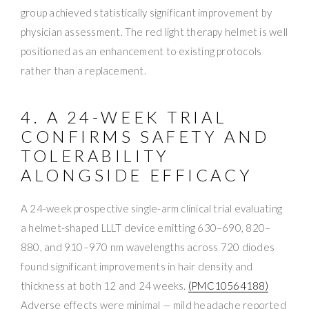
group achieved statistically significant improvement by
physician assessment. The red light therapy helmet is well
positioned as an enhancement to existing protocols
rather than a replacement.
4. A 24-WEEK TRIAL
CONFIRMS SAFETY AND
TOLERABILITY
ALONGSIDE EFFICACY
A 24-week prospective single-arm clinical trial evaluating
a helmet-shaped LLLT device emitting 630–690, 820–
880, and 910–970 nm wavelengths across 720 diodes
found significant improvements in hair density and
thickness at both 12 and 24 weeks.
(PMC10564188)
Adverse effects were minimal — mild headache reported