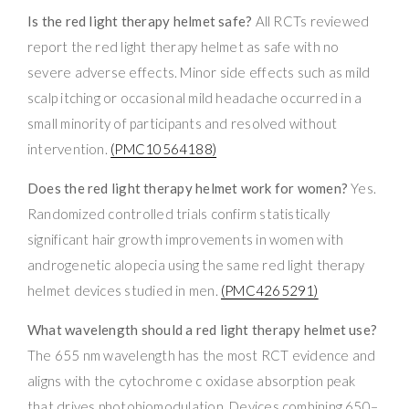
Is the red light therapy helmet safe?
All RCTs reviewed
report the red light therapy helmet as safe with no
severe adverse effects. Minor side effects such as mild
scalp itching or occasional mild headache occurred in a
small minority of participants and resolved without
intervention.
(PMC10564188)
Does the red light therapy helmet work for women?
Yes.
Randomized controlled trials confirm statistically
significant hair growth improvements in women with
androgenetic alopecia using the same red light therapy
helmet devices studied in men.
(PMC4265291)
What wavelength should a red light therapy helmet use?
The 655 nm wavelength has the most RCT evidence and
aligns with the cytochrome c oxidase absorption peak
that drives photobiomodulation. Devices combining 650–