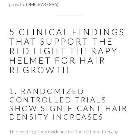
growth.
(PMC6737896)
5 CLINICAL FINDINGS
THAT SUPPORT THE
RED LIGHT THERAPY
HELMET FOR HAIR
REGROWTH
1. RANDOMIZED
CONTROLLED TRIALS
SHOW SIGNIFICANT HAIR
DENSITY INCREASES
The most rigorous evidence for the red light therapy