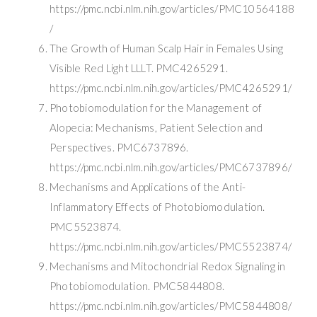
https://pmc.ncbi.nlm.nih.gov/articles/PMC10564188
/
The Growth of Human Scalp Hair in Females Using
Visible Red Light LLLT. PMC4265291.
https://pmc.ncbi.nlm.nih.gov/articles/PMC4265291/
Photobiomodulation for the Management of
Alopecia: Mechanisms, Patient Selection and
Perspectives. PMC6737896.
https://pmc.ncbi.nlm.nih.gov/articles/PMC6737896/
Mechanisms and Applications of the Anti-
Inflammatory Effects of Photobiomodulation.
PMC5523874.
https://pmc.ncbi.nlm.nih.gov/articles/PMC5523874/
Mechanisms and Mitochondrial Redox Signaling in
Photobiomodulation. PMC5844808.
https://pmc.ncbi.nlm.nih.gov/articles/PMC5844808/