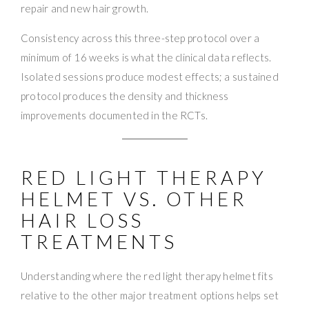
repair and new hair growth.
Consistency across this three-step protocol over a
minimum of 16 weeks is what the clinical data reflects.
Isolated sessions produce modest effects; a sustained
protocol produces the density and thickness
improvements documented in the RCTs.
RED LIGHT THERAPY
HELMET VS. OTHER
HAIR LOSS
TREATMENTS
Understanding where the red light therapy helmet fits
relative to the other major treatment options helps set