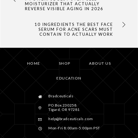
MOISTURIZER THAT ACTUALLY
REVERSE VISIBLE AGING IN 2026
10 INGREDIENTS THE BEST FACE
SERUM FOR ACNE SCARS MUST
CONTAIN TO ACTUALLY WORK
HOME
SHOP
ABOUT US
EDUCATION
Bradceuticals
PO Box 230258
Tigard, OR 97281
help@bradceuticals.com
Mon-Fri 8:00am-5:00pm PST