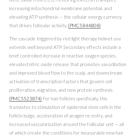
increasing mitochondrial membrane potential, and
elevating ATP synthesis — the cellular energy currency
that drives follicular activity.
(PMC5844808)
The cascade triggered by red light therapy helmet use
extends well beyond ATP. Secondary effects include a
brief controlled increase in reactive oxygen species,
elevated nitric oxide release that promotes vasodilation
and improved blood flow to the scalp, and downstream
activation of transcription factors that govern cell
proliferation, migration, and new protein synthesis.
(PMC5523874)
For hair follicles specifically, this
translates to stimulation of epidermal stem cells in the
follicle bulge, acceleration of anagen re-entry, and
increased vascularization around the follicular unit — all
of which create the conditions for measurable new hair