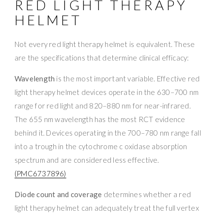
RED LIGHT THERAPY
HELMET
Not every red light therapy helmet is equivalent. These
are the specifications that determine clinical efficacy:
Wavelength
is the most important variable. Effective red
light therapy helmet devices operate in the 630–700 nm
range for red light and 820–880 nm for near-infrared.
The 655 nm wavelength has the most RCT evidence
behind it. Devices operating in the 700–780 nm range fall
into a trough in the cytochrome c oxidase absorption
spectrum and are considered less effective.
(PMC6737896)
Diode count and coverage
determines whether a red
light therapy helmet can adequately treat the full vertex