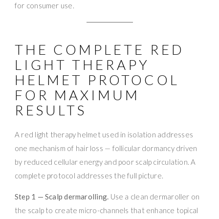
for consumer use.
THE COMPLETE RED
LIGHT THERAPY
HELMET PROTOCOL
FOR MAXIMUM
RESULTS
A red light therapy helmet used in isolation addresses
one mechanism of hair loss — follicular dormancy driven
by reduced cellular energy and poor scalp circulation. A
complete protocol addresses the full picture.
Step 1 — Scalp dermarolling.
Use a clean dermaroller on
the scalp to create micro-channels that enhance topical