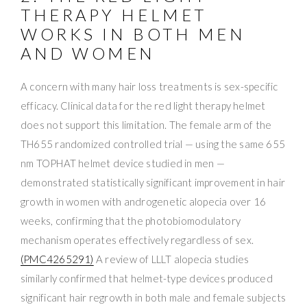
THERAPY HELMET
WORKS IN BOTH MEN
AND WOMEN
A concern with many hair loss treatments is sex-specific
efficacy. Clinical data for the red light therapy helmet
does not support this limitation. The female arm of the
TH655 randomized controlled trial — using the same 655
nm TOPHAT helmet device studied in men —
demonstrated statistically significant improvement in hair
growth in women with androgenetic alopecia over 16
weeks, confirming that the photobiomodulatory
mechanism operates effectively regardless of sex.
(PMC4265291)
A review of LLLT alopecia studies
similarly confirmed that helmet-type devices produced
significant hair regrowth in both male and female subjects