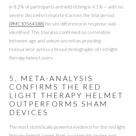
in 8.2% of participants and mild itching in 4.1% — with no
severe discomfort reported across the trial period.
(PMC10564188)
No sex difference in response was
identified. This trial also confirmed no correlation
between age and sebum secretion, providing
reassurance across a broad demographic of red light
therapy helmet users.
5. META-ANALYSIS
CONFIRMS THE RED
LIGHT THERAPY HELMET
OUTPERFORMS SHAM
DEVICES
The most statistically powerful evidence for the red light
therapy helmet comes from a systematic review and