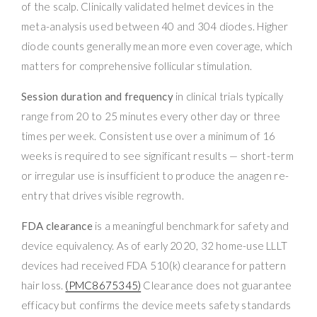
of the scalp. Clinically validated helmet devices in the
meta-analysis used between 40 and 304 diodes. Higher
diode counts generally mean more even coverage, which
matters for comprehensive follicular stimulation.
Session duration and frequency
in clinical trials typically
range from 20 to 25 minutes every other day or three
times per week. Consistent use over a minimum of 16
weeks is required to see significant results — short-term
or irregular use is insufficient to produce the anagen re-
entry that drives visible regrowth.
FDA clearance
is a meaningful benchmark for safety and
device equivalency. As of early 2020, 32 home-use LLLT
devices had received FDA 510(k) clearance for pattern
hair loss.
(PMC8675345)
Clearance does not guarantee
efficacy but confirms the device meets safety standards