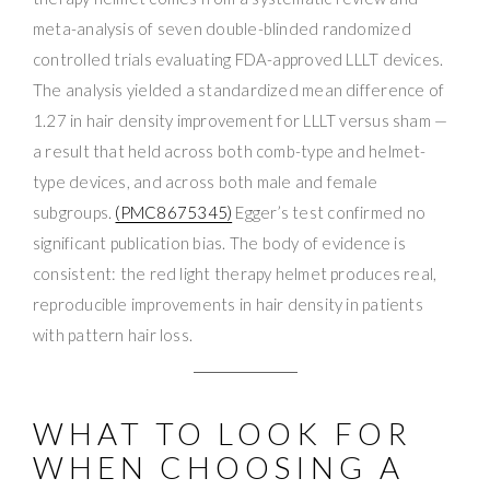
meta-analysis of seven double-blinded randomized
controlled trials evaluating FDA-approved LLLT devices.
The analysis yielded a standardized mean difference of
1.27 in hair density improvement for LLLT versus sham —
a result that held across both comb-type and helmet-
type devices, and across both male and female
subgroups.
(PMC8675345)
Egger’s test confirmed no
significant publication bias. The body of evidence is
consistent: the red light therapy helmet produces real,
reproducible improvements in hair density in patients
with pattern hair loss.
WHAT TO LOOK FOR
WHEN CHOOSING A