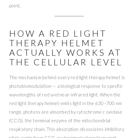
point.
HOW A RED LIGHT
THERAPY HELMET
ACTUALLY WORKS AT
THE CELLULAR LEVEL
The mechanism behind every red light therapy helmet is
photobiomodulation — a biological response to specific
wavelengths of red and near-infrared light. When the
red light therapy helmet emits light in the 630–700 nm
range, photons are absorbed by cytochrome c oxidase
(CCO), the terminal enzyme of the mitochondrial
respiratory chain. This absorption dissociates inhibitory
nitric oxide from CCO, restoring electron transport,