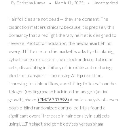
By Christina Nunya
March 11, 2025
Uncategorized
Hair follicles are not dead — they are dormant. The
distinction matters clinically, because it is precisely this
dormancy that a red light therapy helmet is designed to
reverse. Photobiomodulation, the mechanism behind
every LLLT helmet on the market, works by stimulating
cytochrome c oxidase in the mitochondria of follicular
cells, dissociating inhibitory nitric oxide and restoring
electron transport — increasing ATP production,
improving local blood flow, and shifting follicles from the
telogen (resting) phase back into the anagen (active
growth) phase.
(PMC6737896)
A meta-analysis of seven
double-blind randomized controlled trials found a
significant overall increase in hair density in subjects
using LLLT helmet and comb devices versus sham