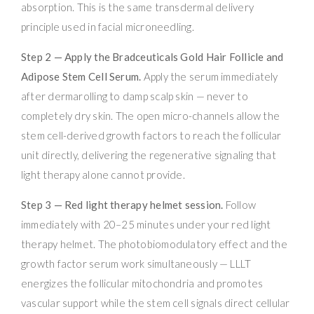
absorption. This is the same transdermal delivery
principle used in facial microneedling.
Step 2 — Apply the Bradceuticals Gold Hair Follicle and
Adipose Stem Cell Serum.
Apply the serum immediately
after dermarolling to damp scalp skin — never to
completely dry skin. The open micro-channels allow the
stem cell-derived growth factors to reach the follicular
unit directly, delivering the regenerative signaling that
light therapy alone cannot provide.
Step 3 — Red light therapy helmet session.
Follow
immediately with 20–25 minutes under your red light
therapy helmet. The photobiomodulatory effect and the
growth factor serum work simultaneously — LLLT
energizes the follicular mitochondria and promotes
vascular support while the stem cell signals direct cellular