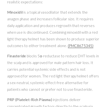
realistic expectations:
Minoxidil
is a topical vasodilator that extends the
anagen phase and increases follicular size. It requires
daily application and produces regrowth that reverses
when use is discontinued. Combining minoxidil with a red
light therapy helmet has been shown to produce superior
outcomes to either treatment alone.
(PMC8675345)
Finasteride
blocks 5α-reductase to reduce DHT levels in
the scalp and is approved for male pattern hair loss. It
carries potential systemic side effects and is not
approved for women. The red light therapy helmet offers
a sex-neutral, systemic-effect-free alternative for
patients who cannot or prefer not to use finasteride.
PRP (Platelet-Rich Plasma)
injections deliver
concentrated growth factors directly to the scalp via