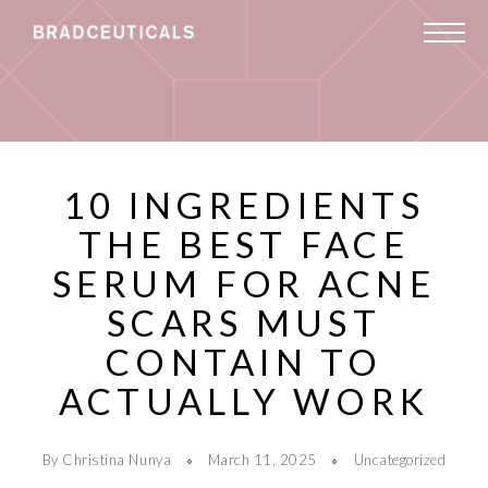
10 INGREDIENTS
THE BEST FACE
SERUM FOR ACNE
SCARS MUST
CONTAIN TO
ACTUALLY WORK
By Christina Nunya
March 11, 2025
Uncategorized