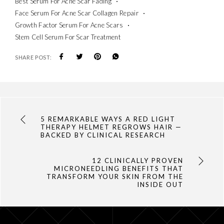
Best Serum For Acne Scar Fading
Face Serum For Acne Scar Collagen Repair
Growth Factor Serum For Acne Scars
Stem Cell Serum For Scar Treatment
SHARE POST:
5 REMARKABLE WAYS A RED LIGHT
THERAPY HELMET REGROWS HAIR —
BACKED BY CLINICAL RESEARCH
12 CLINICALLY PROVEN
MICRONEEDLING BENEFITS THAT
TRANSFORM YOUR SKIN FROM THE
INSIDE OUT