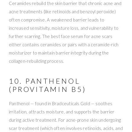
Ceramides rebuild the skin barrier that chronic acne and
acne treatments (like retinoids and benzoyl peroxide)
often compromise. A weakened barrier leads to
increased sensitivity, moisture loss, and vulnerability to
further scarring. The best face serum for acne scars
either contains ceramides or pairs with a ceramide-rich
moisturizer to maintain barrier integrity during the
collagen-rebuilding process.
10. PANTHENOL
(PROVITAMIN B5)
Panthenol — found in Bradceuticals Gold — soothes
irritation, attracts moisture, and supports the barrier
during active treatment. For acne-prone skin undergoing
scar treatment (which often involves retinoids, acids, and