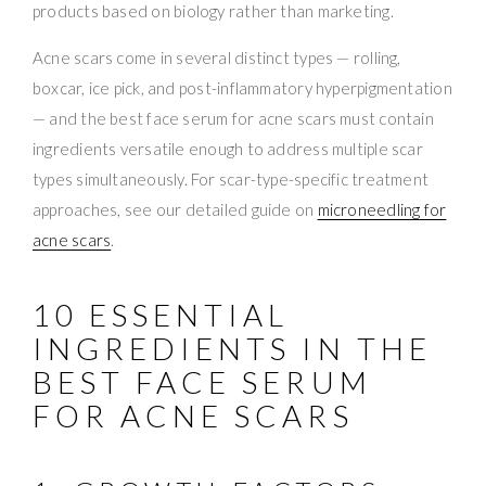
products based on biology rather than marketing.
Acne scars come in several distinct types — rolling,
boxcar, ice pick, and post-inflammatory hyperpigmentation
— and the best face serum for acne scars must contain
ingredients versatile enough to address multiple scar
types simultaneously. For scar-type-specific treatment
approaches, see our detailed guide on
microneedling for
acne scars
.
10 ESSENTIAL
INGREDIENTS IN THE
BEST FACE SERUM
FOR ACNE SCARS