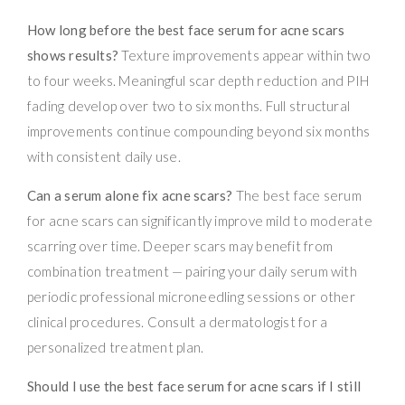
How long before the best face serum for acne scars
shows results?
Texture improvements appear within two
to four weeks. Meaningful scar depth reduction and PIH
fading develop over two to six months. Full structural
improvements continue compounding beyond six months
with consistent daily use.
Can a serum alone fix acne scars?
The best face serum
for acne scars can significantly improve mild to moderate
scarring over time. Deeper scars may benefit from
combination treatment — pairing your daily serum with
periodic professional microneedling sessions or other
clinical procedures. Consult a dermatologist for a
personalized treatment plan.
Should I use the best face serum for acne scars if I still