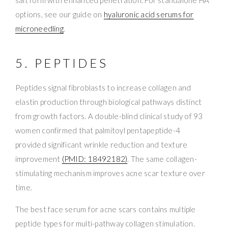
options, see our guide on
hyaluronic acid serums for
microneedling
.
5. PEPTIDES
Peptides signal fibroblasts to increase collagen and
elastin production through biological pathways distinct
from growth factors. A double-blind clinical study of 93
women confirmed that palmitoyl pentapeptide-4
provided significant wrinkle reduction and texture
improvement
(PMID: 18492182)
. The same collagen-
stimulating mechanism improves acne scar texture over
time.
The best face serum for acne scars contains multiple
peptide types for multi-pathway collagen stimulation.