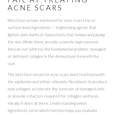
ACNE SCARS
Most face serums marketed for acne scars rely on
surface-level ingredients — brightening agents that
lighten dark marks or humectants that temporarily plump
the skin. While these provide cosmetic improvement,
they do not address the fundamental problem: damaged
or deficient collagen in the dermal layer beneath the
scar.
The best face serum for acne scars must reach beneath
the epidermis and either stimulate fibroblasts to produce
new collagen, accelerate the turnover of damaged cells,
or provide cofactors required for collagen synthesis.
Ideally, it does all three. Understanding which
ingredients serve which function helps you evaluate