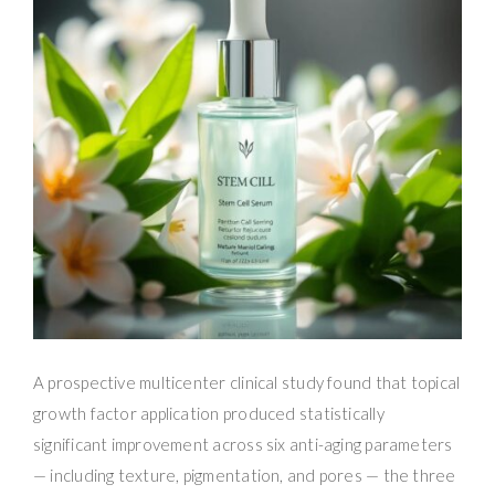
A prospective multicenter clinical study found that topical
growth factor application produced statistically
significant improvement across six anti-aging parameters
— including texture, pigmentation, and pores — the three