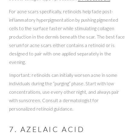
For acne scars specifically, retinoids help fade post-
inflammatory hyperpigmentation by pushing pigmented
cells to the surface faster while stimulating collagen
production in the dermis beneath the scar. The best face
serum for acne scars either contains a retinoid or is
designed to pair with one applied separately in the
evening.
Important: retinoids can initially worsen acne in some
individuals during the “purging” phase. Start with low
concentrations, use every other night, and always pair
with sunscreen. Consult a dermatologist for
personalized retinoid guidance.
7. AZELAIC ACID