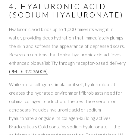
4. HYALURONIC ACID
(SODIUM HYALURONATE)
Hyaluronic acid binds up to 1,000 times its weight in
water, providing deep hydration that immediately plumps
the skin and softens the appearance of depressed scars.
Research confirms that topical hyaluronic acid achieves
enhanced bioavailability through receptor-based delivery
(PMID: 32036009)
.
While not a collagen stimulator itself, hyaluronic acid
creates the hydrated environment fibroblasts need for
optimal collagen production. The best face serum for
acne scars includes hyaluronic acid or sodium
hyaluronate alongside its collagen-building actives.
Bradceuticals Gold contains sodium hyaluronate — the
salt form with enhanced penetration. For standalone HA