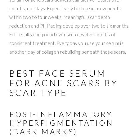
months, not days. Expect early texture improvements
within two to four weeks. Meaningful scar depth
reduction and PIH fading develop over two to six months.
Full results compound over six to twelve months of
consistent treatment. Every day you use your serum is
another day of collagen rebuilding beneath those scars.
BEST FACE SERUM
FOR ACNE SCARS BY
SCAR TYPE
POST-INFLAMMATORY
HYPERPIGMENTATION
(DARK MARKS)