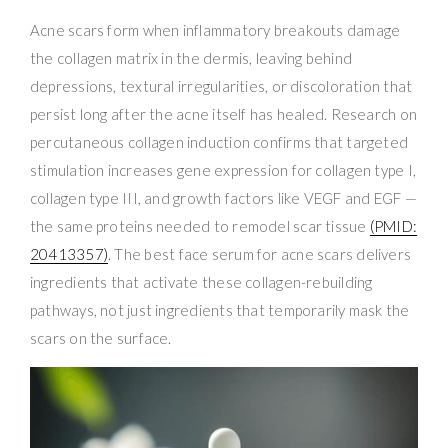
Acne scars form when inflammatory breakouts damage
the collagen matrix in the dermis, leaving behind
depressions, textural irregularities, or discoloration that
persist long after the acne itself has healed. Research on
percutaneous collagen induction confirms that targeted
stimulation increases gene expression for collagen type I,
collagen type III, and growth factors like VEGF and EGF —
the same proteins needed to remodel scar tissue
(PMID:
20413357)
. The best face serum for acne scars delivers
ingredients that activate these collagen-rebuilding
pathways, not just ingredients that temporarily mask the
scars on the surface.