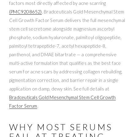
factors most directly affected by acne scarring
(PMC9208652)
. Bradceuticals Gold Mesenchymal Stem
Cell Growth Factor Serum delivers the full mesenchymal
stem cell secretome alongside magnesium ascorbyl
phosphate, sodium hyaluronate, palmitoyl oligopeptide,
palmitoyl tetrapeptide-7, acetyl hexapeptide-8,
panthenol, and DMAE bitartrate — a comprehensive
multi-active formulation that qualifies as the best face
serum for acne scars by addressing collagen rebuilding,
pigmentation correction, and barrier repair in a single
application on damp, dewy skin. See full details at
Bradceuticals Gold Mesenchymal Stem Cell Growth
Factor Serum
.
WHY MOST SERUMS
FAIL AT TREATING