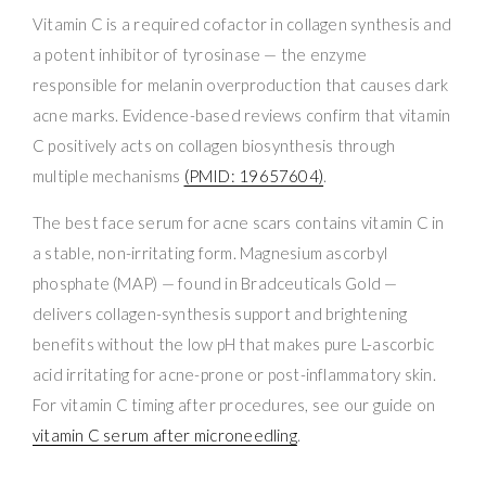
Vitamin C is a required cofactor in collagen synthesis and
a potent inhibitor of tyrosinase — the enzyme
responsible for melanin overproduction that causes dark
acne marks. Evidence-based reviews confirm that vitamin
C positively acts on collagen biosynthesis through
multiple mechanisms
(PMID: 19657604)
.
The best face serum for acne scars contains vitamin C in
a stable, non-irritating form. Magnesium ascorbyl
phosphate (MAP) — found in Bradceuticals Gold —
delivers collagen-synthesis support and brightening
benefits without the low pH that makes pure L-ascorbic
acid irritating for acne-prone or post-inflammatory skin.
For vitamin C timing after procedures, see our guide on
vitamin C serum after microneedling
.