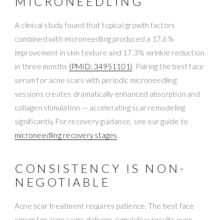
MICRONEEDLING
A clinical study found that topical growth factors
combined with microneedling produced a 17.6%
improvement in skin texture and 17.3% wrinkle reduction
in three months
(PMID: 34951101)
. Pairing the best face
serum for acne scars with periodic microneedling
sessions creates dramatically enhanced absorption and
collagen stimulation — accelerating scar remodeling
significantly. For recovery guidance, see our guide to
microneedling recovery stages
.
CONSISTENCY IS NON-
NEGOTIABLE
Acne scar treatment requires patience. The best face
serum for acne scars delivers cumulative results over