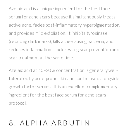
Azelaic acid is a unique ingredient for the best face
serum for acne scars because it simultaneously treats
active acne, fades post-inflammatory hyperpigmentation,
and provides mild exfoliation. It inhibits tyrosinase
(reducing dark marks), kills acne-causing bacteria, and
reduces inflammation — addressing scar prevention and
scar treatment at the same time.
Azelaic acid at 10–20% concentration is generally well-
tolerated by acne-prone skin and can be used alongside
growth factor serums. It is an excellent complementary
ingredient for the best face serum for acne scars
protocol.
8. ALPHA ARBUTIN