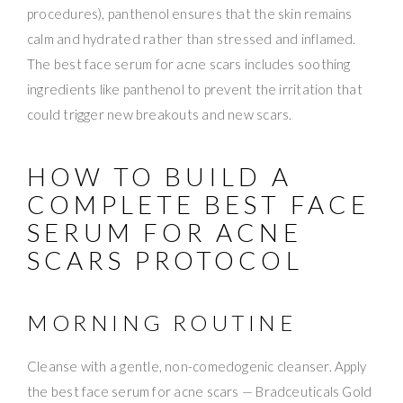
procedures), panthenol ensures that the skin remains
calm and hydrated rather than stressed and inflamed.
The best face serum for acne scars includes soothing
ingredients like panthenol to prevent the irritation that
could trigger new breakouts and new scars.
HOW TO BUILD A
COMPLETE BEST FACE
SERUM FOR ACNE
SCARS PROTOCOL
MORNING ROUTINE
Cleanse with a gentle, non-comedogenic cleanser. Apply
the best face serum for acne scars — Bradceuticals Gold