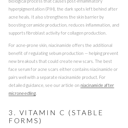
biological process that causes post-inflammatory
hyperpigmentation (PIH), the dark spots left behind after
acne heals. It also strengthens the skin barrier by
boosting ceramide production, reduces inflammation, and
supports fibroblast activity for collagen production.
For acne-prone skin, niacinamide offers the additional
benefit of regulating sebum production — helping prevent
new breakouts that could create new scars. The best
face serum for acne scars either contains niacinamide or
pairs well with a separate niacinamide product. For
detailed guidance, see our article on
niacinamide after
microneedling
.
3. VITAMIN C (STABLE
FORMS)