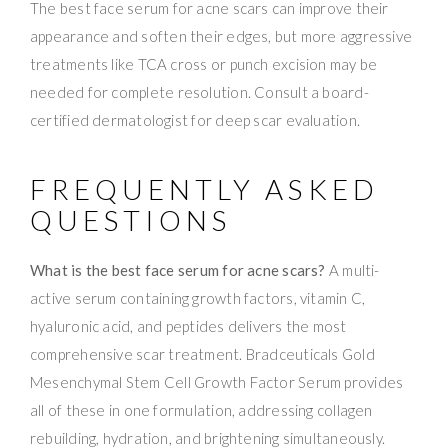
The best face serum for acne scars can improve their
appearance and soften their edges, but more aggressive
treatments like TCA cross or punch excision may be
needed for complete resolution. Consult a board-
certified dermatologist for deep scar evaluation.
FREQUENTLY ASKED
QUESTIONS
What is the best face serum for acne scars?
A multi-
active serum containing growth factors, vitamin C,
hyaluronic acid, and peptides delivers the most
comprehensive scar treatment. Bradceuticals Gold
Mesenchymal Stem Cell Growth Factor Serum provides
all of these in one formulation, addressing collagen
rebuilding, hydration, and brightening simultaneously.