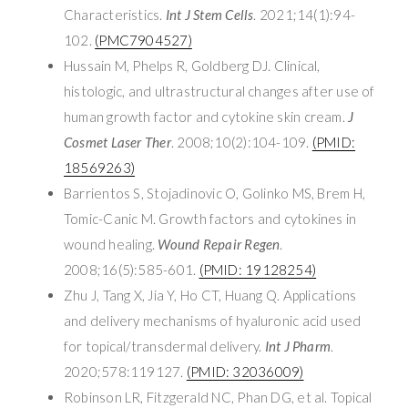
Characteristics.
Int J Stem Cells
. 2021;14(1):94-
102.
(PMC7904527)
Hussain M, Phelps R, Goldberg DJ. Clinical,
histologic, and ultrastructural changes after use of
human growth factor and cytokine skin cream.
J
Cosmet Laser Ther
. 2008;10(2):104-109.
(PMID:
18569263)
Barrientos S, Stojadinovic O, Golinko MS, Brem H,
Tomic-Canic M. Growth factors and cytokines in
wound healing.
Wound Repair Regen
.
2008;16(5):585-601.
(PMID: 19128254)
Zhu J, Tang X, Jia Y, Ho CT, Huang Q. Applications
and delivery mechanisms of hyaluronic acid used
for topical/transdermal delivery.
Int J Pharm
.
2020;578:119127.
(PMID: 32036009)
Robinson LR, Fitzgerald NC, Phan DG, et al. Topical