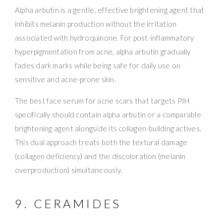
Alpha arbutin is a gentle, effective brightening agent that
inhibits melanin production without the irritation
associated with hydroquinone. For post-inflammatory
hyperpigmentation from acne, alpha arbutin gradually
fades dark marks while being safe for daily use on
sensitive and acne-prone skin.
The best face serum for acne scars that targets PIH
specifically should contain alpha arbutin or a comparable
brightening agent alongside its collagen-building actives.
This dual approach treats both the textural damage
(collagen deficiency) and the discoloration (melanin
overproduction) simultaneously.
9. CERAMIDES