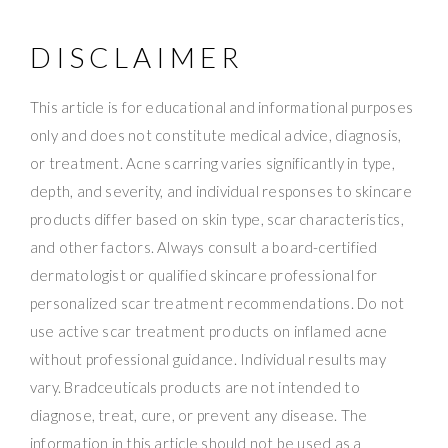
DISCLAIMER
This article is for educational and informational purposes
only and does not constitute medical advice, diagnosis,
or treatment. Acne scarring varies significantly in type,
depth, and severity, and individual responses to skincare
products differ based on skin type, scar characteristics,
and other factors. Always consult a board-certified
dermatologist or qualified skincare professional for
personalized scar treatment recommendations. Do not
use active scar treatment products on inflamed acne
without professional guidance. Individual results may
vary. Bradceuticals products are not intended to
diagnose, treat, cure, or prevent any disease. The
information in this article should not be used as a