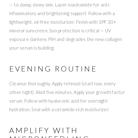
— to damp, dewy skin. Layer niacinamide for anti-
inflammatory and brightening support. Follow with a
lightweight, oil-free moisturizer. Finish with SPF 30+
mineral sunscreen. Sun protection is critical — UV
exposure darkens PIH and degrades the new collagen
your serum is building.
EVENING ROUTINE
Cleanse thoroughly. Apply retinoid (start low, every
other night). Wait five minutes. Apply your growth factor
serum. Follow with hyaluronic acid for overnight
hydration. Seal with a ceramide-rich moisturizer.
AMPLIFY WITH