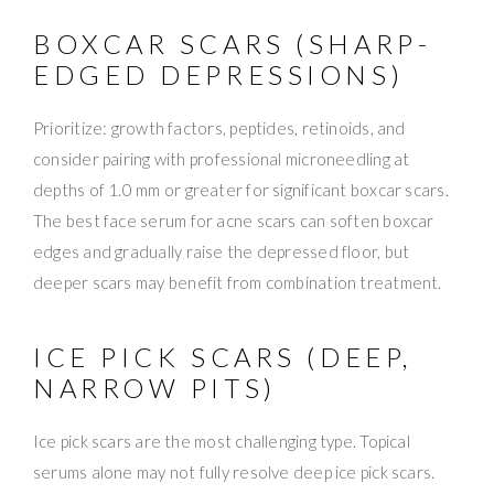
BOXCAR SCARS (SHARP-
EDGED DEPRESSIONS)
Prioritize: growth factors, peptides, retinoids, and
consider pairing with professional microneedling at
depths of 1.0 mm or greater for significant boxcar scars.
The best face serum for acne scars can soften boxcar
edges and gradually raise the depressed floor, but
deeper scars may benefit from combination treatment.
ICE PICK SCARS (DEEP,
NARROW PITS)
Ice pick scars are the most challenging type. Topical
serums alone may not fully resolve deep ice pick scars.