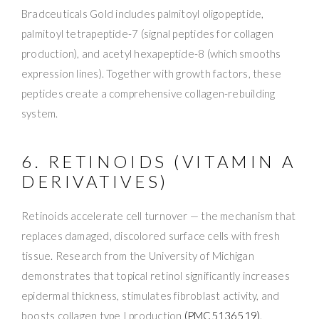
Bradceuticals Gold includes palmitoyl oligopeptide,
palmitoyl tetrapeptide-7 (signal peptides for collagen
production), and acetyl hexapeptide-8 (which smooths
expression lines). Together with growth factors, these
peptides create a comprehensive collagen-rebuilding
system.
6. RETINOIDS (VITAMIN A
DERIVATIVES)
Retinoids accelerate cell turnover — the mechanism that
replaces damaged, discolored surface cells with fresh
tissue. Research from the University of Michigan
demonstrates that topical retinol significantly increases
epidermal thickness, stimulates fibroblast activity, and
boosts collagen type I production
(PMC5136519)
.