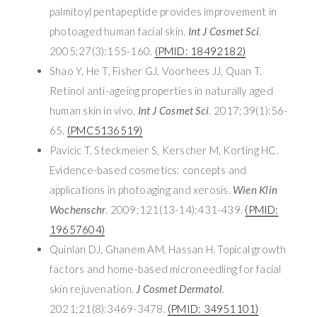
palmitoyl pentapeptide provides improvement in
photoaged human facial skin.
Int J Cosmet Sci
.
2005;27(3):155-160.
(PMID: 18492182)
Shao Y, He T, Fisher GJ, Voorhees JJ, Quan T.
Retinol anti-ageing properties in naturally aged
human skin in vivo.
Int J Cosmet Sci
. 2017;39(1):56-
65.
(PMC5136519)
Pavicic T, Steckmeier S, Kerscher M, Korting HC.
Evidence-based cosmetics: concepts and
applications in photoaging and xerosis.
Wien Klin
Wochenschr
. 2009;121(13-14):431-439.
(PMID:
19657604)
Quinlan DJ, Ghanem AM, Hassan H. Topical growth
factors and home-based microneedling for facial
skin rejuvenation.
J Cosmet Dermatol
.
2021;21(8):3469-3478.
(PMID: 34951101)