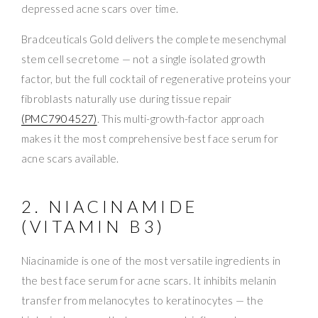
depressed acne scars over time.
Bradceuticals Gold delivers the complete mesenchymal
stem cell secretome — not a single isolated growth
factor, but the full cocktail of regenerative proteins your
fibroblasts naturally use during tissue repair
(PMC7904527)
. This multi-growth-factor approach
makes it the most comprehensive best face serum for
acne scars available.
2. NIACINAMIDE
(VITAMIN B3)
Niacinamide is one of the most versatile ingredients in
the best face serum for acne scars. It inhibits melanin
transfer from melanocytes to keratinocytes — the