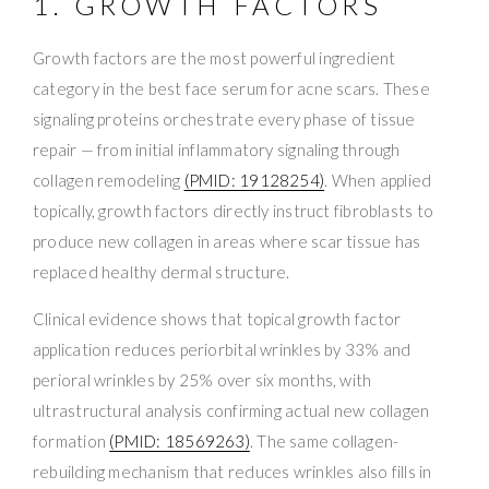
1. GROWTH FACTORS
Growth factors are the most powerful ingredient
category in the best face serum for acne scars. These
signaling proteins orchestrate every phase of tissue
repair — from initial inflammatory signaling through
collagen remodeling
(PMID: 19128254)
. When applied
topically, growth factors directly instruct fibroblasts to
produce new collagen in areas where scar tissue has
replaced healthy dermal structure.
Clinical evidence shows that topical growth factor
application reduces periorbital wrinkles by 33% and
perioral wrinkles by 25% over six months, with
ultrastructural analysis confirming actual new collagen
formation
(PMID: 18569263)
. The same collagen-
rebuilding mechanism that reduces wrinkles also fills in