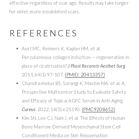
effective regardless of scar age. Results may take longer
for older, more established scars.
REFERENCES
Aust MC, Reimers K, Kaplan HM, et al.
Percutaneous collagen induction — regeneration in
place of cicatrisation?
J Plast Reconstr Aesthet Surg
.
2011;64(1):97-107.
(PMID: 20413357)
Chandrashekar BS, Sarangi K, Mastim MA, et al. A
Prospective Multicenter Study to Evaluate Safety
and Efficacy of Topical AGFC Serum in Anti-Aging.
Cureus
. 2022;14(5):e25190.
(PMC9208652)
Kim SN, Lee CJ, Nam J, et al. The Effects of Human
Bone Marrow-Derived Mesenchymal Stem Cell
Conditioned Media on Skin Rejuvenation