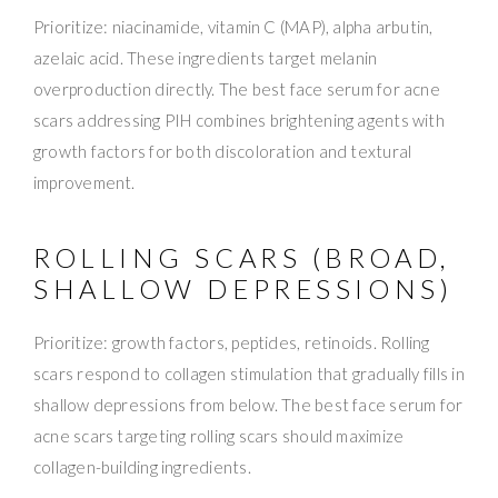
Prioritize: niacinamide, vitamin C (MAP), alpha arbutin,
azelaic acid. These ingredients target melanin
overproduction directly. The best face serum for acne
scars addressing PIH combines brightening agents with
growth factors for both discoloration and textural
improvement.
ROLLING SCARS (BROAD,
SHALLOW DEPRESSIONS)
Prioritize: growth factors, peptides, retinoids. Rolling
scars respond to collagen stimulation that gradually fills in
shallow depressions from below. The best face serum for
acne scars targeting rolling scars should maximize
collagen-building ingredients.