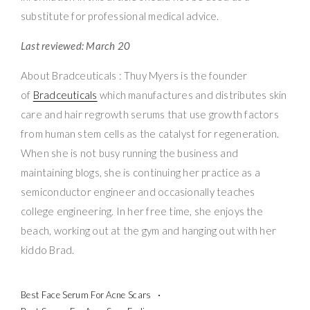
substitute for professional medical advice.
Last reviewed: March 20
About Bradceuticals : Thuy Myers is the founder
of
Bradceuticals
which manufactures and distributes skin
care and hair regrowth serums that use growth factors
from human stem cells as the catalyst for regeneration.
When she is not busy running the business and
maintaining blogs, she is continuing her practice as a
semiconductor engineer and occasionally teaches
college engineering. In her free time, she enjoys the
beach, working out at the gym and hanging out with her
kiddo Brad.
Best Face Serum For Acne Scars