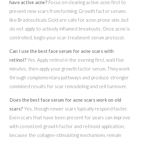
have active acne?
Focus on clearing active acne first to
prevent new scars from forming. Growth factor serums
like Bradceuticals Gold are safe for acne-prone skin, but
do not apply to actively inflamed breakouts. Once acne is
controlled, begin your scar-treatment serum protocol.
Can I use the best face serum for acne scars with
retinol?
Yes. Apply retinol in the evening first, wait five
minutes, then apply your growth factor serum. They work
through complementary pathways and produce stronger
combined results for scar remodeling and cell turnover.
Does the best face serum for acne scars work on old
scars?
Yes, though newer scars typically respond faster.
Even scars that have been present for years can improve
with consistent growth factor and retinoid application,
because the collagen-stimulating mechanisms remain