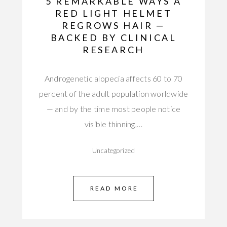
5 REMARKABLE WAYS A
RED LIGHT HELMET
REGROWS HAIR —
BACKED BY CLINICAL
RESEARCH
Androgenetic alopecia affects 60 to 70
percent of the adult population worldwide
— and by the time most people notice
visible thinning,…
Uncategorized
READ MORE