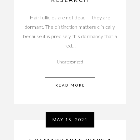
Hair follicles are not dead — they are
dormant. The distinction matters clinically,
because it is precisely this dormancy that a
red…
Uncategorized
READ MORE
MAY 15, 2024