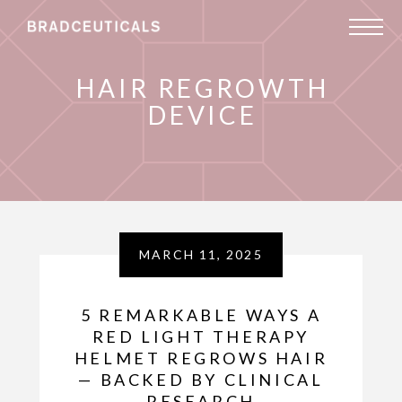
HAIR REGROWTH
DEVICE
MARCH 11, 2025
5 REMARKABLE WAYS A
RED LIGHT THERAPY
HELMET REGROWS HAIR
— BACKED BY CLINICAL
RESEARCH