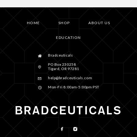
HOME
SHOP
ABOUT US
EDUCATION
Bradceuticals
PO Box 230258
Tigard, OR 97281
help@bradceuticals.com
Mon-Fri 8:00am-5:00pm PST