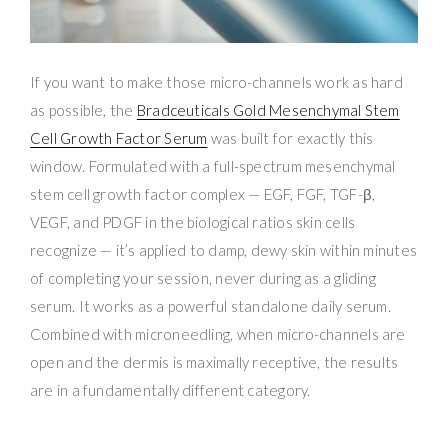
If you want to make those micro-channels work as hard
as possible, the
Bradceuticals Gold Mesenchymal Stem
Cell Growth Factor Serum
was built for exactly this
window. Formulated with a full-spectrum mesenchymal
stem cell growth factor complex — EGF, FGF, TGF-β,
VEGF, and PDGF in the biological ratios skin cells
recognize — it’s applied to damp, dewy skin within minutes
of completing your session, never during as a gliding
serum. It works as a powerful standalone daily serum.
Combined with microneedling, when micro-channels are
open and the dermis is maximally receptive, the results
are in a fundamentally different category.