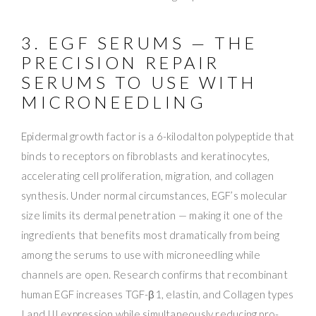
3. EGF SERUMS — THE
PRECISION REPAIR
SERUMS TO USE WITH
MICRONEEDLING
Epidermal growth factor is a 6-kilodalton polypeptide that
binds to receptors on fibroblasts and keratinocytes,
accelerating cell proliferation, migration, and collagen
synthesis. Under normal circumstances, EGF’s molecular
size limits its dermal penetration — making it one of the
ingredients that benefits most dramatically from being
among the serums to use with microneedling while
channels are open. Research confirms that recombinant
human EGF increases TGF-β1, elastin, and Collagen types
I and III expression while simultaneously reducing pro-