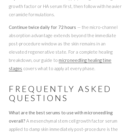
growth factor or HA serum first, then follow with heavier
ceramide formulations.
Continue twice daily for 72 hours
— the micro-channel
absorption advantage extends beyond the immediate
post-procedure window as the skin remains in an
elevated regenerative state. For a complete healing
breakdown, our guide to
microneedling healing time
stages
covers what to apply at every phase.
FREQUENTLY ASKED
QUESTIONS
What are the best serums to use with microneedling
overall?
A mesenchymal stem cell growth factor serum
applied to damp skin immediately post-procedure is the