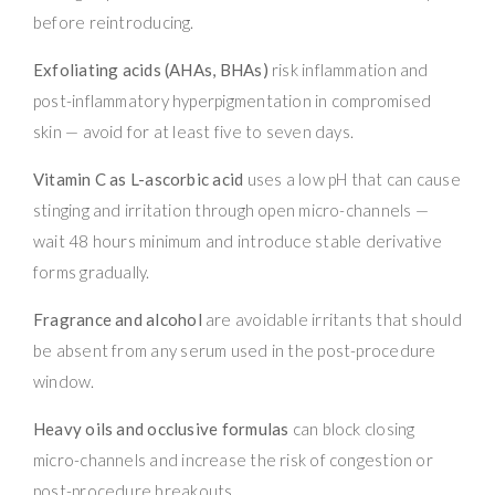
before reintroducing.
Exfoliating acids (AHAs, BHAs)
risk inflammation and
post-inflammatory hyperpigmentation in compromised
skin — avoid for at least five to seven days.
Vitamin C as L-ascorbic acid
uses a low pH that can cause
stinging and irritation through open micro-channels —
wait 48 hours minimum and introduce stable derivative
forms gradually.
Fragrance and alcohol
are avoidable irritants that should
be absent from any serum used in the post-procedure
window.
Heavy oils and occlusive formulas
can block closing
micro-channels and increase the risk of congestion or
post-procedure breakouts.