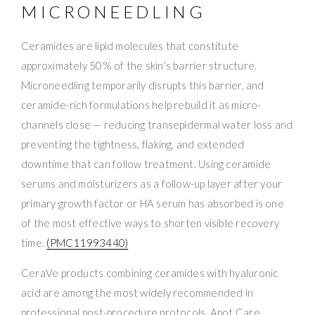
MICRONEEDLING
Ceramides are lipid molecules that constitute
approximately 50% of the skin’s barrier structure.
Microneedling temporarily disrupts this barrier, and
ceramide-rich formulations help rebuild it as micro-
channels close — reducing transepidermal water loss and
preventing the tightness, flaking, and extended
downtime that can follow treatment. Using ceramide
serums and moisturizers as a follow-up layer after your
primary growth factor or HA serum has absorbed is one
of the most effective ways to shorten visible recovery
time.
(PMC11993440)
CeraVe products combining ceramides with hyaluronic
acid are among the most widely recommended in
professional post-procedure protocols. Apot.Care