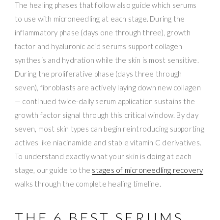
The healing phases that follow also guide which serums
to use with microneedling at each stage. During the
inflammatory phase (days one through three), growth
factor and hyaluronic acid serums support collagen
synthesis and hydration while the skin is most sensitive.
During the proliferative phase (days three through
seven), fibroblasts are actively laying down new collagen
— continued twice-daily serum application sustains the
growth factor signal through this critical window. By day
seven, most skin types can begin reintroducing supporting
actives like niacinamide and stable vitamin C derivatives.
To understand exactly what your skin is doing at each
stage, our guide to the
stages of microneedling recovery
walks through the complete healing timeline.
THE 6 BEST SERUMS