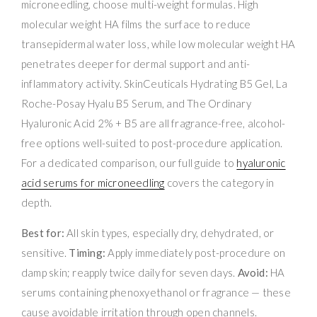
microneedling, choose multi-weight formulas. High
molecular weight HA films the surface to reduce
transepidermal water loss, while low molecular weight HA
penetrates deeper for dermal support and anti-
inflammatory activity. SkinCeuticals Hydrating B5 Gel, La
Roche-Posay Hyalu B5 Serum, and The Ordinary
Hyaluronic Acid 2% + B5 are all fragrance-free, alcohol-
free options well-suited to post-procedure application.
For a dedicated comparison, our full guide to
hyaluronic
acid serums for microneedling
covers the category in
depth.
Best for:
All skin types, especially dry, dehydrated, or
sensitive.
Timing:
Apply immediately post-procedure on
damp skin; reapply twice daily for seven days.
Avoid:
HA
serums containing phenoxyethanol or fragrance — these
cause avoidable irritation through open channels.