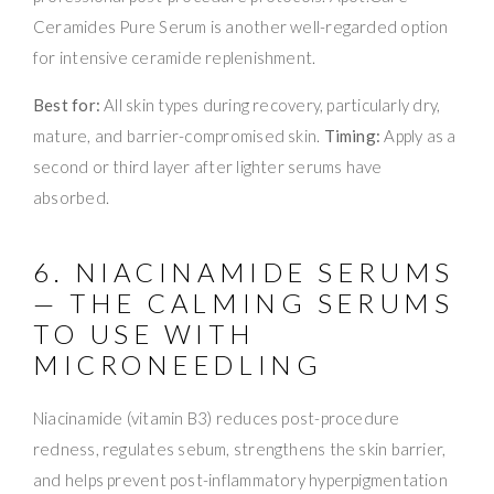
Ceramides Pure Serum is another well-regarded option
for intensive ceramide replenishment.
Best for:
All skin types during recovery, particularly dry,
mature, and barrier-compromised skin.
Timing:
Apply as a
second or third layer after lighter serums have
absorbed.
6. NIACINAMIDE SERUMS
— THE CALMING SERUMS
TO USE WITH
MICRONEEDLING
Niacinamide (vitamin B3) reduces post-procedure
redness, regulates sebum, strengthens the skin barrier,
and helps prevent post-inflammatory hyperpigmentation