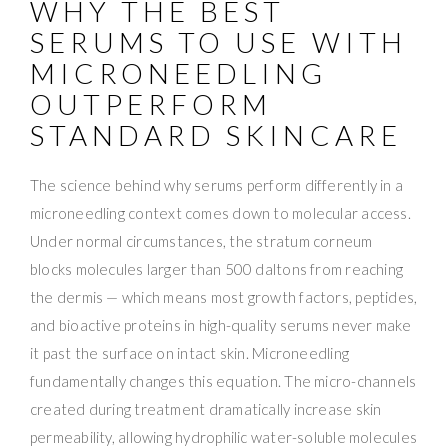
WHY THE BEST
SERUMS TO USE WITH
MICRONEEDLING
OUTPERFORM
STANDARD SKINCARE
The science behind why serums perform differently in a
microneedling context comes down to molecular access.
Under normal circumstances, the stratum corneum
blocks molecules larger than 500 daltons from reaching
the dermis — which means most growth factors, peptides,
and bioactive proteins in high-quality serums never make
it past the surface on intact skin. Microneedling
fundamentally changes this equation. The micro-channels
created during treatment dramatically increase skin
permeability, allowing hydrophilic water-soluble molecules