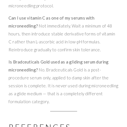
microneedling protocol.
Can I use vitamin C as one of my serums with
microneedling?
Not immediately. Wait a minimum of 48
hours, then introduce stable derivative forms of vitamin
C rather than L-ascorbic acid in low-pH formulas.
Reintroduce gradually to confirm skin tolerance.
Is Bradceuticals Gold used as a gliding serum during
microneedling?
No. Bradceuticals Gold is a post-
procedure serum only, applied to damp skin after the
session is complete. It is never used during microneedling
as a glide medium — that is a completely different
formulation category.
REFERENCES