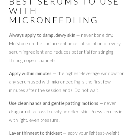
BEST SERUMS TO USE
WITH
MICRONEEDLING
Always apply to damp, dewy skin
— never bone dry.
Moisture on the surface enhances absorption of every
serum ingredient and reduces potential for stinging
through open channels.
Apply within minutes
— the highest-leverage window for
any serum used with microneedling is the first few
minutes after the session ends. Do not wait.
Use clean hands and gentle patting motions
— never
drag or rub across freshly needled skin. Press serums in
with light, even pressure.
Layer thinnest to thickest
— apply your lightest-weight