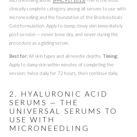
clinically complete category among all serums to use with
microneedling and the foundation of the Bradceuticals
Gold formulation. Apply to damp, dewy skin immediately
post-session — never bone dry, and never during the
procedure as a gliding serum.
Best for:
All skin types and all needle depths.
Timing:
Apply to damp skin within minutes of completing the
session; twice daily for 72 hours, then continue daily.
2. HYALURONIC ACID
SERUMS — THE
UNIVERSAL SERUMS TO
USE WITH
MICRONEEDLING