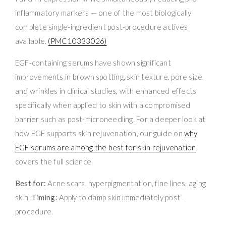
inflammatory markers — one of the most biologically
complete single-ingredient post-procedure actives
available.
(PMC10333026)
EGF-containing serums have shown significant
improvements in brown spotting, skin texture, pore size,
and wrinkles in clinical studies, with enhanced effects
specifically when applied to skin with a compromised
barrier such as post-microneedling. For a deeper look at
how EGF supports skin rejuvenation, our guide on
why
EGF serums are among the best for skin rejuvenation
covers the full science.
Best for:
Acne scars, hyperpigmentation, fine lines, aging
skin.
Timing:
Apply to damp skin immediately post-
procedure.