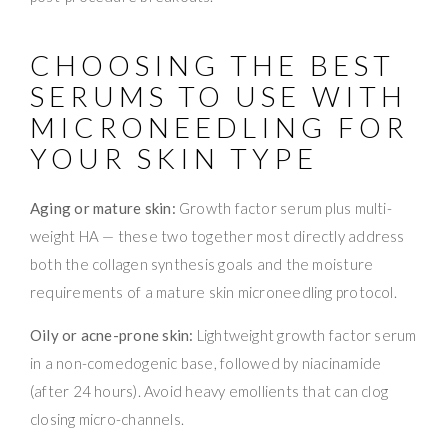
CHOOSING THE BEST
SERUMS TO USE WITH
MICRONEEDLING FOR
YOUR SKIN TYPE
Aging or mature skin:
Growth factor serum plus multi-
weight HA — these two together most directly address
both the collagen synthesis goals and the moisture
requirements of a mature skin microneedling protocol.
Oily or acne-prone skin:
Lightweight growth factor serum
in a non-comedogenic base, followed by niacinamide
(after 24 hours). Avoid heavy emollients that can clog
closing micro-channels.