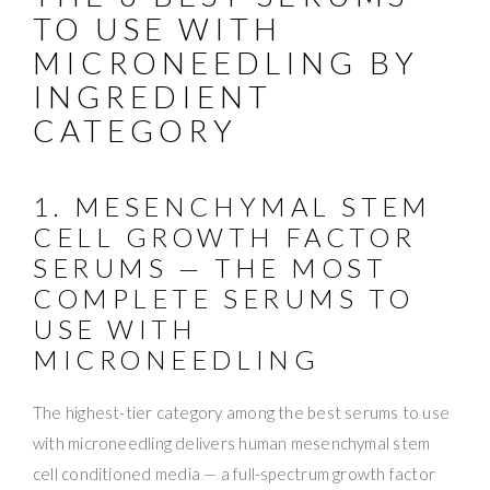
TO USE WITH
MICRONEEDLING BY
INGREDIENT
CATEGORY
1. MESENCHYMAL STEM
CELL GROWTH FACTOR
SERUMS — THE MOST
COMPLETE SERUMS TO
USE WITH
MICRONEEDLING
The highest-tier category among the best serums to use
with microneedling delivers human mesenchymal stem
cell conditioned media — a full-spectrum growth factor