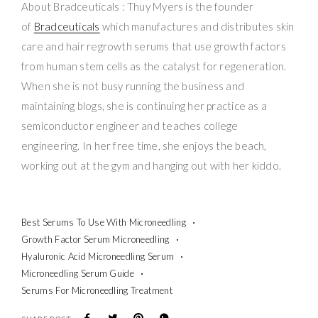
About Bradceuticals : Thuy Myers is the founder
of
Bradceuticals
which manufactures and distributes skin
care and hair regrowth serums that use growth factors
from human stem cells as the catalyst for regeneration.
When she is not busy running the business and
maintaining blogs, she is continuing her practice as a
semiconductor engineer and teaches college
engineering. In her free time, she enjoys the beach,
working out at the gym and hanging out with her kiddo.
Best Serums To Use With Microneedling
Growth Factor Serum Microneedling
Hyaluronic Acid Microneedling Serum
Microneedling Serum Guide
Serums For Microneedling Treatment