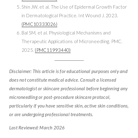
Shin JW, et al. The Use of Epidermal Growth Factor
in Dermatological Practice. Int Wound J. 2023.
(PMC10333026)
Bal SM, et al. Physiological Mechanisms and
Therapeutic Applications of Microneedling. PMC.
2025.
(PMC11993440)
Disclaimer: This article is for educational purposes only and
does not constitute medical advice. Consult a licensed
dermatologist or skincare professional before beginning any
microneedling or post-procedure skincare protocol,
particularly if you have sensitive skin, active skin conditions,
or are undergoing professional treatments.
Last Reviewed: March 2026