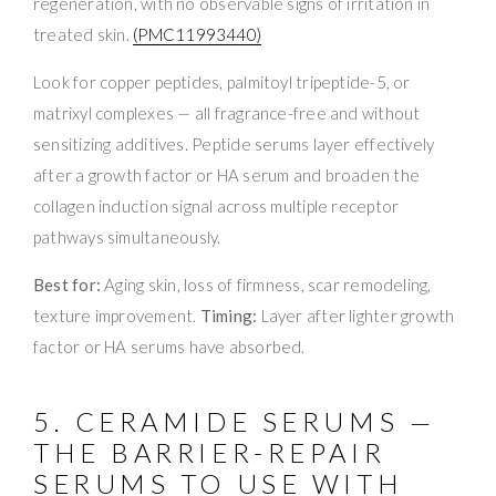
regeneration, with no observable signs of irritation in
treated skin.
(PMC11993440)
Look for copper peptides, palmitoyl tripeptide-5, or
matrixyl complexes — all fragrance-free and without
sensitizing additives. Peptide serums layer effectively
after a growth factor or HA serum and broaden the
collagen induction signal across multiple receptor
pathways simultaneously.
Best for:
Aging skin, loss of firmness, scar remodeling,
texture improvement.
Timing:
Layer after lighter growth
factor or HA serums have absorbed.
5. CERAMIDE SERUMS —
THE BARRIER-REPAIR
SERUMS TO USE WITH