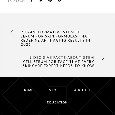
SHARE POST:
9 TRANSFORMATIVE STEM CELL
SERUM FOR SKIN FORMULAS THAT
REDEFINE ANTI-AGING RESULTS IN
2026
9 DECISIVE FACTS ABOUT STEM
CELL SERUM FOR FACE THAT EVERY
SKINCARE EXPERT NEEDS TO KNOW
HOME
SHOP
ABOUT US
EDUCATION