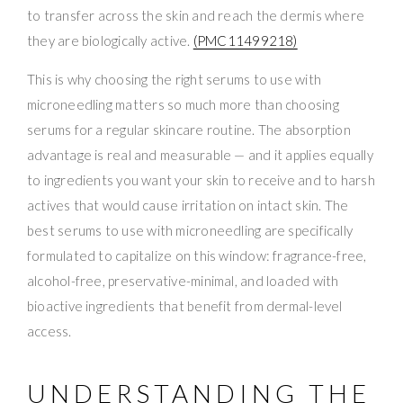
to transfer across the skin and reach the dermis where
they are biologically active.
(PMC11499218)
This is why choosing the right serums to use with
microneedling matters so much more than choosing
serums for a regular skincare routine. The absorption
advantage is real and measurable — and it applies equally
to ingredients you want your skin to receive and to harsh
actives that would cause irritation on intact skin. The
best serums to use with microneedling are specifically
formulated to capitalize on this window: fragrance-free,
alcohol-free, preservative-minimal, and loaded with
bioactive ingredients that benefit from dermal-level
access.
UNDERSTANDING THE