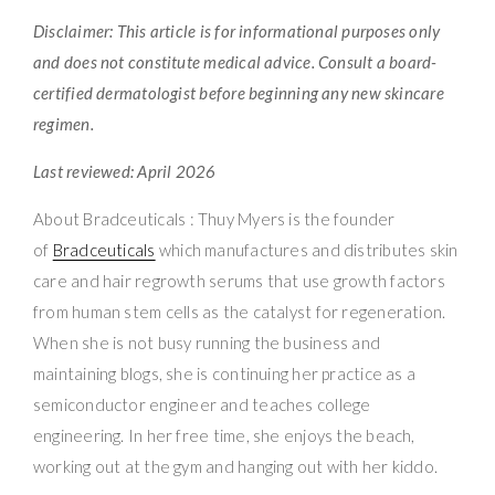
Disclaimer: This article is for informational purposes only
and does not constitute medical advice. Consult a board-
certified dermatologist before beginning any new skincare
regimen.
Last reviewed: April 2026
About Bradceuticals : Thuy Myers is the founder
of
Bradceuticals
which manufactures and distributes skin
care and hair regrowth serums that use growth factors
from human stem cells as the catalyst for regeneration.
When she is not busy running the business and
maintaining blogs, she is continuing her practice as a
semiconductor engineer and teaches college
engineering. In her free time, she enjoys the beach,
working out at the gym and hanging out with her kiddo.