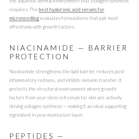
the aqueous dermal environment that collagen synthesis
requires. The
best hyaluronic acid serums for
microneedling
evaluates formulations that pair most
effectively with growth factors.
NIACINAMIDE — BARRIER
PROTECTION
Niacinamide strengthens the lipid barrier, reduces post-
inflammatory redness, and inhibits melanin transfer. It
protects the structural environment where growth
factors from your stem cell serum for skin are actively
driving collagen synthesis — making it an ideal supporting
ingredient in your moisturizer layer.
PEPTIDES —