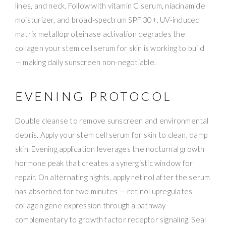
lines, and neck. Follow with vitamin C serum, niacinamide
moisturizer, and broad-spectrum SPF 30+. UV-induced
matrix metalloproteinase activation degrades the
collagen your stem cell serum for skin is working to build
— making daily sunscreen non-negotiable.
EVENING PROTOCOL
Double cleanse to remove sunscreen and environmental
debris. Apply your stem cell serum for skin to clean, damp
skin. Evening application leverages the nocturnal growth
hormone peak that creates a synergistic window for
repair. On alternating nights, apply retinol after the serum
has absorbed for two minutes — retinol upregulates
collagen gene expression through a pathway
complementary to growth factor receptor signaling. Seal