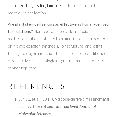
microneedling healing timeline
guides optimal post-
procedure application.
Are plant stem cell serums as effective as human-derived
formulations?
Plant extracts provide antioxidant
protection but cannot bind to human fibroblast receptors
or initiate collagen synthesis. For structural anti-aging
through collagen induction, human stem cell conditioned
media delivers the biological signaling that plant extracts
cannot replicate.
REFERENCES
Suh, A., et al. (2019). Adipose-derived mesenchymal
stem cell secretome.
International Journal of
Molecular Sciences
.