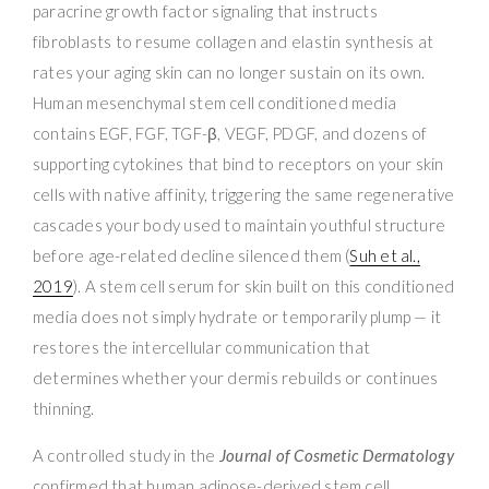
paracrine growth factor signaling that instructs
fibroblasts to resume collagen and elastin synthesis at
rates your aging skin can no longer sustain on its own.
Human mesenchymal stem cell conditioned media
contains EGF, FGF, TGF-β, VEGF, PDGF, and dozens of
supporting cytokines that bind to receptors on your skin
cells with native affinity, triggering the same regenerative
cascades your body used to maintain youthful structure
before age-related decline silenced them (
Suh et al.,
2019
). A stem cell serum for skin built on this conditioned
media does not simply hydrate or temporarily plump — it
restores the intercellular communication that
determines whether your dermis rebuilds or continues
thinning.
A controlled study in the
Journal of Cosmetic Dermatology
confirmed that human adipose-derived stem cell