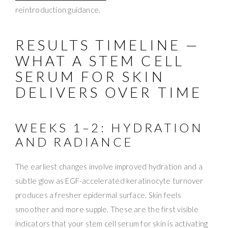
reintroduction guidance.
RESULTS TIMELINE —
WHAT A STEM CELL
SERUM FOR SKIN
DELIVERS OVER TIME
WEEKS 1–2: HYDRATION
AND RADIANCE
The earliest changes involve improved hydration and a
subtle glow as EGF-accelerated keratinocyte turnover
produces a fresher epidermal surface. Skin feels
smoother and more supple. These are the first visible
indicators that your stem cell serum for skin is activating