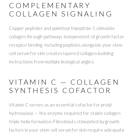
COMPLEMENTARY
COLLAGEN SIGNALING
Copper peptides and palmitoyl tripeptide-1 stimulate
collagen through pathways independent of growth factor
receptor binding. Including peptides alongside your stem
cell serum for skin creates layered collagen-building
instructions from multiple biological angles.
VITAMIN C — COLLAGEN
SYNTHESIS COFACTOR
Vitamin C serves as an essential cofactor for prolyl
hydroxylase — the enzyme required for stable collagen
triple-helix formation. Fibroblasts stimulated by growth
factors in your stem cell serum for skin require adequate