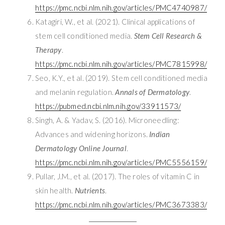
https://pmc.ncbi.nlm.nih.gov/articles/PMC4740987/
Katagiri, W., et al. (2021). Clinical applications of
stem cell conditioned media.
Stem Cell Research &
Therapy
.
https://pmc.ncbi.nlm.nih.gov/articles/PMC7815998/
Seo, K.Y., et al. (2019). Stem cell conditioned media
and melanin regulation.
Annals of Dermatology
.
https://pubmed.ncbi.nlm.nih.gov/33911573/
Singh, A. & Yadav, S. (2016). Microneedling:
Advances and widening horizons.
Indian
Dermatology Online Journal
.
https://pmc.ncbi.nlm.nih.gov/articles/PMC5556159/
Pullar, J.M., et al. (2017). The roles of vitamin C in
skin health.
Nutrients
.
https://pmc.ncbi.nlm.nih.gov/articles/PMC3673383/