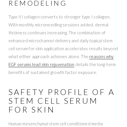
REMODELING
Type III collagen converts to stronger type I collagen.
With monthly microneedling sessions added, dermal
thickness continues increasing. The combination of
enhanced microchannel delivery and daily topical stem
cell serum for skin application accelerates results beyond
what either approach achieves alone. The
reasons why
EGF serums lead skin rejuvenation
details the long-term
benefits of sustained growth factor exposure.
SAFETY PROFILE OF A
STEM CELL SERUM
FOR SKIN
Human mesenchymal stem cell conditioned media