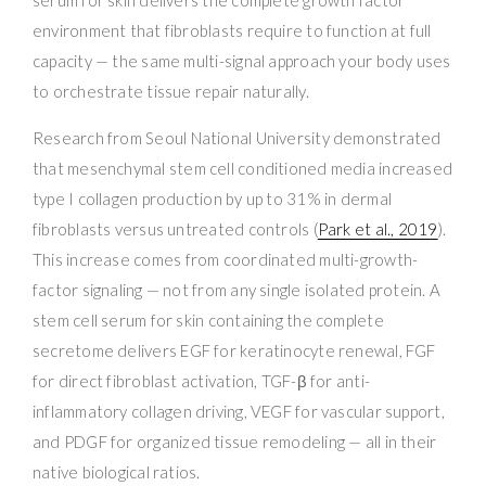
environment that fibroblasts require to function at full
capacity — the same multi-signal approach your body uses
to orchestrate tissue repair naturally.
Research from Seoul National University demonstrated
that mesenchymal stem cell conditioned media increased
type I collagen production by up to 31% in dermal
fibroblasts versus untreated controls (
Park et al., 2019
).
This increase comes from coordinated multi-growth-
factor signaling — not from any single isolated protein. A
stem cell serum for skin containing the complete
secretome delivers EGF for keratinocyte renewal, FGF
for direct fibroblast activation, TGF-β for anti-
inflammatory collagen driving, VEGF for vascular support,
and PDGF for organized tissue remodeling — all in their
native biological ratios.