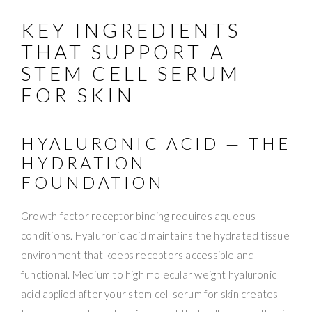
KEY INGREDIENTS
THAT SUPPORT A
STEM CELL SERUM
FOR SKIN
HYALURONIC ACID — THE
HYDRATION
FOUNDATION
Growth factor receptor binding requires aqueous
conditions. Hyaluronic acid maintains the hydrated tissue
environment that keeps receptors accessible and
functional. Medium to high molecular weight hyaluronic
acid applied after your stem cell serum for skin creates