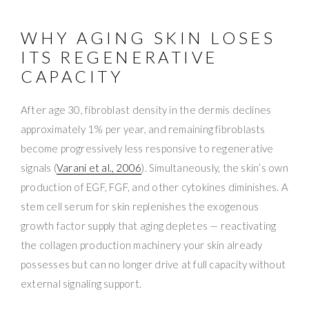
WHY AGING SKIN LOSES
ITS REGENERATIVE
CAPACITY
After age 30, fibroblast density in the dermis declines
approximately 1% per year, and remaining fibroblasts
become progressively less responsive to regenerative
signals (
Varani et al., 2006
). Simultaneously, the skin’s own
production of EGF, FGF, and other cytokines diminishes. A
stem cell serum for skin replenishes the exogenous
growth factor supply that aging depletes — reactivating
the collagen production machinery your skin already
possesses but can no longer drive at full capacity without
external signaling support.