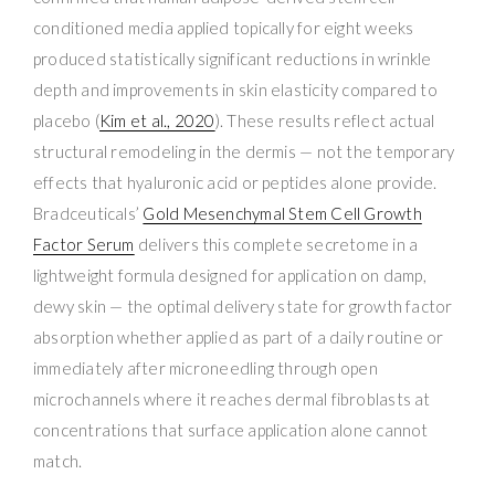
conditioned media applied topically for eight weeks
produced statistically significant reductions in wrinkle
depth and improvements in skin elasticity compared to
placebo (
Kim et al., 2020
). These results reflect actual
structural remodeling in the dermis — not the temporary
effects that hyaluronic acid or peptides alone provide.
Bradceuticals’
Gold Mesenchymal Stem Cell Growth
Factor Serum
delivers this complete secretome in a
lightweight formula designed for application on damp,
dewy skin — the optimal delivery state for growth factor
absorption whether applied as part of a daily routine or
immediately after microneedling through open
microchannels where it reaches dermal fibroblasts at
concentrations that surface application alone cannot
match.