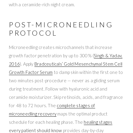
with a ceramide-rich night cream.
POST-MICRONEEDLING
PROTOCOL
Microneedling creates microchannels that increase
growth factor penetration by up to 300% (
Singh & Yadav,
2016
). Apply
Bradceuticals’ Gold Mesenchymal Stem Cell
Growth Factor Serum
to damp skin within the first one to
two minutes post-procedure — never as a gliding serum
during treatment. Follow with hyaluronic acid and
ceramide moisturizer. Skip retinoids, acids, and fragrance
for 48 to 72 hours. The
complete stages of
microneedling recovery
maps the optimal product
schedule for each healing phase. The
healing stages
every patient should know
provides day-by-day