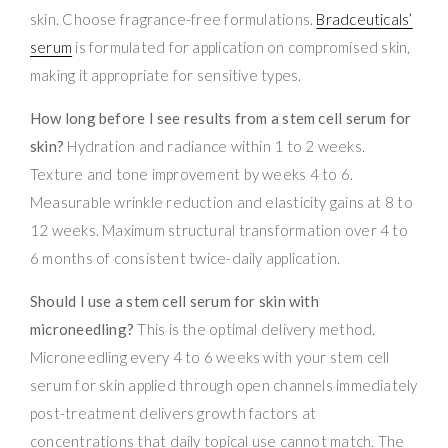
skin. Choose fragrance-free formulations.
Bradceuticals’
serum
is formulated for application on compromised skin,
making it appropriate for sensitive types.
How long before I see results from a stem cell serum for
skin?
Hydration and radiance within 1 to 2 weeks.
Texture and tone improvement by weeks 4 to 6.
Measurable wrinkle reduction and elasticity gains at 8 to
12 weeks. Maximum structural transformation over 4 to
6 months of consistent twice-daily application.
Should I use a stem cell serum for skin with
microneedling?
This is the optimal delivery method.
Microneedling every 4 to 6 weeks with your stem cell
serum for skin applied through open channels immediately
post-treatment delivers growth factors at
concentrations that daily topical use cannot match. The