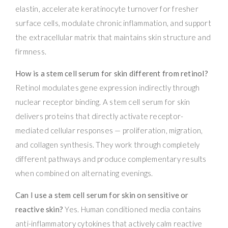
elastin, accelerate keratinocyte turnover for fresher
surface cells, modulate chronic inflammation, and support
the extracellular matrix that maintains skin structure and
firmness.
How is a stem cell serum for skin different from retinol?
Retinol modulates gene expression indirectly through
nuclear receptor binding. A stem cell serum for skin
delivers proteins that directly activate receptor-
mediated cellular responses — proliferation, migration,
and collagen synthesis. They work through completely
different pathways and produce complementary results
when combined on alternating evenings.
Can I use a stem cell serum for skin on sensitive or
reactive skin?
Yes. Human conditioned media contains
anti-inflammatory cytokines that actively calm reactive