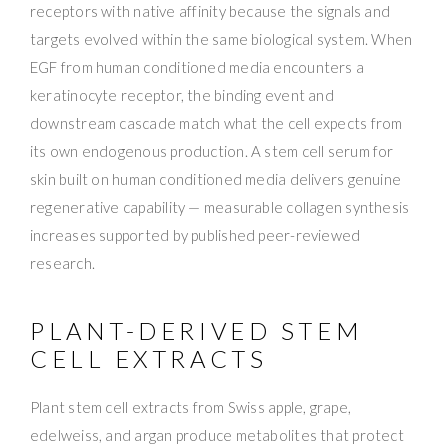
receptors with native affinity because the signals and
targets evolved within the same biological system. When
EGF from human conditioned media encounters a
keratinocyte receptor, the binding event and
downstream cascade match what the cell expects from
its own endogenous production. A stem cell serum for
skin built on human conditioned media delivers genuine
regenerative capability — measurable collagen synthesis
increases supported by published peer-reviewed
research.
PLANT-DERIVED STEM
CELL EXTRACTS
Plant stem cell extracts from Swiss apple, grape,
edelweiss, and argan produce metabolites that protect