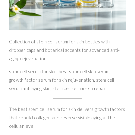
Collection of stem cell serum for skin bottles with
dropper caps and botanical accents for advanced anti-
aging rejuvenation
stem cell serum for skin, best stem cell skin serum,
growth factor serum for skin rejuvenation, stem cell
serum anti aging skin, stem cell serum skin repair
The best stem cell serum for skin delivers growth factors
that rebuild collagen and reverse visible aging at the
cellular level