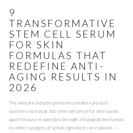
9
TRANSFORMATIVE
STEM CELL SERUM
FOR SKIN
FORMULAS THAT
REDEFINE ANTI-
AGING RESULTS IN
2026
The skincare industry generates endless product
launches each year, but stem cell serum for skin stands
apart because it operates through a biological mechanism
no other category of active ingredient can replicate —