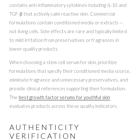
contains anti-inflammatory cytokines including IL-10 and
TGF-β that actively calm reactive skin. Commercial
formulations contain conditioned media or extracts —
not living cells. Side effects are rare and typically limited
to mild irritation from preservatives or fragrances in
lower-quality products.
When choosing a stem cell serum for skin, prioritize
formulations that specify their conditioned media source,
eliminate fragrance and unnecessary preservatives, and
provide clinical references supporting their formulation.
The
best growth factor serums for youthful skin
evaluates products across these quality indicators.
AUTHENTICITY
VERIFICATION