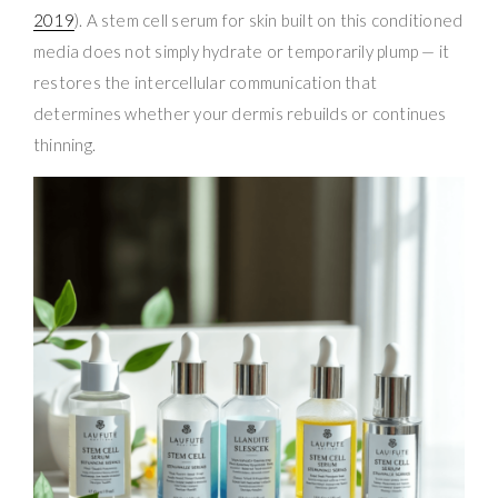
2019
). A stem cell serum for skin built on this conditioned
media does not simply hydrate or temporarily plump — it
restores the intercellular communication that
determines whether your dermis rebuilds or continues
thinning.