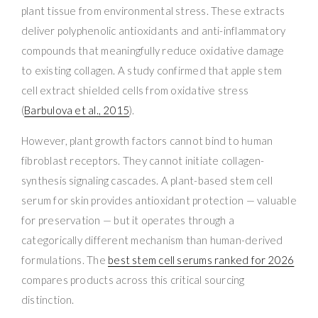
plant tissue from environmental stress. These extracts
deliver polyphenolic antioxidants and anti-inflammatory
compounds that meaningfully reduce oxidative damage
to existing collagen. A study confirmed that apple stem
cell extract shielded cells from oxidative stress
(
Barbulova et al., 2015
).
However, plant growth factors cannot bind to human
fibroblast receptors. They cannot initiate collagen-
synthesis signaling cascades. A plant-based stem cell
serum for skin provides antioxidant protection — valuable
for preservation — but it operates through a
categorically different mechanism than human-derived
formulations. The
best stem cell serums ranked for 2026
compares products across this critical sourcing
distinction.