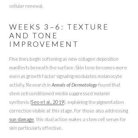
cellular renewal.
WEEKS 3–6: TEXTURE
AND TONE
IMPROVEMENT
Fine lines begin softening as new collagen deposition
manifests beneath the surface. Skin tone becomes more
even as growth factor signaling modulates melanocyte
activity. Research in
Annals of Dermatology
found that
stem cell conditioned media suppressed melanin
synthesis (
Seo et al., 2019
), explaining the pigmentation
correction visible at this stage. For those also addressing
sun damage
, this dual action makes a stem cell serum for
skin particularly effective.