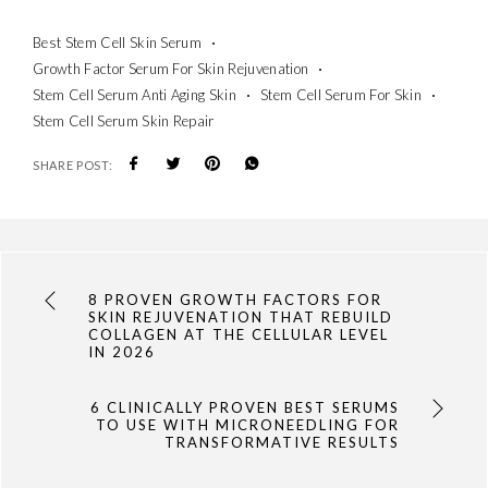
Best Stem Cell Skin Serum
Growth Factor Serum For Skin Rejuvenation
Stem Cell Serum Anti Aging Skin
Stem Cell Serum For Skin
Stem Cell Serum Skin Repair
SHARE POST:
8 PROVEN GROWTH FACTORS FOR
SKIN REJUVENATION THAT REBUILD
COLLAGEN AT THE CELLULAR LEVEL
IN 2026
6 CLINICALLY PROVEN BEST SERUMS
TO USE WITH MICRONEEDLING FOR
TRANSFORMATIVE RESULTS