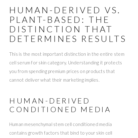
HUMAN-DERIVED VS.
PLANT-BASED: THE
DISTINCTION THAT
DETERMINES RESULTS
This is the most important distinction in the entire stem
cell serum for skin category. Understanding it protects
you from spending premium prices on products that
cannot deliver what their marketing implies.
HUMAN-DERIVED
CONDITIONED MEDIA
Human mesenchymal stem cell conditioned media
contains growth factors that bind to your skin cell