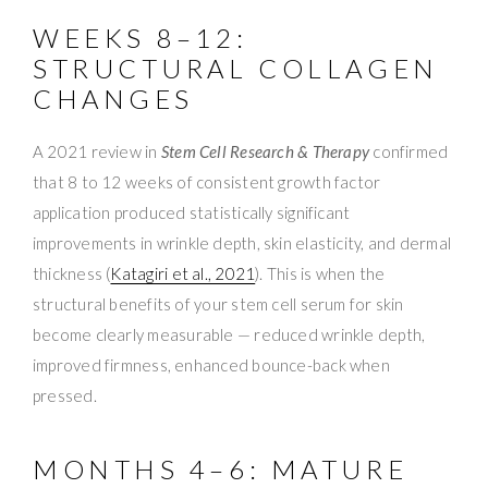
WEEKS 8–12:
STRUCTURAL COLLAGEN
CHANGES
A 2021 review in
Stem Cell Research & Therapy
confirmed
that 8 to 12 weeks of consistent growth factor
application produced statistically significant
improvements in wrinkle depth, skin elasticity, and dermal
thickness (
Katagiri et al., 2021
). This is when the
structural benefits of your stem cell serum for skin
become clearly measurable — reduced wrinkle depth,
improved firmness, enhanced bounce-back when
pressed.
MONTHS 4–6: MATURE