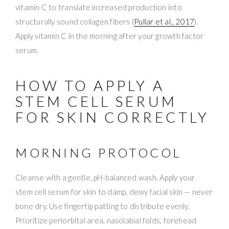
vitamin C to translate increased production into
structurally sound collagen fibers (
Pullar et al., 2017
).
Apply vitamin C in the morning after your growth factor
serum.
HOW TO APPLY A
STEM CELL SERUM
FOR SKIN CORRECTLY
MORNING PROTOCOL
Cleanse with a gentle, pH-balanced wash. Apply your
stem cell serum for skin to damp, dewy facial skin — never
bone dry. Use fingertip patting to distribute evenly.
Prioritize periorbital area, nasolabial folds, forehead