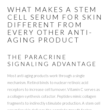
WHAT MAKES A STEM
CELL SERUM FOR SKIN
DIFFERENT FROM
EVERY OTHER ANTI-
AGING PRODUCT
THE PARACRINE
SIGNALING ADVANTAGE
Most anti-aging products work through a single
mechanism. Retinol binds to nuclear retinoic acid
receptors to increase cell turnover. Vitamin C serves as
a collagen synthesis cofactor. Peptides mimic collagen
fragments to indirectly stimulate production. A stem cell
serum for skin delivers the complete growth factor