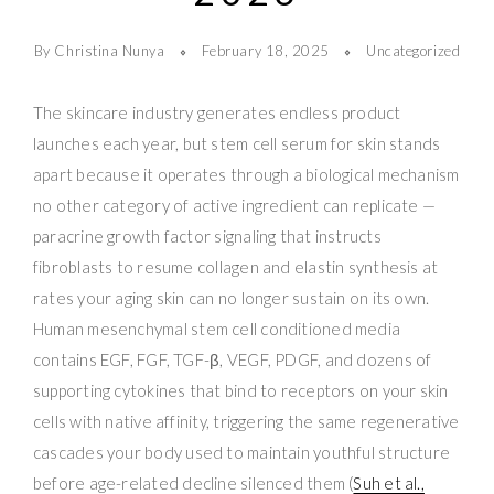
By Christina Nunya
February 18, 2025
Uncategorized
The skincare industry generates endless product
launches each year, but stem cell serum for skin stands
apart because it operates through a biological mechanism
no other category of active ingredient can replicate —
paracrine growth factor signaling that instructs
fibroblasts to resume collagen and elastin synthesis at
rates your aging skin can no longer sustain on its own.
Human mesenchymal stem cell conditioned media
contains EGF, FGF, TGF-β, VEGF, PDGF, and dozens of
supporting cytokines that bind to receptors on your skin
cells with native affinity, triggering the same regenerative
cascades your body used to maintain youthful structure
before age-related decline silenced them (
Suh et al.,