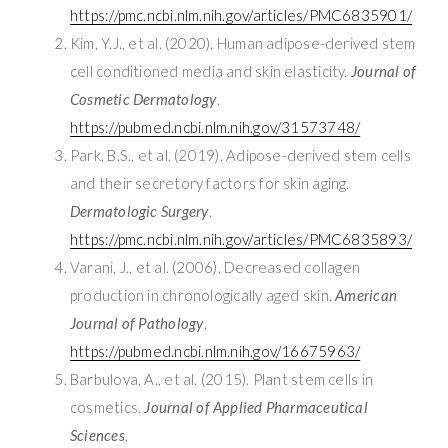
https://pmc.ncbi.nlm.nih.gov/articles/PMC6835901/
Kim, Y.J., et al. (2020). Human adipose-derived stem
cell conditioned media and skin elasticity.
Journal of
Cosmetic Dermatology
.
https://pubmed.ncbi.nlm.nih.gov/31573748/
Park, B.S., et al. (2019). Adipose-derived stem cells
and their secretory factors for skin aging.
Dermatologic Surgery
.
https://pmc.ncbi.nlm.nih.gov/articles/PMC6835893/
Varani, J., et al. (2006). Decreased collagen
production in chronologically aged skin.
American
Journal of Pathology
.
https://pubmed.ncbi.nlm.nih.gov/16675963/
Barbulova, A., et al. (2015). Plant stem cells in
cosmetics.
Journal of Applied Pharmaceutical
Sciences
.