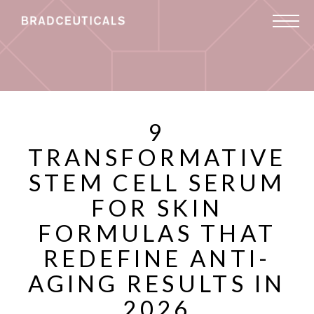
9
TRANSFORMATIVE
STEM CELL SERUM
FOR SKIN
FORMULAS THAT
REDEFINE ANTI-
AGING RESULTS IN
2026