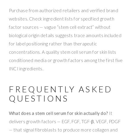
Purchase from authorized retailers and verified brand
websites. Check ingredient lists for specified growth
factor sources — vague “stem cell extract” without
biological origin details suggests trace amounts included
for label positioning rather than therapeutic
concentrations. A quality stem cell serum for skin lists
conditioned media or growth factors among the first five
INCI ingredients.
FREQUENTLY ASKED
QUESTIONS
What does a stem cell serum for skin actually do?
It
delivers growth factors — EGF, FGF, TGF-β, VEGF, PDGF
— that signal fibroblasts to produce more collagen and