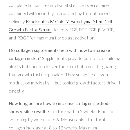
complete human mesenchymal stem cell secretome
combined with monthly microneedling for enhanced
delivery.
Bradceuticals’ Gold Mesenchymal Stem Cell
Growth Factor Serum
delivers EGF, FGF, TGF-β, VEGF,
and PDGF for maximum fibroblast activation.
Do collagen supplements help with how to increase
collagen in skin?
Supplements provide amino acid building
blocks but cannot deliver the direct fibroblast signaling
that growth factors provide. They support collagen
production modestly — but topical growth factors drive it
directly.
How long before how to increase collagen methods
show visible results?
Texture within 2 weeks. Fine line
softening by weeks 4 to 6. Measurable structural
collagen increase at 8 to 12 weeks. Maximum