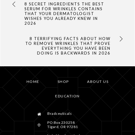
8 SECRET INGREDIENTS THE BEST
SERUM FOR WRINKLES CONTAINS
THAT YOUR DERMATOLOGIST
WISHES YOU ALREADY KNEW IN
2026
8 TERRIFYING FACTS ABOUT HOW
TO REMOVE WRINKLES THAT PROVE
EVERYTHING YOU HAVE BEEN
DOING IS BACKWARDS IN 2026
HOME
SHOP
ABOUT US
EDUCATION
Bradceuticals
PO Box 230258
Tigard, OR 97281