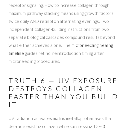
receptor signaling. How to increase collagen through
maximum pathway stacking means using growth factors
twice daily AND retinol on alternating evenings. Two
independent collagen-building instructions from two
separate biological cascades compound results beyond
what either achieves alone. The
microneedling healing
timeline
guides retinol reintroduction timing after
microneedling procedures.
TRUTH 6 — UV EXPOSURE
DESTROYS COLLAGEN
FASTER THAN YOU BUILD
IT
UV radiation activates matrix metalloproteinases that
degrade existing collagen while suppressing TGF-β