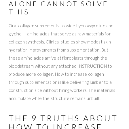
ALONE CANNOT SOLVE
THIS
Oral collagen supplements provide hydroxyproline and
glycine — amino acids that serve as raw materials for
collagen synthesis. Clinical studies show modest skin
hydration improvements from supplementation. But
these amino acids arrive at fibroblasts through the
bloodstream without any attached INSTRUCTION to
produce more collagen. How to increase collagen
through supplementation is like delivering lumber to a
construction site without hiring workers. The materials
accumulate while the structure remains unbuilt.
THE 9 TRUTHS ABOUT
HOW TO INCREASE