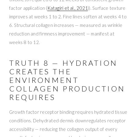
factor application (
Katagiri et al., 2021
)). Surface texture
improves at weeks 1 to 2. Fine lines soften at weeks 4 to
6. Structural collagen increases — measured as wrinkle
reduction and firmness improvement — manifest at
weeks 8 to 12.
TRUTH 8 — HYDRATION
CREATES THE
ENVIRONMENT
COLLAGEN PRODUCTION
REQUIRES
Growth factor receptor binding requires hydrated tissue
conditions. Dehydrated dermis downregulates receptor
accessibility — reducing the collagen output of every