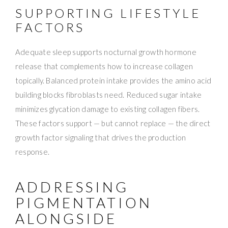
SUPPORTING LIFESTYLE
FACTORS
Adequate sleep supports nocturnal growth hormone
release that complements how to increase collagen
topically. Balanced protein intake provides the amino acid
building blocks fibroblasts need. Reduced sugar intake
minimizes glycation damage to existing collagen fibers.
These factors support — but cannot replace — the direct
growth factor signaling that drives the production
response.
ADDRESSING
PIGMENTATION
ALONGSIDE