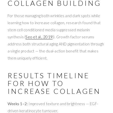
COLLAGEN BUILDING
For those managing both wrinkles and dark spots while
learning how to increase collagen, research found that
stem cell conditioned media suppressed melanin
synthesis (
Seo et al., 2019
)). Growth factor serums
address both structural aging AND pigmentation through
a single product — the dual-action benefit that makes
them uniquely efficient.
RESULTS TIMELINE
FOR HOW TO
INCREASE COLLAGEN
Weeks 1–2:
Improved texture and brightness — EGF-
driven keratinocyte turnover.