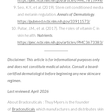
https://pmc.ncbi.nlm.nih.gov/articles/PMC7815998/
Seo, K.Y., et al. (2019). Stem cell conditioned media
and melanin regulation.
Annals of Dermatology
.
https://pubmed.ncbi.nlm.nih.gov/33911573/
Pullar, J.M., et al. (2017). The roles of vitamin C in
skin health.
Nutrients
.
https://pmc.ncbi.nlm.nih.gov/articles/PMC3673383/
Disclaimer: This article is for informational purposes only
and does not constitute medical advice. Consult a board-
certified dermatologist before beginning any new skincare
regimen.
Last reviewed: April 2026
About Bradceuticals : Thuy Myers is the founder
of
Bradceuticals
which manufactures and distributes skin