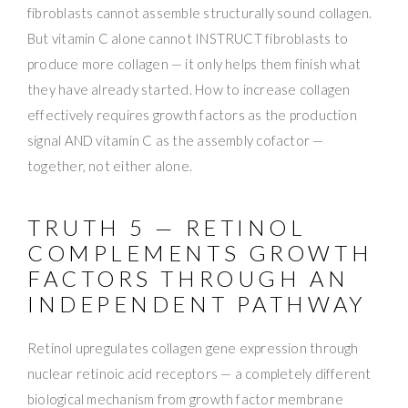
fibroblasts cannot assemble structurally sound collagen.
But vitamin C alone cannot INSTRUCT fibroblasts to
produce more collagen — it only helps them finish what
they have already started. How to increase collagen
effectively requires growth factors as the production
signal AND vitamin C as the assembly cofactor —
together, not either alone.
TRUTH 5 — RETINOL
COMPLEMENTS GROWTH
FACTORS THROUGH AN
INDEPENDENT PATHWAY
Retinol upregulates collagen gene expression through
nuclear retinoic acid receptors — a completely different
biological mechanism from growth factor membrane