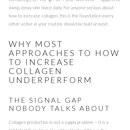
damp, dewy skin twice daily. For anyone serious about
how to increase collagen, this is the foundation every
other active in your routine should be built around.
WHY MOST
APPROACHES TO HOW
TO INCREASE
COLLAGEN
UNDERPERFORM
THE SIGNAL GAP
NOBODY TALKS ABOUT
Collagen production is not a supply problem — it is a