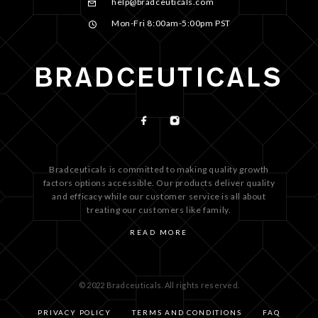
help@bradceuticals.com
Mon-Fri 8:00am-5:00pm PST
Bradceuticals is committed to making quality growth
factors options accessible. Our products deliver quality
and efficacy while our customer service is all about
treating our customers like family.
READ MORE
© 2022 Bradceuticals. All rights reserved.
PRIVACY POLICY
TERMS AND CONDITIONS
FAQ