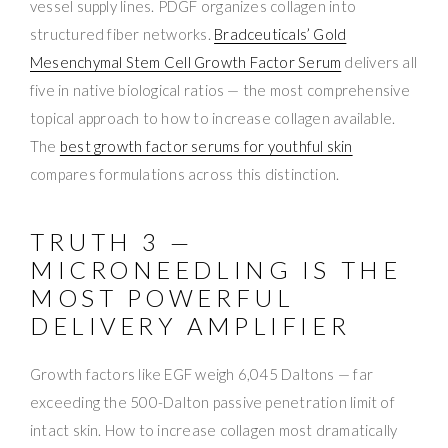
vessel supply lines. PDGF organizes collagen into
structured fiber networks.
Bradceuticals’ Gold
Mesenchymal Stem Cell Growth Factor Serum
delivers all
five in native biological ratios — the most comprehensive
topical approach to how to increase collagen available.
The
best growth factor serums for youthful skin
compares formulations across this distinction.
TRUTH 3 —
MICRONEEDLING IS THE
MOST POWERFUL
DELIVERY AMPLIFIER
Growth factors like EGF weigh 6,045 Daltons — far
exceeding the 500-Dalton passive penetration limit of
intact skin. How to increase collagen most dramatically