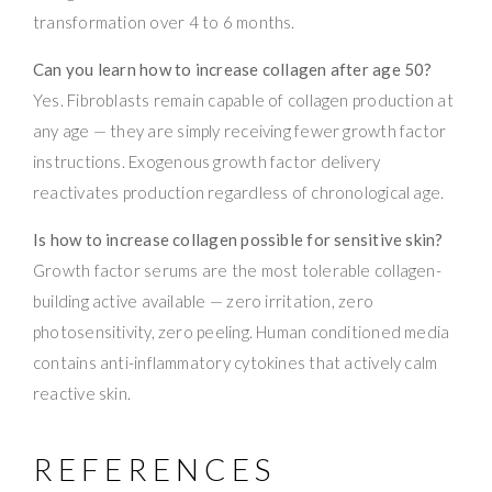
transformation over 4 to 6 months.
Can you learn how to increase collagen after age 50?
Yes. Fibroblasts remain capable of collagen production at
any age — they are simply receiving fewer growth factor
instructions. Exogenous growth factor delivery
reactivates production regardless of chronological age.
Is how to increase collagen possible for sensitive skin?
Growth factor serums are the most tolerable collagen-
building active available — zero irritation, zero
photosensitivity, zero peeling. Human conditioned media
contains anti-inflammatory cytokines that actively calm
reactive skin.
REFERENCES