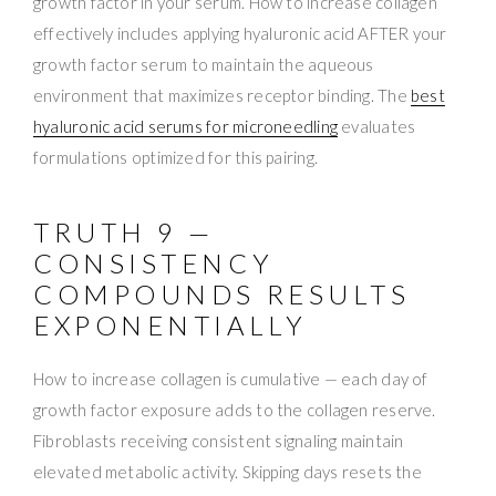
growth factor in your serum. How to increase collagen
effectively includes applying hyaluronic acid AFTER your
growth factor serum to maintain the aqueous
environment that maximizes receptor binding. The
best
hyaluronic acid serums for microneedling
evaluates
formulations optimized for this pairing.
TRUTH 9 —
CONSISTENCY
COMPOUNDS RESULTS
EXPONENTIALLY
How to increase collagen is cumulative — each day of
growth factor exposure adds to the collagen reserve.
Fibroblasts receiving consistent signaling maintain
elevated metabolic activity. Skipping days resets the