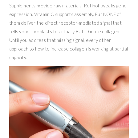
Supplements provide raw materials. Retinol tweaks gene
expression. Vitamin C supports assembly. But NONE of
them deliver the direct receptor-mediated signal that
tells your fibroblasts to actually BUILD more collagen.
Until you address that missing signal, every other
approach to how to increase collagen is working at partial
capacity.