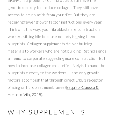
SIGNALING problem. Your fibroblasts still have the
genetic capacity to produce collagen. They still have
access to amino acids from your diet. But they are
receiving fewer growth factor instructions every year.
Think of it this way: your fibroblasts are construction
workers sitting idle because nobody is giving them
blueprints. Collagen supplements deliver building
materials to workers who are not building. Retinol sends
a memo to corporate suggesting more construction. But
how to increase collagen most effectively is to hand the
blueprints directly to the workers — and only growth
factors accomplish that through direct ErbB1 receptor
binding on fibroblast membranes (
Esquirol-Caussa &
Herrero-Vila, 2015
).
WHY SUPPLEMENTS