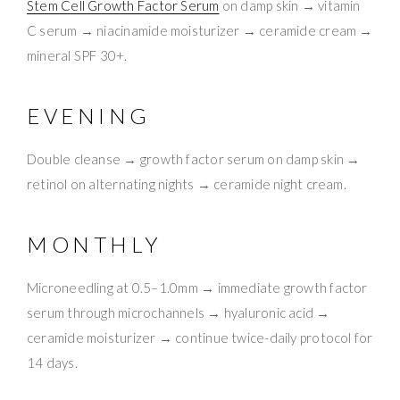
Stem Cell Growth Factor Serum
on damp skin → vitamin
C serum → niacinamide moisturizer → ceramide cream →
mineral SPF 30+.
EVENING
Double cleanse → growth factor serum on damp skin →
retinol on alternating nights → ceramide night cream.
MONTHLY
Microneedling at 0.5–1.0mm → immediate growth factor
serum through microchannels → hyaluronic acid →
ceramide moisturizer → continue twice-daily protocol for
14 days.