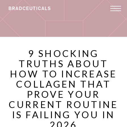
9 SHOCKING
TRUTHS ABOUT
HOW TO INCREASE
COLLAGEN THAT
PROVE YOUR
CURRENT ROUTINE
IS FAILING YOU IN
2026