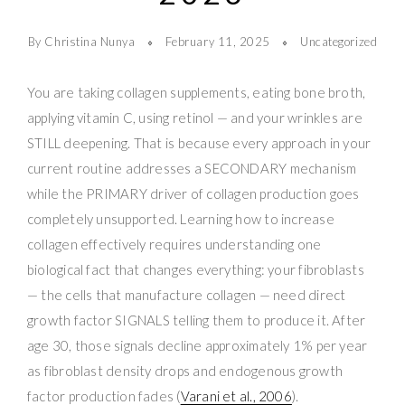
By Christina Nunya
February 11, 2025
Uncategorized
You are taking collagen supplements, eating bone broth,
applying vitamin C, using retinol — and your wrinkles are
STILL deepening. That is because every approach in your
current routine addresses a SECONDARY mechanism
while the PRIMARY driver of collagen production goes
completely unsupported. Learning how to increase
collagen effectively requires understanding one
biological fact that changes everything: your fibroblasts
— the cells that manufacture collagen — need direct
growth factor SIGNALS telling them to produce it. After
age 30, those signals decline approximately 1% per year
as fibroblast density drops and endogenous growth
factor production fades (
Varani et al., 2006
).