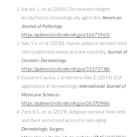
Varani, J., et al. (2006). Decreased collagen
production in chronologically aged skin.
American
Journal of Pathology
.
https://pubmed.ncbi.nlm.nih.gov/16675963/
Kim, Y.J., et al. (2020). Human adipose-derived stem
cell conditioned media and skin elasticity.
Journal of
Cosmetic Dermatology
.
https://pubmed.ncbi.nlm.nih.gov/31573748/
Esquirol-Caussa, J. & Herrero-Vila, E. (2015). EGF
applications in dermatology.
International Journal of
Molecular Sciences
.
https://pubmed.ncbi.nlm.nih.gov/26370986/
Park, B.S., et al. (2019). Adipose-derived stem cells
and their secretory factors for skin aging.
Dermatologic Surgery
.