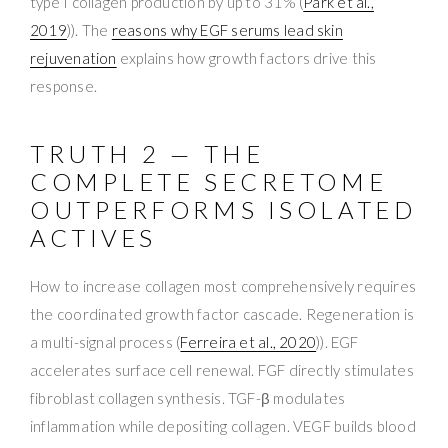
type I collagen production by up to 31% (
Park et al.,
2019
)). The
reasons why EGF serums lead skin
rejuvenation
explains how growth factors drive this
response.
TRUTH 2 — THE
COMPLETE SECRETOME
OUTPERFORMS ISOLATED
ACTIVES
How to increase collagen most comprehensively requires
the coordinated growth factor cascade. Regeneration is
a multi-signal process (
Ferreira et al., 2020
)). EGF
accelerates surface cell renewal. FGF directly stimulates
fibroblast collagen synthesis. TGF-β modulates
inflammation while depositing collagen. VEGF builds blood