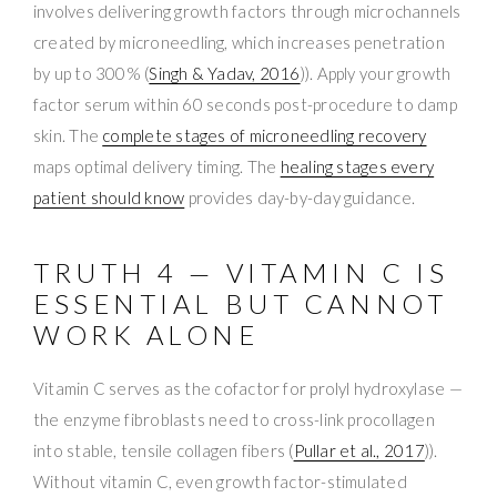
involves delivering growth factors through microchannels
created by microneedling, which increases penetration
by up to 300% (
Singh & Yadav, 2016
)). Apply your growth
factor serum within 60 seconds post-procedure to damp
skin. The
complete stages of microneedling recovery
maps optimal delivery timing. The
healing stages every
patient should know
provides day-by-day guidance.
TRUTH 4 — VITAMIN C IS
ESSENTIAL BUT CANNOT
WORK ALONE
Vitamin C serves as the cofactor for prolyl hydroxylase —
the enzyme fibroblasts need to cross-link procollagen
into stable, tensile collagen fibers (
Pullar et al., 2017
)).
Without vitamin C, even growth factor-stimulated