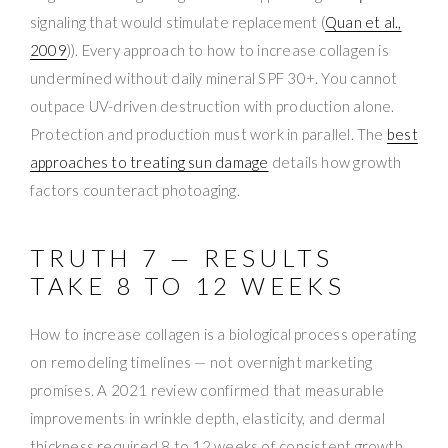
signaling that would stimulate replacement (
Quan et al.,
2009
)). Every approach to how to increase collagen is
undermined without daily mineral SPF 30+. You cannot
outpace UV-driven destruction with production alone.
Protection and production must work in parallel. The
best
approaches to treating sun damage
details how growth
factors counteract photoaging.
TRUTH 7 — RESULTS
TAKE 8 TO 12 WEEKS
How to increase collagen is a biological process operating
on remodeling timelines — not overnight marketing
promises. A 2021 review confirmed that measurable
improvements in wrinkle depth, elasticity, and dermal
thickness required 8 to 12 weeks of consistent growth