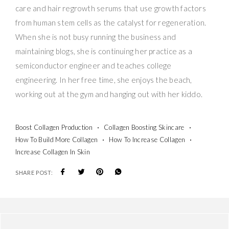
care and hair regrowth serums that use growth factors
from human stem cells as the catalyst for regeneration.
When she is not busy running the business and
maintaining blogs, she is continuing her practice as a
semiconductor engineer and teaches college
engineering. In her free time, she enjoys the beach,
working out at the gym and hanging out with her kiddo.
Boost Collagen Production
Collagen Boosting Skincare
How To Build More Collagen
How To Increase Collagen
Increase Collagen In Skin
SHARE POST: