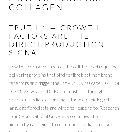
COLLAGEN
TRUTH 1 — GROWTH
FACTORS ARE THE
DIRECT PRODUCTION
SIGNAL
How to increase collagen at the cellular level requires
delivering proteins that bind to fibroblast membrane
receptors and trigger the MAPK/ERK cascade. EGF, FGF,
TGF-β, VEGF, and PDGF accomplish this through
receptor-mediated signaling — the exact biological
language fibroblasts are wired to respond to. Research
from Seoul National University confirmed that
mesenchymal stem cell conditioned media increased