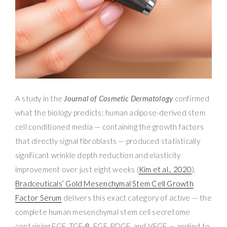
A study in the
Journal of Cosmetic Dermatology
confirmed
what the biology predicts: human adipose-derived stem
cell conditioned media — containing the growth factors
that directly signal fibroblasts — produced statistically
significant wrinkle depth reduction and elasticity
improvement over just eight weeks (
Kim et al., 2020
).
Bradceuticals’ Gold Mesenchymal Stem Cell Growth
Factor Serum
delivers this exact category of active — the
complete human mesenchymal stem cell secretome
containing EGF, TGF-β, FGF, PDGF, and VEGF — applied to