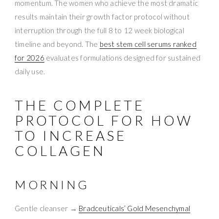
momentum. The women who achieve the most dramatic
results maintain their growth factor protocol without
interruption through the full 8 to 12 week biological
timeline and beyond. The
best stem cell serums ranked
for 2026
evaluates formulations designed for sustained
daily use.
THE COMPLETE
PROTOCOL FOR HOW
TO INCREASE
COLLAGEN
MORNING
Gentle cleanser →
Bradceuticals’ Gold Mesenchymal