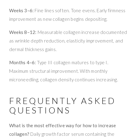
Weeks 3–6:
Fine lines soften. Tone evens. Early firmness
improvement as new collagen begins depositing.
Weeks 8–12:
Measurable collagen increase documented
as wrinkle depth reduction, elasticity improvement, and
dermal thickness gains.
Months 4–6:
Type III collagen matures to type I.
Maximum structural improvement. With monthly
microneedling, collagen density continues increasing.
FREQUENTLY ASKED
QUESTIONS
What is the most effective way for how to increase
collagen?
Daily growth factor serum containing the