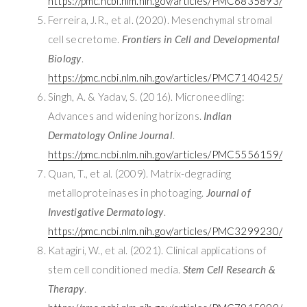
https://pmc.ncbi.nlm.nih.gov/articles/PMC6835893/
Ferreira, J.R., et al. (2020). Mesenchymal stromal
cell secretome.
Frontiers in Cell and Developmental
Biology
.
https://pmc.ncbi.nlm.nih.gov/articles/PMC7140425/
Singh, A. & Yadav, S. (2016). Microneedling:
Advances and widening horizons.
Indian
Dermatology Online Journal
.
https://pmc.ncbi.nlm.nih.gov/articles/PMC5556159/
Quan, T., et al. (2009). Matrix-degrading
metalloproteinases in photoaging.
Journal of
Investigative Dermatology
.
https://pmc.ncbi.nlm.nih.gov/articles/PMC3299230/
Katagiri, W., et al. (2021). Clinical applications of
stem cell conditioned media.
Stem Cell Research &
Therapy
.