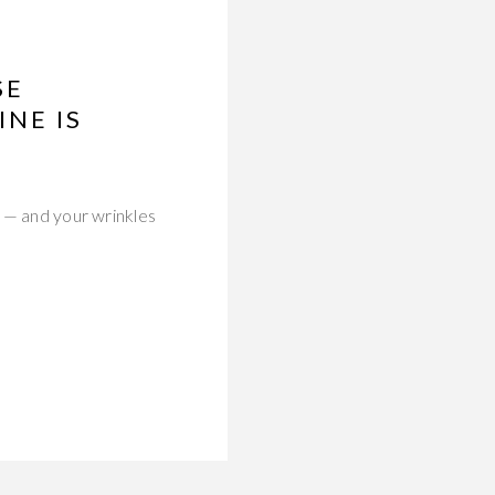
SE
NE IS
l — and your wrinkles