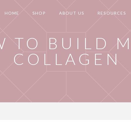
HOME
SHOP
ABOUT US
RESOURCES
 TO BUILD 
COLLAGEN