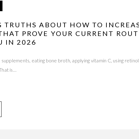
G TRUTHS ABOUT HOW TO INCREA
THAT PROVE YOUR CURRENT ROUTI
U IN 2026
n supplements, eating bone broth, applying vitamin C, using retino
That is…