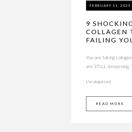
FEBRUARY 11, 2025
9 SHOCKIN
COLLAGEN 
FAILING YO
You are taking collage
are STILL deepening. 
Uncategorized
READ MORE