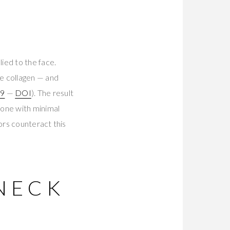
ied to the face.
e collagen — and
09
—
DOI
). The result
zone with minimal
ors counteract this
NECK