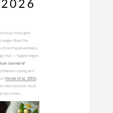
 2026
and your neck gets
younger than the
 from facial wrinkles.
g crisis — happening in
can Journal of
 between young and
ea (
Varani et al., 2006
or intervention, neck
tine becomes.