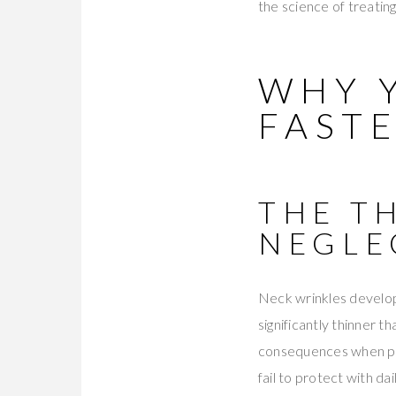
the science of treatin
WHY 
FAST
THE T
NEGLE
Neck wrinkles develop 
significantly thinner t
consequences when pr
fail to protect with da