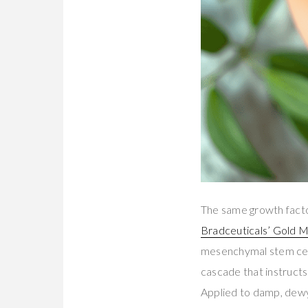
The same growth factor 
Bradceuticals’ Gold 
mesenchymal stem cel
cascade that instructs 
Applied to damp, dewy 