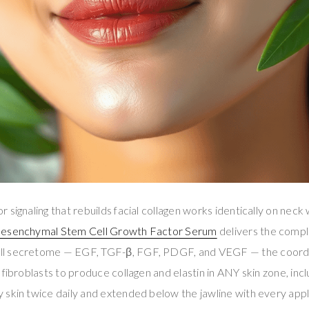
signaling that rebuilds facial collagen works identically on neck 
Mesenchymal Stem Cell Growth Factor Serum
delivers the comp
l secretome — EGF, TGF-β, FGF, PDGF, and VEGF — the coordi
fibroblasts to produce collagen and elastin in ANY skin zone, incl
skin twice daily and extended below the jawline with every appli