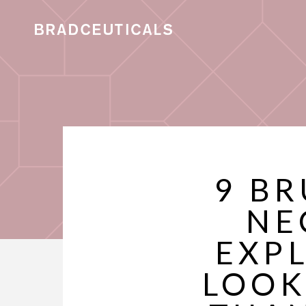
9 B
NE
EXP
LOOK