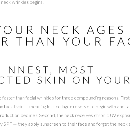
g neck wrinkles begins.
YOUR NECK AGES
ER THAN YOUR FA
HINNEST, MOST
CTED SKIN ON YOU
faster than facial wrinkles for three compounding reasons. First,
han facial skin — meaning less collagen reserve to begin with and fa
oduction declines. Second, the neck receives chronic UV expo
ily SPF — they apply sunscreen to their face and forget the neck e