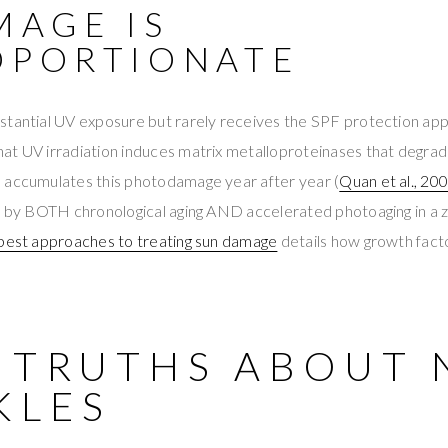
MAGE IS
OPORTIONATE
tantial UV exposure but rarely receives the SPF protection appl
at UV irradiation induces matrix metalloproteinases that degrad
 accumulates this photodamage year after year (
Quan et al., 20
en by BOTH chronological aging AND accelerated photoaging in a 
best approaches to treating sun damage
details how growth fact
9 TRUTHS ABOUT 
KLES