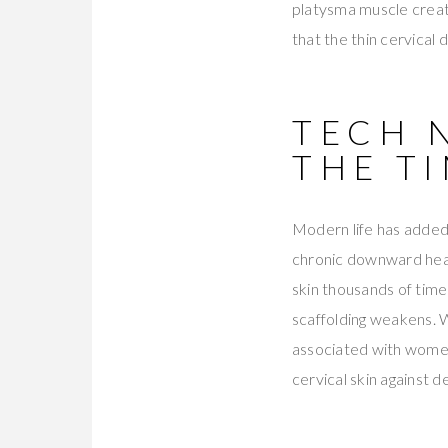
platysma muscle create
that the thin cervical 
TECH 
THE T
Modern life has added
chronic downward head
skin thousands of time
scaffolding weakens. 
associated with women
cervical skin against de