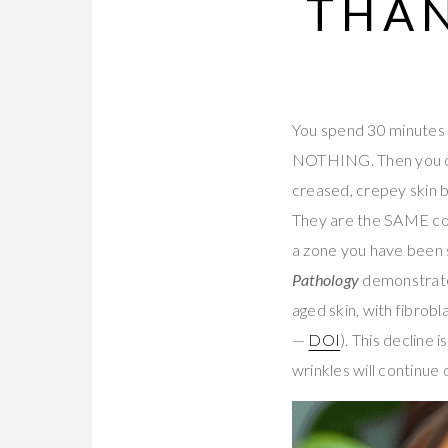
THAN
You spend 30 minutes 
NOTHING. Then you ca
creased, crepey skin b
They are the SAME coll
a zone you have been s
Pathology
demonstrate
aged skin, with fibrob
—
DOI
). This decline
wrinkles will continue