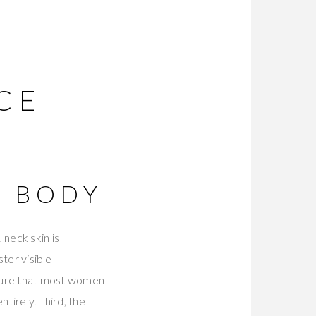
CE
R BODY
 neck skin is
ster visible
sure that most women
ntirely. Third, the