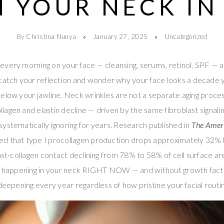
 YOUR NECK IN
By Christina Nunya
January 27, 2025
Uncategorized
every morning on your face — cleansing, serums, retinol, SPF — 
tch your reflection and wonder why your face looks a decade 
elow your jawline. Neck wrinkles are not a separate aging process
agen and elastin decline — driven by the same fibroblast signalin
ystematically ignoring for years. Research published in
The Ameri
d that type I procollagen production drops approximately 32%
last-collagen contact declining from 78% to 58% of cell surface ar
 is happening in your neck RIGHT NOW — and without growth fact
 deepening every year regardless of how pristine your facial rou