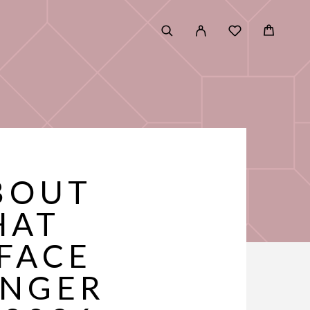
BOUT
HAT
FACE
UNGER