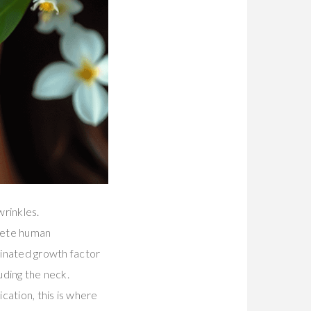
wrinkles.
lete human
nated growth factor
uding the neck.
cation, this is where