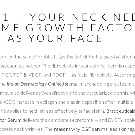
 1 — YOUR NECK NE
AME GROWTH FACTO
L AS YOUR FACE
d by the same fibroblast signaling deficit that causes facial wrink
onsequences sooner. The fibroblasts in your cervical dermis resp
 FGF, TGF-β, VEGF, and PDGF — as facial fibroblasts. According
 the
Indian Dermatology Online Journal
, microneedling creates mi
neum to deliver actives directly into the vascularized dermis, wit
 400% increase in collagen and elastin deposition after multiple 
This applies to neck skin as effectively as facial skin.
Bradceutical
ctor Serum
delivers the complete secretome — and EVERY appli
address neck wrinkles. The
reasons why EGF serums lead skin rej