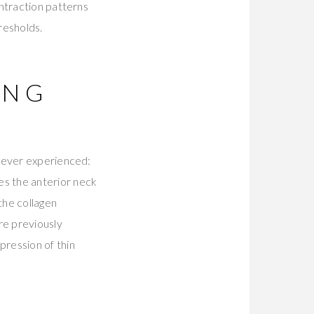
ntraction patterns
resholds.
ING
 never experienced:
s the anterior neck
the collagen
re previously
ression of thin