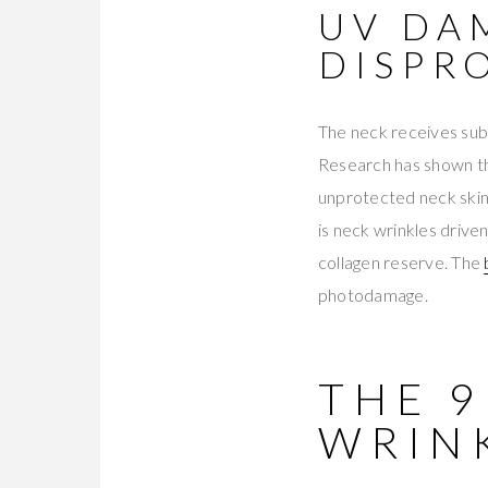
UV DA
DISPR
The neck receives subs
Research has shown th
unprotected neck skin
is neck wrinkles driv
collagen reserve. The
photodamage.
THE 
WRIN