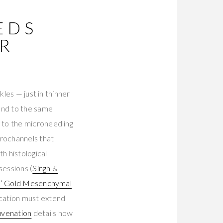
EDS
R
les — just in thinner
ond to the same
 to the microneedling
crochannels that
h histological
sessions (
Singh &
s’ Gold Mesenchymal
cation must extend
uvenation
details how