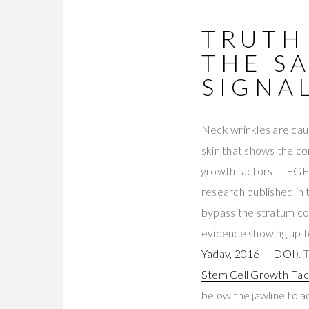
TRUTH
THE S
SIGNA
Neck wrinkles are cause
skin that shows the c
growth factors — EGF,
research published in
bypass the stratum cor
evidence showing up to
Yadav, 2016
—
DOI
). 
Stem Cell Growth Fa
below the jawline to 