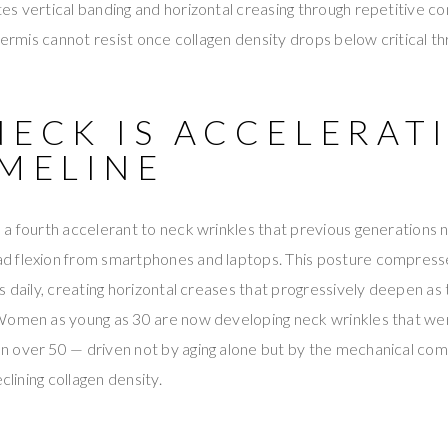
s vertical banding and horizontal creasing through repetitive co
dermis cannot resist once collagen density drops below critical th
NECK IS ACCELERAT
IMELINE
 a fourth accelerant to neck wrinkles that previous generations
 flexion from smartphones and laptops. This posture compresse
s daily, creating horizontal creases that progressively deepen as 
Women as young as 30 are now developing neck wrinkles that we
 over 50 — driven not by aging alone but by the mechanical comp
clining collagen density.