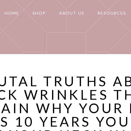
HOME
SHOP
ABOUT US
RESOURCES
RUTAL TRUTHS A
CK WRINKLES T
LAIN WHY YOUR 
S 10 YEARS YO