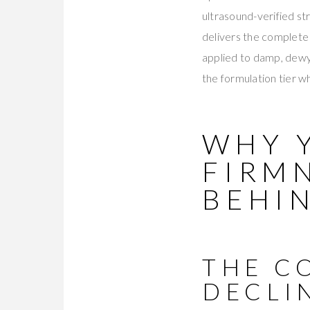
ultrasound-verified st
delivers the complet
applied to damp, dewy 
the formulation tier wh
WHY 
FIRM
BEHIN
THE C
DECLI