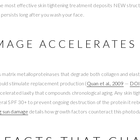
e most effective skin tightening treatment deposits NEW struct
 persists long after you wash your face.
MAGE ACCELERATES
 matrix metalloproteinases that degrade both collagen and elast
would stimulate replacement production (
Quan et al., 2009
—
DOI
elerated laxity that compounds chronological aging. Any skin ti
eral SPF 30+ to prevent ongoing destruction of the protein it reb
ng sun damage
details how growth factors counteract this photo