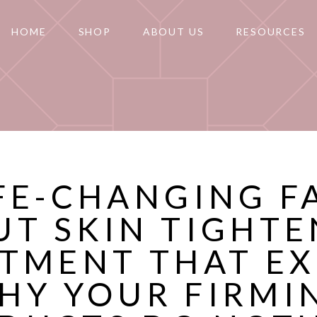
HOME
SHOP
ABOUT US
RESOURCES
IFE-CHANGING F
UT SKIN TIGHTE
TMENT THAT E
HY YOUR FIRMI