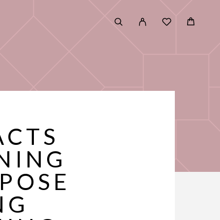
ACTS
NING
XPOSE
NG