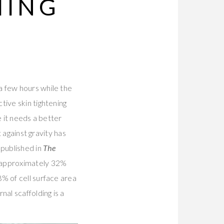
HING
a few hours while the
tive skin tightening
e it needs a better
t against gravity has
published in
The
 approximately 32%
% of cell surface area
nal scaffolding is a