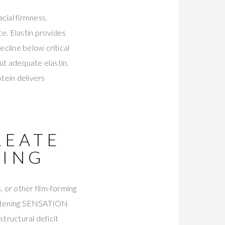
cial firmness.
e. Elastin provides
cline below critical
ut adequate elastin,
otein delivers
REATE
NING
 or other film-forming
tightening SENSATION
structural deficit