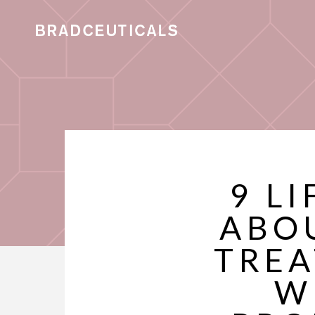
9 L
ABO
TREA
W