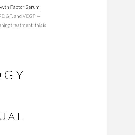
owth Factor Serum
, PDGF, and VEGF —
ning treatment, this is
OGY
UAL