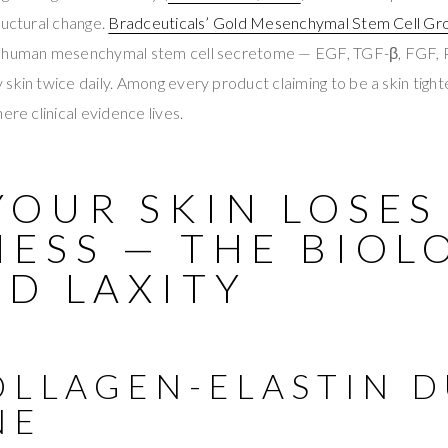
ructural change.
Bradceuticals’ Gold Mesenchymal Stem Cell Gr
e human mesenchymal stem cell secretome — EGF, TGF-β, FGF
skin twice daily. Among every product claiming to be a skin tighte
ere clinical evidence lives.
YOUR SKIN LOSES
NESS — THE BIOL
D LAXITY
OLLAGEN-ELASTIN D
NE