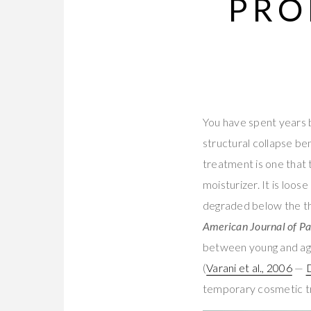
PRO
You have spent years 
structural collapse be
treatment is one that 
moisturizer. It is loos
degraded below the th
American Journal of P
between young and aged
(
Varani et al., 2006
—
temporary cosmetic tri