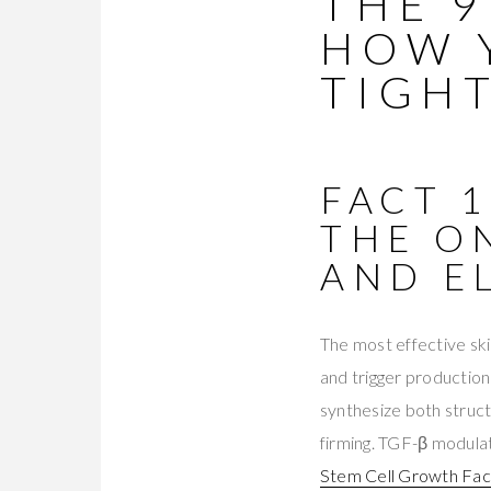
THE 
HOW 
TIGH
FACT 
THE O
AND E
The most effective ski
and trigger production
synthesize both struc
firming. TGF-β modulat
Stem Cell Growth Fa