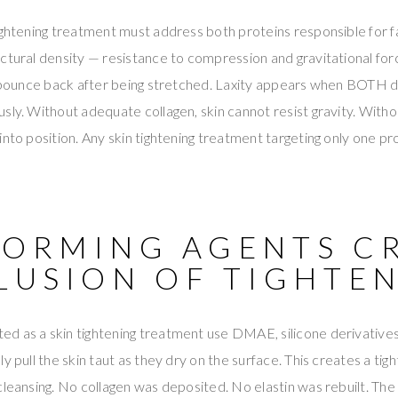
ightening treatment must address both proteins responsible for fa
ctural density — resistance to compression and gravitational forc
o bounce back after being stretched. Laxity appears when BOTH de
sly. Without adequate collagen, skin cannot resist gravity. Witho
into position. Any skin tightening treatment targeting only one pr
FORMING AGENTS C
LLUSION OF TIGHTE
 as a skin tightening treatment use DMAE, silicone derivatives,
ly pull the skin taut as they dry on the surface. This creates a 
cleansing. No collagen was deposited. No elastin was rebuilt. The 