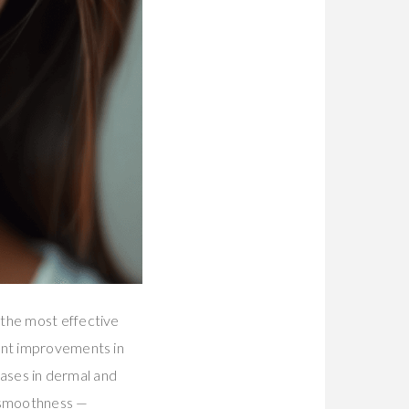
the most effective
cant improvements in
reases in dermal and
d smoothness —