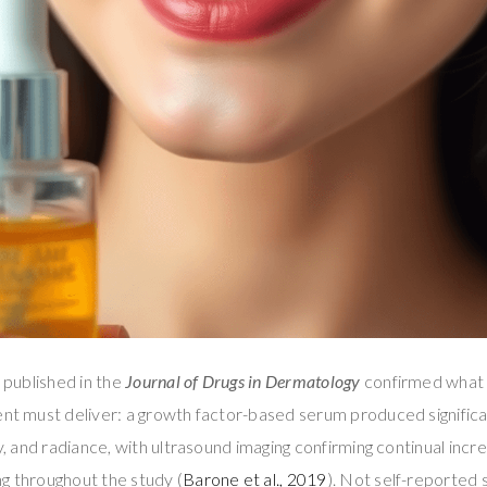
l published in the
Journal of Drugs in Dermatology
confirmed what 
ment must deliver: a growth factor-based serum produced signifi
ty, and radiance, with ultrasound imaging confirming continual inc
g throughout the study (
Barone et al., 2019
). Not self-reporte