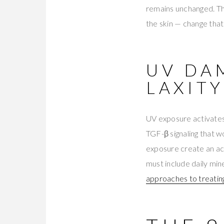
remains unchanged. Th
the skin — change that
UV DA
LAXITY
UV exposure activates
TGF-β signaling that 
exposure create an acc
must include daily min
approaches to treati