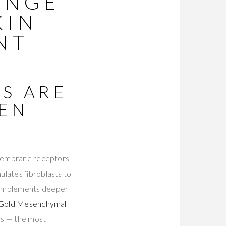
ANGE
KIN
NT
S ARE
GEN
t membrane receptors
ulates fibroblasts to
 complements deeper
 Gold Mesenchymal
ios — the most