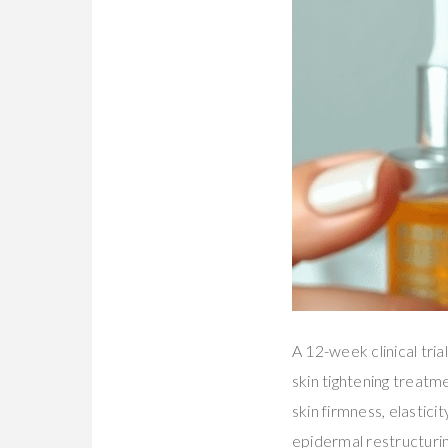
A 12-week clinical tria
skin tightening treat
skin firmness, elastici
epidermal restructurin