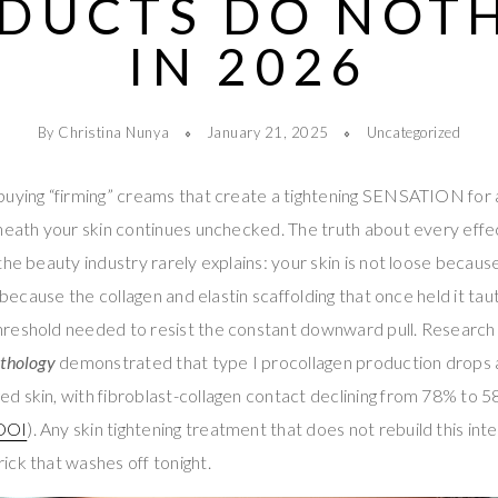
DUCTS DO NOT
IN 2026
By Christina Nunya
January 21, 2025
Uncategorized
buying “firming” creams that create a tightening SENSATION for 
neath your skin continues unchecked. The truth about every effec
the beauty industry rarely explains: your skin is not loose becaus
e because the collagen and elastin scaffolding that once held it tau
reshold needed to resist the constant downward pull. Research 
athology
demonstrated that type I procollagen production drops
 skin, with fibroblast-collagen contact declining from 78% to 58
DOI
). Any skin tightening treatment that does not rebuild this inter
ck that washes off tonight.