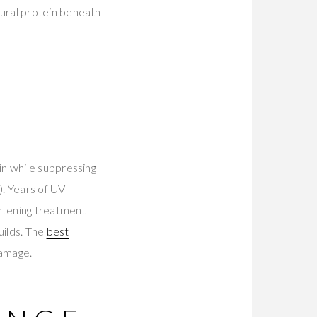
ural protein beneath
in while suppressing
). Years of UV
ghtening treatment
uilds. The
best
damage.