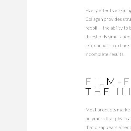
Every effective skin t
Collagen provides stru
recoil — the ability t
thresholds simultaneou
skin cannot snap back 
incomplete results.
FILM-
THE I
Most products marketed
polymers that physical
that disappears after 