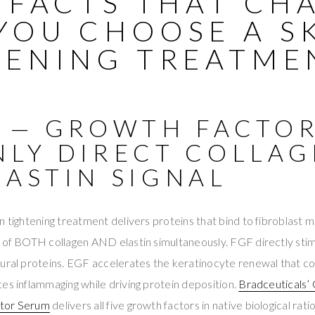
9 FACTS THAT CH
YOU CHOOSE A S
TENING TREATME
1 — GROWTH FACTOR
NLY DIRECT COLLA
LASTIN SIGNAL
n tightening treatment delivers proteins that bind to fibroblas
 of BOTH collagen AND elastin simultaneously. FGF directly stim
tural proteins. EGF accelerates the keratinocyte renewal that
es inflammaging while driving protein deposition.
Bradceuticals’
ctor Serum
delivers all five growth factors in native biological rat