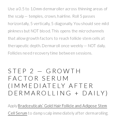
Use a 0.5 to 1.0mm dermaroller across thinning areas of
the scalp — temples, crown, hairline. Roll 5 passes
horizontally, 5 vertically, 5 diagonally. You should see mild
pinkness but NOT blood. This opens the microchannels
that allow growth factors to reach follicle stem cells at
therapeutic depth. Dermaroll once weekly — NOT daily.
Follicles need recovery time between sessions.
STEP 2 — GROWTH
FACTOR SERUM
(IMMEDIATELY AFTER
DERMAROLLING + DAILY)
Apply
Bradceuticals’ Gold Hair Follicle and Adipose Stem
Cell Serum
to damp scalp immediately after dermarolling.