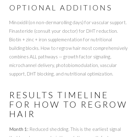
OPTIONAL ADDITIONS
Minoxidil (on non-dermarolling days) for vascular support.
Finasteride (consult your doctor) for DHT reduction.
Biotin + zinc + iron supplementation for nutritional
building blocks. How to regrow hair most comprehensively
combines ALL pathways — growth factor signaling,
microchannel delivery, photobiomodulation, vascular
support, DHT blocking, and nutritional optimization.
RESULTS TIMELINE
FOR HOW TO REGROW
HAIR
Month 1:
Reduced shedding. This is the earliest signal