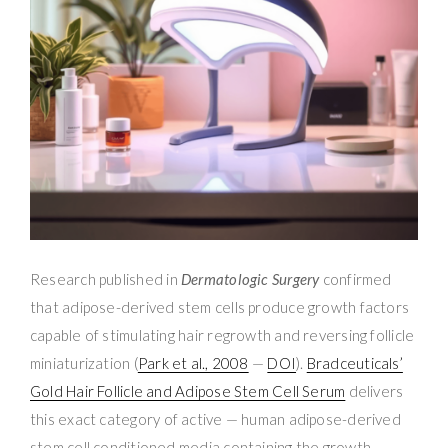
Research published in
Dermatologic Surgery
confirmed
that adipose-derived stem cells produce growth factors
capable of stimulating hair regrowth and reversing follicle
miniaturization (
Park et al., 2008
—
DOI
).
Bradceuticals’
Gold Hair Follicle and Adipose Stem Cell Serum
delivers
this exact category of active — human adipose-derived
stem cell conditioned media containing the growth