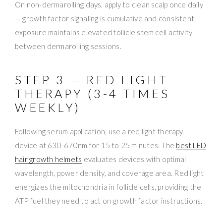
On non-dermarolling days, apply to clean scalp once daily
— growth factor signaling is cumulative and consistent
exposure maintains elevated follicle stem cell activity
between dermarolling sessions.
STEP 3 — RED LIGHT
THERAPY (3-4 TIMES
WEEKLY)
Following serum application, use a red light therapy
device at 630-670nm for 15 to 25 minutes. The
best LED
hair growth helmets
evaluates devices with optimal
wavelength, power density, and coverage area. Red light
energizes the mitochondria in follicle cells, providing the
ATP fuel they need to act on growth factor instructions.