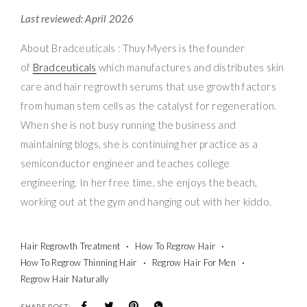
Last reviewed: April 2026
About Bradceuticals : Thuy Myers is the founder
of
Bradceuticals
which manufactures and distributes skin
care and hair regrowth serums that use growth factors
from human stem cells as the catalyst for regeneration.
When she is not busy running the business and
maintaining blogs, she is continuing her practice as a
semiconductor engineer and teaches college
engineering. In her free time, she enjoys the beach,
working out at the gym and hanging out with her kiddo.
Hair Regrowth Treatment
How To Regrow Hair
How To Regrow Thinning Hair
Regrow Hair For Men
Regrow Hair Naturally
SHARE POST: