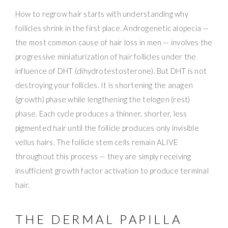
How to regrow hair starts with understanding why
follicles shrink in the first place. Androgenetic alopecia —
the most common cause of hair loss in men — involves the
progressive miniaturization of hair follicles under the
influence of DHT (dihydrotestosterone). But DHT is not
destroying your follicles. It is shortening the anagen
(growth) phase while lengthening the telogen (rest)
phase. Each cycle produces a thinner, shorter, less
pigmented hair until the follicle produces only invisible
vellus hairs. The follicle stem cells remain ALIVE
throughout this process — they are simply receiving
insufficient growth factor activation to produce terminal
hair.
THE DERMAL PAPILLA