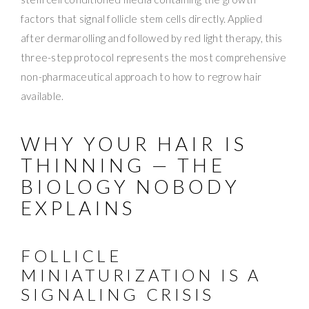
factors that signal follicle stem cells directly. Applied
after dermarolling and followed by red light therapy, this
three-step protocol represents the most comprehensive
non-pharmaceutical approach to how to regrow hair
available.
WHY YOUR HAIR IS
THINNING — THE
BIOLOGY NOBODY
EXPLAINS
FOLLICLE
MINIATURIZATION IS A
SIGNALING CRISIS