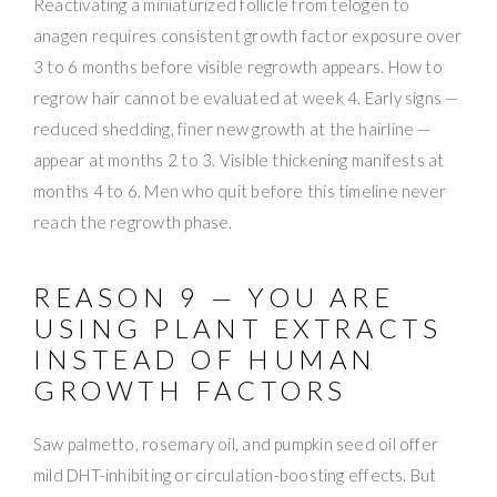
Reactivating a miniaturized follicle from telogen to
anagen requires consistent growth factor exposure over
3 to 6 months before visible regrowth appears. How to
regrow hair cannot be evaluated at week 4. Early signs —
reduced shedding, finer new growth at the hairline —
appear at months 2 to 3. Visible thickening manifests at
months 4 to 6. Men who quit before this timeline never
reach the regrowth phase.
REASON 9 — YOU ARE
USING PLANT EXTRACTS
INSTEAD OF HUMAN
GROWTH FACTORS
Saw palmetto, rosemary oil, and pumpkin seed oil offer
mild DHT-inhibiting or circulation-boosting effects. But