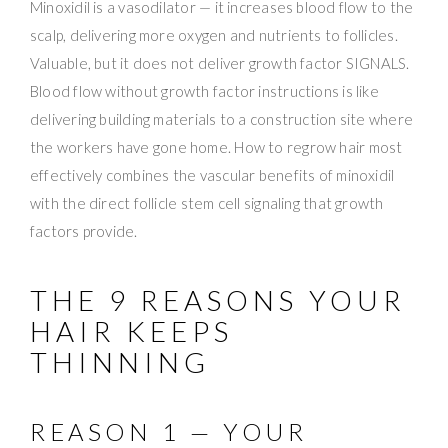
Minoxidil is a vasodilator — it increases blood flow to the
scalp, delivering more oxygen and nutrients to follicles.
Valuable, but it does not deliver growth factor SIGNALS.
Blood flow without growth factor instructions is like
delivering building materials to a construction site where
the workers have gone home. How to regrow hair most
effectively combines the vascular benefits of minoxidil
with the direct follicle stem cell signaling that growth
factors provide.
THE 9 REASONS YOUR
HAIR KEEPS
THINNING
REASON 1 — YOUR