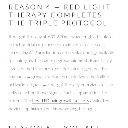
REASON 4 — RED LIGHT
THERAPY COMPLETES
THE TRIPLE PROTOCOL
Red light therapy at 630-670nm wavelength stimulates
mitochondrial cytochrome c oxidase in follicle cells,
increasing ATP production and cellular energy available
for hair growth. How to regrow hair most dramatically
involves the triple protocol: dermarolling opens the
channels → growth factor serum delivers the follicle
activation signals → red light therapy energizes follicle
cells to act on those signals. Each step amplifies the
others. The
best LED hair growth helmets
evaluates
devices optimized for this wavelength range.
REASON 5 — YOU ARE