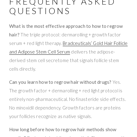
FREQUENTLY ASKED
QUESTIONS
What is the most effective approach to how to regrow
hair?
The triple protocol: dermarolling + growth factor
serum + red light therapy.
Bradceuticals’ Gold Hair Follicle
and Adipose Stem Cell Serum
delivers the adipose-
derived stem cell secretome that signals follicle stem
cells directly.
Can you learn how to regrow hair without drugs?
Yes.
The growth factor + dermarolling + red light protocol is
entirely non-pharmaceutical. No finasteride side effects.
No minoxidil dependency. Growth factors are proteins
your follicles recognize as native signals.
How long before how to regrow hair methods show