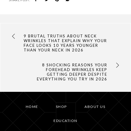
9 BRUTAL TRUTHS ABOUT NECK
WRINKLES THAT EXPLAIN WHY YOUR
FACE LOOKS 10 YEARS YOUNGER
THAN YOUR NECK IN 2026
8 SHOCKING REASONS YOUR
FOREHEAD WRINKLES KEEP
GETTING DEEPER DESPITE
EVERYTHING YOU TRY IN 2026
HOME
SHOP
ABOUT US
EDUCATION