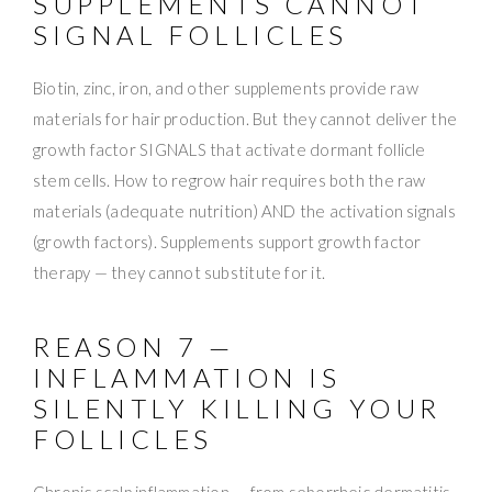
SUPPLEMENTS CANNOT
SIGNAL FOLLICLES
Biotin, zinc, iron, and other supplements provide raw
materials for hair production. But they cannot deliver the
growth factor SIGNALS that activate dormant follicle
stem cells. How to regrow hair requires both the raw
materials (adequate nutrition) AND the activation signals
(growth factors). Supplements support growth factor
therapy — they cannot substitute for it.
REASON 7 —
INFLAMMATION IS
SILENTLY KILLING YOUR
FOLLICLES
Chronic scalp inflammation — from seborrheic dermatitis,