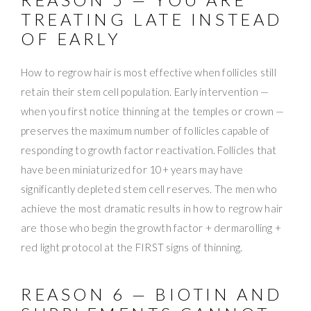
TREATING LATE INSTEAD
OF EARLY
How to regrow hair is most effective when follicles still
retain their stem cell population. Early intervention —
when you first notice thinning at the temples or crown —
preserves the maximum number of follicles capable of
responding to growth factor reactivation. Follicles that
have been miniaturized for 10+ years may have
significantly depleted stem cell reserves. The men who
achieve the most dramatic results in how to regrow hair
are those who begin the growth factor + dermarolling +
red light protocol at the FIRST signs of thinning.
REASON 6 — BIOTIN AND