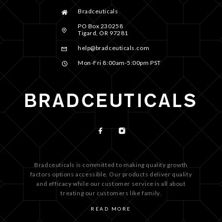
Bradceuticals
PO Box 230258
Tigard, OR 97281
help@bradceuticals.com
Mon-Fri 8:00am-5:00pm PST
Bradceuticals is committed to making quality growth
factors options accessible. Our products deliver quality
and efficacy while our customer service is all about
treating our customers like family.
READ MORE