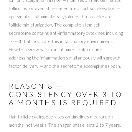
folliculitis, or even stress-mediated cortisol elevation —
upregulates inflammatory cytokines that accelerate
follicle miniaturization. The complete stem cell
secretome contains anti-inflammatory cytokines including
TGF-β that modulate this inflammatory environment.
How to regrow hair in an inflamed scalp requires
addressing the inflammation simultaneously with growth
factor delivery — and the secretome accomplishes both.
REASON 8 —
CONSISTENCY OVER 3 TO
6 MONTHS IS REQUIRED
Hair follicle cycling operates on timelines measured in
months, not weeks. The anagen phase lasts 2 to 7 years.