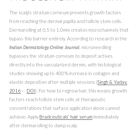
The scalp’s stratum corneum prevents growth factors
from reaching the dermal papilla and follicle stem cells.
Dermarolling at 0.5 to 1.0mm creates microchannels that
bypass this barrier entirely. According to research in the
Indian Dermatology Online Journal
, microneedling
bypasses the stratum corneum to deposit actives
directly into the vascularized dermis, with histological
studies showing up to 400% increase in collagen and
elastin deposition after multiple sessions (
Singh & Yadav,
2016
—
DOI
). For how to regrow hair, this means growth
factors reach follicle stem cells at therapeutic
concentrations that surface application alone cannot
achieve. Apply
Bradceuticals’ hair serum
immediately
after dermarolling to damp scalp.