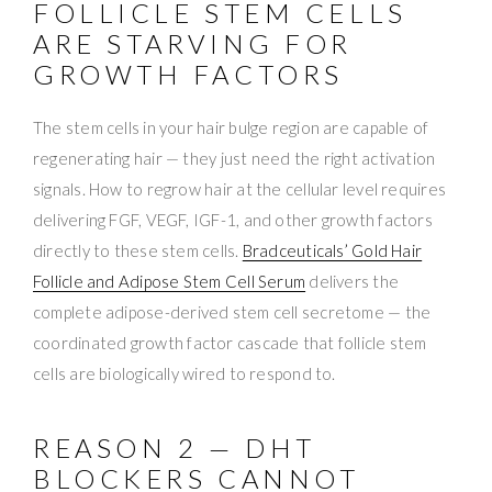
FOLLICLE STEM CELLS
ARE STARVING FOR
GROWTH FACTORS
The stem cells in your hair bulge region are capable of
regenerating hair — they just need the right activation
signals. How to regrow hair at the cellular level requires
delivering FGF, VEGF, IGF-1, and other growth factors
directly to these stem cells.
Bradceuticals’ Gold Hair
Follicle and Adipose Stem Cell Serum
delivers the
complete adipose-derived stem cell secretome — the
coordinated growth factor cascade that follicle stem
cells are biologically wired to respond to.
REASON 2 — DHT
BLOCKERS CANNOT