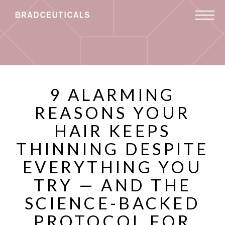
9 ALARMING
REASONS YOUR
HAIR KEEPS
THINNING DESPITE
EVERYTHING YOU
TRY — AND THE
SCIENCE-BACKED
PROTOCOL FOR