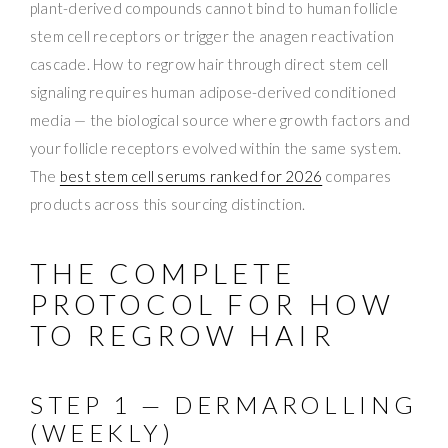
plant-derived compounds cannot bind to human follicle
stem cell receptors or trigger the anagen reactivation
cascade. How to regrow hair through direct stem cell
signaling requires human adipose-derived conditioned
media — the biological source where growth factors and
your follicle receptors evolved within the same system.
The
best stem cell serums ranked for 2026
compares
products across this sourcing distinction.
THE COMPLETE
PROTOCOL FOR HOW
TO REGROW HAIR
STEP 1 — DERMAROLLING
(WEEKLY)