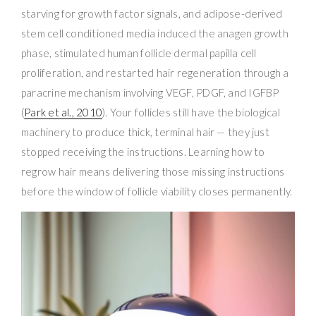
starving for growth factor signals, and adipose-derived
stem cell conditioned media induced the anagen growth
phase, stimulated human follicle dermal papilla cell
proliferation, and restarted hair regeneration through a
paracrine mechanism involving VEGF, PDGF, and IGFBP
(
Park et al., 2010
). Your follicles still have the biological
machinery to produce thick, terminal hair — they just
stopped receiving the instructions. Learning how to
regrow hair means delivering those missing instructions
before the window of follicle viability closes permanently.