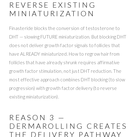
REVERSE EXISTING
MINIATURIZATION
Finasteride blocks the conversion of testosterone to
DHT — slowing FUTURE miniaturization. But blocking DHT
does not deliver growth factor signals to follicles that
have ALREADY miniaturized. How to regrow hair from
follicles that have already shrunk requires affirmative
growth factor stimulation, not just DHT reduction. The
most effective approach combines DHT blocking (to slow
progression) with growth factor delivery (to reverse
existing miniaturization).
REASON 3 —
DERMAROLLING CREATES
THE DELIVERY PATHWAY