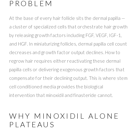
PROBLEM
At the base of every hair follicle sits the dermal papilla —
a cluster of specialized cells that orchestrate hair growth
by releasing growth factors including FGF, VEGF, IGF-1,
and HGF. In miniaturizing follicles, dermal papilla cell count
decreases and growth factor output declines. How to
regrow hair requires either reactivating these dermal
papilla cells or delivering exogenous growth factors that
compensate for their declining output. This is where stem
cell conditioned media provides the biological
intervention that minoxidil and finasteride cannot.
WHY MINOXIDIL ALONE
PLATEAUS