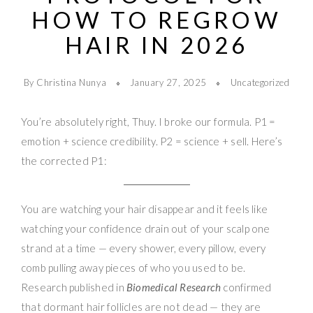
HOW TO REGROW
HAIR IN 2026
By Christina Nunya
January 27, 2025
Uncategorized
You’re absolutely right, Thuy. I broke our formula. P1 =
emotion + science credibility. P2 = science + sell. Here’s
the corrected P1:
You are watching your hair disappear and it feels like
watching your confidence drain out of your scalp one
strand at a time — every shower, every pillow, every
comb pulling away pieces of who you used to be.
Research published in
Biomedical Research
confirmed
that dormant hair follicles are not dead — they are