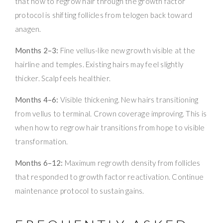
that how to regrow hair through the growth factor
protocol is shifting follicles from telogen back toward
anagen.
Months 2–3:
Fine vellus-like new growth visible at the
hairline and temples. Existing hairs may feel slightly
thicker. Scalp feels healthier.
Months 4–6:
Visible thickening. New hairs transitioning
from vellus to terminal. Crown coverage improving. This is
when how to regrow hair transitions from hope to visible
transformation.
Months 6–12:
Maximum regrowth density from follicles
that responded to growth factor reactivation. Continue
maintenance protocol to sustain gains.