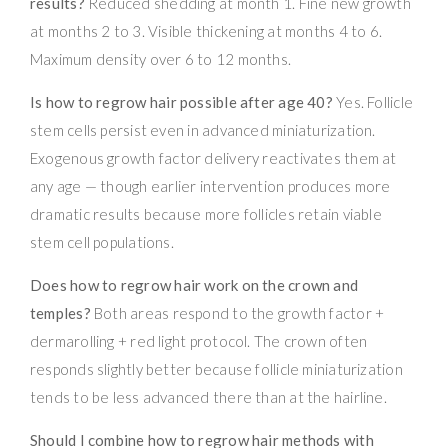
results?
Reduced shedding at month 1. Fine new growth
at months 2 to 3. Visible thickening at months 4 to 6.
Maximum density over 6 to 12 months.
Is how to regrow hair possible after age 40?
Yes. Follicle
stem cells persist even in advanced miniaturization.
Exogenous growth factor delivery reactivates them at
any age — though earlier intervention produces more
dramatic results because more follicles retain viable
stem cell populations.
Does how to regrow hair work on the crown and
temples?
Both areas respond to the growth factor +
dermarolling + red light protocol. The crown often
responds slightly better because follicle miniaturization
tends to be less advanced there than at the hairline.
Should I combine how to regrow hair methods with