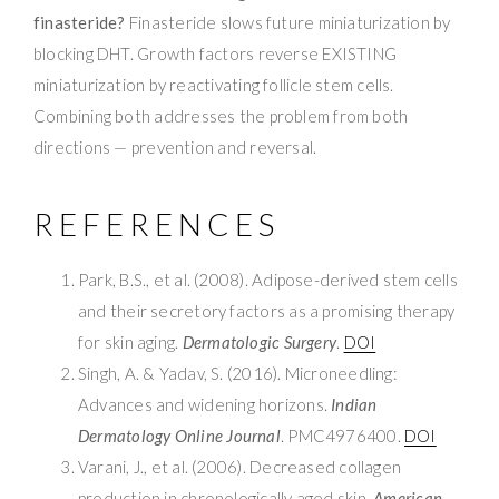
finasteride?
Finasteride slows future miniaturization by
blocking DHT. Growth factors reverse EXISTING
miniaturization by reactivating follicle stem cells.
Combining both addresses the problem from both
directions — prevention and reversal.
REFERENCES
Park, B.S., et al. (2008). Adipose-derived stem cells
and their secretory factors as a promising therapy
for skin aging.
Dermatologic Surgery
.
DOI
Singh, A. & Yadav, S. (2016). Microneedling:
Advances and widening horizons.
Indian
Dermatology Online Journal
. PMC4976400.
DOI
Varani, J., et al. (2006). Decreased collagen
production in chronologically aged skin.
American