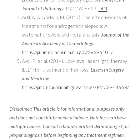
Journal of Pathology
. PMC1606623.
DOI
Adil, A. & Godwin, M. (2017). The effectiveness of
treatments for androgenetic alopecia: A
systematic review and meta-analysis.
Journal of the
American Academy of Dermatology
.
https://pubmed.ncbi.nlm.nih.gov/28396101/
Avci, P., et al. (2014). Low-level laser (light) therapy
(LLLT) for treatment of hair loss.
Lasers in Surgery
and Medicine
.
https://pmc.ncbi.nlm.nih.gov/articles/PMC3944668/
Disclaimer: This article is for informational purposes only
and does not constitute medical advice. Hair loss can have
multiple causes. Consult a board-certified dermatologist for
proper diagnosis before beginning any treatment regimen.